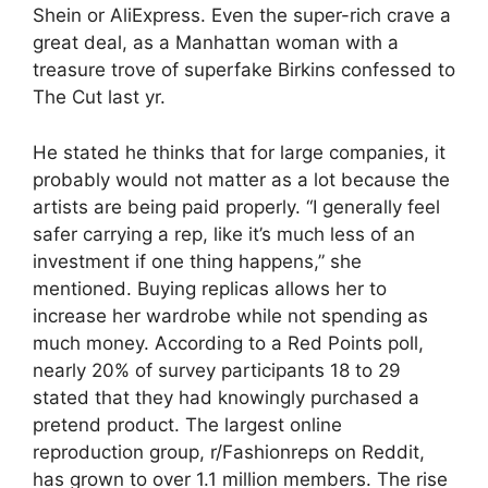
Shein or AliExpress. Even the super-rich crave a
great deal, as a Manhattan woman with a
treasure trove of superfake Birkins confessed to
The Cut last yr.
He stated he thinks that for large companies, it
probably would not matter as a lot because the
artists are being paid properly. “I generally feel
safer carrying a rep, like it’s much less of an
investment if one thing happens,” she
mentioned. Buying replicas allows her to
increase her wardrobe while not spending as
much money. According to a Red Points poll,
nearly 20% of survey participants 18 to 29
stated that they had knowingly purchased a
pretend product. The largest online
reproduction group, r/Fashionreps on Reddit,
has grown to over 1.1 million members. The rise