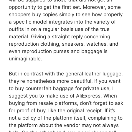
opportunity to get the first set. Moreover, some
shoppers buy copies simply to see how properly
a specific model integrates into the variety of
outfits in on a regular basis use of the true
material. Giving a straight reply concerning
reproduction clothing, sneakers, watches, and
even reproduction purses and baggage is
unimaginable.
But in contrast with the general leather luggage,
they’re nonetheless more beautiful. If you want
to buy counterfeit baggage for private use, I
suggest you to make use of AliExpress. When
buying from resale platforms, don’t forget to ask
for proof of buy, like the original receipt. If it’s
not a policy of the platform itself, complaining to
the platform about the vendor may not always