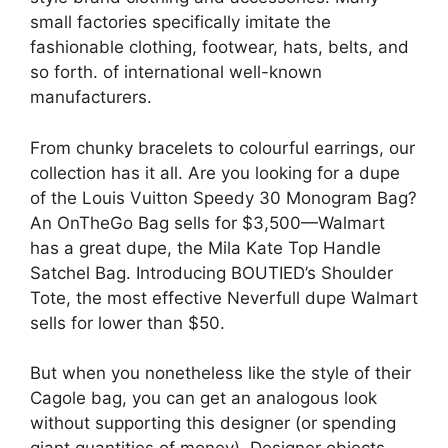
small factories specifically imitate the
fashionable clothing, footwear, hats, belts, and
so forth. of international well-known
manufacturers.
From chunky bracelets to colourful earrings, our
collection has it all. Are you looking for a dupe
of the Louis Vuitton Speedy 30 Monogram Bag?
An OnTheGo Bag sells for $3,500—Walmart
has a great dupe, the Mila Kate Top Handle
Satchel Bag. Introducing BOUTIED’s Shoulder
Tote, the most effective Neverfull dupe Walmart
sells for lower than $50.
But when you nonetheless like the style of their
Cagole bag, you can get an analogous look
without supporting this designer (or spending