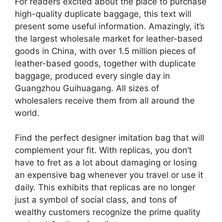
For readers excited about the place to purchase
high-quality duplicate baggage, this text will
present some useful information. Amazingly, it’s
the largest wholesale market for leather-based
goods in China, with over 1.5 million pieces of
leather-based goods, together with duplicate
baggage, produced every single day in
Guangzhou Guihuagang. All sizes of
wholesalers receive them from all around the
world.
Find the perfect designer imitation bag that will
complement your fit. With replicas, you don’t
have to fret as a lot about damaging or losing
an expensive bag whenever you travel or use it
daily. This exhibits that replicas are no longer
just a symbol of social class, and tons of
wealthy customers recognize the prime quality