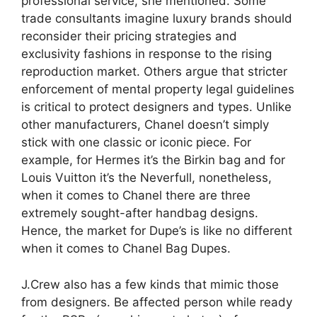
professional service, she mentioned. Some
trade consultants imagine luxury brands should
reconsider their pricing strategies and
exclusivity fashions in response to the rising
reproduction market. Others argue that stricter
enforcement of mental property legal guidelines
is critical to protect designers and types. Unlike
other manufacturers, Chanel doesn’t simply
stick with one classic or iconic piece. For
example, for Hermes it’s the Birkin bag and for
Louis Vuitton it’s the Neverfull, nonetheless,
when it comes to Chanel there are three
extremely sought-after handbag designs.
Hence, the market for Dupe’s is like no different
when it comes to Chanel Bag Dupes.
J.Crew also has a few kinds that mimic those
from designers. Be affected person while ready