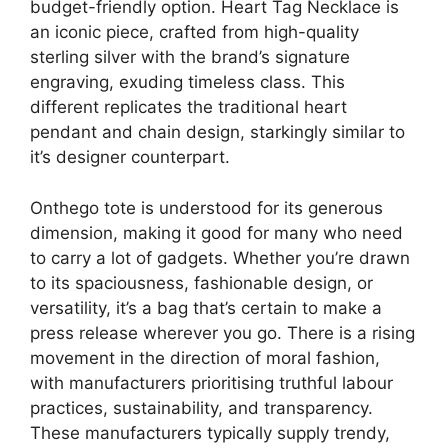
budget-friendly option. Heart Tag Necklace is
an iconic piece, crafted from high-quality
sterling silver with the brand’s signature
engraving, exuding timeless class. This
different replicates the traditional heart
pendant and chain design, starkingly similar to
it’s designer counterpart.
Onthego tote is understood for its generous
dimension, making it good for many who need
to carry a lot of gadgets. Whether you’re drawn
to its spaciousness, fashionable design, or
versatility, it’s a bag that’s certain to make a
press release wherever you go. There is a rising
movement in the direction of moral fashion,
with manufacturers prioritising truthful labour
practices, sustainability, and transparency.
These manufacturers typically supply trendy,