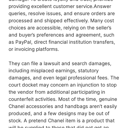
providing excellent customer service.Answer
queries, resolve issues, and ensure orders are
processed and shipped effectively. Many cost
choices are accessible, relying on the seller’s
and buyer’s preferences and agreement, such
as PayPal, direct financial institution transfers,
or invoicing platforms.
They can file a lawsuit and search damages,
including misplaced earnings, statutory
damages, and even legal professional fees. The
court docket may concern an injunction to stop
the vendor from additional participating in
counterfeit activities. Most of the time, genuine
Chanel accessories and handbags aren’t easily
produced, and a few designs may be out of
stock. A pretend Chanel item is a product that
will be supplied to those that did not get an