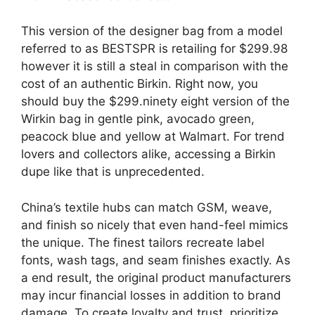
This version of the designer bag from a model
referred to as BESTSPR is retailing for $299.98
however it is still a steal in comparison with the
cost of an authentic Birkin. Right now, you
should buy the $299.ninety eight version of the
Wirkin bag in gentle pink, avocado green,
peacock blue and yellow at Walmart. For trend
lovers and collectors alike, accessing a Birkin
dupe like that is unprecedented.
China’s textile hubs can match GSM, weave,
and finish so nicely that even hand-feel mimics
the unique. The finest tailors recreate label
fonts, wash tags, and seam finishes exactly. As
a end result, the original product manufacturers
may incur financial losses in addition to brand
damage. To create loyalty and trust, prioritize