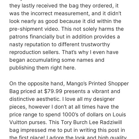
they lastly received the bag they ordered, it
was the incorrect measurement, and it didn’t
look nearly as good because it did within the
pre-shipment video. This not solely harms the
patrons financially but in addition provides a
nasty reputation to different trustworthy
reproduction sellers. That’s why I even have
began accumulating some names and
publishing them right here.
On the opposite hand, Mango’s Printed Shopper
Bag priced at $79.99 presents a vibrant and
distinctive aesthetic. I love all my designer
pieces, however I don’t at all times have the
price range to spend 1000’s of dollars on Louis
Vuitton purses. This Tory Burch Lee Radziwill
bag impressed me to put in writing this post in
the first place! I adore the look and high quality