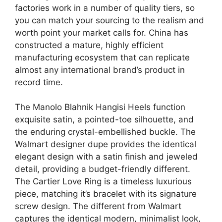
factories work in a number of quality tiers, so
you can match your sourcing to the realism and
worth point your market calls for. China has
constructed a mature, highly efficient
manufacturing ecosystem that can replicate
almost any international brand’s product in
record time.
The Manolo Blahnik Hangisi Heels function
exquisite satin, a pointed-toe silhouette, and
the enduring crystal-embellished buckle. The
Walmart designer dupe provides the identical
elegant design with a satin finish and jeweled
detail, providing a budget-friendly different.
The Cartier Love Ring is a timeless luxurious
piece, matching it’s bracelet with its signature
screw design. The different from Walmart
captures the identical modern, minimalist look,