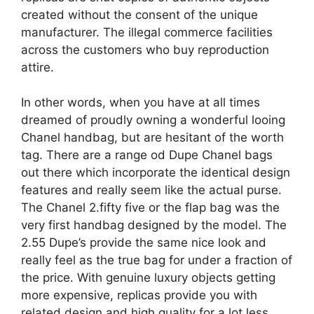
created without the consent of the unique
manufacturer. The illegal commerce facilities
across the customers who buy reproduction
attire.
In other words, when you have at all times
dreamed of proudly owning a wonderful looing
Chanel handbag, but are hesitant of the worth
tag. There are a range od Dupe Chanel bags
out there which incorporate the identical design
features and really seem like the actual purse.
The Chanel 2.fifty five or the flap bag was the
very first handbag designed by the model. The
2.55 Dupe’s provide the same nice look and
really feel as the true bag for under a fraction of
the price. With genuine luxury objects getting
more expensive, replicas provide you with
related design and high quality for a lot less,