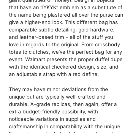
giant quantities of money). Designer objects
that have an “IYKYK” emblem as a substitute of
the name being plastered all over the purse can
give a higher-end look. This different bag has
comparable subtle detailing, gold hardware,
and leather-based trim – all of the stuff you
love in regards to the original. From crossbody
totes to clutches, we’ve the perfect bag for any
event. Walmart presents the proper duffel dupe
with the identical checkered design, size, and
an adjustable strap with a red define.
They may have minor deviations from the
unique but are typically well-crafted and
durable. A-grade replicas, then again, offer a
extra budget-friendly possibility, with
noticeable variations in supplies and
craftsmanship in comparability with the unique.