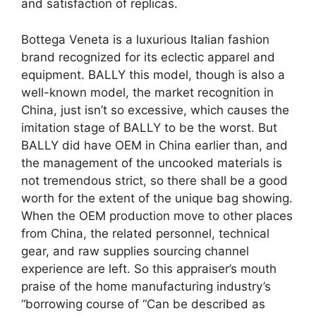
and satisfaction of replicas.
Bottega Veneta is a luxurious Italian fashion
brand recognized for its eclectic apparel and
equipment. BALLY this model, though is also a
well-known model, the market recognition in
China, just isn’t so excessive, which causes the
imitation stage of BALLY to be the worst. But
BALLY did have OEM in China earlier than, and
the management of the uncooked materials is
not tremendous strict, so there shall be a good
worth for the extent of the unique bag showing.
When the OEM production move to other places
from China, the related personnel, technical
gear, and raw supplies sourcing channel
experience are left. So this appraiser’s mouth
praise of the home manufacturing industry’s
“borrowing course of “Can be described as