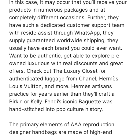
In this case, it may occur that you’ll receive your
products in numerous packages and at
completely different occasions. Further, they
have such a dedicated customer support team
with reside assist through WhatsApp, they
supply guaranteed worldwide shipping, they
usually have each brand you could ever want.
Want to be authentic, get able to explore pre-
owned luxurious with real discounts and great
offers. Check out The Luxury Closet for
authenticated luggage from Chanel, Hermès,
Louis Vuitton, and more. Hermès artisans
practice for years earlier than they’ll craft a
Birkin or Kelly. Fendi’s iconic Baguette was
hand-stitched into pop culture history.
The primary elements of AAA reproduction
designer handbags are made of high-end