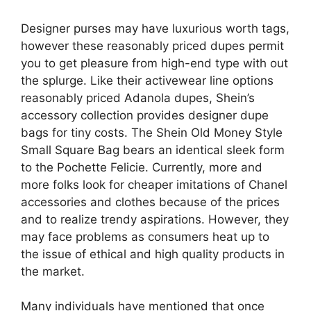
Designer purses may have luxurious worth tags,
however these reasonably priced dupes permit
you to get pleasure from high-end type with out
the splurge. Like their activewear line options
reasonably priced Adanola dupes, Shein’s
accessory collection provides designer dupe
bags for tiny costs. The Shein Old Money Style
Small Square Bag bears an identical sleek form
to the Pochette Felicie. Currently, more and
more folks look for cheaper imitations of Chanel
accessories and clothes because of the prices
and to realize trendy aspirations. However, they
may face problems as consumers heat up to
the issue of ethical and high quality products in
the market.
Many individuals have mentioned that once