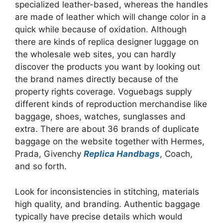
specialized leather-based, whereas the handles
are made of leather which will change color in a
quick while because of oxidation. Although
there are kinds of replica designer luggage on
the wholesale web sites, you can hardly
discover the products you want by looking out
the brand names directly because of the
property rights coverage. Voguebags supply
different kinds of reproduction merchandise like
baggage, shoes, watches, sunglasses and
extra. There are about 36 brands of duplicate
baggage on the website together with Hermes,
Prada, Givenchy
Replica Handbags
, Coach,
and so forth.
Look for inconsistencies in stitching, materials
high quality, and branding. Authentic baggage
typically have precise details which would