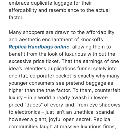
embrace duplicate luggage for their
affordability and resemblance to the actual
factor.
Many shoppers are drawn to the affordability
and aesthetic enchantment of knockoffs
Replica Handbags online
, allowing them to
benefit from the look of luxurious with out the
excessive price ticket. That the earnings of one
idea’s relentless duplications funnel solely into
one (fat, corporate) pocket is exactly why many
younger consumers see pretend baggage as
higher than the true factor. To them, counterfeit
luxury – in a world already awash in lower-
priced “dupes” of every kind, from eye shadows
to electronics – just isn’t an unethical scandal
however a giant, joyful open secret. Replica
communities laugh at massive luxurious firms,