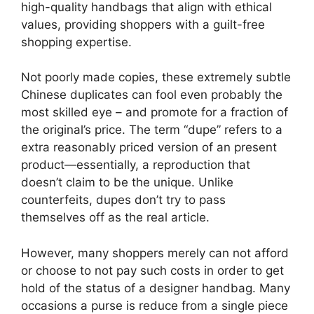
high-quality handbags that align with ethical
values, providing shoppers with a guilt-free
shopping expertise.
Not poorly made copies, these extremely subtle
Chinese duplicates can fool even probably the
most skilled eye – and promote for a fraction of
the original’s price. The term “dupe” refers to a
extra reasonably priced version of an present
product—essentially, a reproduction that
doesn’t claim to be the unique. Unlike
counterfeits, dupes don’t try to pass
themselves off as the real article.
However, many shoppers merely can not afford
or choose to not pay such costs in order to get
hold of the status of a designer handbag. Many
occasions a purse is reduce from a single piece