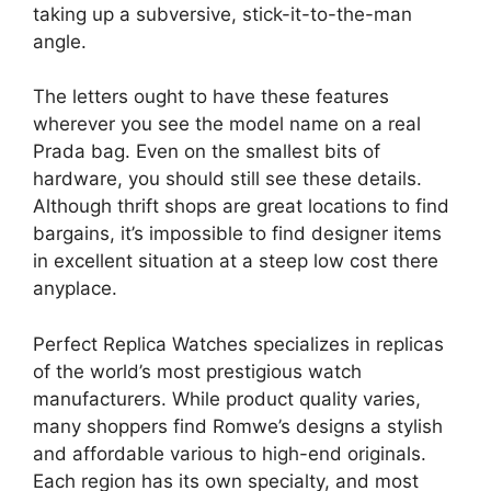
taking up a subversive, stick-it-to-the-man
angle.
The letters ought to have these features
wherever you see the model name on a real
Prada bag. Even on the smallest bits of
hardware, you should still see these details.
Although thrift shops are great locations to find
bargains, it’s impossible to find designer items
in excellent situation at a steep low cost there
anyplace.
Perfect Replica Watches specializes in replicas
of the world’s most prestigious watch
manufacturers. While product quality varies,
many shoppers find Romwe’s designs a stylish
and affordable various to high-end originals.
Each region has its own specialty, and most