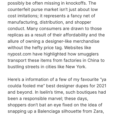
possibly be often missing in knockoffs. The
counterfeit purse market isn’t just about low
cost imitations; it represents a fancy net of
manufacturing, distribution, and shopper
conduct. Many consumers are drawn to those
replicas as a result of their affordability and the
allure of owning a designer-like merchandise
without the hefty price tag. Websites like
nypost.com have highlighted how smugglers
transport these items from factories in China to
bustling streets in cities like New York.
Here’s a information of a few of my favourite “ya
coulda fooled me” best designer dupes for 2021
and beyond. In Iselin’s time, such boutiques had
been a responsible marvel; these days,
shoppers don’t bat an eye fixed on the idea of
snapping up a Balenciaga silhouette from Zara,