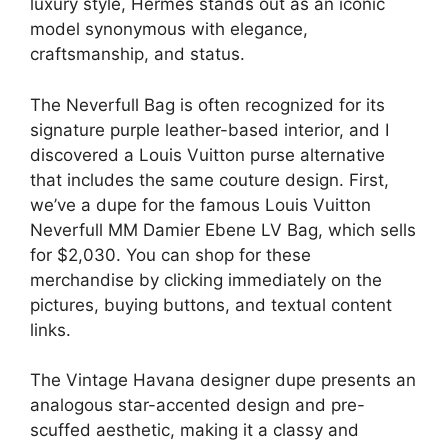
luxury style, Hermes stands out as an iconic
model synonymous with elegance,
craftsmanship, and status.
The Neverfull Bag is often recognized for its
signature purple leather-based interior, and I
discovered a Louis Vuitton purse alternative
that includes the same couture design. First,
we’ve a dupe for the famous Louis Vuitton
Neverfull MM Damier Ebene LV Bag, which sells
for $2,030. You can shop for these
merchandise by clicking immediately on the
pictures, buying buttons, and textual content
links.
The Vintage Havana designer dupe presents an
analogous star-accented design and pre-
scuffed aesthetic, making it a classy and