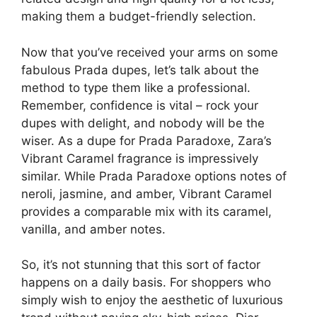
making them a budget-friendly selection.
Now that you’ve received your arms on some
fabulous Prada dupes, let’s talk about the
method to type them like a professional.
Remember, confidence is vital – rock your
dupes with delight, and nobody will be the
wiser. As a dupe for Prada Paradoxe, Zara’s
Vibrant Caramel fragrance is impressively
similar. While Prada Paradoxe options notes of
neroli, jasmine, and amber, Vibrant Caramel
provides a comparable mix with its caramel,
vanilla, and amber notes.
So, it’s not stunning that this sort of factor
happens on a daily basis. For shoppers who
simply wish to enjoy the aesthetic of luxurious