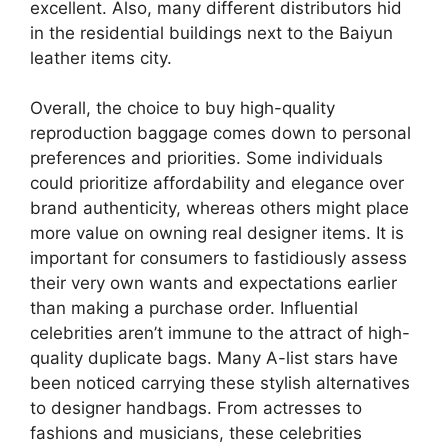
excellent. Also, many different distributors hid
in the residential buildings next to the Baiyun
leather items city.
Overall, the choice to buy high-quality
reproduction baggage comes down to personal
preferences and priorities. Some individuals
could prioritize affordability and elegance over
brand authenticity, whereas others might place
more value on owning real designer items. It is
important for consumers to fastidiously assess
their very own wants and expectations earlier
than making a purchase order. Influential
celebrities aren’t immune to the attract of high-
quality duplicate bags. Many A-list stars have
been noticed carrying these stylish alternatives
to designer handbags. From actresses to
fashions and musicians, these celebrities