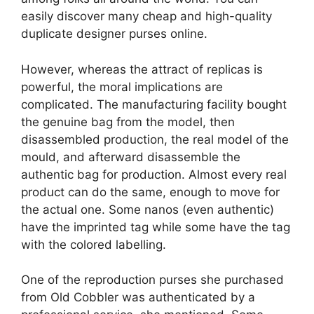
easily discover many cheap and high-quality
duplicate designer purses online.
However, whereas the attract of replicas is
powerful, the moral implications are
complicated. The manufacturing facility bought
the genuine bag from the model, then
disassembled production, the real model of the
mould, and afterward disassemble the
authentic bag for production. Almost every real
product can do the same, enough to move for
the actual one. Some nanos (even authentic)
have the imprinted tag while some have the tag
with the colored labelling.
One of the reproduction purses she purchased
from Old Cobbler was authenticated by a