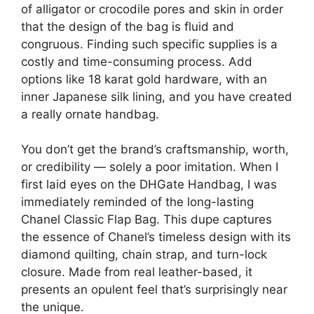
of alligator or crocodile pores and skin in order
that the design of the bag is fluid and
congruous. Finding such specific supplies is a
costly and time-consuming process. Add
options like 18 karat gold hardware, with an
inner Japanese silk lining, and you have created
a really ornate handbag.
You don’t get the brand’s craftsmanship, worth,
or credibility — solely a poor imitation. When I
first laid eyes on the DHGate Handbag, I was
immediately reminded of the long-lasting
Chanel Classic Flap Bag. This dupe captures
the essence of Chanel’s timeless design with its
diamond quilting, chain strap, and turn-lock
closure. Made from real leather-based, it
presents an opulent feel that’s surprisingly near
the unique.