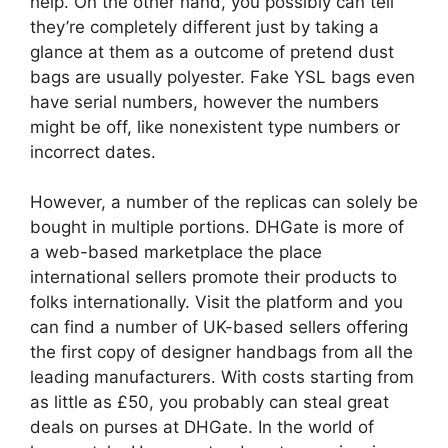
help. On the other hand, you possibly can tell
they’re completely different just by taking a
glance at them as a outcome of pretend dust
bags are usually polyester. Fake YSL bags even
have serial numbers, however the numbers
might be off, like nonexistent type numbers or
incorrect dates.
However, a number of the replicas can solely be
bought in multiple portions. DHGate is more of
a web-based marketplace the place
international sellers promote their products to
folks internationally. Visit the platform and you
can find a number of UK-based sellers offering
the first copy of designer handbags from all the
leading manufacturers. With costs starting from
as little as £50, you probably can steal great
deals on purses at DHGate. In the world of