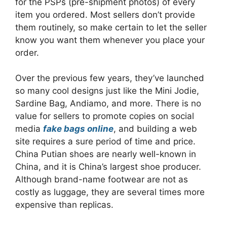
for the PSPs (pre-shipment photos) of every
item you ordered. Most sellers don’t provide
them routinely, so make certain to let the seller
know you want them whenever you place your
order.
Over the previous few years, they’ve launched
so many cool designs just like the Mini Jodie,
Sardine Bag, Andiamo, and more. There is no
value for sellers to promote copies on social
media
fake bags online
, and building a web
site requires a sure period of time and price.
China Putian shoes are nearly well-known in
China, and it is China’s largest shoe producer.
Although brand-name footwear are not as
costly as luggage, they are several times more
expensive than replicas.