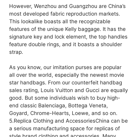
However, Wenzhou and Guangzhou are China’s
most developed fabric reproduction markets.
This lookalike boasts all the recognizable
features of the unique Kelly baggage. It has the
signature key and lock element, the top handles
feature double rings, and it boasts a shoulder
strap.
As you know, our imitation purses are popular
all over the world, especially the newest movie
star handbags. From our counterfeit handbag
sales rating, Louis Vuitton and Gucci are equally
good. But some individuals wish to buy high-
end classic Balenciaga, Bottega Veneta,
Goyard, Chrome-Hearts, Loewe, and so on.
5.Replica Clothing and AccessoriesChina can be
a serious manufacturing space for replicas of
style brand clothing and accessories. Many