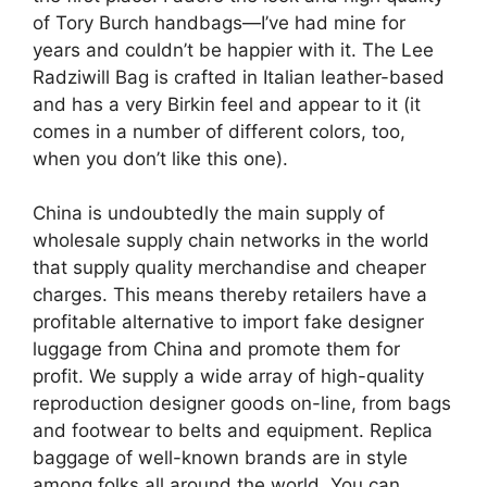
of Tory Burch handbags—I’ve had mine for
years and couldn’t be happier with it. The Lee
Radziwill Bag is crafted in Italian leather-based
and has a very Birkin feel and appear to it (it
comes in a number of different colors, too,
when you don’t like this one).
China is undoubtedly the main supply of
wholesale supply chain networks in the world
that supply quality merchandise and cheaper
charges. This means thereby retailers have a
profitable alternative to import fake designer
luggage from China and promote them for
profit. We supply a wide array of high-quality
reproduction designer goods on-line, from bags
and footwear to belts and equipment. Replica
baggage of well-known brands are in style
among folks all around the world. You can