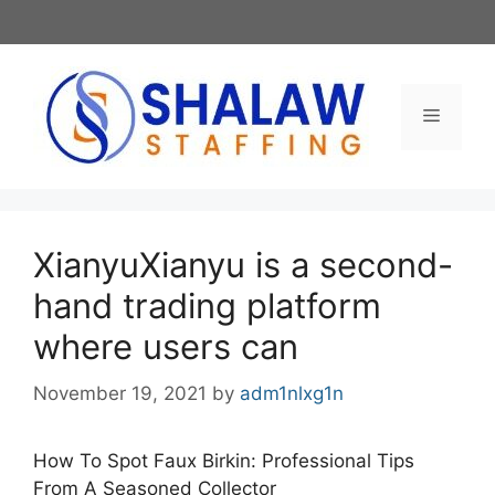
Skip
to
content
Menu
XianyuXianyu is a second-
hand trading platform
where users can
November 19, 2021
by
adm1nlxg1n
How To Spot Faux Birkin: Professional Tips
From A Seasoned Collector