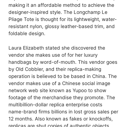
making it an affordable method to achieve the
designer-inspired style. The Longchamp Le
Pliage Tote is thought for its lightweight, water-
resistant nylon, glossy leather-based trim, and
foldable design.
Laura Elizabeth stated she discovered the
vendor she makes use of for her luxury
handbags by word-of-mouth. This vendor goes
by Old Cobbler, and their replica-making
operation is believed to be based in China. The
vendor makes use of a Chinese social image
network web site known as Yupoo to show
footage of the merchandise they promote. The
multibillion-dollar replica enterprise costs
name-brand firms billions in lost gross sales per
12 months. Also known as fakes or knockoffs,
replicas are shut copies of authentic objects