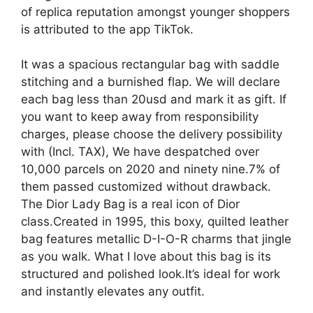
of replica reputation amongst younger shoppers
is attributed to the app TikTok.
It was a spacious rectangular bag with saddle
stitching and a burnished flap. We will declare
each bag less than 20usd and mark it as gift. If
you want to keep away from responsibility
charges, please choose the delivery possibility
with (Incl. TAX), We have despatched over
10,000 parcels on 2020 and ninety nine.7% of
them passed customized without drawback.
The Dior Lady Bag is a real icon of Dior
class.Created in 1995, this boxy, quilted leather
bag features metallic D-I-O-R charms that jingle
as you walk. What I love about this bag is its
structured and polished look.It’s ideal for work
and instantly elevates any outfit.