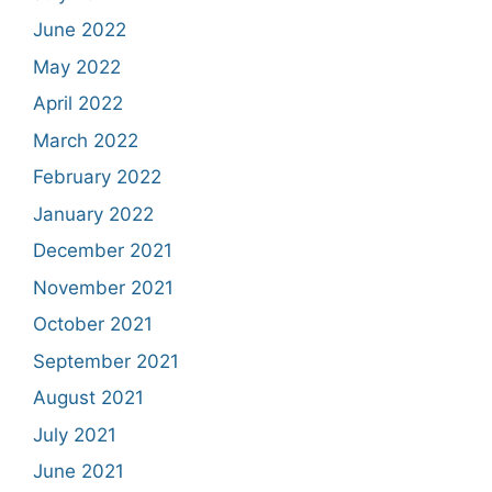
June 2022
May 2022
April 2022
March 2022
February 2022
January 2022
December 2021
November 2021
October 2021
September 2021
August 2021
July 2021
June 2021