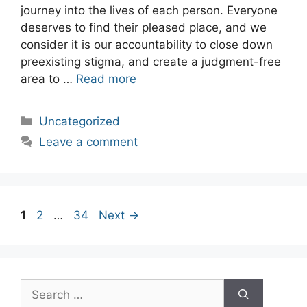
journey into the lives of each person. Everyone
deserves to find their pleased place, and we
consider it is our accountability to close down
preexisting stigma, and create a judgment-free
area to …
Read more
Categories
Uncategorized
Leave a comment
Post
Page
Page
Page
1
2
…
34
Next
→
navigation
Search
for: