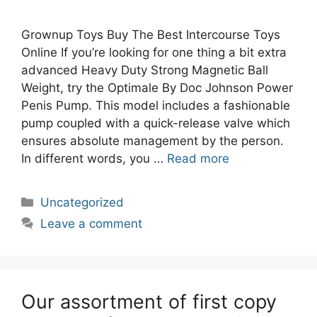
Grownup Toys Buy The Best Intercourse Toys
Online If you’re looking for one thing a bit extra
advanced Heavy Duty Strong Magnetic Ball
Weight, try the Optimale By Doc Johnson Power
Penis Pump. This model includes a fashionable
pump coupled with a quick-release valve which
ensures absolute management by the person.
In different words, you …
Read more
Categories
Uncategorized
Leave a comment
Our assortment of first copy