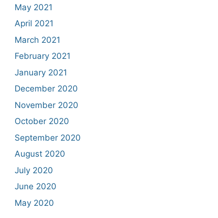
May 2021
April 2021
March 2021
February 2021
January 2021
December 2020
November 2020
October 2020
September 2020
August 2020
July 2020
June 2020
May 2020