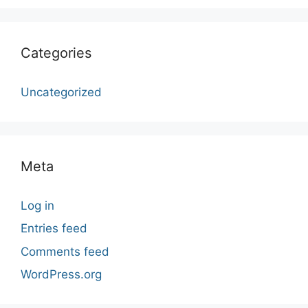
Categories
Uncategorized
Meta
Log in
Entries feed
Comments feed
WordPress.org