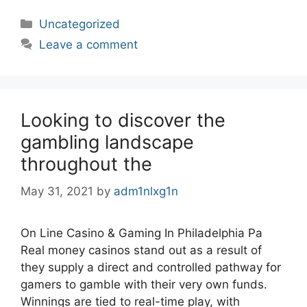
Categories
Uncategorized
Leave a comment
Looking to discover the
gambling landscape
throughout the
May 31, 2021
by
adm1nlxg1n
On Line Casino & Gaming In Philadelphia Pa
Real money casinos stand out as a result of
they supply a direct and controlled pathway for
gamers to gamble with their very own funds.
Winnings are tied to real-time play, with