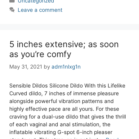
Uncategorized
Leave a comment
5 inches extensive; as soon
as you’re comfy
May 31, 2021
by
adm1nlxg1n
Sensible Dildos Silicone Dildo With this Lifelike
Curved dildo, 7 inches of immense pleasure
alongside powerful vibration patterns and
highly effective pace are all yours. For these
craving for a dual-use dildo that gives the thrill
of each vaginal and anal stimulation, the
inflatable vibrating G-spot 6-inch pleaser