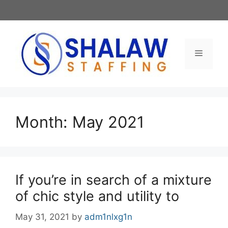
Skip
to
content
Menu
Month:
May 2021
If you’re in search of a mixture
of chic style and utility to
May 31, 2021
by
adm1nlxg1n