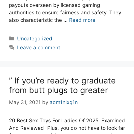
payouts overseen by licensed gaming
authorities to ensure fairness and safety. They
also characteristic the …
Read more
Categories
Uncategorized
Leave a comment
” If you’re ready to graduate
from butt plugs to greater
May 31, 2021
by
adm1nlxg1n
20 Best Sex Toys For Ladies Of 2025, Examined
And Reviewed “Plus, you do not have to look far