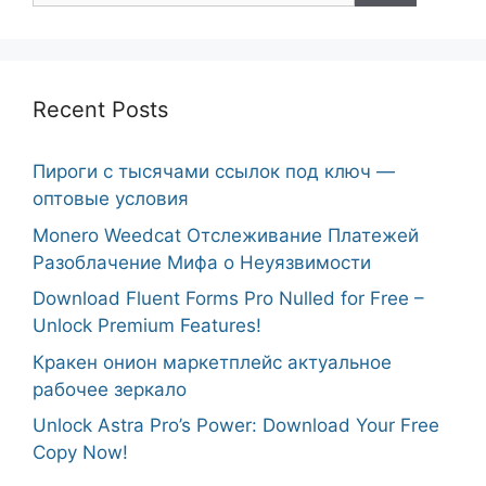
Recent Posts
Пироги с тысячами ссылок под ключ —
оптовые условия
Monero Weedcat Отслеживание Платежей
Разоблачение Мифа о Неуязвимости
Download Fluent Forms Pro Nulled for Free –
Unlock Premium Features!
Кракен онион маркетплейс актуальное
рабочее зеркало
Unlock Astra Pro’s Power: Download Your Free
Copy Now!