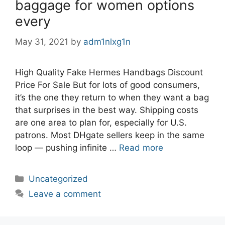
baggage for women options
every
May 31, 2021
by
adm1nlxg1n
High Quality Fake Hermes Handbags Discount
Price For Sale But for lots of good consumers,
it’s the one they return to when they want a bag
that surprises in the best way. Shipping costs
are one area to plan for, especially for U.S.
patrons. Most DHgate sellers keep in the same
loop — pushing infinite …
Read more
Categories
Uncategorized
Leave a comment