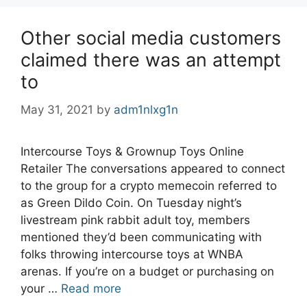
Other social media customers
claimed there was an attempt
to
May 31, 2021
by
adm1nlxg1n
Intercourse Toys & Grownup Toys Online
Retailer The conversations appeared to connect
to the group for a crypto memecoin referred to
as Green Dildo Coin. On Tuesday night’s
livestream pink rabbit adult toy, members
mentioned they’d been communicating with
folks throwing intercourse toys at WNBA
arenas. If you’re on a budget or purchasing on
your …
Read more