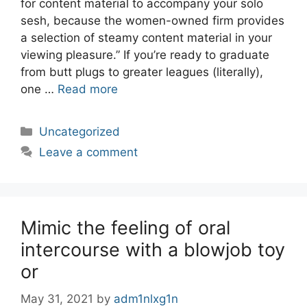
for content material to accompany your solo
sesh, because the women-owned firm provides
a selection of steamy content material in your
viewing pleasure.” If you’re ready to graduate
from butt plugs to greater leagues (literally),
one …
Read more
Categories
Uncategorized
Leave a comment
Mimic the feeling of oral
intercourse with a blowjob toy
or
May 31, 2021
by
adm1nlxg1n