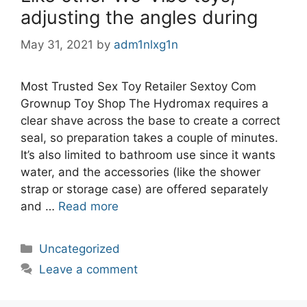
adjusting the angles during
May 31, 2021
by
adm1nlxg1n
Most Trusted Sex Toy Retailer Sextoy Com
Grownup Toy Shop The Hydromax requires a
clear shave across the base to create a correct
seal, so preparation takes a couple of minutes.
It’s also limited to bathroom use since it wants
water, and the accessories (like the shower
strap or storage case) are offered separately
and …
Read more
Categories
Uncategorized
Leave a comment