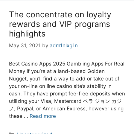
The concentrate on loyalty
rewards and VIP programs
highlights
May 31, 2021
by
adm1nlxg1n
Best Casino Apps 2025 Gambling Apps For Real
Money If you’re at a land-based Golden
Nugget, you’ll find a way to add or take out of
your on-line on line casino site’s stability in
cash. They have prompt fee-free deposits when
utilizing your Visa, Mastercard ベラ ジョン カジ
ノ, Paypal, or American Express, however using
these …
Read more
Categories