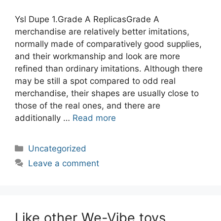
Ysl Dupe 1.Grade A ReplicasGrade A
merchandise are relatively better imitations,
normally made of comparatively good supplies,
and their workmanship and look are more
refined than ordinary imitations. Although there
may be still a spot compared to odd real
merchandise, their shapes are usually close to
those of the real ones, and there are
additionally …
Read more
Categories
Uncategorized
Leave a comment
Like other We-Vibe toys,