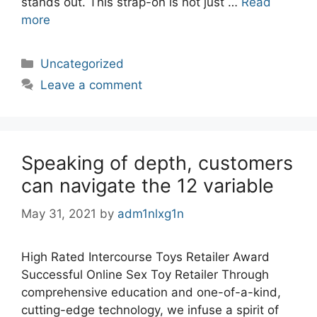
stands out. This strap-on is not just …
Read
more
Categories
Uncategorized
Leave a comment
Speaking of depth, customers
can navigate the 12 variable
May 31, 2021
by
adm1nlxg1n
High Rated Intercourse Toys Retailer Award
Successful Online Sex Toy Retailer Through
comprehensive education and one-of-a-kind,
cutting-edge technology, we infuse a spirit of