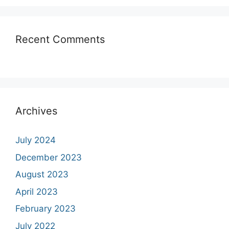
Recent Comments
Archives
July 2024
December 2023
August 2023
April 2023
February 2023
July 2022