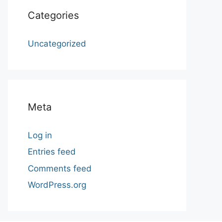
Categories
Uncategorized
Meta
Log in
Entries feed
Comments feed
WordPress.org