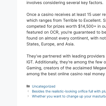
involves considering several key factors.
Once a casino receives at least 15 user r
which ranges from Terrible to Excellent.
competed for prizes worth $14,500+ in ou
featured on OCR, you’re guaranteed to be
found on almost every continent, with not
States, Europe, and Asia.
They’ve partnered with leading provider
IGT. Additionally, they’re among the few 
Gaming, creators of the acclaimed Megaw
among the best online casino real money s
Categories
Uncategorized
Post
Besides the realistic-looking orifice full with p
navigation
Whether you want to change up your masturba