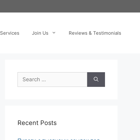
Services
Join Us
Reviews & Testimonials
Search
for:
Recent Posts