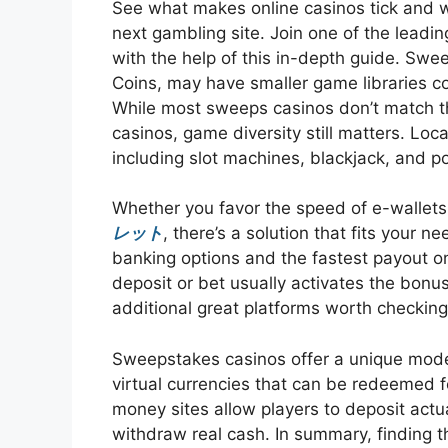
See what makes online casinos tick and w
next gambling site. Join one of the leadin
with the help of this in-depth guide. Sw
Coins, may have smaller game libraries c
While most sweeps casinos don’t match th
casinos, game diversity still matters. Loc
including slot machines, blackjack, and po
Whether you favor the speed of e-wallets o
レット
, there’s a solution that fits your
banking options and the fastest payout onli
deposit or bet usually activates the bonus
additional great platforms worth checking
Sweepstakes casinos offer a unique mode
virtual currencies that can be redeemed fo
money sites allow players to deposit actu
withdraw real cash. In summary, finding t