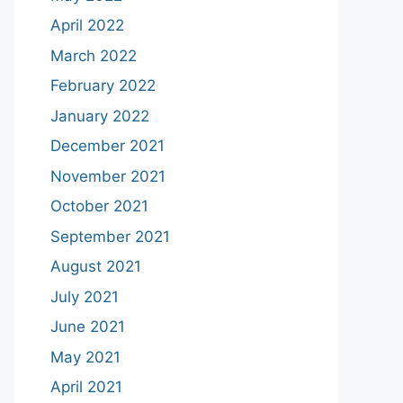
April 2022
March 2022
February 2022
January 2022
December 2021
November 2021
October 2021
September 2021
August 2021
July 2021
June 2021
May 2021
April 2021