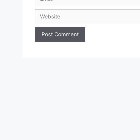
Website