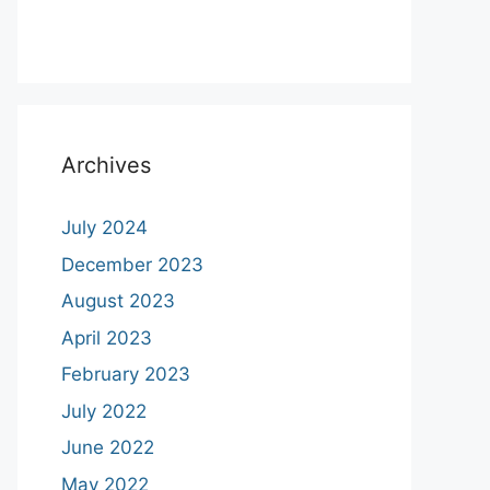
Archives
July 2024
December 2023
August 2023
April 2023
February 2023
July 2022
June 2022
May 2022