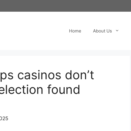
Home
About Us
ps casinos don’t
election found
2025