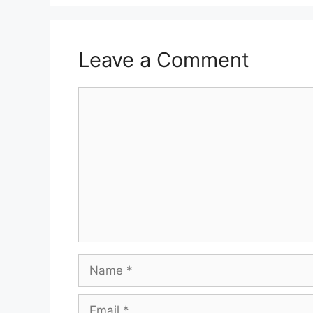
Leave a Comment
Comment
Name
Email