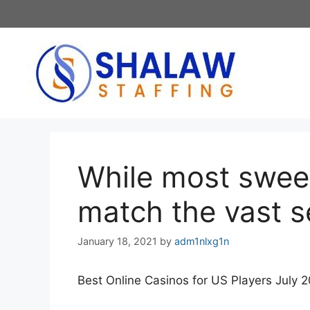
Skip
to
content
While most swee
match the vast s
January 18, 2021
by
adm1nlxg1n
Best Online Casinos for US Players July 