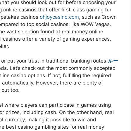
hat you should look out for before choosing your
g online casinos that offer first-class gaming fun
eepstakes casinos
ohjoycasino.com
, such as Crown
ompared to top social casinos, like WOW Vegas.
e vast selection found at real money online
al casinos offer a variety of gaming experiences,
ker.
r put your trust in traditional banking routes
ルー
 needs. Let’s check out the most commonly accepted
ne casino options. If not, fulfilling the required
 automatically. However, there are plenty of
 out too.
l where players can participate in games using
r prizes, including cash. On the other hand, real
al currency, making it possible to win and
he best casino gambling sites for real money