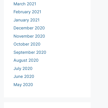
March 2021
February 2021
January 2021
December 2020
November 2020
October 2020
September 2020
August 2020
July 2020
June 2020
May 2020