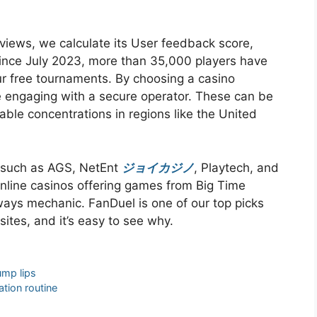
eviews, we calculate its User feedback score,
 Since July 2023, more than 35,000 players have
r free tournaments. By choosing a casino
 engaging with a secure operator. These can be
able concentrations in regions like the United
s such as AGS, NetEnt
ジョイカジノ
, Playtech, and
online casinos offering games from Big Time
ays mechanic. FanDuel is one of our top picks
ites, and it’s easy to see why.
lump lips
tion routine