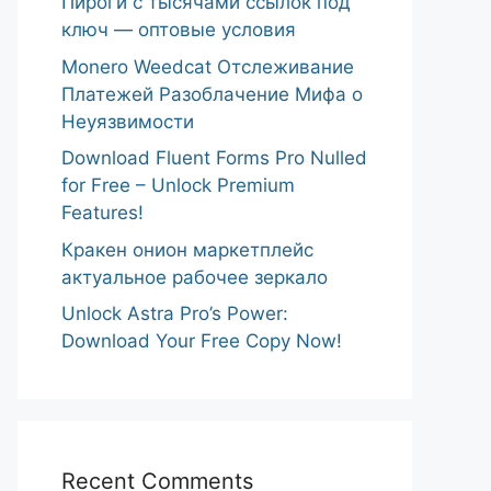
Пироги с тысячами ссылок под
ключ — оптовые условия
Monero Weedcat Отслеживание
Платежей Разоблачение Мифа о
Неуязвимости
Download Fluent Forms Pro Nulled
for Free – Unlock Premium
Features!
Кракен онион маркетплейс
актуальное рабочее зеркало
Unlock Astra Pro’s Power:
Download Your Free Copy Now!
Recent Comments