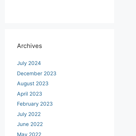
Archives
July 2024
December 2023
August 2023
April 2023
February 2023
July 2022
June 2022
May 2022