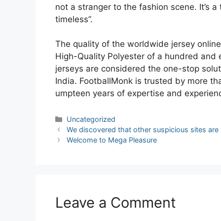
not a stranger to the fashion scene. It’s a
timeless”.
The quality of the worldwide jersey onlin
High-Quality Polyester of a hundred and 
jerseys are considered the one-stop soluti
India. FootballMonk is trusted by more th
umpteen years of expertise and experience
Categories
Uncategorized
Post
We discovered that other suspicious sites are
navigation
Welcome to Mega Pleasure
Leave a Comment