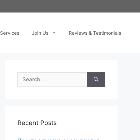
Services
Join Us
Reviews & Testimonials
Search
for:
Recent Posts