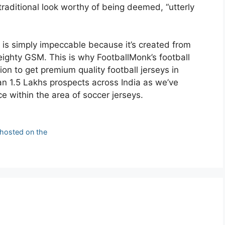
 traditional look worthy of being deemed, “utterly
e is simply impeccable because it’s created from
eighty GSM. This is why FootballMonk’s football
on to get premium quality football jerseys in
an 1.5 Lakhs prospects across India as we’ve
 within the area of soccer jerseys.
 hosted on the