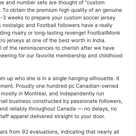
ame and number sets are thought of “custom
. To obtain the premium high quality of an genuine
t 2-3 weeks to prepare your custom soccer jersey
s nostalgic and Football followers have a really
ding rivalry or long-lasting revenge! FootballMonk
ro jerseys at one of the best worth in India.
ll of the reminiscences to cherish after we have
heering for our favorite membership and childhood
up who she is in a single hanging silhouette. It
h element. Proudly one hundred pc Canadian-owned
 mostly in Montreal, and independently run
small business constructed by passionate followers,
 and reliably throughout Canada — no delays, no
taff apparel delivered straight to your door.
rs from 92 evaluations, indicating that nearly all