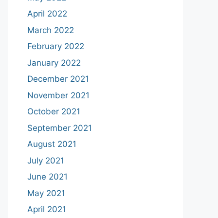
April 2022
March 2022
February 2022
January 2022
December 2021
November 2021
October 2021
September 2021
August 2021
July 2021
June 2021
May 2021
April 2021