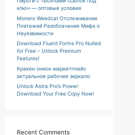
Пироги с тысячами ссылок под
ключ — оптовые условия
Monero Weedcat Отслеживание
Платежей Разоблачение Мифа о
Неуязвимости
Download Fluent Forms Pro Nulled
for Free – Unlock Premium
Features!
Кракен онион маркетплейс
актуальное рабочее зеркало
Unlock Astra Pro’s Power:
Download Your Free Copy Now!
Recent Comments