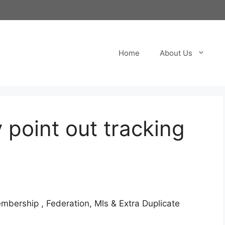
Home
About Us
 point out tracking
Membership
, Federation, Mls & Extra Duplicate