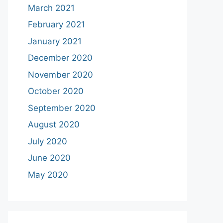
March 2021
February 2021
January 2021
December 2020
November 2020
October 2020
September 2020
August 2020
July 2020
June 2020
May 2020