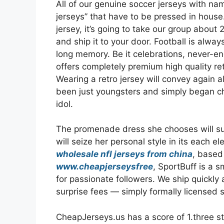
All of our genuine soccer jerseys with n
jerseys” that have to be pressed in house
jersey, it’s going to take our group abou
and ship it to your door. Football is alway
long memory. Be it celebrations, never-en
offers completely premium high quality ret
Wearing a retro jersey will convey again a
been just youngsters and simply began c
idol.
The promenade dress she chooses will sum 
will seize her personal style in its eac
wholesale nfl jerseys from china
, based
www.cheapjerseysfree
, SportBuff is a 
for passionate followers. We ship quickly
surprise fees — simply formally licensed s
CheapJerseys.us has a score of 1.three sta