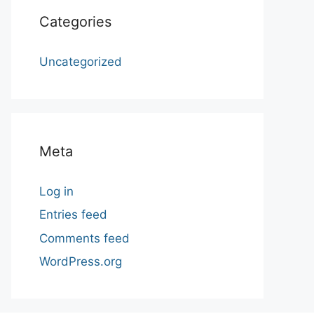
Categories
Uncategorized
Meta
Log in
Entries feed
Comments feed
WordPress.org