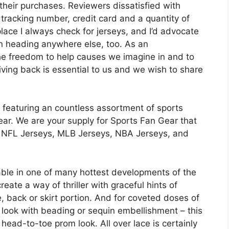
 their purchases. Reviewers dissatisfied with
tracking number, credit card and a quantity of
lace I always check for jerseys, and I’d advocate
than heading anywhere else, too. As an
he freedom to help causes we imagine in and to
iving back is essential to us and we wish to share
featuring an countless assortment of sports
ear. We are your supply for Sports Fan Gear that
c NFL Jerseys, MLB Jerseys, NBA Jerseys, and
able in one of many hottest developments of the
eate a way of thriller with graceful hints of
e, back or skirt portion. And for coveted doses of
ve look with beading or sequin embellishment – this
 head-to-toe prom look. All over lace is certainly