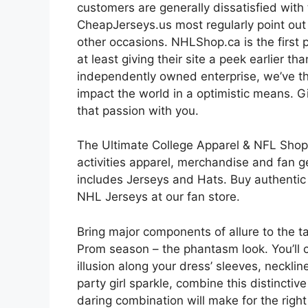
customers are generally dissatisfied with
CheapJerseys.us most regularly point out 
other occasions. NHLShop.ca is the first p
at least giving their site a peek earlier 
independently owned enterprise, we’ve t
impact the world in a optimistic means. G
that passion with you.
The Ultimate College Apparel & NFL Shop 
activities apparel, merchandise and fan g
includes Jerseys and Hats. Buy authenti
NHL Jerseys at our fan store.
Bring major components of allure to the t
Prom season – the phantasm look. You’ll cr
illusion along your dress’ sleeves, necklin
party girl sparkle, combine this distincti
daring combination will make for the right