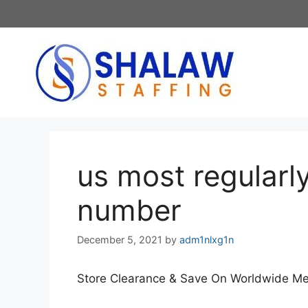
Skip
to
content
us most regularly
number
December 5, 2021
by
adm1nlxg1n
Store Clearance & Save On Worldwide 