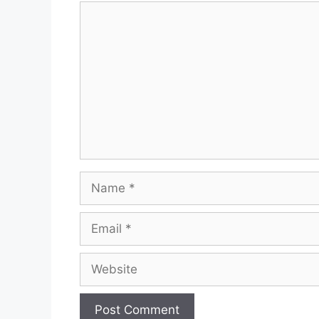
Comment
Name
Email
Website