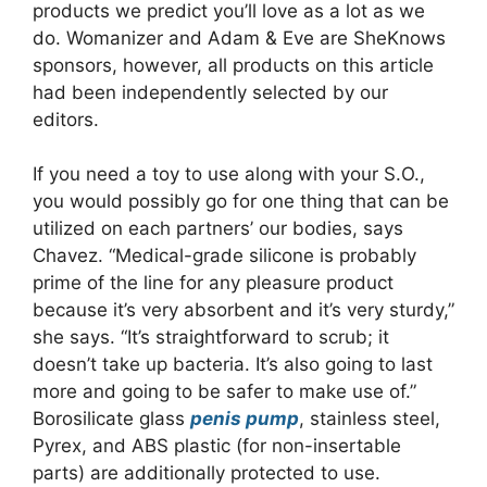
products we predict you’ll love as a lot as we
do. Womanizer and Adam & Eve are SheKnows
sponsors, however, all products on this article
had been independently selected by our
editors.
If you need a toy to use along with your S.O.,
you would possibly go for one thing that can be
utilized on each partners’ our bodies, says
Chavez. “Medical-grade silicone is probably
prime of the line for any pleasure product
because it’s very absorbent and it’s very sturdy,”
she says. “It’s straightforward to scrub; it
doesn’t take up bacteria. It’s also going to last
more and going to be safer to make use of.”
Borosilicate glass
penis pump
, stainless steel,
Pyrex, and ABS plastic (for non-insertable
parts) are additionally protected to use.