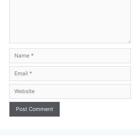
Name
Email
Website