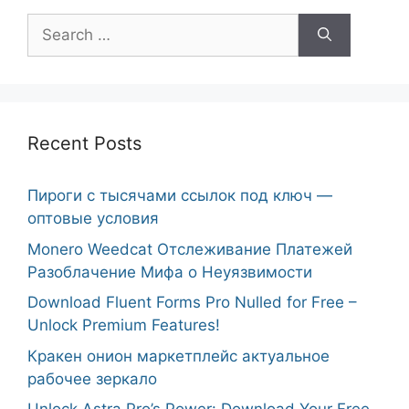
Search
for:
Recent Posts
Пироги с тысячами ссылок под ключ —
оптовые условия
Monero Weedcat Отслеживание Платежей
Разоблачение Мифа о Неуязвимости
Download Fluent Forms Pro Nulled for Free –
Unlock Premium Features!
Кракен онион маркетплейс актуальное
рабочее зеркало