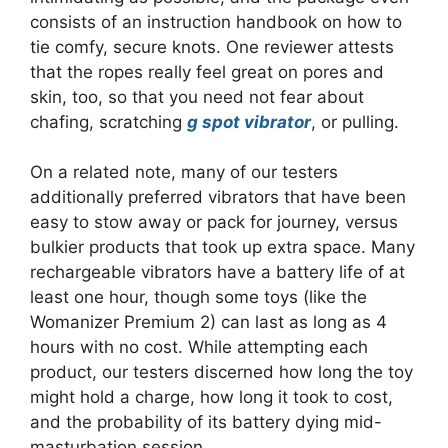
consists of an instruction handbook on how to
tie comfy, secure knots. One reviewer attests
that the ropes really feel great on pores and
skin, too, so that you need not fear about
chafing, scratching
g spot vibrator
, or pulling.
On a related note, many of our testers
additionally preferred vibrators that have been
easy to stow away or pack for journey, versus
bulkier products that took up extra space. Many
rechargeable vibrators have a battery life of at
least one hour, though some toys (like the
Womanizer Premium 2) can last as long as 4
hours with no cost. While attempting each
product, our testers discerned how long the toy
might hold a charge, how long it took to cost,
and the probability of its battery dying mid-
masturbation session.