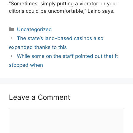
“Sometimes, simply putting a vibrator on your
clitoris could be uncomfortable,” Laino says.
Categories
Uncategorized
Post
The state’s land-based casinos also
navigation
expanded thanks to this
While some on the staff pointed out that it
stopped when
Leave a Comment
Comment