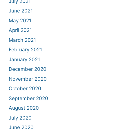
July 2021
June 2021
May 2021
April 2021
March 2021
February 2021
January 2021
December 2020
November 2020
October 2020
September 2020
August 2020
July 2020
June 2020