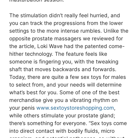
The stimulation didn’t really feel hurried, and
you can track the progressions from the lower
settings to the more intense rumbles. Unlike the
opposite prostate massagers we reviewed for
the article, Loki Wave had the patented come-
hither technology. The feature feels like
someone is fingering you, with the tweaking
shaft that moves backwards and forwards.
Today, there are quite a few sex toys for males
to select from, and your needs will determine
what’s best for you. Some of one of the best
merchandise give you a vibrating rhythm on
your penis
www.sextoystoreshopping.com
,
while others stimulate your prostate gland;
there’s something for everyone. “Sex toys come
into direct contact with bodily fluids, micro