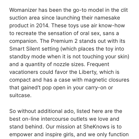
Womanizer has been the go-to model in the clit
suction area since launching their namesake
product in 2014. These toys use air know-how
to recreate the sensation of oral sex, sans a
companion. The Premium 2 stands out with its
Smart Silent setting (which places the toy into
standby mode when it is not touching your skin)
and a quantity of nozzle sizes. Frequent
vacationers could favor the Liberty, which is
compact and has a case with magnetic closures
that gained’t pop open in your carry-on or
suitcase.
So without additional ado, listed here are the
best on-line intercourse outlets we love and
stand behind. Our mission at SheKnows is to
empower and inspire girls, and we only function