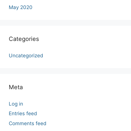
May 2020
Categories
Uncategorized
Meta
Log in
Entries feed
Comments feed