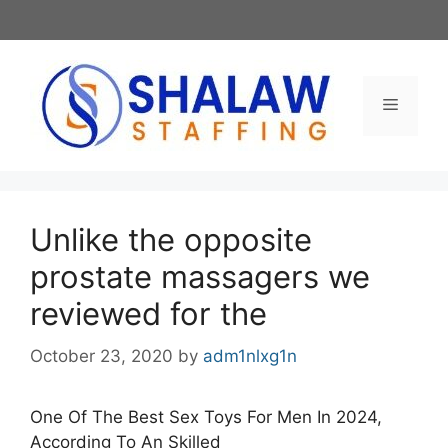
Skip
to
content
Menu
Unlike the opposite
prostate massagers we
reviewed for the
October 23, 2020
by
adm1nlxg1n
One Of The Best Sex Toys For Men In 2024,
According To An Skilled