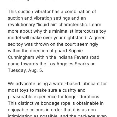
This suction vibrator has a combination of
suction and vibration settings and an
revolutionary “liquid air” characteristic. Learn
more about why this minimalist intercourse toy
model will make over your nightstand. A green
sex toy was thrown on the court seemingly
within the direction of guard Sophie
Cunningham within the Indiana Fever’s road
game towards the Los Angeles Sparks on
Tuesday, Aug. 5.
We advocate using a water-based lubricant for
most toys to make sure a cushty and
pleasurable experience for longer durations.
This distinctive bondage rope is obtainable in
enjoyable colours in order that it is as non-
intimidating as possible, and the package even