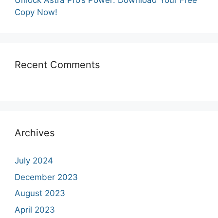
Unlock Astra Pro’s Power: Download Your Free
Copy Now!
Recent Comments
Archives
July 2024
December 2023
August 2023
April 2023