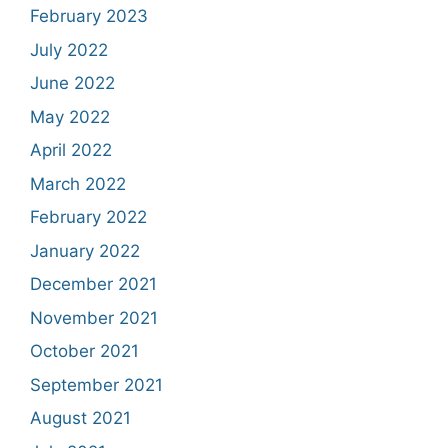
February 2023
July 2022
June 2022
May 2022
April 2022
March 2022
February 2022
January 2022
December 2021
November 2021
October 2021
September 2021
August 2021