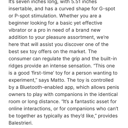
It’s seven inches long, with 5.51 inches
insertable, and has a curved shape for G-spot
or P-spot stimulation. Whether you are a
beginner looking for a basic yet effective
vibrator or a pro in need of a brand new
addition to your pleasure assortment, we’re
here that will assist you discover one of the
best sex toy offers on the market. The
consumer can regulate the grip and the built-in
ridges provide an intense sensation. “This one
is a good ‘first-time’ toy for a person wanting to
experiment,” says Matto. The toy is controlled
by a Bluetooth-enabled app, which allows penis
owners to play with companions in the identical
room or long distance. “It’s a fantastic asset for
online interactions, or for companions who can’t
be together as typically as they’d like,” provides
Balestrieri.