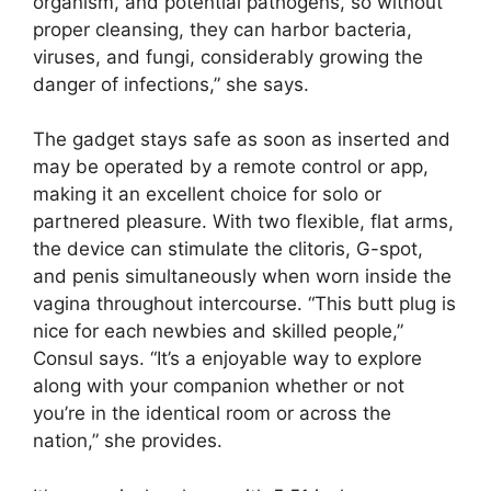
organism, and potential pathogens, so without
proper cleansing, they can harbor bacteria,
viruses, and fungi, considerably growing the
danger of infections,” she says.
The gadget stays safe as soon as inserted and
may be operated by a remote control or app,
making it an excellent choice for solo or
partnered pleasure. With two flexible, flat arms,
the device can stimulate the clitoris, G-spot,
and penis simultaneously when worn inside the
vagina throughout intercourse. “This butt plug is
nice for each newbies and skilled people,”
Consul says. “It’s a enjoyable way to explore
along with your companion whether or not
you’re in the identical room or across the
nation,” she provides.