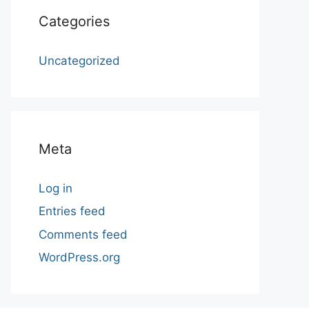
Categories
Uncategorized
Meta
Log in
Entries feed
Comments feed
WordPress.org