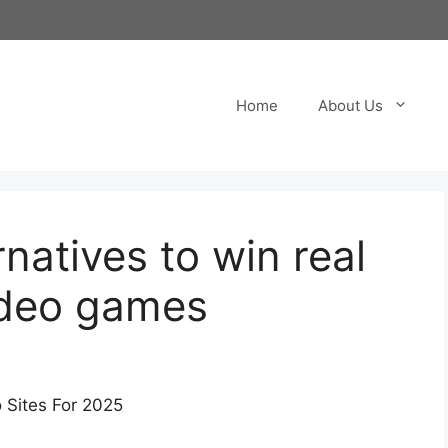
Home
About Us
natives to win real
ideo games
 Sites For 2025