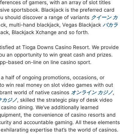
ferences of gamers, with an array of slot titles
ive sportsbook. Blackjack is the preferred card
ou should discover a range of variants
クイーン カ
jack, multi-hand blackjack, Vegas Blackjack
バカラ
kjack, Blackjack Xchange and so forth.
atisfied at Tioga Downs Casino Resort. We provide
ou an opportunity to win great cash and prizes.
pp-based on-line on line casino sport.
 a half of ongoing promotions, occasions, or
 to win real money on slot video games with out
ibrant world of native casinos
オンライン カジノ
,
クカジノ
, skilled the strategic play of desk video
 casino dining. We’ve additionally learned
equipment, the convenience of casino resorts and
ecurity and accountable gaming. All these elements
exhilarating expertise that’s the world of casinos.