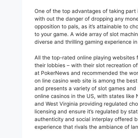
One of the top advantages of taking part in
with out the danger of dropping any money.
opposition to pals, as it’s attainable to c
to your game. A wide array of slot machin
diverse and thrilling gaming experience in 
All the top-rated online playing websites f
their lobbies – with their slot recreation o
at PokerNews and recommended the world
on line casino web site is among the best 
and presents a variety of slot games and 
online casinos in the US, with states lik
and West Virginia providing regulated choi
licensing and ensure it’s regulated by s
authenticity and social interplay offered
experience that rivals the ambiance of l