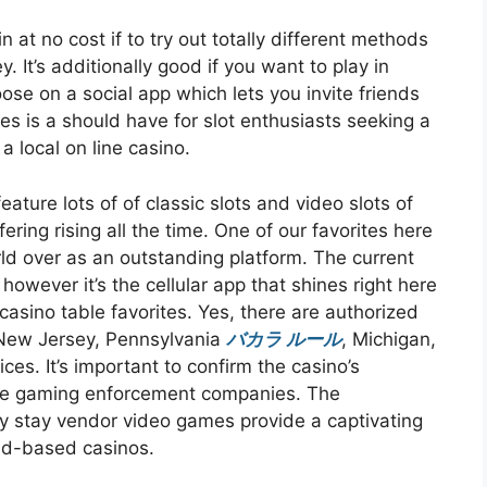
 at no cost if to try out totally different methods
 It’s additionally good if you want to play in
hoose on a social app which lets you invite friends
es is a should have for slot enthusiasts seeking a
a local on line casino.
eature lots of of classic slots and video slots of
ffering rising all the time. One of our favorites here
 over as an outstanding platform. The current
however it’s the cellular app that shines right here
casino table favorites. Yes, there are authorized
e New Jersey, Pennsylvania
バカラ ルール
, Michigan,
ces. It’s important to confirm the casino’s
tate gaming enforcement companies. The
 by stay vendor video games provide a captivating
and-based casinos.