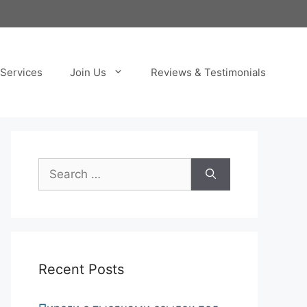
Services
Join Us
Reviews & Testimonials
Search
for:
Recent Posts