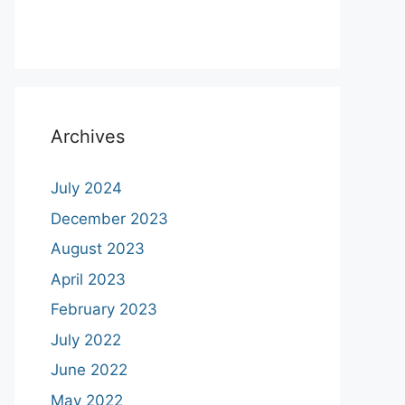
Archives
July 2024
December 2023
August 2023
April 2023
February 2023
July 2022
June 2022
May 2022