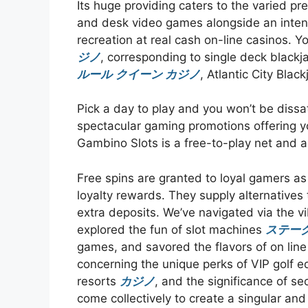
Its huge providing caters to the varied pre
and desk video games alongside an intens
recreation at real cash on-line casinos. Y
ジノ
, corresponding to single deck black
ルール
クイーン カジノ
, Atlantic City Blac
Pick a day to play and you won’t be diss
spectacular gaming promotions offering y
Gambino Slots is a free-to-play net and a
Free spins are granted to loyal gamers as
loyalty rewards. They supply alternatives
extra deposits. We’ve navigated via the v
explored the fun of slot machines
ステー
games, and savored the flavors of on line
concerning the unique perks of VIP golf 
resorts
カジノ
, and the significance of s
come collectively to create a singular and 