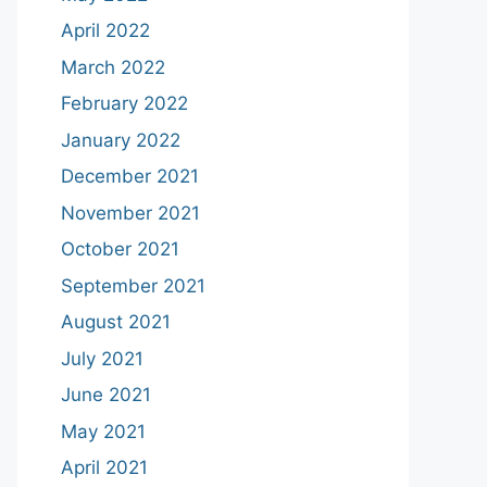
April 2022
March 2022
February 2022
January 2022
December 2021
November 2021
October 2021
September 2021
August 2021
July 2021
June 2021
May 2021
April 2021