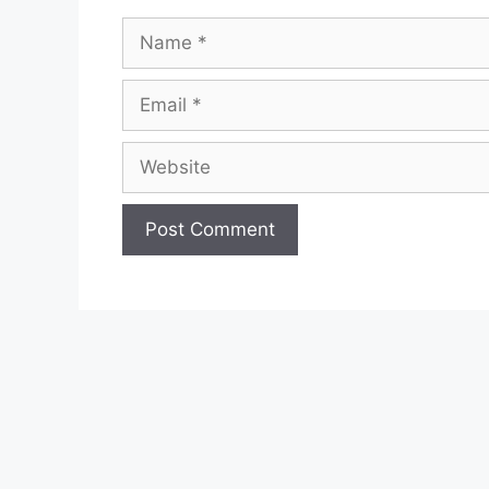
Name
Email
Website