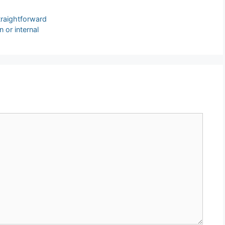
traightforward
 or internal