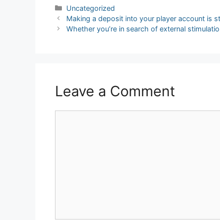
Categories
Uncategorized
Post
Making a deposit into your player account is s
navigation
Whether you’re in search of external stimulation
Leave a Comment
Comment