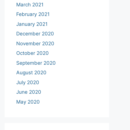
March 2021
February 2021
January 2021
December 2020
November 2020
October 2020
September 2020
August 2020
July 2020
June 2020
May 2020