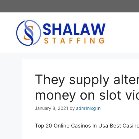
Skip
to
content
They supply alter
money on slot v
January 8, 2021
by
adm1nlxg1n
Top 20 Online Casinos In Usa Best Casino