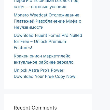
Пироги с тысячами ссылок под
ключ — оптовые условия
Monero Weedcat Отслеживание
Платежей Разоблачение Мифа о
Неуязвимости
Download Fluent Forms Pro Nulled
for Free – Unlock Premium
Features!
Кракен онион маркетплейс
актуальное рабочее зеркало
Unlock Astra Pro’s Power:
Download Your Free Copy Now!
Recent Comments