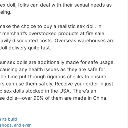
sex doll, folks can deal with their sexual needs as
eing.
ake the choice to buy a realistic sex doll. In
r merchant’s overstocked products at fire sale
eavily discounted costs. Overseas warehouses are
ll delivery quite fast.
ur sex dolls are additionally made for safe usage.
causing any health issues as they are safe for
he time put through rigorous checks to ensure
rs can use them safely. Receive your order in just
ip sex dolls stocked in the USA. There’s an
urse dolls—over 90% of them are made in China.
 its build
e shops, and even