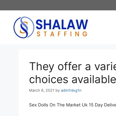
Skip
to
content
They offer a vari
choices availabl
March 6, 2021
by
adm1nlxg1n
Sex Dolls On The Market Uk 15 Day Deliv