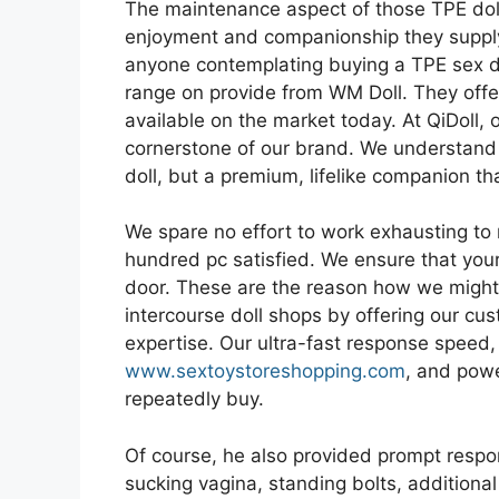
The maintenance aspect of those TPE doll
enjoyment and companionship they supply 
anyone contemplating buying a TPE sex do
range on provide from WM Doll. They offer
available on the market today. At QiDoll, 
cornerstone of our brand. We understand t
doll, but a premium, lifelike companion th
We spare no effort to work exhausting to
hundred pc satisfied. We ensure that your
door. These are the reason how we might 
intercourse doll shops by offering our c
expertise. Our ultra-fast response speed,
www.sextoystoreshopping.com
, and powe
repeatedly buy.
Of course, he also provided prompt respon
sucking vagina, standing bolts, additiona