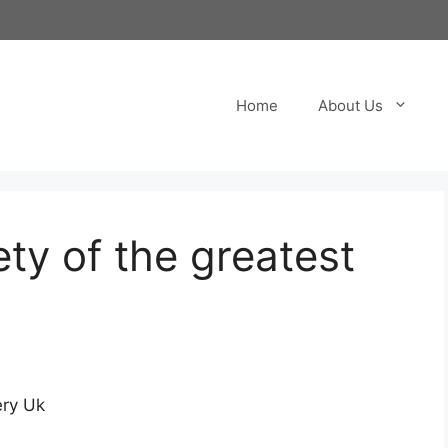
Home
About Us
ety of the greatest
e
ery Uk