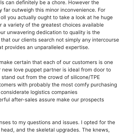
s can definitely be a chore. However the
far outweigh this minor inconvenience. For
ll you actually ought to take a look at he huge
 a variety of the greatest choices available
our unwavering dedication to quality is the
hat our clients search not simply any intercourse
at provides an unparalleled expertise.
 make certain that each of our customers is one
 new love puppet partner is ideal from door to
stand out from the crowd of silicone/TPE
ustomers with probably the most comfy purchasing
 considerate logistics companies
rful after-sales assure make our prospects
ses to my questions and issues. I opted for the
l head, and the skeletal upgrades. The knews,