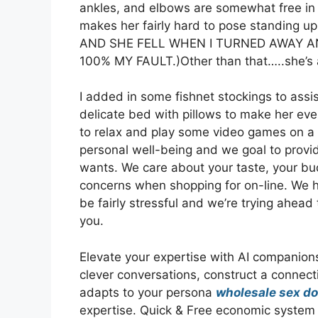
ankles, and elbows are somewhat free in c
makes her fairly hard to pose standin
AND SHE FELL WHEN I TURNED AWAY 
100% MY FAULT.)Other than that…..she’s a 
I added in some fishnet stockings to assis
delicate bed with pillows to make her eve
to relax and play some video games on a we
personal well-being and we goal to provi
wants. We care about your taste, your bud
concerns when shopping for on-line. We ha
be fairly stressful and we’re trying ahead 
you.
Elevate your expertise with AI companion
clever conversations, construct a connec
adapts to your persona
wholesale sex do
expertise. Quick & Free economic system d