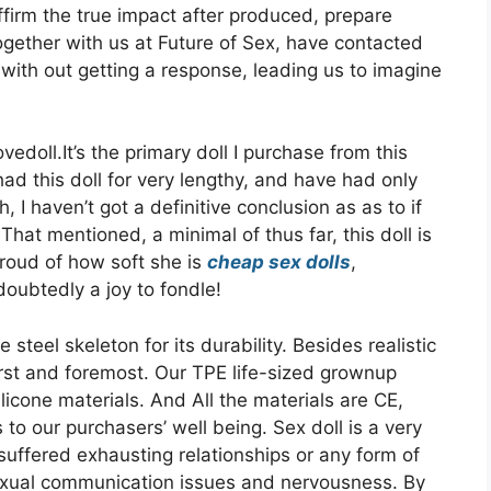
ffirm the true impact after produced, prepare
ogether with us at Future of Sex, have contacted
with out getting a response, leading us to imagine
doll.It’s the primary doll I purchase from this
had this doll for very lengthy, and have had only
, I haven’t got a definitive conclusion as as to if
 That mentioned, a minimal of thus far, this doll is
 proud of how soft she is
cheap sex dolls
,
doubtedly a joy to fondle!
steel skeleton for its durability. Besides realistic
first and foremost. Our TPE life-sized grownup
icone materials. And All the materials are CE,
to our purchasers’ well being. Sex doll is a very
suffered exhausting relationships or any form of
sexual communication issues and nervousness. By