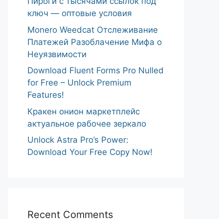
Пироги с тысячами ссылок под
ключ — оптовые условия
Monero Weedcat Отслеживание
Платежей Разоблачение Мифа о
Неуязвимости
Download Fluent Forms Pro Nulled
for Free – Unlock Premium
Features!
Кракен онион маркетплейс
актуальное рабочее зеркало
Unlock Astra Pro’s Power:
Download Your Free Copy Now!
Recent Comments