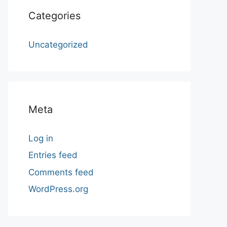
Categories
Uncategorized
Meta
Log in
Entries feed
Comments feed
WordPress.org