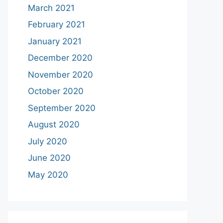
March 2021
February 2021
January 2021
December 2020
November 2020
October 2020
September 2020
August 2020
July 2020
June 2020
May 2020