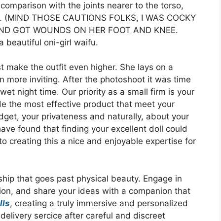
omparison with the joints nearer to the torso,
g up. (MIND THOSE CAUTIONS FOLKS, I WAS COCKY
AND GOT WOUNDS ON HER FOOT AND KNEE.
beautiful oni-girl waifu.
t make the outfit even higher. She lays on a
n more inviting. After the photoshoot it was time
t night time. Our priority as a small firm is your
de the most effective product that meet your
get, your privateness and naturally, about your
ve found that finding your excellent doll could
to creating this a nice and enjoyable expertise for
ship that goes past physical beauty. Engage in
tion, and share your ideas with a companion that
lls
, creating a truly immersive and personalized
elivery sercice after careful and discreet