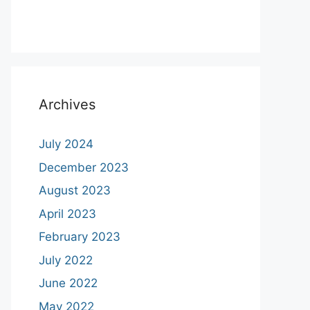
Archives
July 2024
December 2023
August 2023
April 2023
February 2023
July 2022
June 2022
May 2022