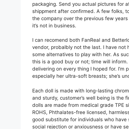
packaging. Send you actual pictures for a
shippment after confirmed. A few folks, t
the company over the previous few years 
it’s not in business.
I can recomend both FanReal and Betterlove
vendor, probalbly not the last. I have not 
some alternatives to play with her. As such
this is a good buy or not; time will inform.
delivering on every thing I hoped for. I’m
especially her ultra-soft breasts; she’s un
Each doll is made with long-lasting chrome 
and sturdy, customer’s well being is the 
dolls are made from medical grade TPE sil
ROHS, Phthalates-free licensed, harmless 
good substitute for individuals who have 
social rejection or anxiousness or have 