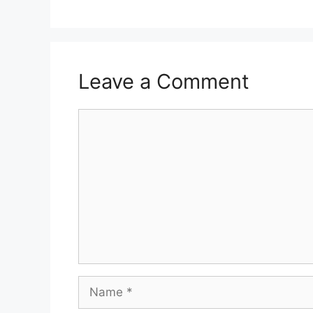
Leave a Comment
Comment
Name