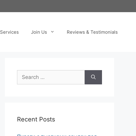
Services
Join Us
Reviews & Testimonials
Search
for:
Recent Posts