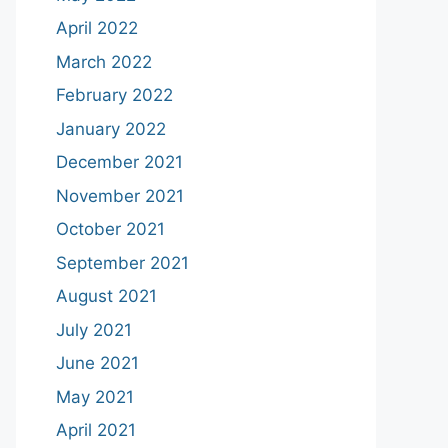
April 2022
March 2022
February 2022
January 2022
December 2021
November 2021
October 2021
September 2021
August 2021
July 2021
June 2021
May 2021
April 2021