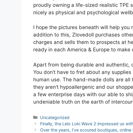
proudly owning a life-sized realistic TPE 
nicely as physical and psychological wellb
I hope the pictures beneath will help you m
addition to this, Zlovedoll purchases othe
charges and sells them to prospects at h
ready in each America & Europe to make do
Apart from being durable and authentic, o
You don’t have to fret about any supplies 
human use. The hand-made dolls are all t
they aren’t hypoallergenic and our shoppe
a few enterprise days with our able to sh
undeniable truth on the earth of interco
Categories
Uncategorized
Post
Finally, the Lelo Loki Wave 2 impressed us with
navigation
Over the years, I’ve scoured boutiques, onlin