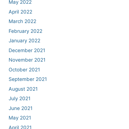
May 2022
April 2022
March 2022
February 2022
January 2022
December 2021
November 2021
October 2021
September 2021
August 2021
July 2021
June 2021
May 2021
April 2021