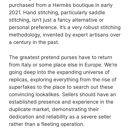
purchased from a Hermès boutique in early
2021. Hand stitching, particularly saddle
stitching, isn’t just a fancy alternative or
personal preference. It’s a very robust stitching
methodology, invented by expert artisans over
a century in the past.
The greatest pretend purses have to return
from Italy or some place else in Europe. We’re
going deep into the expanding universe of
replicas, exploring everything from the rise of
superfakes to the place to search out these
convincing lookalikes. Sellers should have an
established presence and experience in the
duplicate market, demonstrating their
dedication and reliability as a severe seller
rather than a fleeting operation.