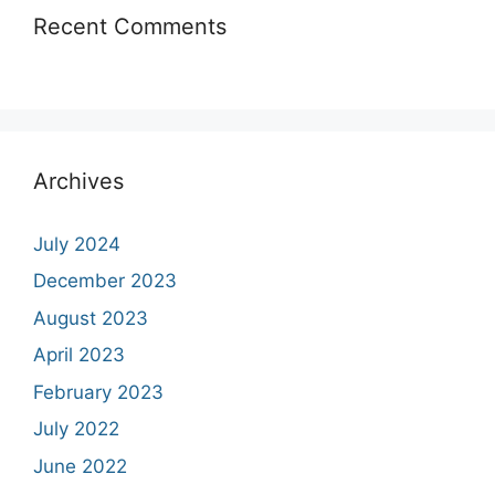
Recent Comments
Archives
July 2024
December 2023
August 2023
April 2023
February 2023
July 2022
June 2022