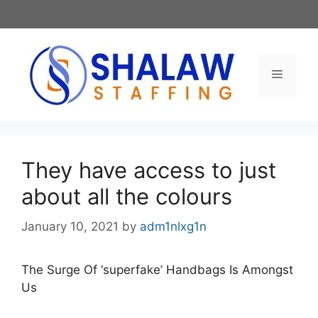
Skip
to
content
Menu
They have access to just
about all the colours
January 10, 2021
by
adm1nlxg1n
The Surge Of ‘superfake’ Handbags Is Amongst
Us