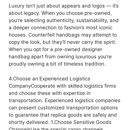
Luxury isn’t just about appears and logos — it’s
about legacy. When you choose pre-owned,
you’re selecting authenticity, sustainability, and
a deeper connection to fashion’s most iconic
houses. Counterfeit handbags may attempt to
copy the look, but they’ll never carry the spirit.
When you opt for a pre-owned designer
handbag apart from owning luxurious you’re
proudly owning a bit of timeless tradition.
4.Choose an Experienced Logistics
CompanyCooperate with skilled logistics firms
and choose these with expertise in
transportation. Experienced logistics companies
can present customized transportation options
to guarantee that replica goods are safely and
shortly delivered. 1.Choose Sensitive Goods
ChannelsUse the special cargo channels