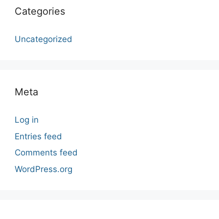
Categories
Uncategorized
Meta
Log in
Entries feed
Comments feed
WordPress.org