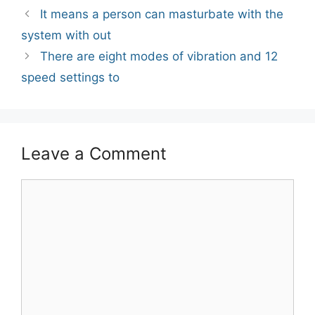
Post
It means a person can masturbate with the
navigation
system with out
There are eight modes of vibration and 12
speed settings to
Leave a Comment
Comment