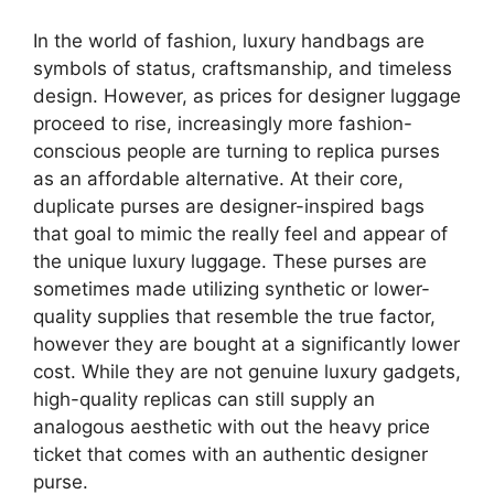
In the world of fashion, luxury handbags are
symbols of status, craftsmanship, and timeless
design. However, as prices for designer luggage
proceed to rise, increasingly more fashion-
conscious people are turning to replica purses
as an affordable alternative. At their core,
duplicate purses are designer-inspired bags
that goal to mimic the really feel and appear of
the unique luxury luggage. These purses are
sometimes made utilizing synthetic or lower-
quality supplies that resemble the true factor,
however they are bought at a significantly lower
cost. While they are not genuine luxury gadgets,
high-quality replicas can still supply an
analogous aesthetic with out the heavy price
ticket that comes with an authentic designer
purse.