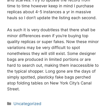
and scarves. I try to update the record from
time to time however keep in mind I purchase
replicas about 4-5 instances a yr in massive
hauls so I don’t update the listing each second.
As such it is very doubtless that there shall be
minor differences even if you’re buying top
quality replicas or super fakes. Now these minor
variations may be very difficult to spot
nonetheless they will still exist. Some designer
bags are produced in limited portions or are
hard to search out, making them inaccessible to
the typical shopper. Long gone are the days of
simply spotted, plasticky fake bags perched
atop folding tables on New York City’s Canal
Street.
Categories
Uncategorized