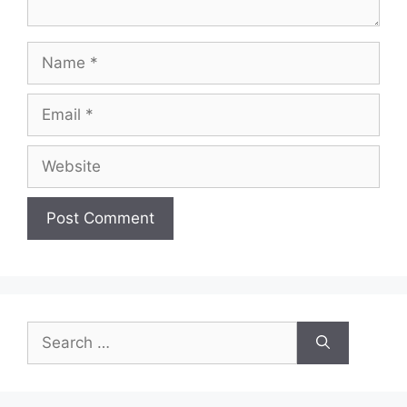
Name
Email
Website
Search
for: