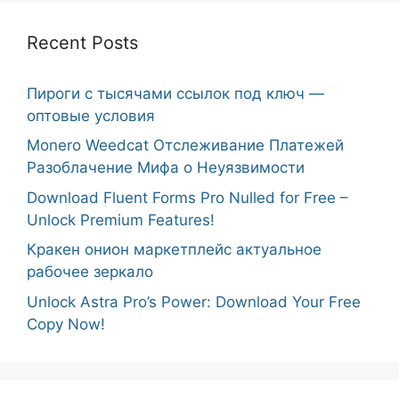
Recent Posts
Пироги с тысячами ссылок под ключ —
оптовые условия
Monero Weedcat Отслеживание Платежей
Разоблачение Мифа о Неуязвимости
Download Fluent Forms Pro Nulled for Free –
Unlock Premium Features!
Кракен онион маркетплейс актуальное
рабочее зеркало
Unlock Astra Pro’s Power: Download Your Free
Copy Now!