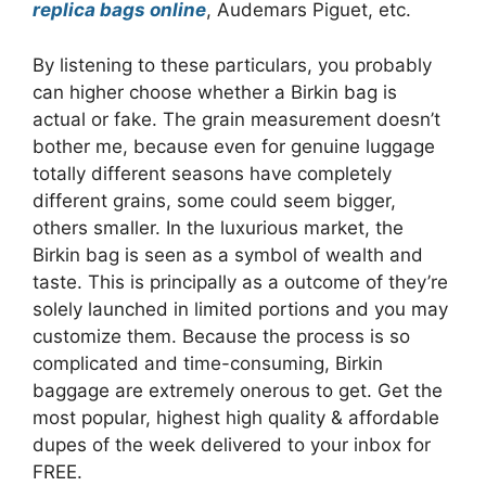
replica bags online
, Audemars Piguet, etc.
By listening to these particulars, you probably
can higher choose whether a Birkin bag is
actual or fake. The grain measurement doesn’t
bother me, because even for genuine luggage
totally different seasons have completely
different grains, some could seem bigger,
others smaller. In the luxurious market, the
Birkin bag is seen as a symbol of wealth and
taste. This is principally as a outcome of they’re
solely launched in limited portions and you may
customize them. Because the process is so
complicated and time-consuming, Birkin
baggage are extremely onerous to get. Get the
most popular, highest high quality & affordable
dupes of the week delivered to your inbox for
FREE.