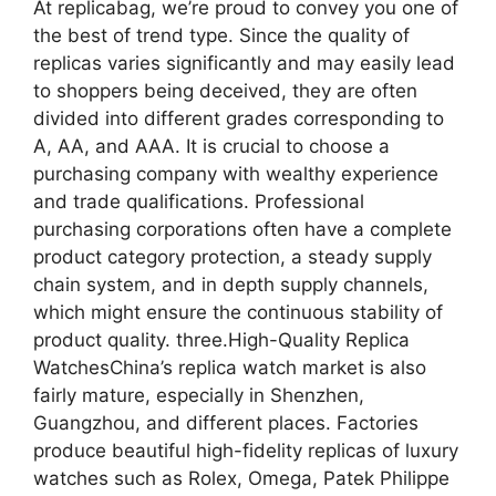
At replicabag, we’re proud to convey you one of
the best of trend type. Since the quality of
replicas varies significantly and may easily lead
to shoppers being deceived, they are often
divided into different grades corresponding to
A, AA, and AAA. It is crucial to choose a
purchasing company with wealthy experience
and trade qualifications. Professional
purchasing corporations often have a complete
product category protection, a steady supply
chain system, and in depth supply channels,
which might ensure the continuous stability of
product quality. three.High-Quality Replica
WatchesChina’s replica watch market is also
fairly mature, especially in Shenzhen,
Guangzhou, and different places. Factories
produce beautiful high-fidelity replicas of luxury
watches such as Rolex, Omega, Patek Philippe