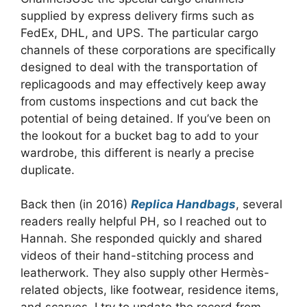
supplied by express delivery firms such as
FedEx, DHL, and UPS. The particular cargo
channels of these corporations are specifically
designed to deal with the transportation of
replicagoods and may effectively keep away
from customs inspections and cut back the
potential of being detained. If you’ve been on
the lookout for a bucket bag to add to your
wardrobe, this different is nearly a precise
duplicate.
Back then (in 2016)
Replica Handbags
, several
readers really helpful PH, so I reached out to
Hannah. She responded quickly and shared
videos of their hand-stitching process and
leatherwork. They also supply other Hermès-
related objects, like footwear, residence items,