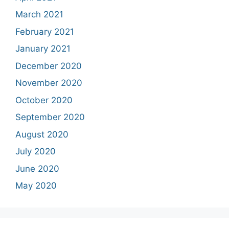
March 2021
February 2021
January 2021
December 2020
November 2020
October 2020
September 2020
August 2020
July 2020
June 2020
May 2020