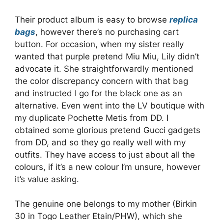
Their product album is easy to browse
replica
bags
, however there’s no purchasing cart
button. For occasion, when my sister really
wanted that purple pretend Miu Miu, Lily didn’t
advocate it. She straightforwardly mentioned
the color discrepancy concern with that bag
and instructed I go for the black one as an
alternative. Even went into the LV boutique with
my duplicate Pochette Metis from DD. I
obtained some glorious pretend Gucci gadgets
from DD, and so they go really well with my
outfits. They have access to just about all the
colours, if it’s a new colour I’m unsure, however
it’s value asking.
The genuine one belongs to my mother (Birkin
30 in Togo Leather Etain/PHW), which she