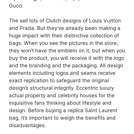
Gucci
The sell lots of Clutch designs of Louis Vuitton
and Prada. But they’ve already been making a
huge impact with their distinctive collection of
bags. When you see the pictures in the store,
they won’t have the emblem on it, but when you
buy the product, you will receive it with the logo
and the branding and the packaging. All design
elements including logos and seams receive
exact replication to safeguard the original
design’s structural integrity. Eccentric luxury
actual property and celebrity houses for the
inquisitive fans thinking about lifestyle and
design. Before buying a replica Saint Laurent
bag, it’s important to weigh the benefits and
disadvantages.