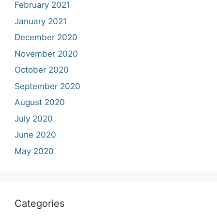
February 2021
January 2021
December 2020
November 2020
October 2020
September 2020
August 2020
July 2020
June 2020
May 2020
Categories