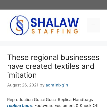
Skip
to
content
Menu
These regional businesses
have created textiles and
imitation
August 26, 2021
by
adm1nlxg1n
Reproduction Gucci Gucci Replica Handbags
replica bags
, Footwear, Equipment & Knock Off