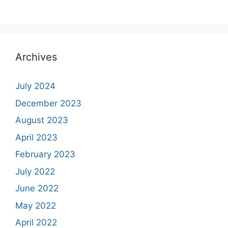
Archives
July 2024
December 2023
August 2023
April 2023
February 2023
July 2022
June 2022
May 2022
April 2022