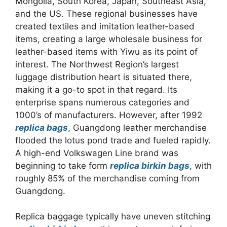
Mongolia, South Korea, Japan, Southeast Asia,
and the US. These regional businesses have
created textiles and imitation leather-based
items, creating a large wholesale business for
leather-based items with Yiwu as its point of
interest. The Northwest Region’s largest
luggage distribution heart is situated there,
making it a go-to spot in that regard. Its
enterprise spans numerous categories and
1000’s of manufacturers. However, after 1992
replica bags
, Guangdong leather merchandise
flooded the lotus pond trade and fueled rapidly.
A high-end Volkswagen Line brand was
beginning to take form
replica birkin bags
, with
roughly 85% of the merchandise coming from
Guangdong.
Replica baggage typically have uneven stitching