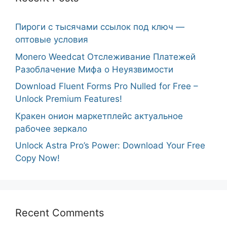
Пироги с тысячами ссылок под ключ —
оптовые условия
Monero Weedcat Отслеживание Платежей
Разоблачение Мифа о Неуязвимости
Download Fluent Forms Pro Nulled for Free –
Unlock Premium Features!
Кракен онион маркетплейс актуальное
рабочее зеркало
Unlock Astra Pro’s Power: Download Your Free
Copy Now!
Recent Comments