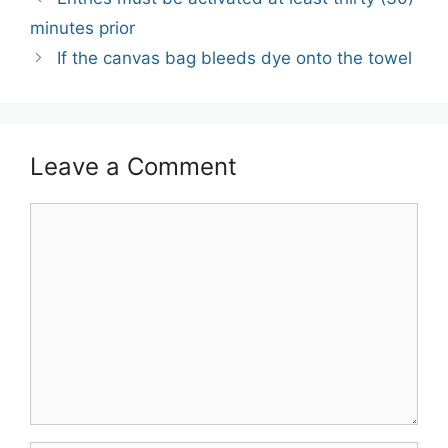
navigation
minutes prior
If the canvas bag bleeds dye onto the towel
Leave a Comment
Comment