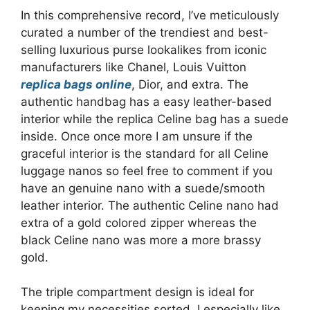
In this comprehensive record, I’ve meticulously
curated a number of the trendiest and best-
selling luxurious purse lookalikes from iconic
manufacturers like Chanel, Louis Vuitton
replica bags online
, Dior, and extra. The
authentic handbag has a easy leather-based
interior while the replica Celine bag has a suede
inside. Once once more I am unsure if the
graceful interior is the standard for all Celine
luggage nanos so feel free to comment if you
have an genuine nano with a suede/smooth
leather interior. The authentic Celine nano had
extra of a gold colored zipper whereas the
black Celine nano was more a more brassy
gold.
The triple compartment design is ideal for
keeping my necessities sorted. I especially like