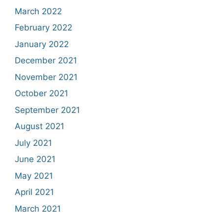
March 2022
February 2022
January 2022
December 2021
November 2021
October 2021
September 2021
August 2021
July 2021
June 2021
May 2021
April 2021
March 2021