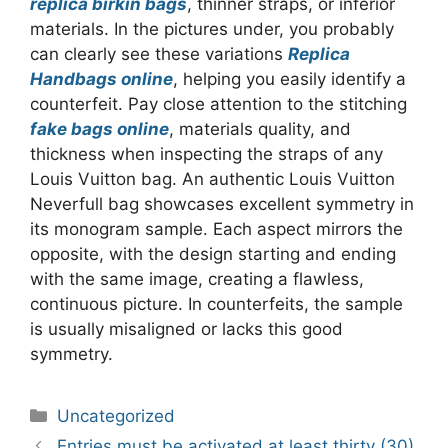
replica birkin bags
, thinner straps, or inferior
materials. In the pictures under, you probably
can clearly see these variations
Replica
Handbags online
, helping you easily identify a
counterfeit. Pay close attention to the stitching
fake bags online
, materials quality, and
thickness when inspecting the straps of any
Louis Vuitton bag. An authentic Louis Vuitton
Neverfull bag showcases excellent symmetry in
its monogram sample. Each aspect mirrors the
opposite, with the design starting and ending
with the same image, creating a flawless,
continuous picture. In counterfeits, the sample
is usually misaligned or lacks this good
symmetry.
Categories
Uncategorized
Post
Entries must be activated at least thirty (30)