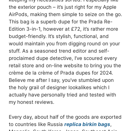
the exterior pouch – it’s just right for my Apple
AirPods, making them simple to seize on the go.
This bag is a superb dupe for the Prada Re-
Edition 3-in-1, however at £72, it’s rather more
budget-friendly. It’s stylish, functional, and
would maintain you from digging round on your
stuff. As a seasoned trend editor and self-
proclaimed dupe detective, I’ve scoured every
retail store and on-line website to bring you the
crème de la crème of Prada dupes for 2024.
Believe me after I say, you’ve stumbled upon
the holy grail of designer lookalikes which I
actually have personally tried and tested with
my honest reviews.
Every day, about half of the goods are exported
to countries like Russia
replica birkin bags
,