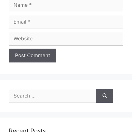
Name
Email
Website
Search
for:
Recent Posts