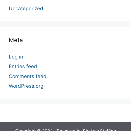
Uncategorized
Meta
Log in
Entries feed
Comments feed
WordPress.org
Copyright © 2024 | Powered by ShaLaw Staffing