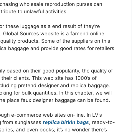
rchasing wholesale reproduction purses can
ribute to unlawful activities.
or these luggage as a end result of they’re
ns. Global Sources website is a famend online
quality products. Some of the suppliers on this
lica baggage and provide good rates for retailers
y based on their good popularity, the quality of
their clients. This web site has 1000’s of
ncluding pretend designer and replica baggage.
ing for bulk quantities. In this chapter, we will
the place faux designer baggage can be found.
through e-commerce web sites on-line. In LV‘s
ing from sunglasses
replica birkin bags
, ready-to-
ories, and even books; it’s no wonder there’s