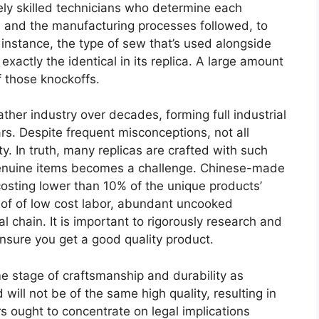
ly skilled technicians who determine each
s and the manufacturing processes followed, to
or instance, the type of sew that’s used alongside
xactly the identical in its replica. A large amount
f those knockoffs.
ther industry over decades, forming full industrial
ars. Despite frequent misconceptions, not all
ty. In truth, many replicas are crafted with such
 genuine items becomes a challenge. Chinese-made
y costing lower than 10% of the unique products’
lt of of low cost labor, abundant uncooked
l chain. It is important to rigorously research and
ensure you get a good quality product.
 stage of craftsmanship and durability as
ill not be of the same high quality, resulting in
 ought to concentrate on legal implications