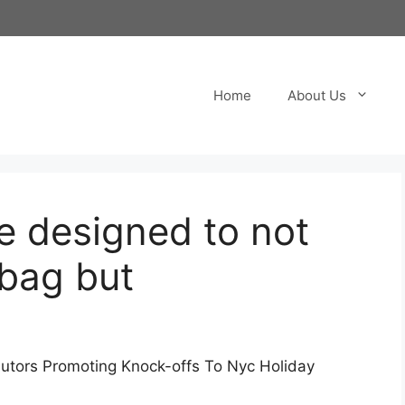
Home
About Us
e designed to not
 bag but
butors Promoting Knock-offs To Nyc Holiday