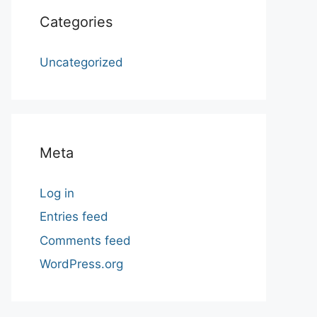
Categories
Uncategorized
Meta
Log in
Entries feed
Comments feed
WordPress.org