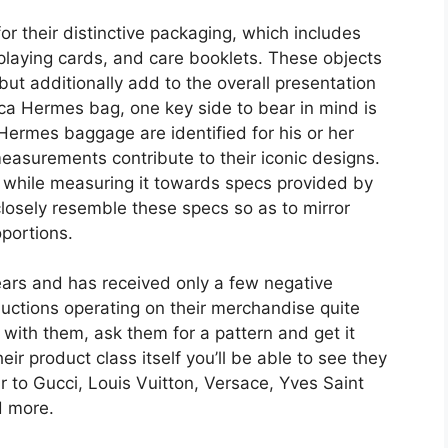
or their distinctive packaging, which includes
playing cards, and care booklets. These objects
but additionally add to the overall presentation
ica Hermes bag, one key side to bear in mind is
Hermes baggage are identified for his or her
easurements contribute to their iconic designs.
 a while measuring it towards specs provided by
losely resemble these specs so as to mirror
oportions.
ars and has received only a few negative
uctions operating on their merchandise quite
lk with them, ask them for a pattern and get it
eir product class itself you’ll be able to see they
 to Gucci, Louis Vuitton, Versace, Yves Saint
d more.