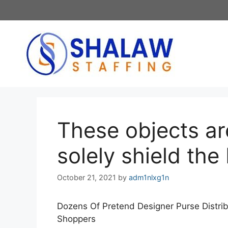
Skip
to
content
These objects ar
solely shield the
October 21, 2021
by
adm1nlxg1n
Dozens Of Pretend Designer Purse Distri
Shoppers