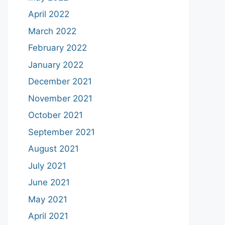
April 2022
March 2022
February 2022
January 2022
December 2021
November 2021
October 2021
September 2021
August 2021
July 2021
June 2021
May 2021
April 2021