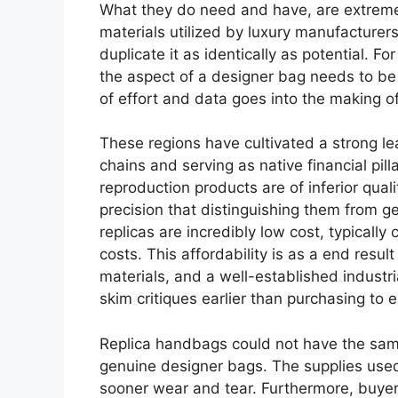
What they do need and have, are extreme
materials utilized by luxury manufacturer
duplicate it as identically as potential. F
the aspect of a designer bag needs to be e
of effort and data goes into the making o
These regions have cultivated a strong lea
chains and serving as native financial pill
reproduction products are of inferior quali
precision that distinguishing them from
replicas are incredibly low cost, typicall
costs. This affordability is as a end resu
materials, and a well-established industria
skim critiques earlier than purchasing to 
Replica handbags could not have the same
genuine designer bags. The supplies used w
sooner wear and tear. Furthermore, buyers