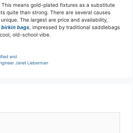
 This means gold-plated fixtures as a substitute
nts quite than strong. There are several causes
 unique. The largest are price and availability,
 birkin bags
, impressed by traditional saddlebags
cool, old-school vibe.
ified and
gineer Janet Lieberman