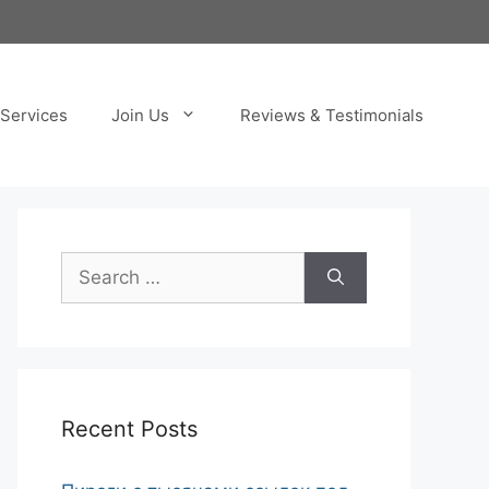
Services
Join Us
Reviews & Testimonials
Search
for:
Recent Posts