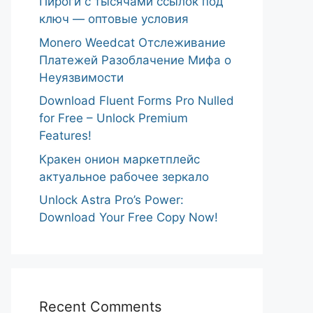
Пироги с тысячами ссылок под
ключ — оптовые условия
Monero Weedcat Отслеживание
Платежей Разоблачение Мифа о
Неуязвимости
Download Fluent Forms Pro Nulled
for Free – Unlock Premium
Features!
Кракен онион маркетплейс
актуальное рабочее зеркало
Unlock Astra Pro’s Power:
Download Your Free Copy Now!
Recent Comments