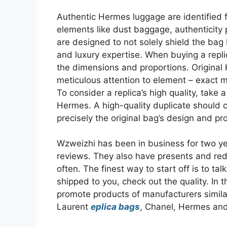
Authentic Hermes luggage are identified f
elements like dust baggage, authenticity 
are designed to not solely shield the bag 
and luxury expertise. When buying a repl
the dimensions and proportions. Original 
meticulous attention to element – exact m
To consider a replica’s high quality, take
Hermes. A high-quality duplicate should c
precisely the original bag’s design and pr
Wzweizhi has been in business for two ye
reviews. They also have presents and red
often. The finest way to start off is to ta
shipped to you, check out the quality. In th
promote products of manufacturers similar
Laurent
eplica bags
, Chanel, Hermes an