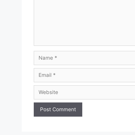
Name
Email
Website