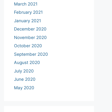
March 2021
February 2021
January 2021
December 2020
November 2020
October 2020
September 2020
August 2020
July 2020
June 2020
May 2020