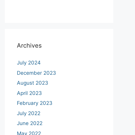
Archives
July 2024
December 2023
August 2023
April 2023
February 2023
July 2022
June 2022
May 2022