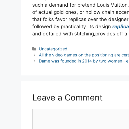
such a demand for pretend Louis Vuitton.
of actual gold ones, or hollow chain acce
that folks favor replicas over the designer
followed by practicality. Its design
replica
and detailed with stitching,provides off a 
Categories
Uncategorized
Post
All the video games on the positioning are cert
navigation
Dame was founded in 2014 by two women—en
Leave a Comment
Comment