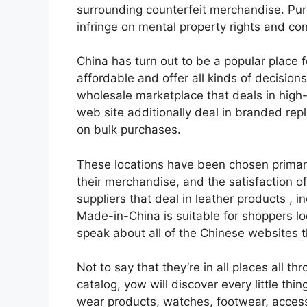
surrounding counterfeit merchandise. Pu
infringe on mental property rights and cont
China has turn out to be a popular place f
affordable and offer all kinds of decisio
wholesale marketplace that deals in high-
web site additionally deal in branded rep
on bulk purchases.
These locations have been chosen primaril
their merchandise, and the satisfaction of 
suppliers that deal in leather products
, i
Made-in-China is suitable for shoppers look
speak about all of the Chinese websites 
Not to say that they’re in all places all 
catalog, yow will discover every little th
wear products, watches, footwear, access