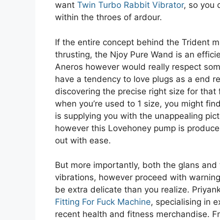
want
Twin Turbo Rabbit Vibrator
, so you 
within the throes of ardour.
If the entire concept behind the Trident 
thrusting, the Njoy Pure Wand is an efficie
Aneros however would really respect some 
have a tendency to love plugs as a end res
discovering the precise right size for that
when you’re used to 1 size, you might find 
is supplying you with the unappealing pict
however this Lovehoney pump is produced 
out with ease.
But more importantly, both the glans and 
vibrations, however proceed with warnin
be extra delicate than you realize. Priyan
Fitting For Fuck Machine
, specialising in
recent health and fitness merchandise. F