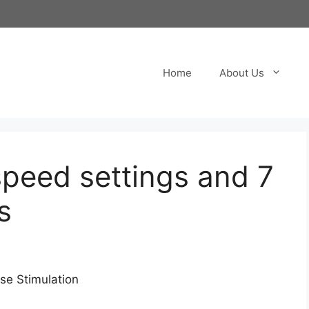
Home
About Us
speed settings and 7
s
nse Stimulation