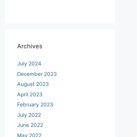
Archives
July 2024
December 2023
August 2023
April 2023
February 2023
July 2022
June 2022
May 2022