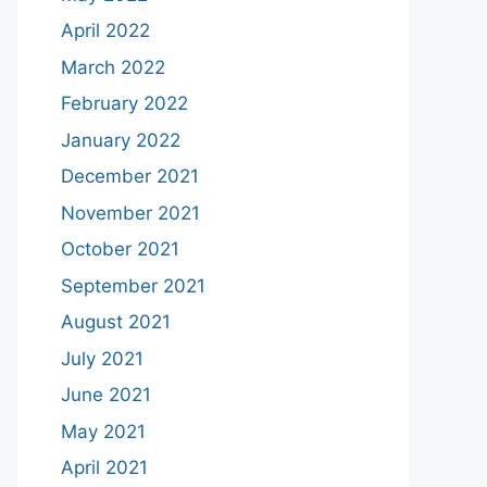
April 2022
March 2022
February 2022
January 2022
December 2021
November 2021
October 2021
September 2021
August 2021
July 2021
June 2021
May 2021
April 2021