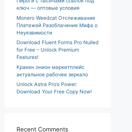
Пироги с тысячами ссылок под
ключ — оптовые условия
Monero Weedcat Отслеживание
Платежей Разоблачение Мифа о
Неуязвимости
Download Fluent Forms Pro Nulled
for Free – Unlock Premium
Features!
Кракен онион маркетплейс
актуальное рабочее зеркало
Unlock Astra Pro’s Power:
Download Your Free Copy Now!
Recent Comments