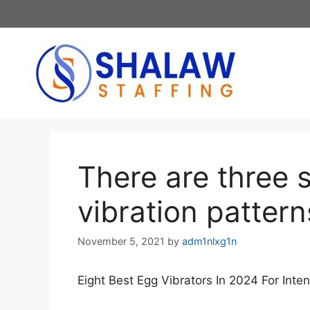
Skip
to
content
There are three 
vibration pattern
November 5, 2021
by
adm1nlxg1n
Eight Best Egg Vibrators In 2024 For Inte