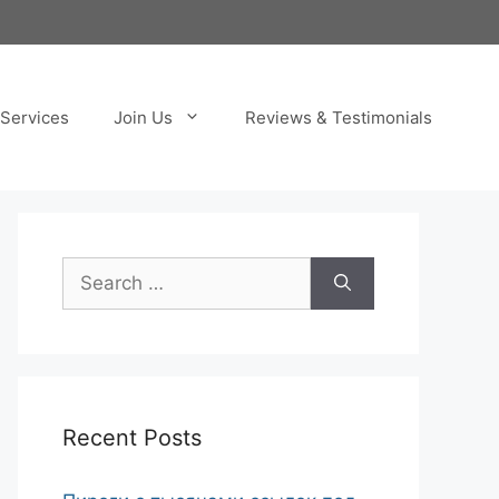
Services
Join Us
Reviews & Testimonials
Search
for:
Recent Posts