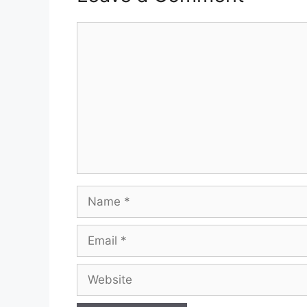
Comment
Name
Email
Website