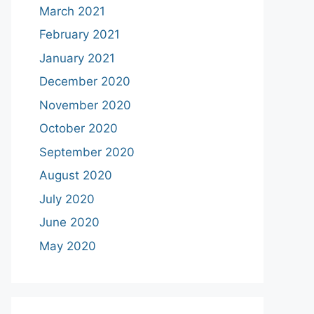
March 2021
February 2021
January 2021
December 2020
November 2020
October 2020
September 2020
August 2020
July 2020
June 2020
May 2020