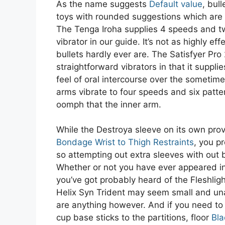
As the name suggests
Default value
, bul
toys with rounded suggestions which are 
The Tenga Iroha supplies 4 speeds and tw
vibrator in our guide. It’s not as highly ef
bullets hardly ever are. The Satisfyer Pro
straightforward vibrators in that it supplie
feel of oral intercourse over the sometim
arms vibrate to four speeds and six patt
oomph that the inner arm.
While the Destroya sleeve on its own pro
Bondage Wrist to Thigh Restraints
, you p
so attempting out extra sleeves with out b
Whether or not you have ever appeared i
you’ve got probably heard of the Fleshligh
Helix Syn Trident may seem small and una
are anything however. And if you need to
cup base sticks to the partitions, floor
Bla