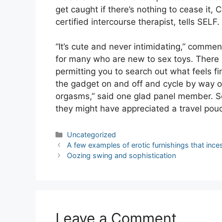
get caught if there’s nothing to cease i
certified intercourse therapist, tells SELF.
“It’s cute and never intimidating,” commen
for many who are new to sex toys. There a
permitting you to search out what feels fi
the gadget on and off and cycle by way of 
orgasms,” said one glad panel member. S
they might have appreciated a travel pou
Categories
Uncategorized
Post
A few examples of erotic furnishings that ince
navigation
Oozing swing and sophistication
Leave a Comment