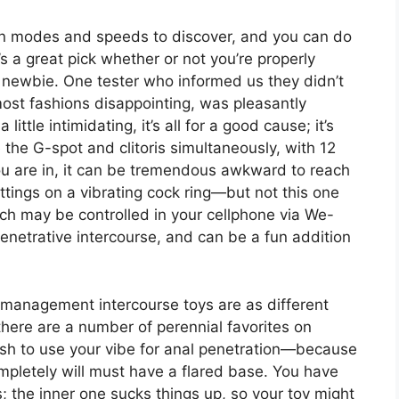
ion modes and speeds to discover, and you can do
’s a great pick whether or not you’re properly
a newbie. One tester who informed us they didn’t
most fashions disappointing, was pleasantly
little intimidating, it’s all for a good cause; it’s
the G-spot and clitoris simultaneously, with 12
u are in, it can be tremendous awkward to reach
tings on a vibrating cock ring—but not this one
ich may be controlled in your cellphone via We-
penetrative intercourse, and can be a fun addition
t management intercourse toys are as different
there are a number of perennial favorites on
wish to use your vibe for anal penetration—because
ompletely will must have a flared base. You have
; the inner one sucks things up, so your toy might