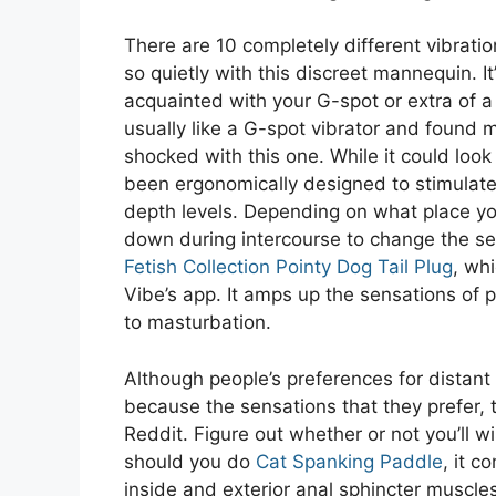
There are 10 completely different vibrat
so quietly with this discreet mannequin. It
acquainted with your G-spot or extra of 
usually like a G-spot vibrator and found 
shocked with this one. While it could look a 
been ergonomically designed to stimulate 
depth levels. Depending on what place yo
down during intercourse to change the set
Fetish Collection Pointy Dog Tail Plug
, wh
Vibe’s app. It amps up the sensations of 
to masturbation.
Although people’s preferences for distan
because the sensations that they prefer, 
Reddit. Figure out whether or not you’ll 
should you do
Cat Spanking Paddle
, it c
inside and exterior anal sphincter muscles