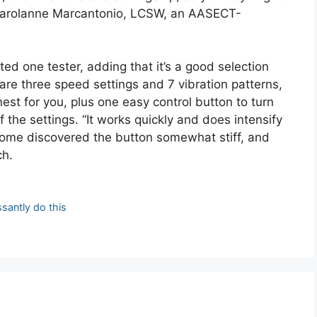
t, Carolanne Marcantonio, LCSW, an AASECT-
ted one tester, adding that it’s a good selection
re three speed settings and 7 vibration patterns,
nest for you, plus one easy control button to turn
the settings. “It works quickly and does intensify
ome discovered the button somewhat stiff, and
ch.
ssantly do this