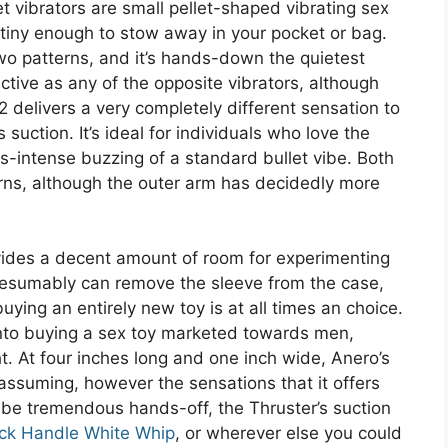
let vibrators are small pellet-shaped vibrating sex
tiny enough to stow away in your pocket or bag.
o patterns, and it’s hands-down the quietest
fective as any of the opposite vibrators, although
 2 delivers a very completely different sensation to
s suction. It’s ideal for individuals who love the
es-intense buzzing of a standard bullet vibe. Both
erns, although the outer arm has decidedly more
vides a decent amount of room for experimenting
resumably can remove the sleeve from the case,
uying an entirely new toy is at all times an choice.
nto buying a sex toy marketed towards men,
t. At four inches long and one inch wide, Anero’s
ssuming, however the sensations that it offers
 be tremendous hands-off, the Thruster’s suction
ck Handle White Whip
, or wherever else you could