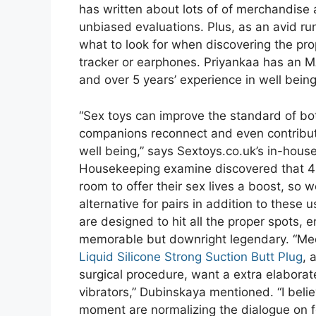
has written about lots of of merchandise 
unbiased evaluations. Plus, as an avid ru
what to look for when discovering the p
tracker or earphones. Priyankaa has an M
and over 5 years’ experience in well being
“Sex toys can improve the standard of b
companions reconnect and even contribute
well being,” says Sextoys.co.uk’s in-house
Housekeeping examine discovered that 43
room to offer their sex lives a boost, so w
alternative for pairs in addition to these
are designed to hit all the proper spots, 
memorable but downright legendary. “Medi
Liquid Silicone Strong Suction Butt Plug
, 
surgical procedure, want a extra elaborate
vibrators,” Dubinskaya mentioned. “I belie
moment are normalizing the dialogue on f