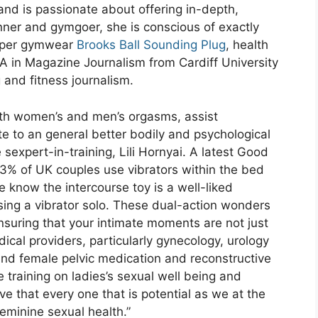
and is passionate about offering in-depth,
nner and gymgoer, she is conscious of exactly
roper gymwear
Brooks Ball Sounding Plug
, health
A in Magazine Journalism from Cardiff University
 and fitness journalism.
oth women’s and men’s orgasms, assist
 to an general better bodily and psychological
 sexpert-in-training, Lili Hornyai. A latest Good
% of UK couples use vibrators within the bed
e know the intercourse toy is a well-liked
 using a vibrator solo. These dual-action wonders
ensuring that your intimate moments are not just
cal providers, particularly gynecology, urology
and female pelvic medication and reconstructive
 training on ladies’s sexual well being and
ve that every one that is potential as we at the
eminine sexual health.”