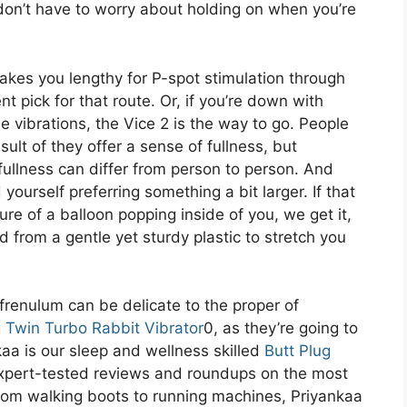
don’t have to worry about holding on when you’re
makes you lengthy for P-spot stimulation through
nt pick for that route. Or, if you’re down with
vibrations, the Vice 2 is the way to go. People
ult of they offer a sense of fullness, but
 fullness can differ from person to person. And
yourself preferring something a bit larger. If that
ure of a balloon popping inside of you, we get it,
from a gentle yet sturdy plastic to stretch you
frenulum can be delicate to the proper of
g
Twin Turbo Rabbit Vibrator
0, as they’re going to
kaa is our sleep and wellness skilled
Butt Plug
 expert-tested reviews and roundups on the most
rom walking boots to running machines, Priyankaa