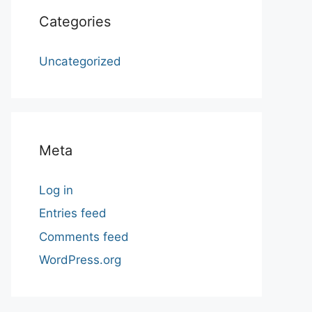
Categories
Uncategorized
Meta
Log in
Entries feed
Comments feed
WordPress.org