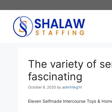
Skip
to
content
The variety of s
fascinating
October 8, 2020
by
adm1nlxg1n
Eleven Selfmade Intercourse Toys & Hom