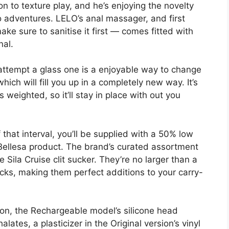
n to texture play, and he’s enjoying the novelty
lo adventures. LELO’s anal massager, and first
ke sure to sanitise it first — comes fitted with
nal.
n attempt a glass one is a enjoyable way to change
which will fill you up in a completely new way. It’s
 weighted, so it’ll stay in place with out you
that interval, you’ll be supplied with a 50% low
 Bellesa product. The brand’s curated assortment
 Sila Cruise clit sucker. They’re no larger than a
cks, making them perfect additions to your carry-
on, the Rechargeable model’s silicone head
lates, a plasticizer in the Original version’s vinyl