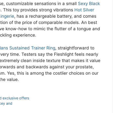
use, customizable sensations in a small
Sexy Black
e. This toy provides strong vibrations
Hot Silver
ingerie
, has a rechargeable battery, and comes
action of the price of comparable models. An best
ve know-how to mimic the flutter of a tongue and
ckling experience.
lans Sustained Trainer Ring
, straightforward to
ry time. Testers say the Fleshlight feels nearly
 extremely clean inside texture that makes it value
orwards and backwards against your prostate,
m. Yes, this is among the costlier choices on our
the value.
 exclusive offers
icey and