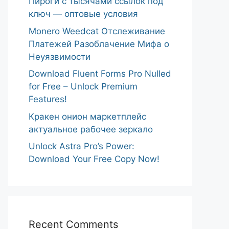
Пироги с тысячами ссылок под
ключ — оптовые условия
Monero Weedcat Отслеживание
Платежей Разоблачение Мифа о
Неуязвимости
Download Fluent Forms Pro Nulled
for Free – Unlock Premium
Features!
Кракен онион маркетплейс
актуальное рабочее зеркало
Unlock Astra Pro’s Power:
Download Your Free Copy Now!
Recent Comments