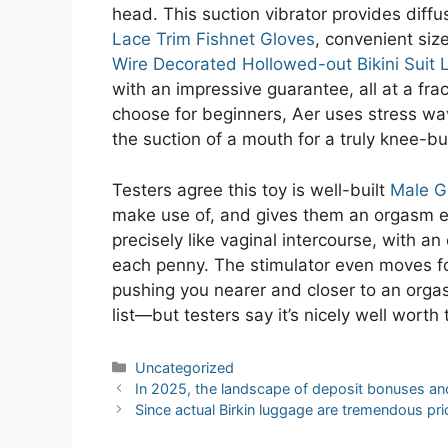
head. This suction vibrator provides diff
Lace Trim Fishnet Gloves
, convenient siz
Wire Decorated Hollowed-out Bikini Suit L
with an impressive guarantee, all at a fr
choose for beginners, Aer uses stress wa
the suction of a mouth for a truly knee-bu
Testers agree this toy is well-built
Male G
make use of, and gives them an orgasm eve
precisely like vaginal intercourse, with an
each penny. The stimulator even moves f
pushing you nearer and closer to an orgas
list—but testers say it’s nicely well worth 
Categories
Uncategorized
Post
In 2025, the landscape of deposit bonuses and
navigation
Since actual Birkin luggage are tremendous pr