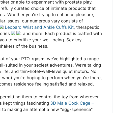
roker or able to experiment with prostate play,
arefully curated choice of intimate products that
hes. Whether you’re trying to enhance pleasure,
lar issues, our numerous vary consists of
Leopard Wrist and Ankle Cuffs Kit
, therapeutic
sories
, and more. Each product is crafted with
ou to prioritize your well-being. Sex toy
hakers of the business.
out of your PTO-rgasm, we’ve highlighted a range
ell-suited in your sexiest adventures. We’re talking
y life, and thin-hotel-wall-level quiet motors. No
r who) you’re hoping to perform when you’re there,
comes residence feeling satisfied and relaxed.
 permitting them to control the toy from wherever
s kept things fascinating
3D Male Cock Cage –
d to making an attempt a new “egg-sperience”