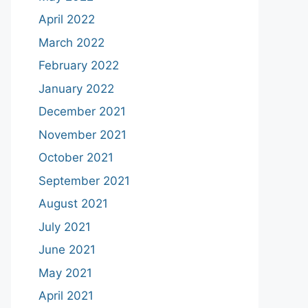
April 2022
March 2022
February 2022
January 2022
December 2021
November 2021
October 2021
September 2021
August 2021
July 2021
June 2021
May 2021
April 2021