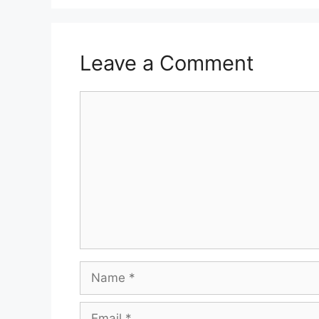
Leave a Comment
Comment
Name
Email