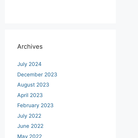
Archives
July 2024
December 2023
August 2023
April 2023
February 2023
July 2022
June 2022
May 2022