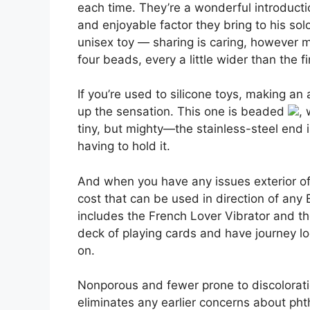
each time. They’re a wonderful introductio
and enjoyable factor they bring to his so
unisex toy — sharing is caring, however ma
four beads, every a little wider than the fi
If you’re used to silicone toys, making a
up the sensation. This one is beaded
, 
tiny, but mighty—the stainless-steel end is
having to hold it.
And when you have any issues exterior of 
cost that can be used in direction of any
includes the French Lover Vibrator and the
deck of playing cards and have journey lo
on.
Nonporous and fewer prone to discolorati
eliminates any earlier concerns about phtha