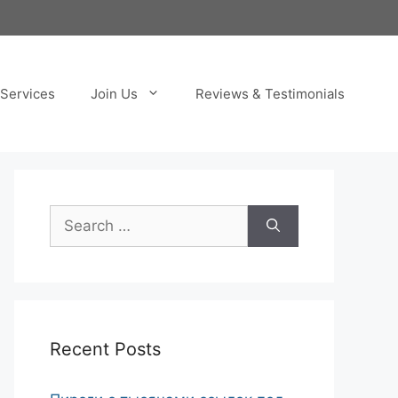
Services
Join Us
Reviews & Testimonials
Search
for:
Recent Posts