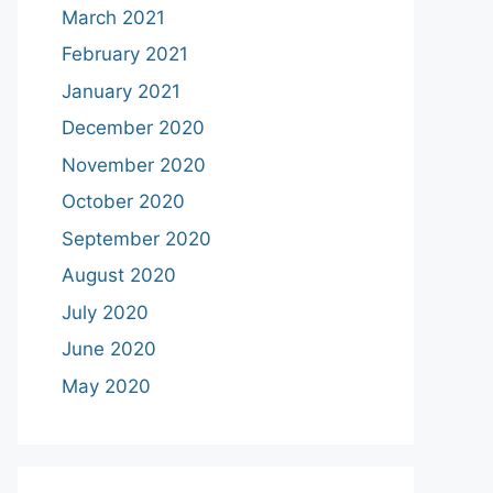
March 2021
February 2021
January 2021
December 2020
November 2020
October 2020
September 2020
August 2020
July 2020
June 2020
May 2020