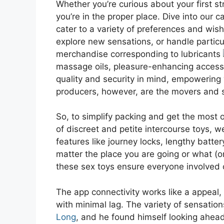
Whether you’re curious about your first st
you’re in the proper place. Dive into our c
cater to a variety of preferences and wis
explore new sensations, or handle particu
merchandise corresponding to lubricants
massage oils, pleasure-enhancing acces
quality and security in mind, empowering y
producers, however, are the movers and s
So, to simplify packing and get the most 
of discreet and petite intercourse toys, w
features like journey locks, lengthy batter
matter the place you are going or what (o
these sex toys ensure everyone involved 
The app connectivity works like a appeal,
with minimal lag. The variety of sensation
Long
, and he found himself looking ahea