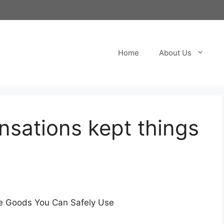
Home
About Us
ensations kept things
e Goods You Can Safely Use