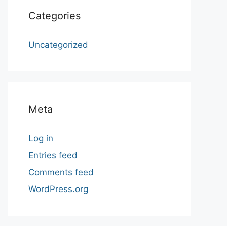
Categories
Uncategorized
Meta
Log in
Entries feed
Comments feed
WordPress.org