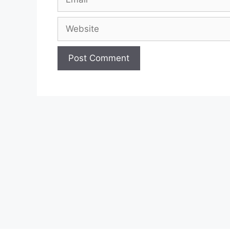
Website