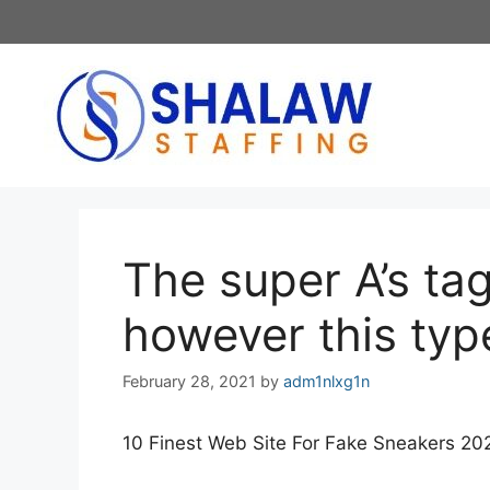
Skip
to
content
The super A’s tag
however this type
February 28, 2021
by
adm1nlxg1n
10 Finest Web Site For Fake Sneakers 20