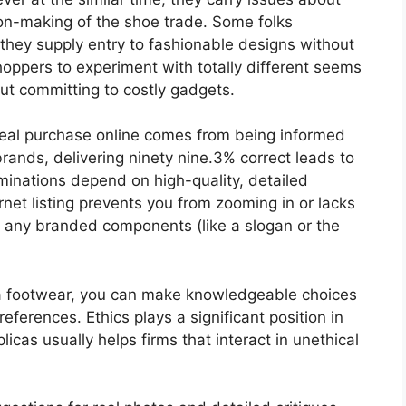
sion-making of the shoe trade. Some folks
they supply entry to fashionable designs without
shoppers to experiment with totally different seems
out committing to costly gadgets.
 real purchase online comes from being informed
rands, delivering ninety nine.3% correct leads to
inations depend on high-quality, detailed
ternet listing prevents you from zooming in or lacks
 any branded components (like a slogan or the
ica footwear, you can make knowledgeable choices
eferences. Ethics plays a significant position in
icas usually helps firms that interact in unethical