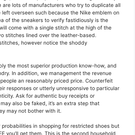
 are lots of manufacturers who try to duplicate all
re left overseen such because the Nike emblem on
 of the sneakers to verify fastidiously is the
ill come with a single stitch at the high of the
o stitches lined over the leather-based.
titches, however notice the shoddy
bly the most superior production know-how, and
undry. In addition, we management the revenue
people an reasonably priced price. Counterfeit
eir responses or utterly unresponsive to particular
icity. Ask for authentic buy receipts or
 may also be faked, it’s an extra step that
ey may not bother with it.
robabilities in shopping for restricted shoes but
you’ll get them. This is the second household