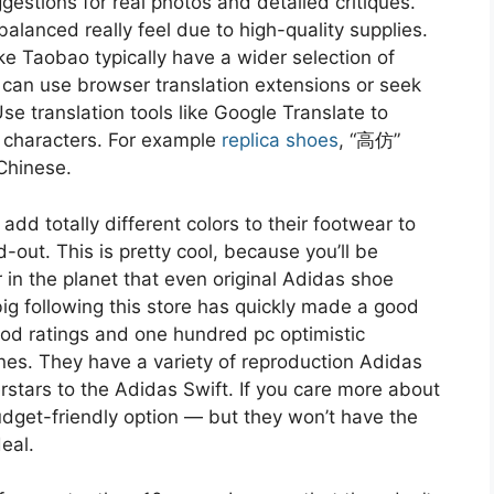
estions for real photos and detailed critiques.
balanced really feel due to high-quality supplies.
e Taobao typically have a wider selection of
 can use browser translation extensions or seek
e translation tools like Google Translate to
 characters. For example
replica shoes
, “高仿”
 Chinese.
dd totally different colors to their footwear to
-out. This is pretty cool, because you’ll be
in the planet that even original Adidas shoe
ig following this store has quickly made a good
 good ratings and one hundred pc optimistic
es. They have a variety of reproduction Adidas
rstars to the Adidas Swift. If you care more about
budget-friendly option — but they won’t have the
eal.