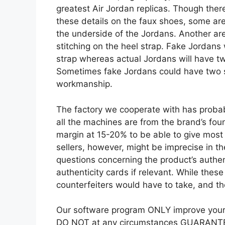
greatest Air Jordan replicas. Though there
these details on the faux shoes, some a
the underside of the Jordans. Another area
stitching on the heel strap. Fake Jordans w
strap whereas actual Jordans will have tw
Sometimes fake Jordans could have two s
workmanship.
The factory we cooperate with has proba
all the machines are from the brand’s fo
margin at 15-20% to be able to give most 
sellers, however, might be imprecise in th
questions concerning the product’s authent
authenticity cards if relevant. While these
counterfeiters would have to take, and th
Our software program ONLY improve your p
DO NOT at any circumstances GUARANTEE 