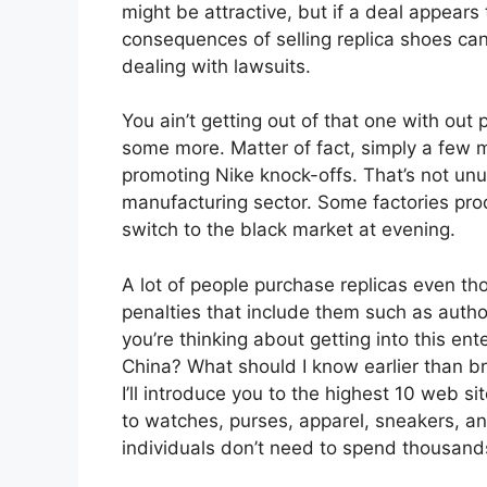
might be attractive, but if a deal appears t
consequences of selling replica shoes ca
dealing with lawsuits.
You ain’t getting out of that one with out p
some more. Matter of fact, simply a few 
promoting Nike knock-offs. That’s not unu
manufacturing sector. Some factories prod
switch to the black market at evening.
A lot of people purchase replicas even th
penalties that include them such as autho
you’re thinking about getting into this ent
China? What should I know earlier than br
I’ll introduce you to the highest 10 web si
to watches, purses, apparel, sneakers, and
individuals don’t need to spend thousands