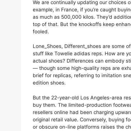
We are continually updating our choices o
example, in France, if you’re caught buyin
as much as 500,000 kilos. They’d additio
top of that. But the knockoffs keep enhan
fooled.
Lone_Shoes, Different_shoes are some of 
stuff like Towelie adidas reps. How are y
actual shoes? Differences can embody stit
— though some high-quality reps are exhau
brief for replicas, referring to imitation 
edition shoes.
But the 22-year-old Los Angeles-area resid
buy them. The limited-production footwear
resellers online had been charging upwa
original retail value. Conversely, buying fo
or obscure on-line platforms raises the 