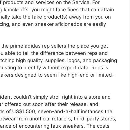
f products and services on the Service. For
g knock-offs, you might face fines that can attain
nally take the fake product(s) away from you on
cing, and even sneaker aficionados are easily
the prime adidas rep sellers the place you get
ou able to tell the difference between reps and
ching high quality, supplies, logos, and packaging
sting to identify without expert data. Reps is
sneakers designed to seem like high-end or limited-
ent couldn’t simply stroll right into a store and
 offered out soon after their release, and
rds of US$1,500, seven-and-a-half instances the
otwear from unofficial retailers, third-party stores,
chance of encountering faux sneakers. The costs