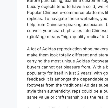
Before purchasing, examine customer sugg
Luxury objects tend to have a solid, well-
Popular Chinese e-commerce platforms lik
replicas. To navigate these websites, you
help from Chinese-speaking associates. Us
convert your search phrases into Chinese
(gāofǎng) means “high-quality replica” in
A lot of Adidas reproduction shoe makers a
make them look totally different and stand
carrying the most unique Adidas footwear 
buyers cannot get pleasure from. With a b
popularity for itself in just 2 years, with
feedback it is amongst the dependable on
footwear from the traditional Adidas supe
style than authenticity, reps could be a 
same value or craftsmanship as the real d