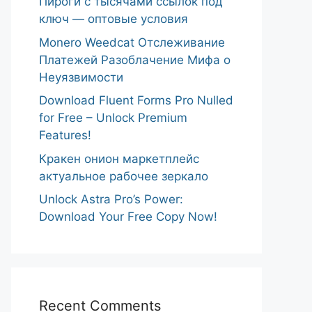
Пироги с тысячами ссылок под
ключ — оптовые условия
Monero Weedcat Отслеживание
Платежей Разоблачение Мифа о
Неуязвимости
Download Fluent Forms Pro Nulled
for Free – Unlock Premium
Features!
Кракен онион маркетплейс
актуальное рабочее зеркало
Unlock Astra Pro’s Power:
Download Your Free Copy Now!
Recent Comments