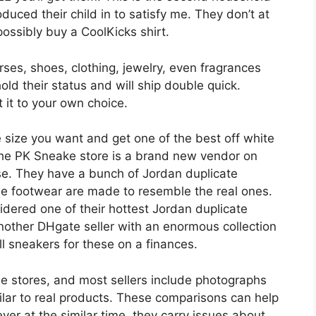
duced their child in to satisfy me. They don’t at
ossibly buy a CoolKicks shirt.
rses, shoes, clothing, jewelry, even fragrances
ld their status and will ship double quick.
t it to your own choice.
e size you want and get one of the best off white
 The PK Sneake store is a brand new vendor on
ise. They have a bunch of Jordan duplicate
se footwear are made to resemble the real ones.
dered one of their hottest Jordan duplicate
other DHgate seller with an enormous collection
l sneakers for these on a finances.
ne stores, and most sellers include photographs
ilar to real products. These comparisons can help
ever at the similar time, they carry issues about