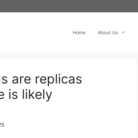
Home
About Us
s are replicas
 is likely
25