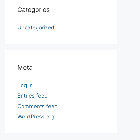
Categories
Uncategorized
Meta
Log in
Entries feed
Comments feed
WordPress.org