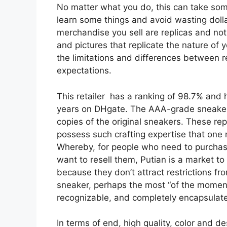
No matter what you do, this can take some
learn some things and avoid wasting dolla
merchandise you sell are replicas and no
and pictures that replicate the nature of
the limitations and differences between 
expectations.
This retailer has a ranking of 98.7% and 
years on DHgate. The AAA-grade sneakers 
copies of the original sneakers. These r
possess such crafting expertise that one 
Whereby, for people who need to purchase
want to resell them, Putian is a market t
because they don’t attract restrictions fr
sneaker, perhaps the most “of the moment
recognizable, and completely encapsulate
In terms of end, high quality, color and 