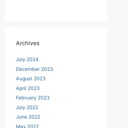
Archives
July 2024
December 2023
August 2023
April 2023
February 2023
July 2022
June 2022
May 2022