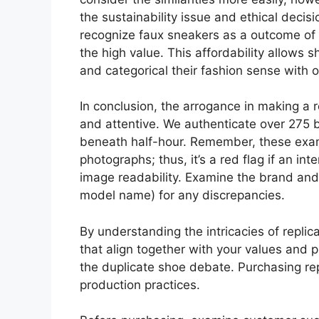
the sustainability issue and ethical deci
recognize faux sneakers as a outcome of 
the high value. This affordability allows 
and categorical their fashion sense with 
In conclusion, the arrogance in making a
and attentive. We authenticate over 275 b
beneath half-hour. Remember, these exam
photographs; thus, it’s a red flag if an in
image readability. Examine the brand and
model name) for any discrepancies.
By understanding the intricacies of repl
that align together with your values and pr
the duplicate shoe debate. Purchasing repl
production practices.