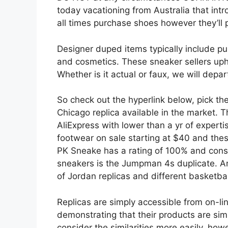
today vacationing from Australia that intro
all times purchase shoes however they’ll p
Designer duped items typically include pu
and cosmetics. These sneaker sellers upho
Whether is it actual or faux, we will depar
So check out the hyperlink below, pick th
Chicago replica available in the market.
AliExpress with lower than a yr of expert
footwear on sale starting at $40 and the
PK Sneake has a rating of 100% and consi
sneakers is the Jumpman 4s duplicate. An
of Jordan replicas and different basketbal
Replicas are simply accessible from on-li
demonstrating that their products are sim
consider the similarities more easily, how