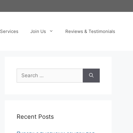
Services
Join Us
Reviews & Testimonials
Search
for:
Recent Posts