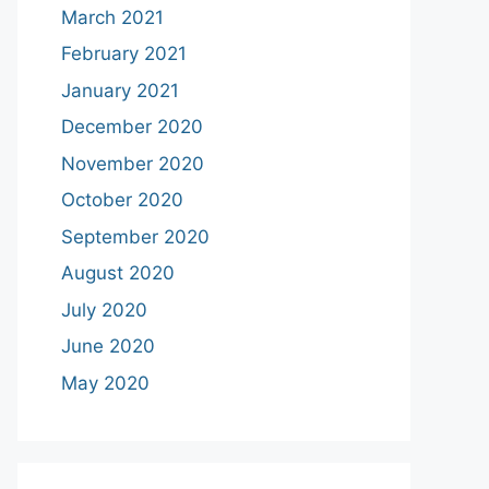
March 2021
February 2021
January 2021
December 2020
November 2020
October 2020
September 2020
August 2020
July 2020
June 2020
May 2020