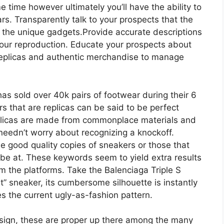
 time however ultimately you’ll have the ability to
rs. Transparently talk to your prospects that the
t the unique gadgets.Provide accurate descriptions
 your reproduction. Educate your prospects about
replicas and authentic merchandise to manage
has sold over 40k pairs of footwear during their 6
that are replicas can be said to be perfect
eplicas are made from commonplace materials and
needn’t worry about recognizing a knockoff.
 good quality copies of sneakers or those that
o be at. These keywords seem to yield extra results
om the platforms. Take the Balenciaga Triple S
” sneaker, its cumbersome silhouette is instantly
s the current ugly-as-fashion pattern.
design, these are proper up there among the many