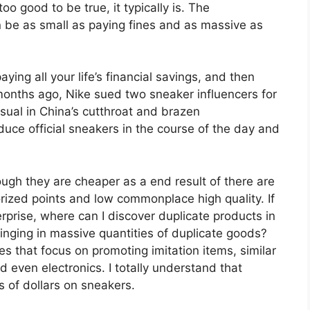
oo good to be true, it typically is. The
n be as small as paying fines and as massive as
aying all your life’s financial savings, and then
months ago, Nike sued two sneaker influencers for
sual in China’s cutthroat and brazen
uce official sneakers in the course of the day and
ough they are cheaper as a end result of there are
rized points and low commonplace high quality. If
erprise, where can I discover duplicate products in
inging in massive quantities of duplicate goods?
tes that focus on promoting imitation items, similar
 even electronics. I totally understand that
 of dollars on sneakers.