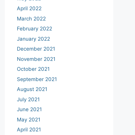
April 2022
March 2022
February 2022
January 2022
December 2021
November 2021
October 2021
September 2021
August 2021
July 2021
June 2021
May 2021
April 2021