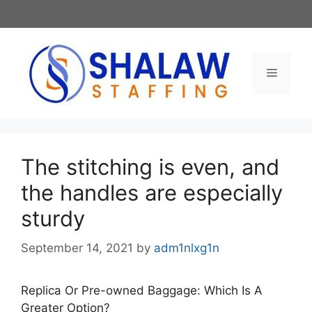
Skip
to
content
Menu
The stitching is even, and
the handles are especially
sturdy
September 14, 2021
by
adm1nlxg1n
Replica Or Pre-owned Baggage: Which Is A
Greater Option?