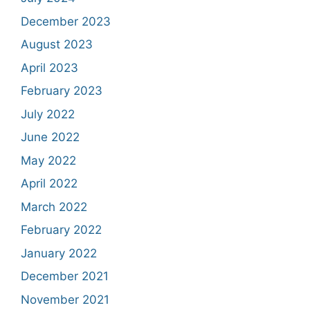
December 2023
August 2023
April 2023
February 2023
July 2022
June 2022
May 2022
April 2022
March 2022
February 2022
January 2022
December 2021
November 2021