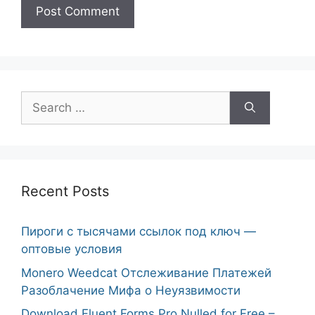
Search
for:
Recent Posts
Пироги с тысячами ссылок под ключ —
оптовые условия
Monero Weedcat Отслеживание Платежей
Разоблачение Мифа о Неуязвимости
Download Fluent Forms Pro Nulled for Free –