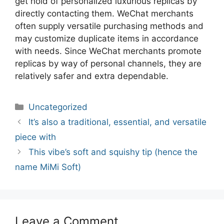
get hold of personalized luxurious replicas by
directly contacting them. WeChat merchants
often supply versatile purchasing methods and
may customize duplicate items in accordance
with needs. Since WeChat merchants promote
replicas by way of personal channels, they are
relatively safer and extra dependable.
Categories
Uncategorized
Post
It’s also a traditional, essential, and versatile
navigation
piece with
This vibe’s soft and squishy tip (hence the
name MiMi Soft)
Leave a Comment