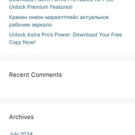
Unlock Premium Features!
Кракен онион маркетплейс актуальное
рабочее зеркало
Unlock Astra Pro’s Power: Download Your Free
Copy Now!
Recent Comments
Archives
July 2024