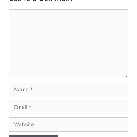
Comment
Name
Email
Website