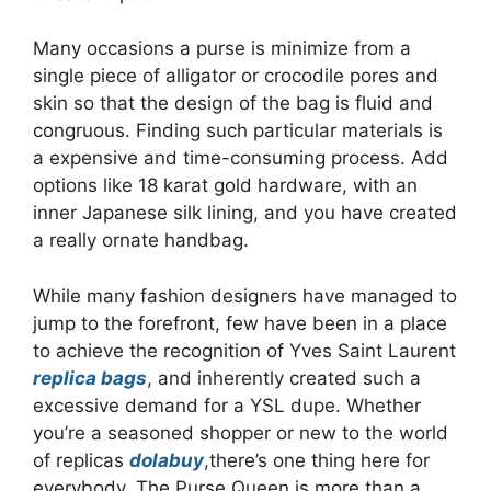
Many occasions a purse is minimize from a
single piece of alligator or crocodile pores and
skin so that the design of the bag is fluid and
congruous. Finding such particular materials is
a expensive and time-consuming process. Add
options like 18 karat gold hardware, with an
inner Japanese silk lining, and you have created
a really ornate handbag.
While many fashion designers have managed to
jump to the forefront, few have been in a place
to achieve the recognition of Yves Saint Laurent
replica bags
, and inherently created such a
excessive demand for a YSL dupe. Whether
you’re a seasoned shopper or new to the world
of replicas
dolabuy
,there’s one thing here for
everybody. The Purse Queen is more than a