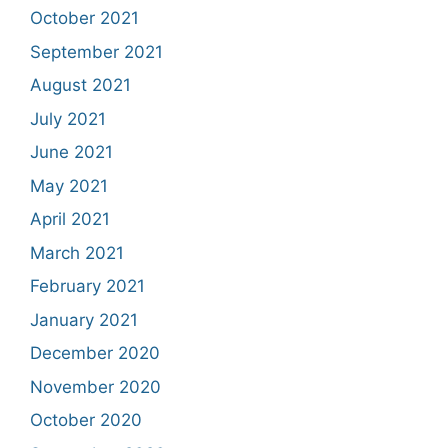
October 2021
September 2021
August 2021
July 2021
June 2021
May 2021
April 2021
March 2021
February 2021
January 2021
December 2020
November 2020
October 2020