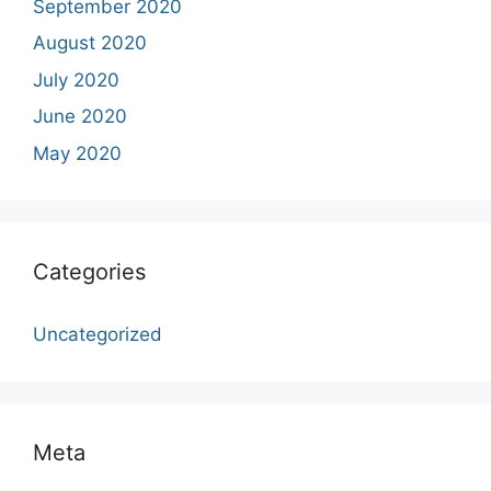
September 2020
August 2020
July 2020
June 2020
May 2020
Categories
Uncategorized
Meta