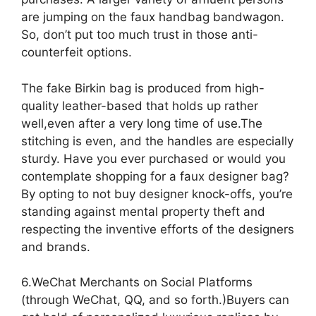
are jumping on the faux handbag bandwagon.
So, don’t put too much trust in those anti-
counterfeit options.
The fake Birkin bag is produced from high-
quality leather-based that holds up rather
well,even after a very long time of use.The
stitching is even, and the handles are especially
sturdy. Have you ever purchased or would you
contemplate shopping for a faux designer bag?
By opting to not buy designer knock-offs, you’re
standing against mental property theft and
respecting the inventive efforts of the designers
and brands.
6.WeChat Merchants on Social Platforms
(through WeChat, QQ, and so forth.)Buyers can