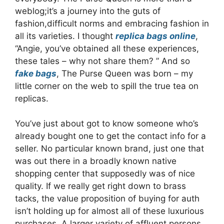
weblog;it’s a journey into the guts of
fashion,difficult norms and embracing fashion in
all its varieties. I thought
replica bags online
,
“Angie, you’ve obtained all these experiences,
these tales – why not share them? ” And so
fake bags
, The Purse Queen was born – my
little corner on the web to spill the true tea on
replicas.
You’ve just about got to know someone who’s
already bought one to get the contact info for a
seller. No particular known brand, just one that
was out there in a broadly known native
shopping center that supposedly was of nice
quality. If we really get right down to brass
tacks, the value proposition of buying for auth
isn’t holding up for almost all of these luxurious
purchases. A larger variety of affluent persons