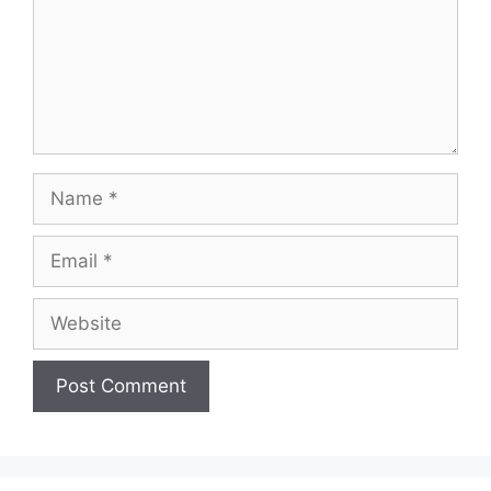
Name
Email
Website