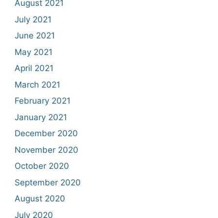
August 2021
July 2021
June 2021
May 2021
April 2021
March 2021
February 2021
January 2021
December 2020
November 2020
October 2020
September 2020
August 2020
July 2020