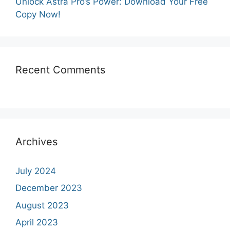
Unlock Astra Pro’s Power: Download Your Free
Copy Now!
Recent Comments
Archives
July 2024
December 2023
August 2023
April 2023