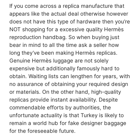
If you come across a replica manufacture that
appears like the actual deal otherwise however
does not have this type of hardware then you’re
NOT shopping for a excessive quality Hermès
reproduction handbag. So when buying just
bear in mind to all the time ask a seller how
long they’ve been making Hermès replicas.
Genuine Hermès luggage are not solely
expensive but additionally famously hard to
obtain. Waiting lists can lengthen for years, with
no assurance of obtaining your required design
or materials. On the other hand, high-quality
replicas provide instant availability. Despite
commendable efforts by authorities, the
unfortunate actuality is that Turkey is likely to
remain a world hub for fake designer baggage
for the foreseeable future.