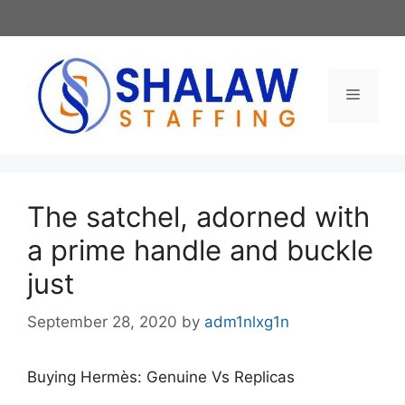
Skip
to
content
Menu
The satchel, adorned with
a prime handle and buckle
just
September 28, 2020
by
adm1nlxg1n
Buying Hermès: Genuine Vs Replicas