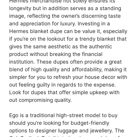
Hermes merchandise not solely ensures its
longevity but in addition serves as a standing
image, reflecting the owner’s discerning taste
and appreciation for luxury. Investing in a
Hermes blanket dupe can be value it, especially
if you’re on the lookout for a trendy blanket that
gives the same aesthetic as the authentic
product without breaking the financial
institution. These dupes often provide a great
blend of high quality and affordability, making it
simpler for you to refresh your house decor with
out feeling guilty in regards to the expense.
Look for dupes that offer simple upkeep with
out compromising quality.
Ego is a traditional high-street model to buy
should you’re looking for budget-friendly
options to designer luggage and jewellery. The