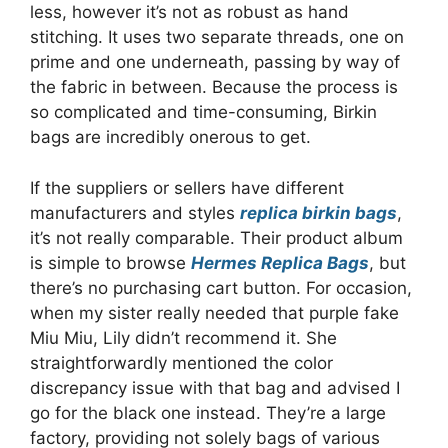
less, however it’s not as robust as hand
stitching. It uses two separate threads, one on
prime and one underneath, passing by way of
the fabric in between. Because the process is
so complicated and time-consuming, Birkin
bags are incredibly onerous to get.
If the suppliers or sellers have different
manufacturers and styles
replica birkin bags
,
it’s not really comparable. Their product album
is simple to browse
Hermes Replica Bags
, but
there’s no purchasing cart button. For occasion,
when my sister really needed that purple fake
Miu Miu, Lily didn’t recommend it. She
straightforwardly mentioned the color
discrepancy issue with that bag and advised I
go for the black one instead. They’re a large
factory, providing not solely bags of various