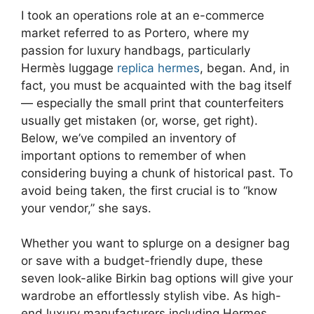
I took an operations role at an e-commerce
market referred to as Portero, where my
passion for luxury handbags, particularly
Hermès luggage
replica hermes
, began. And, in
fact, you must be acquainted with the bag itself
— especially the small print that counterfeiters
usually get mistaken (or, worse, get right).
Below, we’ve compiled an inventory of
important options to remember of when
considering buying a chunk of historical past. To
avoid being taken, the first crucial is to “know
your vendor,” she says.
Whether you want to splurge on a designer bag
or save with a budget-friendly dupe, these
seven look-alike Birkin bag options will give your
wardrobe an effortlessly stylish vibe. As high-
end luxury manufacturers including Hermes,