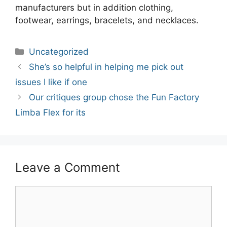
manufacturers but in addition clothing,
footwear, earrings, bracelets, and necklaces.
Categories
Uncategorized
Post
She’s so helpful in helping me pick out
navigation
issues I like if one
Our critiques group chose the Fun Factory
Limba Flex for its
Leave a Comment
Comment