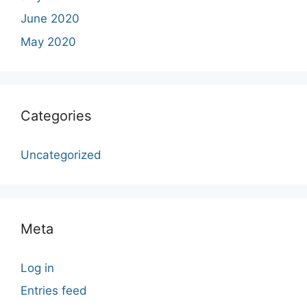
June 2020
May 2020
Categories
Uncategorized
Meta
Log in
Entries feed