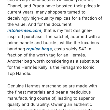
Chanel, and Prada have boosted their prices in
current years, many shoppers turned to
deceivingly high-quality replicas for a fraction of
the value. And for the document
intohermes.com
, that is my first designer-
inspired purchase. The satchel, adorned with a
prime handle and buckle just like the luxurious
handbag
replica bags
, costs solely $42, a
fraction of the worth tag for an Hermès.
Another bag worth considering as a substitute
for the Hermès Kelly is the Ferragamo Iconic
Top Handle.
Genuine Hermes merchandise are made with
the finest materials and bear a meticulous
manufacturing course of, leading to superior
quality and durability. Owning an authentic