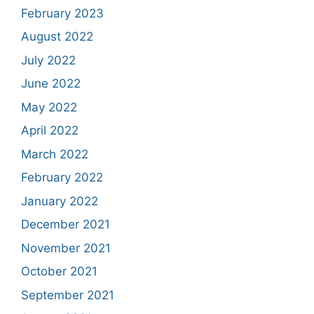
February 2023
August 2022
July 2022
June 2022
May 2022
April 2022
March 2022
February 2022
January 2022
December 2021
November 2021
October 2021
September 2021