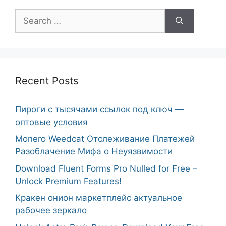
Search
for:
Recent Posts
Пироги с тысячами ссылок под ключ —
оптовые условия
Monero Weedcat Отслеживание Платежей
Разоблачение Мифа о Неуязвимости
Download Fluent Forms Pro Nulled for Free –
Unlock Premium Features!
Кракен онион маркетплейс актуальное
рабочее зеркало