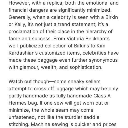
However, with a replica, both the emotional and
financial dangers are significantly minimized.
Generally, when a celebrity is seen with a Birkin
or Kelly, it’s not just a trend statement; it’s a
proclamation of their place in the hierarchy of
fame and success. From Victoria Beckham’s
well-publicized collection of Birkins to Kim
Kardashian’s customized items, celebrities have
made these baggage even further synonymous
with glamour, wealth, and sophistication.
Watch out though—some sneaky sellers
attempt to cross off luggage which may be only
partly handmade as fully handmade Class A
Hermes bag. If one sew will get worn out or
minimize, the whole seam may come
unfastened, not like the sturdier saddle
stitching. Machine sewing is quicker and prices