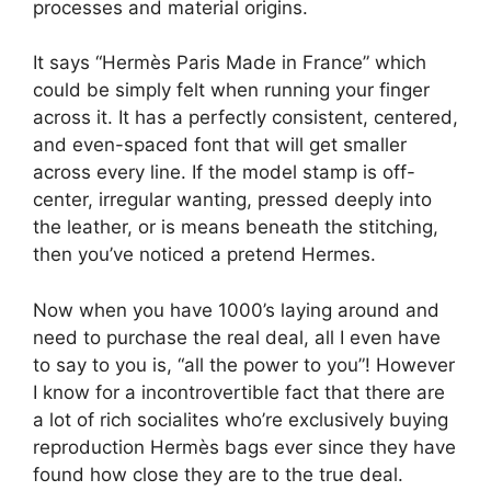
processes and material origins.
It says “Hermès Paris Made in France” which
could be simply felt when running your finger
across it. It has a perfectly consistent, centered,
and even-spaced font that will get smaller
across every line. If the model stamp is off-
center, irregular wanting, pressed deeply into
the leather, or is means beneath the stitching,
then you’ve noticed a pretend Hermes.
Now when you have 1000’s laying around and
need to purchase the real deal, all I even have
to say to you is, “all the power to you”! However
I know for a incontrovertible fact that there are
a lot of rich socialites who’re exclusively buying
reproduction Hermès bags ever since they have
found how close they are to the true deal.