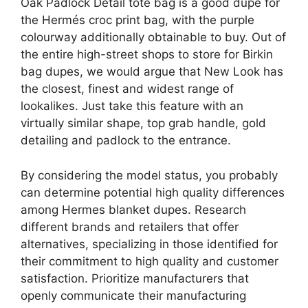
Oak Padlock Detail tote bag is a good dupe for
the Hermés croc print bag, with the purple
colourway additionally obtainable to buy. Out of
the entire high-street shops to store for Birkin
bag dupes, we would argue that New Look has
the closest, finest and widest range of
lookalikes. Just take this feature with an
virtually similar shape, top grab handle, gold
detailing and padlock to the entrance.
By considering the model status, you probably
can determine potential high quality differences
among Hermes blanket dupes. Research
different brands and retailers that offer
alternatives, specializing in those identified for
their commitment to high quality and customer
satisfaction. Prioritize manufacturers that
openly communicate their manufacturing