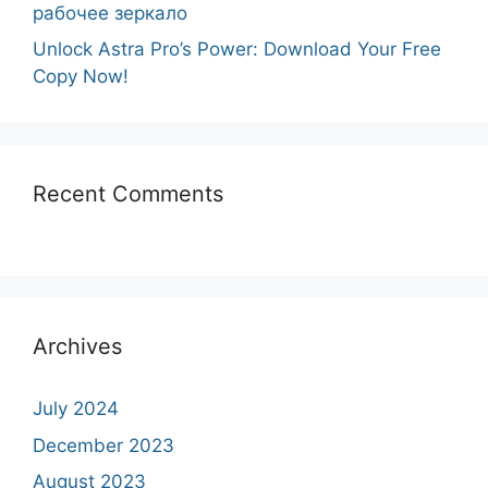
рабочее зеркало
Unlock Astra Pro’s Power: Download Your Free
Copy Now!
Recent Comments
Archives
July 2024
December 2023
August 2023