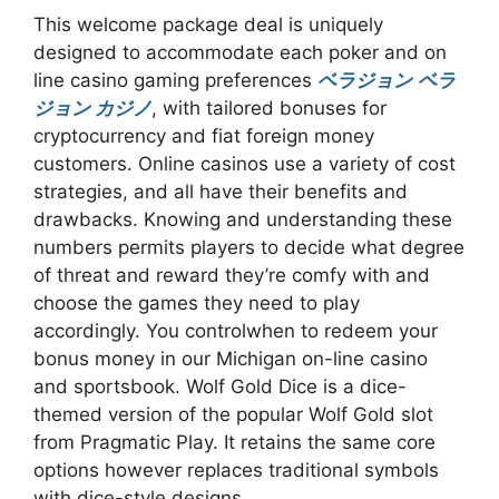
This welcome package deal is uniquely
designed to accommodate each poker and on
line casino gaming preferences
ベラジョン
ベラ
ジョン カジノ
, with tailored bonuses for
cryptocurrency and fiat foreign money
customers. Online casinos use a variety of cost
strategies, and all have their benefits and
drawbacks. Knowing and understanding these
numbers permits players to decide what degree
of threat and reward they’re comfy with and
choose the games they need to play
accordingly. You controlwhen to redeem your
bonus money in our Michigan on-line casino
and sportsbook. Wolf Gold Dice is a dice-
themed version of the popular Wolf Gold slot
from Pragmatic Play. It retains the same core
options however replaces traditional symbols
with dice-style designs.