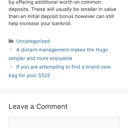
by offering additional worth on common
deposits. These will usually be smaller in value
than an initial deposit bonus however can still
help increase your bankroll.
Categories
Uncategorized
Post
A distant management makes the Hugo
navigation
simpler and more enjoyable
If you are attempting to find a brand new
bag for your SS25
Leave a Comment
Comment