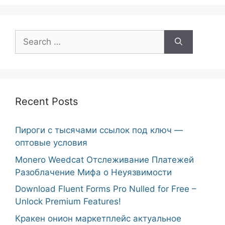
Search
for:
Recent Posts
Пироги с тысячами ссылок под ключ —
оптовые условия
Monero Weedcat Отслеживание Платежей
Разоблачение Мифа о Неуязвимости
Download Fluent Forms Pro Nulled for Free –
Unlock Premium Features!
Кракен онион маркетплейс актуальное