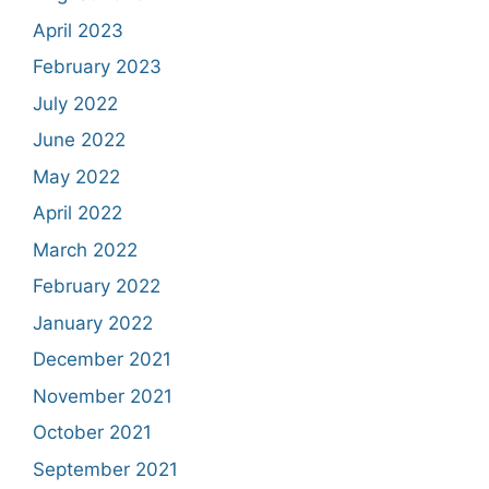
April 2023
February 2023
July 2022
June 2022
May 2022
April 2022
March 2022
February 2022
January 2022
December 2021
November 2021
October 2021
September 2021