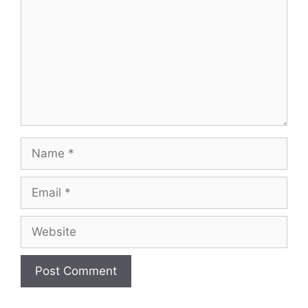
Name
Email
Website