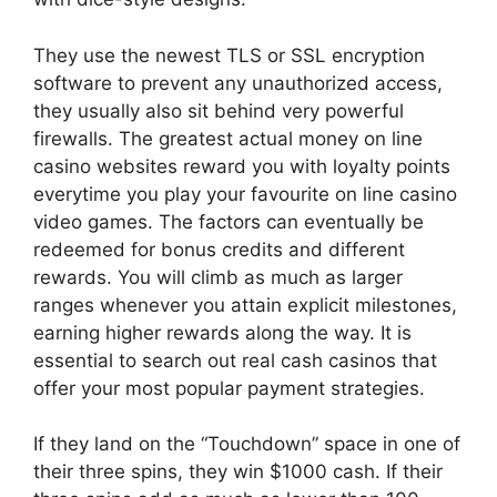
They use the newest TLS or SSL encryption
software to prevent any unauthorized access,
they usually also sit behind very powerful
firewalls. The greatest actual money on line
casino websites reward you with loyalty points
everytime you play your favourite on line casino
video games. The factors can eventually be
redeemed for bonus credits and different
rewards. You will climb as much as larger
ranges whenever you attain explicit milestones,
earning higher rewards along the way. It is
essential to search out real cash casinos that
offer your most popular payment strategies.
If they land on the “Touchdown” space in one of
their three spins, they win $1000 cash. If their