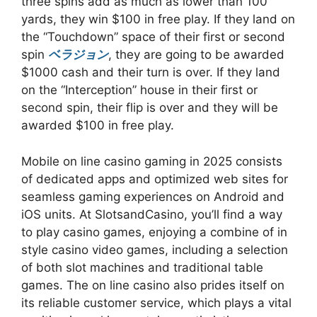
three spins add as much as lower than 100
yards, they win $100 in free play. If they land on
the “Touchdown” space of their first or second
spin
ベラジョン
, they are going to be awarded
$1000 cash and their turn is over. If they land
on the “Interception” house in their first or
second spin, their flip is over and they will be
awarded $100 in free play.
Mobile on line casino gaming in 2025 consists
of dedicated apps and optimized web sites for
seamless gaming experiences on Android and
iOS units. At SlotsandCasino, you’ll find a way
to play casino games, enjoying a combine of in
style casino video games, including a selection
of both slot machines and traditional table
games. The on line casino also prides itself on
its reliable customer service, which plays a vital