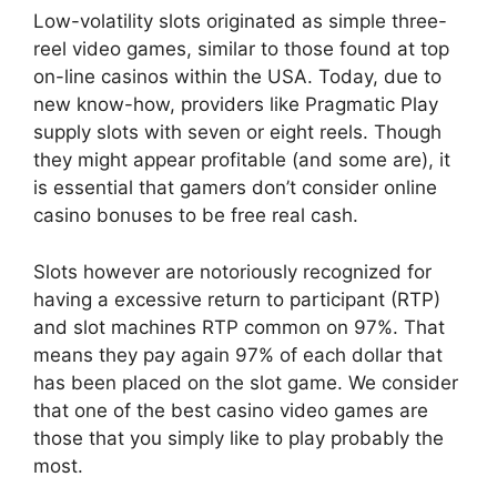
Low-volatility slots originated as simple three-
reel video games, similar to those found at top
on-line casinos within the USA. Today, due to
new know-how, providers like Pragmatic Play
supply slots with seven or eight reels. Though
they might appear profitable (and some are), it
is essential that gamers don’t consider online
casino bonuses to be free real cash.
Slots however are notoriously recognized for
having a excessive return to participant (RTP)
and slot machines RTP common on 97%. That
means they pay again 97% of each dollar that
has been placed on the slot game. We consider
that one of the best casino video games are
those that you simply like to play probably the
most.