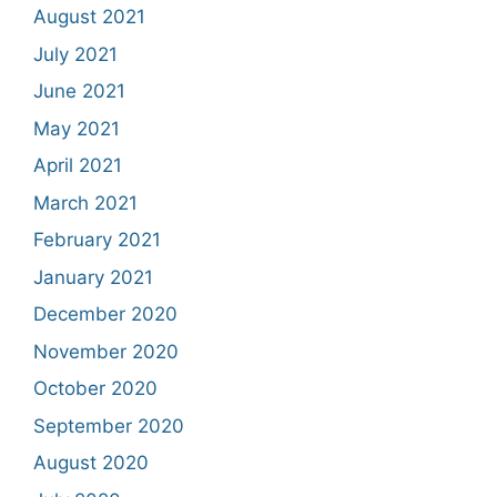
August 2021
July 2021
June 2021
May 2021
April 2021
March 2021
February 2021
January 2021
December 2020
November 2020
October 2020
September 2020
August 2020