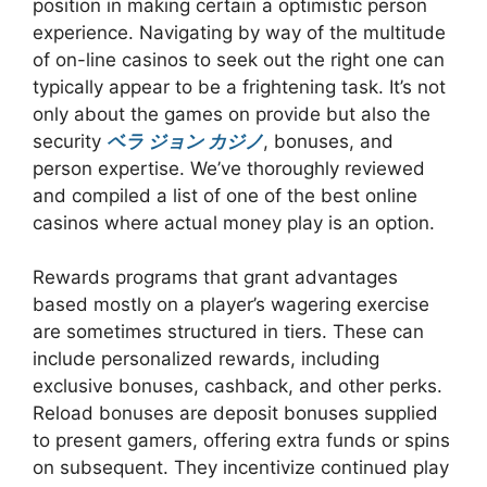
position in making certain a optimistic person
experience. Navigating by way of the multitude
of on-line casinos to seek out the right one can
typically appear to be a frightening task. It’s not
only about the games on provide but also the
security
ベラ ジョン カジノ
, bonuses, and
person expertise. We’ve thoroughly reviewed
and compiled a list of one of the best online
casinos where actual money play is an option.
Rewards programs that grant advantages
based mostly on a player’s wagering exercise
are sometimes structured in tiers. These can
include personalized rewards, including
exclusive bonuses, cashback, and other perks.
Reload bonuses are deposit bonuses supplied
to present gamers, offering extra funds or spins
on subsequent. They incentivize continued play