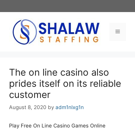
Skip
to
content
Menu
The on line casino also
prides itself on its reliable
customer
August 8, 2020
by
adm1nlxg1n
Play Free On Line Casino Games Online