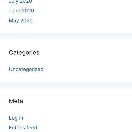
July 2020
June 2020
May 2020
Categories
Uncategorized
Meta
Log in
Entries feed