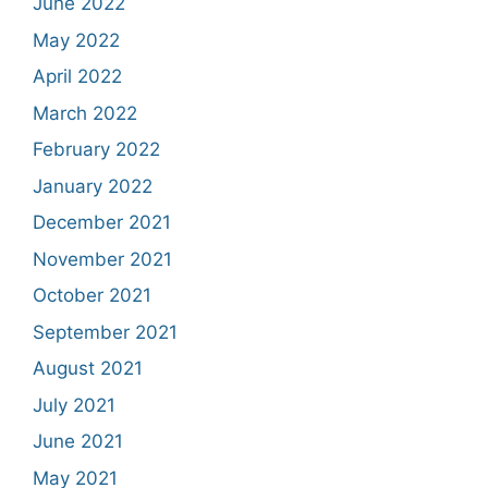
June 2022
May 2022
April 2022
March 2022
February 2022
January 2022
December 2021
November 2021
October 2021
September 2021
August 2021
July 2021
June 2021
May 2021