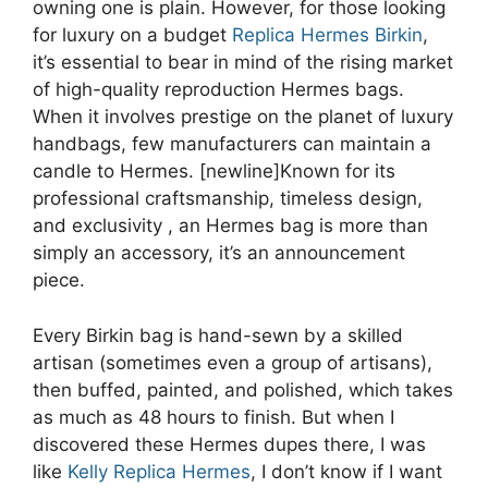
owning one is plain. However, for those looking
for luxury on a budget
Replica Hermes Birkin
,
it’s essential to bear in mind of the rising market
of high-quality reproduction Hermes bags.
When it involves prestige on the planet of luxury
handbags, few manufacturers can maintain a
candle to Hermes. [newline]Known for its
professional craftsmanship, timeless design,
and exclusivity
, an Hermes bag is more than
simply an accessory, it’s an announcement
piece.
Every Birkin bag is hand-sewn by a skilled
artisan (sometimes even a group of artisans),
then buffed, painted, and polished, which takes
as much as 48 hours to finish. But when I
discovered these Hermes dupes there, I was
like
Kelly Replica Hermes
, I don’t know if I want