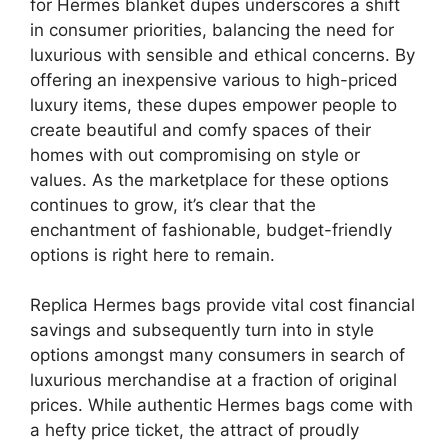
for Hermes blanket dupes underscores a shift
in consumer priorities, balancing the need for
luxurious with sensible and ethical concerns. By
offering an inexpensive various to high-priced
luxury items, these dupes empower people to
create beautiful and comfy spaces of their
homes with out compromising on style or
values. As the marketplace for these options
continues to grow, it’s clear that the
enchantment of fashionable, budget-friendly
options is right here to remain.
Replica Hermes bags provide vital cost financial
savings and subsequently turn into in style
options amongst many consumers in search of
luxurious merchandise at a fraction of original
prices. While authentic Hermes bags come with
a hefty price ticket, the attract of proudly