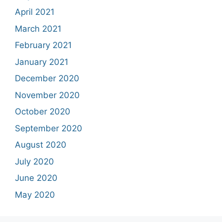
April 2021
March 2021
February 2021
January 2021
December 2020
November 2020
October 2020
September 2020
August 2020
July 2020
June 2020
May 2020