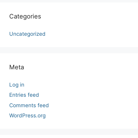
Categories
Uncategorized
Meta
Log in
Entries feed
Comments feed
WordPress.org