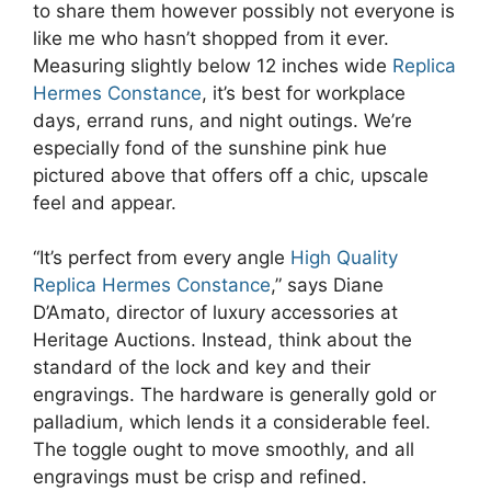
to share them however possibly not everyone is
like me who hasn’t shopped from it ever.
Measuring slightly below 12 inches wide
Replica
Hermes Constance
, it’s best for workplace
days, errand runs, and night outings. We’re
especially fond of the sunshine pink hue
pictured above that offers off a chic, upscale
feel and appear.
“It’s perfect from every angle
High Quality
Replica Hermes Constance
,” says Diane
D’Amato, director of luxury accessories at
Heritage Auctions. Instead, think about the
standard of the lock and key and their
engravings. The hardware is generally gold or
palladium, which lends it a considerable feel.
The toggle ought to move smoothly, and all
engravings must be crisp and refined.