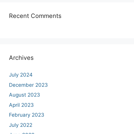
Recent Comments
Archives
July 2024
December 2023
August 2023
April 2023
February 2023
July 2022