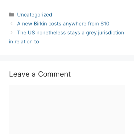
Categories
Uncategorized
Post
A new Birkin costs anywhere from $10
navigation
The US nonetheless stays a grey jurisdiction
in relation to
Leave a Comment
Comment