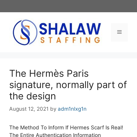
Skip
to
content
Menu
The Hermès Paris
signature, normally part of
the design
August 12, 2021
by
adm1nlxg1n
The Method To Inform If Hermes Scarf Is Real!
The Entire Authentication Information