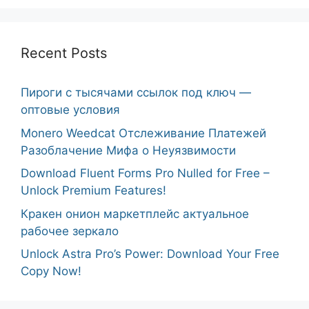
Recent Posts
Пироги с тысячами ссылок под ключ —
оптовые условия
Monero Weedcat Отслеживание Платежей
Разоблачение Мифа о Неуязвимости
Download Fluent Forms Pro Nulled for Free –
Unlock Premium Features!
Кракен онион маркетплейс актуальное
рабочее зеркало
Unlock Astra Pro’s Power: Download Your Free
Copy Now!