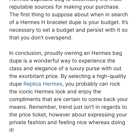
reputable sources for making your purchase.
The first thing to suppose about when in search
of a Hermes H bracelet dupe is your budget. It’s
necessary to set a budget and persist with it so
that you don’t overspend.
In conclusion, proudly owning an Hermes bag
dupe is a wonderful way to experience the
class and elegance of a luxury purse with out
the exorbitant price. By selecting a high-quality
dupe
Replica Hermes
, you probably can rock
the iconic Hermes look and enjoy the
compliments that are certain to come back your
means. Remember, trend just isn’t in regards to
the price ticket, however about expressing your
private fashion and feeling nice whereas doing
it!