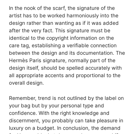
In the nook of the scarf, the signature of the
artist has to be worked harmoniously into the
design rather than wanting as if it was added
after the very fact. This signature must be
identical to the copyright information on the
care tag, establishing a verifiable connection
between the design and its documentation. The
Hermès Paris signature, normally part of the
design itself, should be spelled accurately with
all appropriate accents and proportional to the
overall design.
Remember, trend is not outlined by the label on
your bag but by your personal type and
confidence. With the right knowledge and
discernment, you probably can take pleasure in
luxury on a budget. In conclusion, the demand