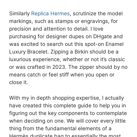
Similarly
Replica Hermes
, scrutinize the model
markings, such as stamps or engravings, for
precision and attention to detail. I love
purchasing for designer dupes on DHgate and
was excited to search out this spot-on Enamel
Luxury Bracelet. Zipping a Birkin should be a
luxurious experience, whether or not it’s classic
or was crafted in 2023. The zipper should by no
means catch or feel stiff when you open or
close it.
With my in depth shopping expertise, I actually
have created this complete guide to help you in
figuring out the key components to contemplate
when deciding on one. We will cover every little
thing from the fundamental elements of a
Hermès duplicate bag to essentially the most