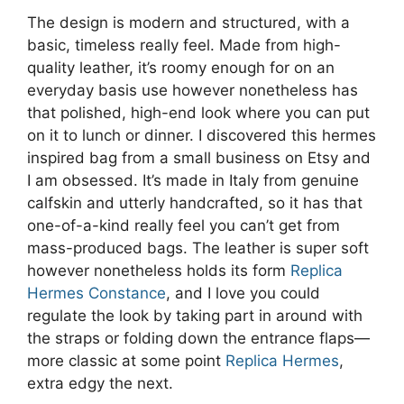
The design is modern and structured, with a
basic, timeless really feel. Made from high-
quality leather, it’s roomy enough for on an
everyday basis use however nonetheless has
that polished, high-end look where you can put
on it to lunch or dinner. I discovered this hermes
inspired bag from a small business on Etsy and
I am obsessed. It’s made in Italy from genuine
calfskin and utterly handcrafted, so it has that
one-of-a-kind really feel you can’t get from
mass-produced bags. The leather is super soft
however nonetheless holds its form
Replica
Hermes Constance
, and I love you could
regulate the look by taking part in around with
the straps or folding down the entrance flaps—
more classic at some point
Replica Hermes
,
extra edgy the next.