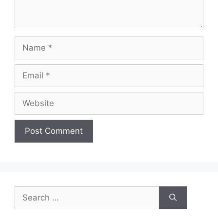
Name
Email
Website
Search
for: