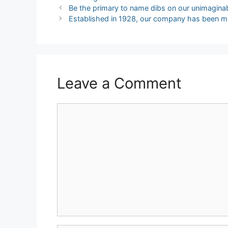
Post
Be the primary to name dibs on our unimagina
navigation
Established in 1928, our company has been m
Leave a Comment
Comment