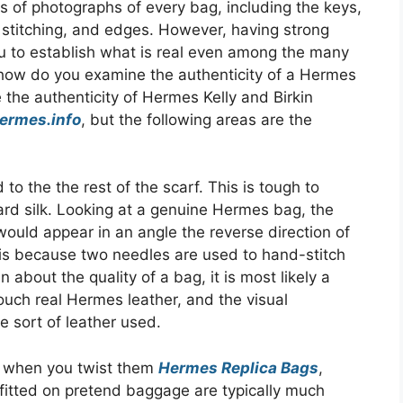
s of photographs of every bag, including the keys,
 stitching, and edges. However, having strong
you to establish what is real even among the many
 how do you examine the authenticity of a Hermes
 the authenticity of Hermes Kelly and Birkin
hermes.info
, but the following areas are the
 to the the rest of the scarf. This is tough to
uard silk. Looking at a genuine Hermes bag, the
 would appear in an angle the reverse direction of
 is because two needles are used to hand-stitch
about the quality of a bag, it is most likely a
touch real Hermes leather, and the visual
e sort of leather used.
n when you twist them
Hermes Replica Bags
,
 fitted on pretend baggage are typically much