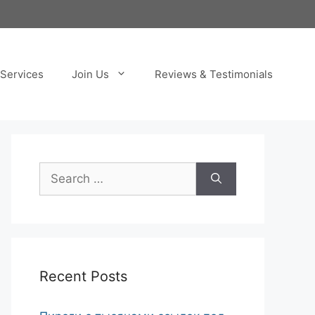
Services
Join Us
Reviews & Testimonials
Search
for:
Recent Posts