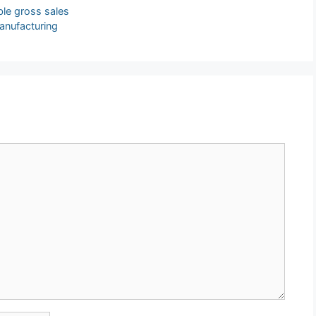
ble gross sales
anufacturing