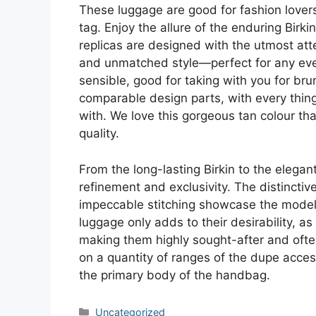
These luggage are good for fashion lovers
tag. Enjoy the allure of the enduring Birki
replicas are designed with the utmost att
and unmatched style—perfect for any even
sensible, good for taking with you for bru
comparable design parts, with every thing 
with. We love this gorgeous tan colour tha
quality.
From the long-lasting Birkin to the elega
refinement and exclusivity. The distincti
impeccable stitching showcase the model’
luggage only adds to their desirability, a
making them highly sought-after and often
on a quantity of ranges of the dupe acces
the primary body of the handbag.
Categories
Uncategorized