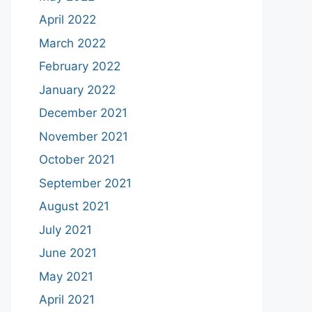
April 2022
March 2022
February 2022
January 2022
December 2021
November 2021
October 2021
September 2021
August 2021
July 2021
June 2021
May 2021
April 2021