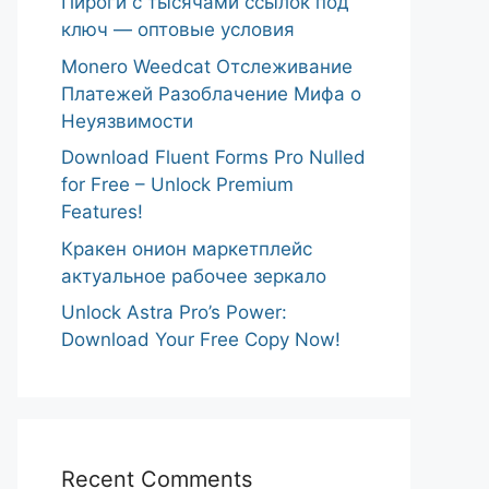
Пироги с тысячами ссылок под
ключ — оптовые условия
Monero Weedcat Отслеживание
Платежей Разоблачение Мифа о
Неуязвимости
Download Fluent Forms Pro Nulled
for Free – Unlock Premium
Features!
Кракен онион маркетплейс
актуальное рабочее зеркало
Unlock Astra Pro’s Power:
Download Your Free Copy Now!
Recent Comments