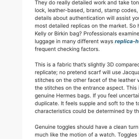
They do really detailed work and take ton
lock, leather-based, brand, stamp codes,
details about authentication will assist 
most detailed replicas on the market. So
Kelly or Birkin bag? Professionals examine
luggage in many different ways
replica-
frequent checking factors.
This is a fabric that’s slightly 3D compared
replicate; no pretend scarf will use Jacq
stitches on the other facet of the leather
the stitches on the entrance aspect. This
genuine Hermes bags. If you feel uncertain 
duplicate. It feels supple and soft to the 
characteristics could be determined by th
Genuine toggles should have a clean tur
much like the motion of a watch. Toggles