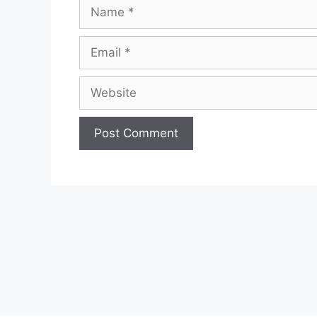
Name
Email
Website