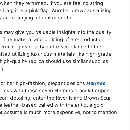
 when they’re turned. If you are feeling string
 bag, it is a pink flag. Another drawback arising
 are changing into extra subtle.
 may give you valuable insights into the quality
. The material and building of a reproduction
ermining its quality and resemblance to the
ed utilizing luxurious materials like high-grade
 high-quality replica should use similar supplies
ag.
or her high-fashion, elegant designs
Hermes
or less with these seven Hermes bracelet dupes.
arf detailing, enter the River Island Brown Scarf
 leather-based paired with the antique gold
ht assume is much more expensive, not to mention