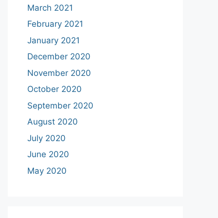
March 2021
February 2021
January 2021
December 2020
November 2020
October 2020
September 2020
August 2020
July 2020
June 2020
May 2020