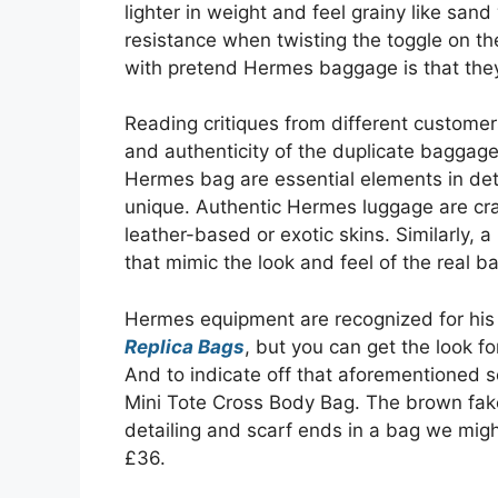
lighter in weight and feel grainy like sand
resistance when twisting the toggle on the
with pretend Hermes baggage is that they
Reading critiques from different customers
and authenticity of the duplicate baggage
Hermes bag are essential elements in det
unique. Authentic Hermes luggage are craft
leather-based or exotic skins. Similarly, a
that mimic the look and feel of the real b
Hermes equipment are recognized for his 
Replica Bags
, but you can get the look f
And to indicate off that aforementioned sc
Mini Tote Cross Body Bag. The brown fake
detailing and scarf ends in a bag we mig
£36.