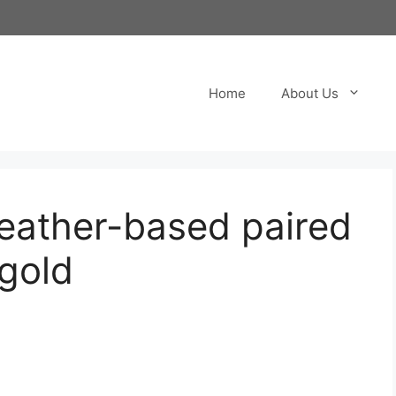
Home
About Us
eather-based paired
 gold