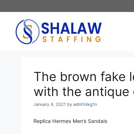
Skip
to
content
The brown fake l
with the antique
January 4, 2021
by
adm1nlxg1n
Replica Hermes Men’s Sandals