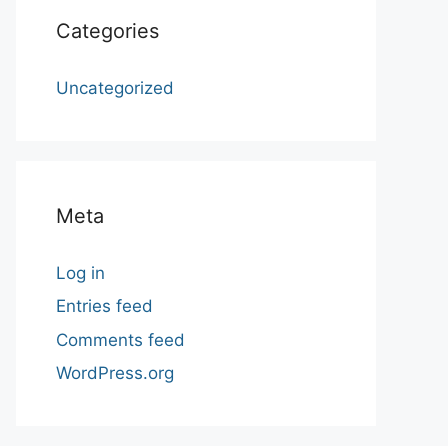
Categories
Uncategorized
Meta
Log in
Entries feed
Comments feed
WordPress.org