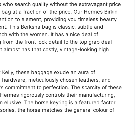
 who search quality without the extravagant price
n bag at a fraction of the price. Our Hermes Birkin
ention to element, providing you timeless beauty
t. This Berksha bag is classic, subtle and
nch with the women. It has a nice deal of
from the front lock detail to the top grab deal
t almost has that costly, vintage-looking high
nt Kelly, these baggage exude an aura of
ve hardware, meticulously chosen leathers, and
s commitment to perfection. The scarcity of these
s Hermes rigorously controls their manufacturing,
 elusive. The horse keyring is a featured factor
sories, the horse matches the general colour of