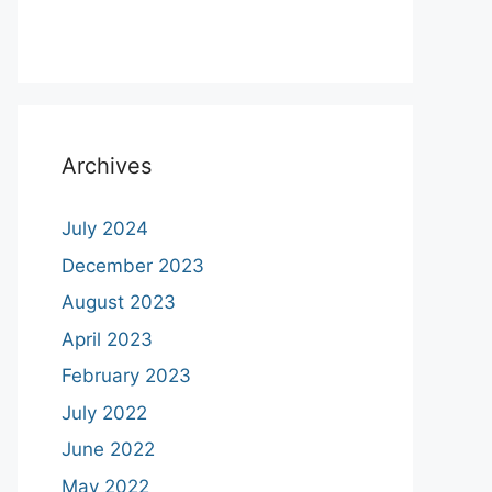
Archives
July 2024
December 2023
August 2023
April 2023
February 2023
July 2022
June 2022
May 2022