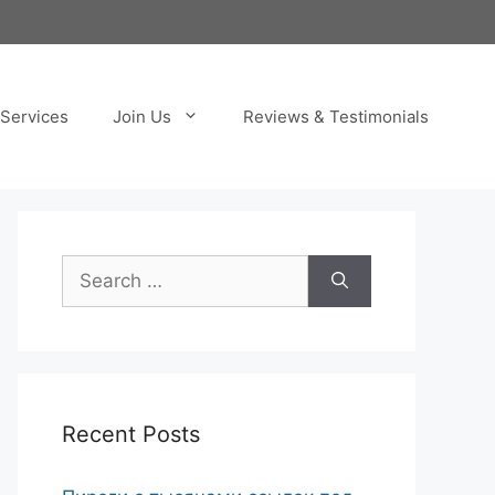
Services
Join Us
Reviews & Testimonials
Search
for:
Recent Posts