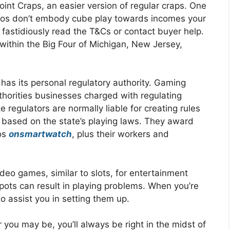
oint Craps, an easier version of regular craps. One
inos don’t embody cube play towards incomes your
 fastidiously read the T&Cs or contact buyer help.
 within the Big Four of Michigan, New Jersey,
has its personal regulatory authority. Gaming
orities businesses charged with regulating
te regulators are normally liable for creating rules
y based on the state’s playing laws. They award
nos
onsmartwatch
, plus their workers and
ideo games, similar to slots, for entertainment
pots can result in playing problems. When you’re
 assist you in setting them up.
you may be, you’ll always be right in the midst of