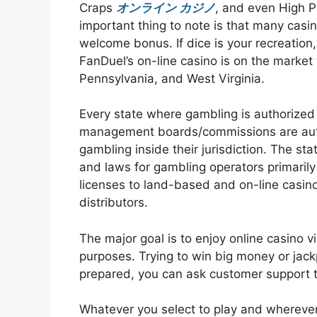
Craps
オンライン カジノ
, and even High P
important thing to note is that many cas
welcome bonus. If dice is your recreation,
FanDuel’s on-line casino is on the market
Pennsylvania, and West Virginia.
Every state where gambling is authorized 
management boards/commissions are auth
gambling inside their jurisdiction. The sta
and laws for gambling operators primaril
licenses to land-based and on-line casi
distributors.
The major goal is to enjoy online casino v
purposes. Trying to win big money or jack
prepared, you can ask customer support to
Whatever you select to play and wherever 