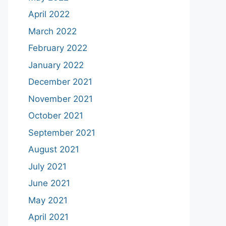
April 2022
March 2022
February 2022
January 2022
December 2021
November 2021
October 2021
September 2021
August 2021
July 2021
June 2021
May 2021
April 2021