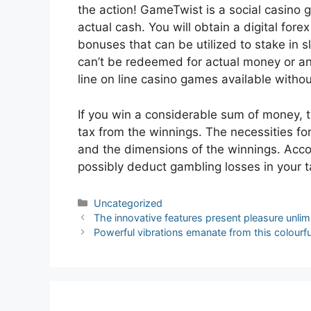
the action! GameTwist is a social casino 
actual cash. You will obtain a digital fore
bonuses that can be utilized to stake in 
can’t be redeemed for actual money or ano
line on line casino games available withou
If you win a considerable sum of money, 
tax from the winnings. The necessities fo
and the dimensions of the winnings. Accor
possibly deduct gambling losses in your t
Categories
Uncategorized
Post
The innovative features present pleasure unlim
navigation
Powerful vibrations emanate from this colourful