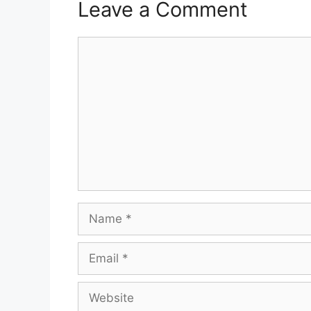
Leave a Comment
Comment
Name
Email
Website