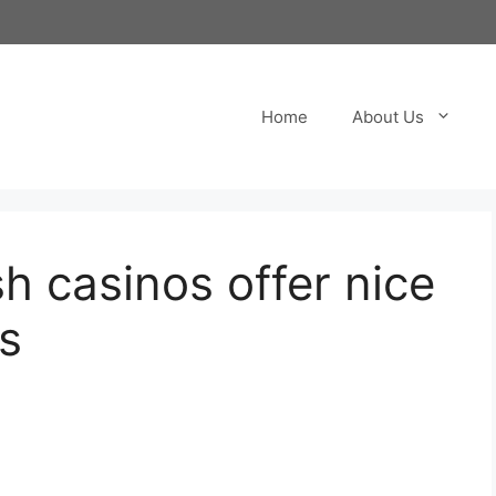
Home
About Us
h casinos offer nice
s