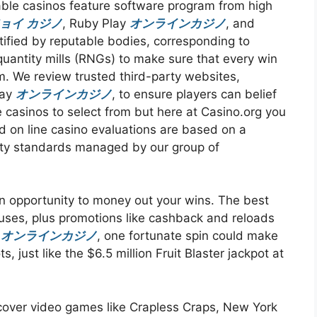
iable casinos feature software program from high
ョイ カジノ
, Ruby Play
オンラインカジノ
, and
tified by reputable bodies, corresponding to
ntity mills (RNGs) to make sure that every win
m. We review trusted third-party websites,
lay
オンラインカジノ
, to ensure players can belief
e casinos to select from but here at Casino.org you
ted on line casino evaluations are based on a
ity standards managed by our group of
an opportunity to money out your wins. The best
uses, plus promotions like cashback and reloads
s
オンラインカジノ
, one fortunate spin could make
, just like the $6.5 million Fruit Blaster jackpot at
discover video games like Crapless Craps, New York