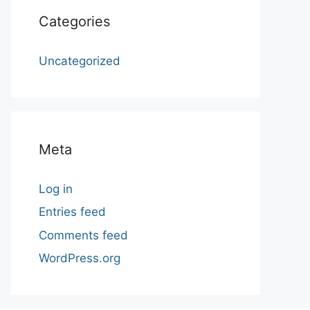
Categories
Uncategorized
Meta
Log in
Entries feed
Comments feed
WordPress.org