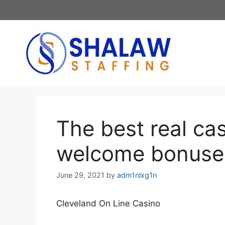
Skip
to
content
The best real cas
welcome bonuse
June 29, 2021
by
adm1nlxg1n
Cleveland On Line Casino