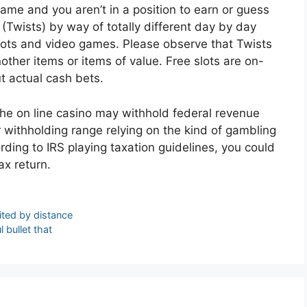
game and you aren’t in a position to earn or guess
x (Twists) by way of totally different day by day
slots and video games. Please observe that Twists
ther items or items of value. Free slots are on-
t actual cash bets.
the on line casino may withhold federal revenue
r withholding range relying on the kind of gambling
ding to IRS playing taxation guidelines, you could
ax return.
ited by distance
 bullet that