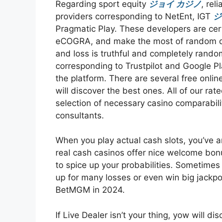
Regarding sport equity
ジョイ カジノ
, rel
providers corresponding to NetEnt, IGT
ジ
Pragmatic Play. These developers are cer
eCOGRA, and make the most of random qua
and loss is truthful and completely rando
corresponding to Trustpilot and Google P
the platform. There are several free onlin
will discover the best ones. All of our ra
selection of necessary casino comparabil
consultants.
When you play actual cash slots, you’ve 
real cash casinos offer nice welcome bon
to spice up your probabilities. Sometime
up for many losses or even win big jackpots
BetMGM in 2024.
If Live Dealer isn’t your thing, yow will 