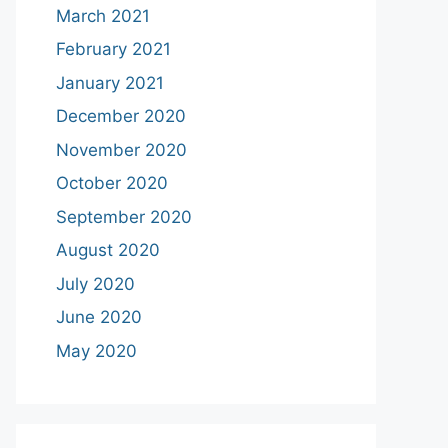
March 2021
February 2021
January 2021
December 2020
November 2020
October 2020
September 2020
August 2020
July 2020
June 2020
May 2020