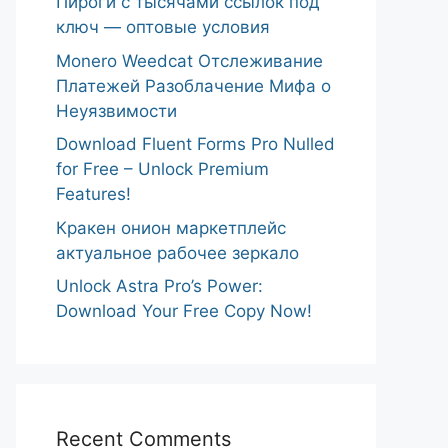
Пироги с тысячами ссылок под
ключ — оптовые условия
Monero Weedcat Отслеживание
Платежей Разоблачение Мифа о
Неуязвимости
Download Fluent Forms Pro Nulled
for Free – Unlock Premium
Features!
Кракен онион маркетплейс
актуальное рабочее зеркало
Unlock Astra Pro’s Power:
Download Your Free Copy Now!
Recent Comments