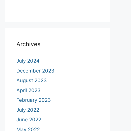
Archives
July 2024
December 2023
August 2023
April 2023
February 2023
July 2022
June 2022
May 2022