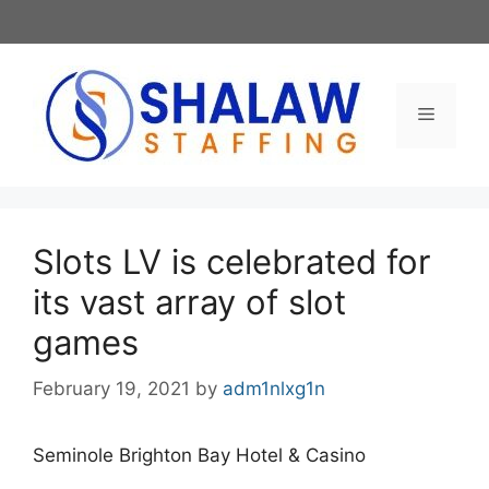
Skip
to
content
Menu
Slots LV is celebrated for
its vast array of slot
games
February 19, 2021
by
adm1nlxg1n
Seminole Brighton Bay Hotel & Casino