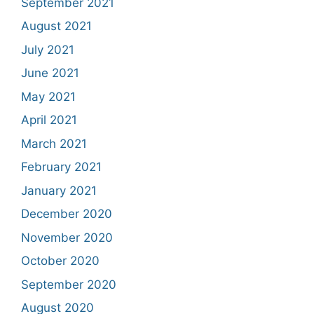
September 2021
August 2021
July 2021
June 2021
May 2021
April 2021
March 2021
February 2021
January 2021
December 2020
November 2020
October 2020
September 2020
August 2020