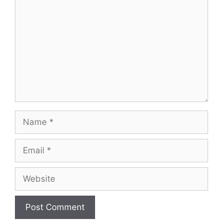
Name
Email
Website