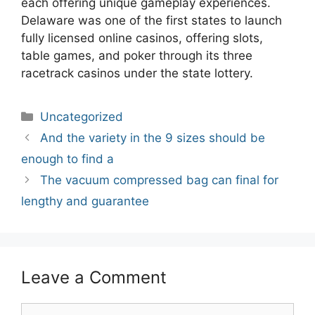
each offering unique gameplay experiences.
Delaware was one of the first states to launch
fully licensed online casinos, offering slots,
table games, and poker through its three
racetrack casinos under the state lottery.
Categories
Uncategorized
Post
And the variety in the 9 sizes should be
navigation
enough to find a
The vacuum compressed bag can final for
lengthy and guarantee
Leave a Comment
Comment