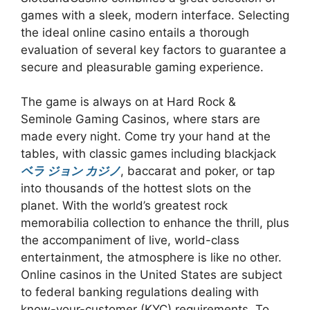
games with a sleek, modern interface. Selecting
the ideal online casino entails a thorough
evaluation of several key factors to guarantee a
secure and pleasurable gaming experience.
The game is always on at Hard Rock &
Seminole Gaming Casinos, where stars are
made every night. Come try your hand at the
tables, with classic games including blackjack
ベラ ジョン カジノ
, baccarat and poker, or tap
into thousands of the hottest slots on the
planet. With the world’s greatest rock
memorabilia collection to enhance the thrill, plus
the accompaniment of live, world-class
entertainment, the atmosphere is like no other.
Online casinos in the United States are subject
to federal banking regulations dealing with
know-your-customer (KYC) requirements. To