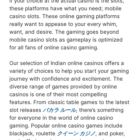
if your choice at the actual casino is the slots,
these platforms have what you need; mobile
casino slots. These online gaming platforms
really want to appease to your every whim,
want, and desire. The gaming goes beyond
mobile casino slots as gameplay is optimized
for all fans of online casino gaming.
Our selection of Indian online casinos offers a
variety of choices to help you start your gaming
journey with confidence and excitement. The
diverse range of games provided by online
casinos is one of their most compelling
features. From classic table games to the latest
slot releases
バカラ ルール
, there’s something
for everyone in the world of online casino
gaming. Popular online casino games include
blackjack, roulette
クイーン カジノ
, and poker,