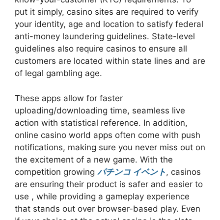
put it simply, casino sites are required to verify
your identity, age and location to satisfy federal
anti-money laundering guidelines. State-level
guidelines also require casinos to ensure all
customers are located within state lines and are
of legal gambling age.
These apps allow for faster
uploading/downloading time, seamless live
action with statistical reference. In addition,
online casino world apps often come with push
notifications, making sure you never miss out on
the excitement of a new game. With the
competition growing
パチンコ イベント
, casinos
are ensuring their product is safer and easier to
use , while providing a gameplay experience
that stands out over browser-based play. Even