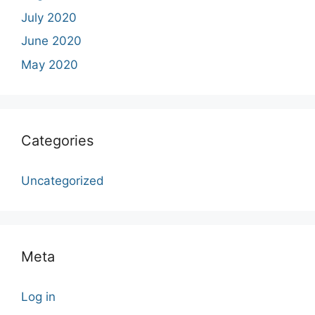
July 2020
June 2020
May 2020
Categories
Uncategorized
Meta
Log in