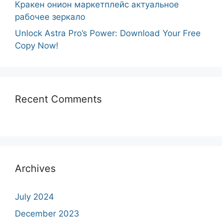
Кракен онион маркетплейс актуальное
рабочее зеркало
Unlock Astra Pro’s Power: Download Your Free
Copy Now!
Recent Comments
Archives
July 2024
December 2023