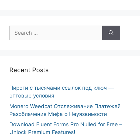
Search
for:
Recent Posts
Пироги с тысячами ссылок под ключ —
оптовые условия
Monero Weedcat Отслеживание Платежей
Разоблачение Мифа о Неуязвимости
Download Fluent Forms Pro Nulled for Free –
Unlock Premium Features!