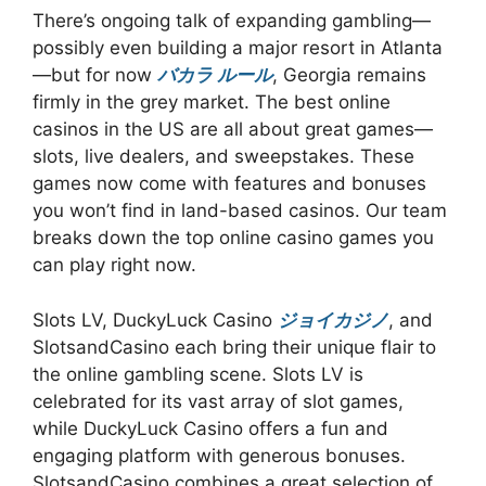
There’s ongoing talk of expanding gambling—
possibly even building a major resort in Atlanta
—but for now
バカラ ルール
, Georgia remains
firmly in the grey market. The best online
casinos in the US are all about great games—
slots, live dealers, and sweepstakes. These
games now come with features and bonuses
you won’t find in land-based casinos. Our team
breaks down the top online casino games you
can play right now.
Slots LV, DuckyLuck Casino
ジョイカジノ
, and
SlotsandCasino each bring their unique flair to
the online gambling scene. Slots LV is
celebrated for its vast array of slot games,
while DuckyLuck Casino offers a fun and
engaging platform with generous bonuses.
SlotsandCasino combines a great selection of