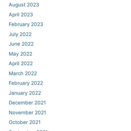
August 2023
April 2023
February 2023
July 2022
June 2022
May 2022
April 2022
March 2022
February 2022
January 2022
December 2021
November 2021
October 2021