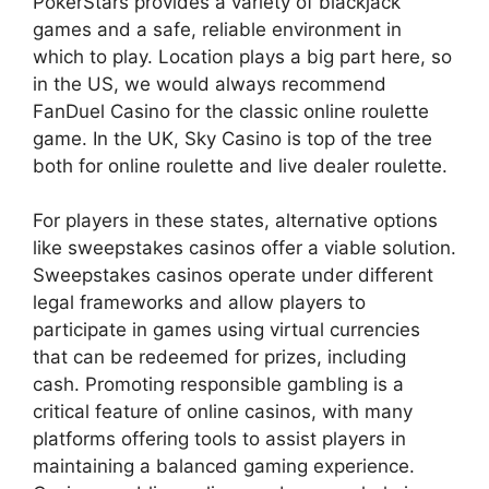
PokerStars provides a variety of blackjack
games and a safe, reliable environment in
which to play. Location plays a big part here, so
in the US, we would always recommend
FanDuel Casino for the classic online roulette
game. In the UK, Sky Casino is top of the tree
both for online roulette and live dealer roulette.
For players in these states, alternative options
like sweepstakes casinos offer a viable solution.
Sweepstakes casinos operate under different
legal frameworks and allow players to
participate in games using virtual currencies
that can be redeemed for prizes, including
cash. Promoting responsible gambling is a
critical feature of online casinos, with many
platforms offering tools to assist players in
maintaining a balanced gaming experience.