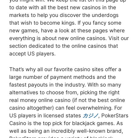
to date with all the best new casinos in the
markets to help you discover the underdogs
that wish to become kings. If you fancy some
new games, have a look at these pages where
everything is about new online casinos. Visit our
section dedicated to the online casinos that
accept US players.
That’s why all our favorite casino sites offer a
large number of payment methods and the
fastest payouts in the industry. With so many
alternatives to choose from, picking the right
real money online casino (if not the best online
casino altogether) can feel overwhelming. For
US players in licensed states
カジノ
, PokerStars
Casino is the top pick for blackjack games. As
well as being an incredibly well-known brand,