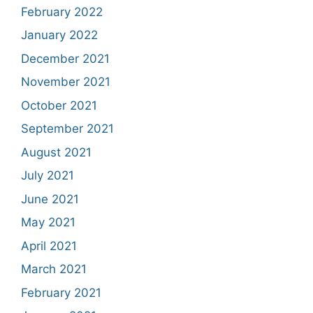
February 2022
January 2022
December 2021
November 2021
October 2021
September 2021
August 2021
July 2021
June 2021
May 2021
April 2021
March 2021
February 2021