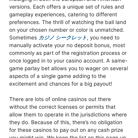
versions. Each offers a unique set of rules and
gameplay experiences, catering to different
preferences. The thrill of watching the ball land
on your chosen number or color is unmatched.
Sometimes
カジノ シークレット
, you need to
manually activate your no deposit bonus, most
commonly as part of the registration process or
once logged in to your casino account. A same-
game parlay bet allows you to wager on several
aspects of a single game adding to the
excitement and chances for a big payout!
There are lots of online casinos out there
without the correct licenses or permits that
allow them to operate in the jurisdictions where
they do. Because of this, there’s no obligation
for these casinos to pay out on any cash prize
you might win. We keep the list on this page up