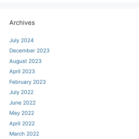
Archives
July 2024
December 2023
August 2023
April 2023
February 2023
July 2022
June 2022
May 2022
April 2022
March 2022