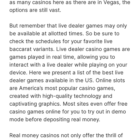
as many casinos here as there are in Vegas, the
options are still vast.
But remember that live dealer games may only
be available at allotted times. So be sure to
check the schedules for your favorite live
baccarat variants. Live dealer casino games are
games played in real time, allowing you to
interact with a live dealer while playing on your
device. Here we present a list of the best live
dealer games available in the US. Online slots
are America’s most popular casino games,
created with high-quality technology and
captivating graphics. Most sites even offer free
casino games online for you to try out in demo
mode before depositing real money.
Real money casinos not only offer the thrill of