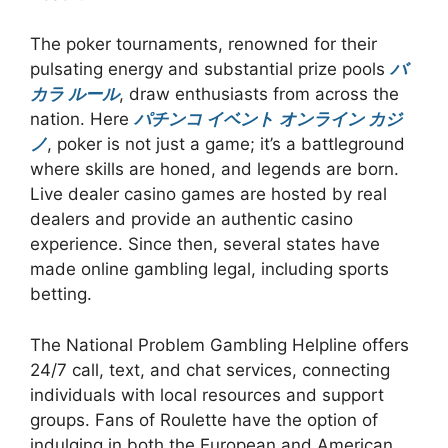
The poker tournaments, renowned for their
pulsating energy and substantial prize pools
バ
カラ ルール
, draw enthusiasts from across the
nation. Here
パチンコ イベント
オンライン カジ
ノ
, poker is not just a game; it’s a battleground
where skills are honed, and legends are born.
Live dealer casino games are hosted by real
dealers and provide an authentic casino
experience. Since then, several states have
made online gambling legal, including sports
betting.
The National Problem Gambling Helpline offers
24/7 call, text, and chat services, connecting
individuals with local resources and support
groups. Fans of Roulette have the option of
indulging in both the European and American