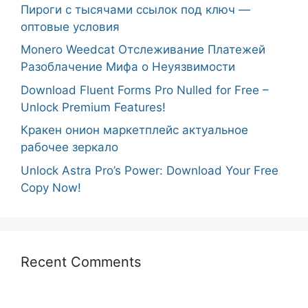
Пироги с тысячами ссылок под ключ —
оптовые условия
Monero Weedcat Отслеживание Платежей
Разоблачение Мифа о Неуязвимости
Download Fluent Forms Pro Nulled for Free –
Unlock Premium Features!
Кракен онион маркетплейс актуальное
рабочее зеркало
Unlock Astra Pro’s Power: Download Your Free
Copy Now!
Recent Comments