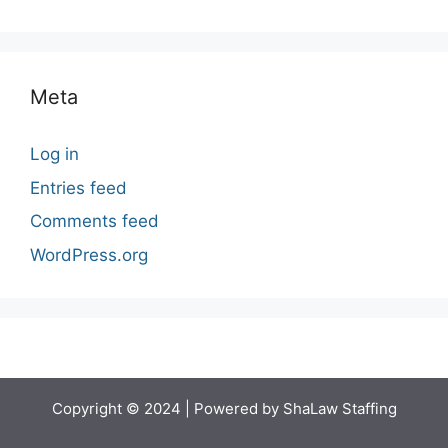
Meta
Log in
Entries feed
Comments feed
WordPress.org
Copyright © 2024 | Powered by ShaLaw Staffing