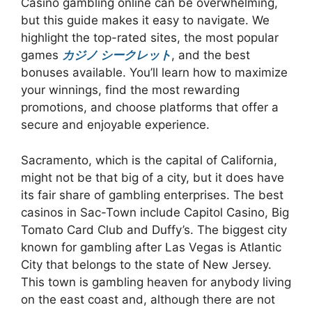
Casino gambling online can be overwhelming,
but this guide makes it easy to navigate. We
highlight the top-rated sites, the most popular
games
カジノ シークレット
, and the best
bonuses available. You’ll learn how to maximize
your winnings, find the most rewarding
promotions, and choose platforms that offer a
secure and enjoyable experience.
Sacramento, which is the capital of California,
might not be that big of a city, but it does have
its fair share of gambling enterprises. The best
casinos in Sac-Town include Capitol Casino, Big
Tomato Card Club and Duffy’s. The biggest city
known for gambling after Las Vegas is Atlantic
City that belongs to the state of New Jersey.
This town is gambling heaven for anybody living
on the east coast and, although there are not