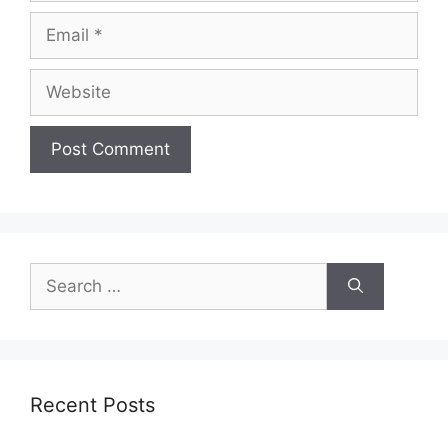
Email
Website
Search
for:
Recent Posts