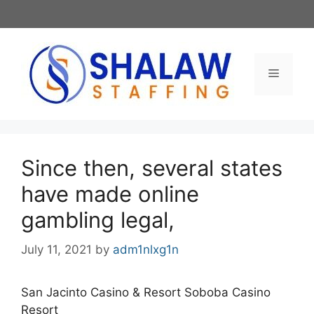
Skip
to
content
Menu
Since then, several states
have made online
gambling legal,
July 11, 2021
by
adm1nlxg1n
San Jacinto Casino & Resort Soboba Casino
Resort