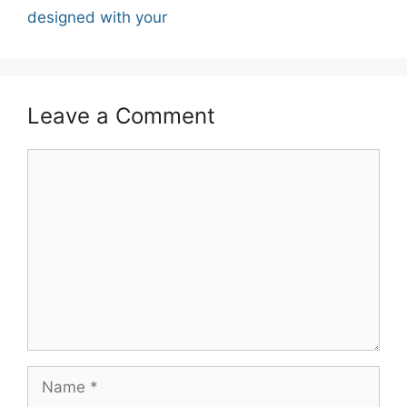
designed with your
Leave a Comment
Comment
Name