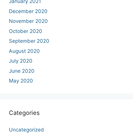
January 2021
December 2020
November 2020
October 2020
September 2020
August 2020
July 2020
June 2020
May 2020
Categories
Uncategorized