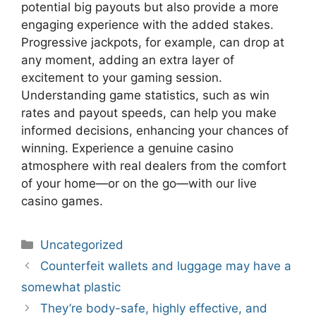
potential big payouts but also provide a more
engaging experience with the added stakes.
Progressive jackpots, for example, can drop at
any moment, adding an extra layer of
excitement to your gaming session.
Understanding game statistics, such as win
rates and payout speeds, can help you make
informed decisions, enhancing your chances of
winning. Experience a genuine casino
atmosphere with real dealers from the comfort
of your home—or on the go—with our live
casino games.
Categories
Uncategorized
Post
Counterfeit wallets and luggage may have a
navigation
somewhat plastic
They’re body-safe, highly effective, and