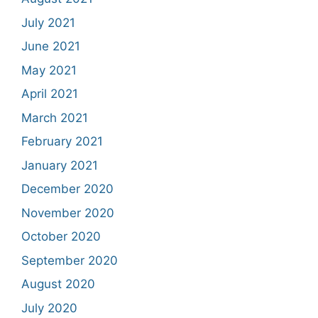
July 2021
June 2021
May 2021
April 2021
March 2021
February 2021
January 2021
December 2020
November 2020
October 2020
September 2020
August 2020
July 2020