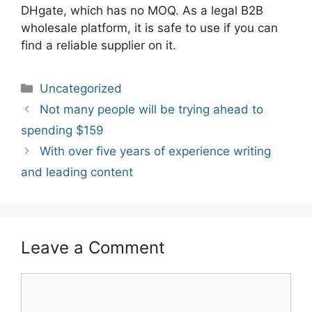
DHgate, which has no MOQ. As a legal B2B
wholesale platform, it is safe to use if you can
find a reliable supplier on it.
Categories
Uncategorized
Post
Not many people will be trying ahead to
navigation
spending $159
With over five years of experience writing
and leading content
Leave a Comment
Comment