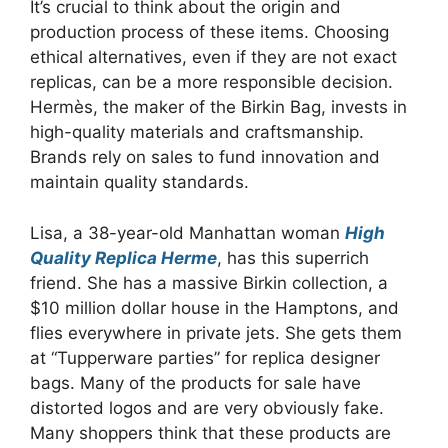
It’s crucial to think about the origin and
production process of these items. Choosing
ethical alternatives, even if they are not exact
replicas, can be a more responsible decision.
Hermès, the maker of the Birkin Bag, invests in
high-quality materials and craftsmanship.
Brands rely on sales to fund innovation and
maintain quality standards.
Lisa, a 38-year-old Manhattan woman
High
Quality Replica Herme
, has this superrich
friend. She has a massive Birkin collection, a
$10 million dollar house in the Hamptons, and
flies everywhere in private jets. She gets them
at “Tupperware parties” for replica designer
bags. Many of the products for sale have
distorted logos and are very obviously fake.
Many shoppers think that these products are