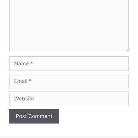
Name
Email
Website