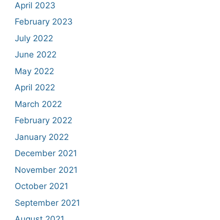
April 2023
February 2023
July 2022
June 2022
May 2022
April 2022
March 2022
February 2022
January 2022
December 2021
November 2021
October 2021
September 2021
August 2021