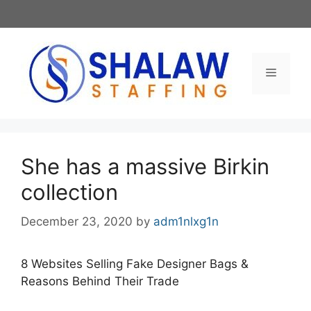
Skip
to
content
Menu
She has a massive Birkin
collection
December 23, 2020
by
adm1nlxg1n
8 Websites Selling Fake Designer Bags &
Reasons Behind Their Trade