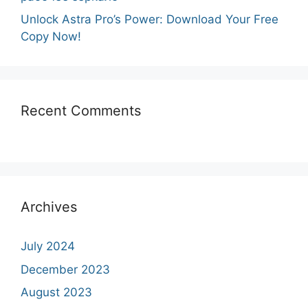
Unlock Astra Pro’s Power: Download Your Free
Copy Now!
Recent Comments
Archives
July 2024
December 2023
August 2023