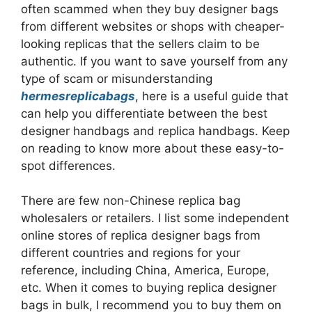
often scammed when they buy designer bags
from different websites or shops with cheaper-
looking replicas that the sellers claim to be
authentic. If you want to save yourself from any
type of scam or misunderstanding
hermesreplicabags
, here is a useful guide that
can help you differentiate between the best
designer handbags and replica handbags. Keep
on reading to know more about these easy-to-
spot differences.
There are few non-Chinese replica bag
wholesalers or retailers. I list some independent
online stores of replica designer bags from
different countries and regions for your
reference, including China, America, Europe,
etc. When it comes to buying replica designer
bags in bulk, I recommend you to buy them on