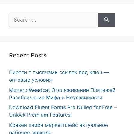
Search
for:
Recent Posts
Пироги с тысячами ссылок под ключ —
оптовые условия
Monero Weedcat Отслеживание Платежей
Разоблачение Мифа о Неуязвимости
Download Fluent Forms Pro Nulled for Free –
Unlock Premium Features!
Кракен онион маркетплейс актуальное
рабочее зеркало