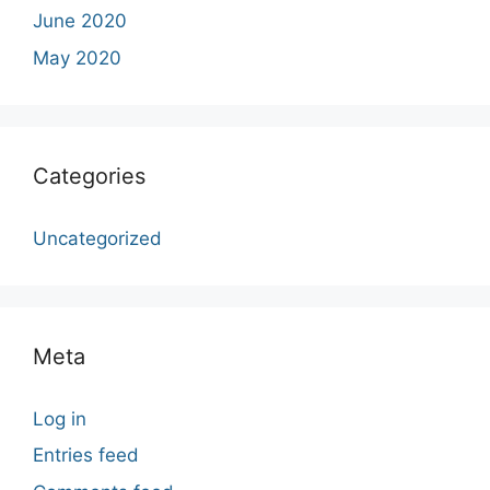
June 2020
May 2020
Categories
Uncategorized
Meta
Log in
Entries feed