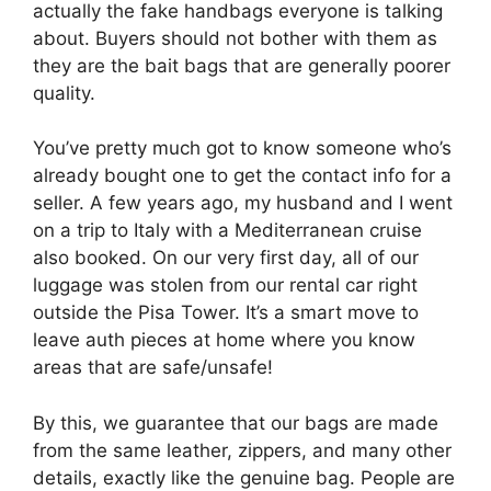
actually the fake handbags everyone is talking
about. Buyers should not bother with them as
they are the bait bags that are generally poorer
quality.
You’ve pretty much got to know someone who’s
already bought one to get the contact info for a
seller. A few years ago, my husband and I went
on a trip to Italy with a Mediterranean cruise
also booked. On our very first day, all of our
luggage was stolen from our rental car right
outside the Pisa Tower. It’s a smart move to
leave auth pieces at home where you know
areas that are safe/unsafe!
By this, we guarantee that our bags are made
from the same leather, zippers, and many other
details, exactly like the genuine bag. People are