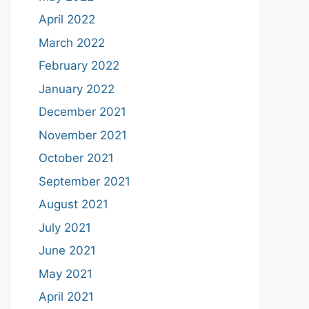
April 2022
March 2022
February 2022
January 2022
December 2021
November 2021
October 2021
September 2021
August 2021
July 2021
June 2021
May 2021
April 2021