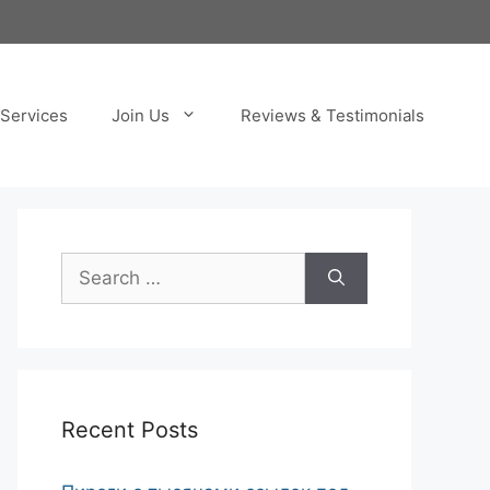
Services
Join Us
Reviews & Testimonials
Search
for:
Recent Posts