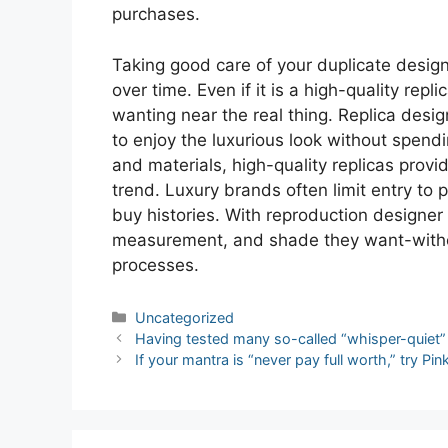
purchases.
Taking good care of your duplicate desig
over time. Even if it is a high-quality repl
wanting near the real thing. Replica desi
to enjoy the luxurious look without spend
and materials, high-quality replicas prov
trend. Luxury brands often limit entry to p
buy histories. With reproduction designe
measurement, and shade they want-withou
processes.
Categories
Uncategorized
Post
Having tested many so-called “whisper-quiet” 
navigation
If your mantra is “never pay full worth,” try Pi