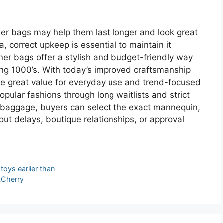
ner bags may help them last longer and look great
ica, correct upkeep is essential to maintain it
gner bags offer a stylish and budget-friendly way
ing 1000’s. With today’s improved craftsmanship
ide great value for everyday use and trend-focused
opular fashions through long waitlists and strict
r baggage, buyers can select the exact mannequin,
t delays, boutique relationships, or approval
toys earlier than
nkCherry