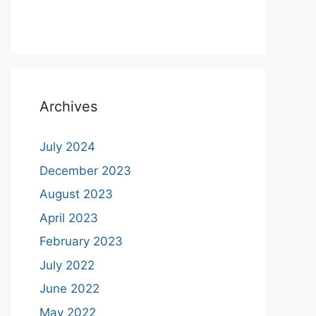
Archives
July 2024
December 2023
August 2023
April 2023
February 2023
July 2022
June 2022
May 2022