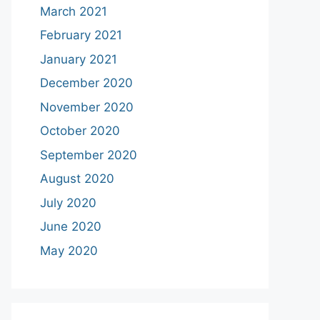
March 2021
February 2021
January 2021
December 2020
November 2020
October 2020
September 2020
August 2020
July 2020
June 2020
May 2020