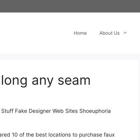
Home
About Us
along any seam
e Stuff Fake Designer Web Sites Shoeuphoria
ed 10 of the best locations to purchase faux