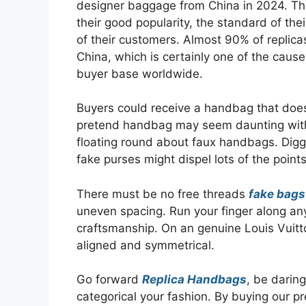
designer baggage from China in 2024. T
their good popularity, the standard of th
of their customers. Almost 90% of replic
China, which is certainly one of the ca
buyer base worldwide.
Buyers could receive a handbag that doesn’
pretend handbag may seem daunting with
floating round about faux handbags. Diggi
fake purses might dispel lots of the points
There must be no free threads
fake bags
uneven spacing. Run your finger along an
craftsmanship. On an genuine Louis Vuit
aligned and symmetrical.
Go forward
Replica Handbags
, be darin
categorical your fashion. By buying our 