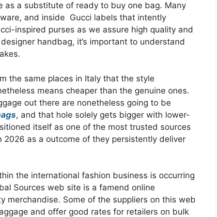
e as a substitute of ready to buy one bag. Many
ware, and inside Gucci labels that intently
cci-inspired purses as we assure high quality and
designer handbag, it’s important to understand
fakes.
 the same places in Italy that the style
onetheless means cheaper than the genuine ones.
ggage out there are nonetheless going to be
bags
, and that hole solely gets bigger with lower-
itioned itself as one of the most trusted sources
n 2026 as a outcome of they persistently deliver
thin the international fashion business is occurring
obal Sources web site is a famend online
ity merchandise. Some of the suppliers on this web
baggage and offer good rates for retailers on bulk