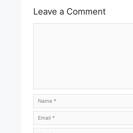
Leave a Comment
Comment
Name
Email
Website