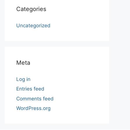
Categories
Uncategorized
Meta
Log in
Entries feed
Comments feed
WordPress.org