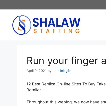
Skip
to
content
Run your finger 
April 9, 2021
by
adm1nlxg1n
12 Best Replica On-line Sites To Buy Fak
Retailer
Throughout this weblog, we now have shar