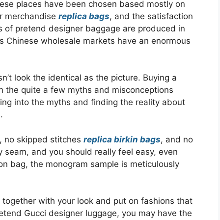
hese places have been chosen based mostly on
eir merchandise
replica bags
, and the satisfaction
as of pretend designer baggage are produced in
uses Chinese wholesale markets have an enormous
t look the identical as the picture. Buying a
 the quite a few myths and misconceptions
ng into the myths and finding the reality about
.
, no skipped stitches
replica birkin bags
, and no
y seam, and you should really feel easy, even
ton bag, the monogram sample is meticulously
g together with your look and put on fashions that
pretend Gucci designer luggage, you may have the