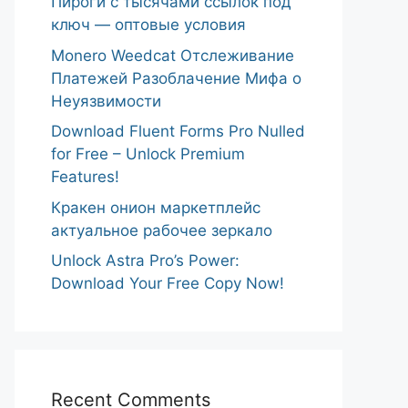
Пироги с тысячами ссылок под
ключ — оптовые условия
Monero Weedcat Отслеживание
Платежей Разоблачение Мифа о
Неуязвимости
Download Fluent Forms Pro Nulled
for Free – Unlock Premium
Features!
Кракен онион маркетплейс
актуальное рабочее зеркало
Unlock Astra Pro’s Power:
Download Your Free Copy Now!
Recent Comments