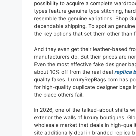
possibility to acquire a complete wardrob
types feature genuine type stitching, hard
resemble the genuine variations. Shop Gu
dependable shipping. To spot an genuine 
the key options that set them other than 
And they even get their leather-based from
manufacturers do. But their prices are n
Even the most effective fake designer ba
about 10% off from the real deal
replica 
quality fakes. LuxuryRepBags.com has pos
for high-quality duplicate designer bags i
the place others fail.
In 2026, one of the talked-about shifts wi
exterior the walls of luxury boutiques. Gl
wholesale market that deals in high-qual
site additionally deal in branded replica 