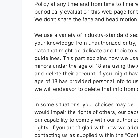
Policy at any time and from time to time 
periodically evaluation this web page for 
We don’t share the face and head motion 
We use a variety of industry-standard sec
your knowledge from unauthorized entry, u
data that might be delicate and topic to s
guidelines. This part explains how we use
minors under the age of 18 are using the 
and delete their account. If you might ha
age of 18 has provided personal info to u
we will endeavor to delete that info from
In some situations, your choices may be lim
would impair the rights of others, our cap
our capability to comply with our authori
rights. If you aren’t glad with how we ad
contacting us as supplied within the “Co