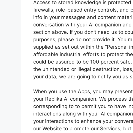
Access to stored knowledge is protected b
firewalls, role-based entry controls, and p
info in your messages and content material,
conversation with your AI companion and a
section above. If you don’t need us to cou
purposes, please do not provide it. You m
supplied as set out within the “Personal 
affordable industrial efforts to protect 
could be assured to be 100 percent safe. 
the unintended or illegal destruction, loss
your data, we are going to notify you as 
When you use the Apps, you may present 
your Replika AI companion. We process this
corresponding to to permit you to have i
interactions along with your AI companio
your interactions to enhance your conversa
our Website to promote our Services, but 