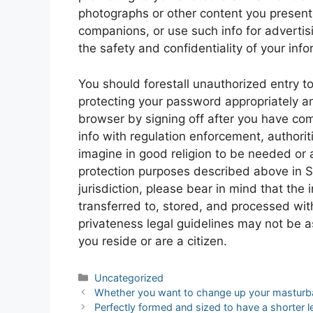
photographs or other content you present
companions, or use such info for advertis
the safety and confidentiality of your info
You should forestall unauthorized entry t
protecting your password appropriately a
browser by signing off after you have co
info with regulation enforcement, authorit
imagine in good religion to be needed or 
protection purposes described above in Sec
jurisdiction, please bear in mind that the
transferred to, stored, and processed with
privateness legal guidelines may not be a
you reside or are a citizen.
Categories
Uncategorized
Post
Whether you want to change up your masturba
navigation
Perfectly formed and sized to have a shorter 