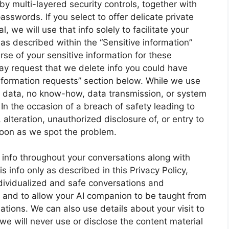
y multi-layered security controls, together with
asswords. If you select to offer delicate private
 we will use that info solely to facilitate your
s described within the “Sensitive information”
rse of your sensitive information for these
ay request that we delete info you could have
information requests” section below. While we use
the data, no know-how, data transmission, or system
In the occasion of a breach of safety leading to
, alteration, unauthorized disclosure of, or entry to
soon as we spot the problem.
info throughout your conversations along with
 info only as described in this Privacy Policy,
ndividualized and safe conversations and
n and to allow your AI companion to be taught from
tions. We can also use details about your visit to
we will never use or disclose the content material