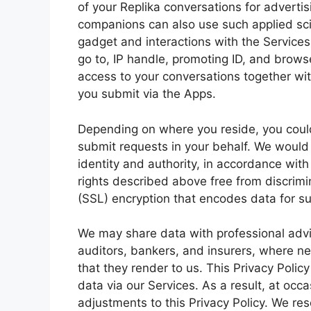
of your Replika conversations for adverti
companions can also use such applied scie
gadget and interactions with the Services
go to, IP handle, promoting ID, and brow
access to your conversations together wit
you submit via the Apps.
Depending on where you reside, you could
submit requests in your behalf. We would 
identity and authority, in accordance with
rights described above free from discrim
(SSL) encryption that encodes data for s
We may share data with professional advis
auditors, bankers, and insurers, where ne
that they render to us. This Privacy Polic
data via our Services. As a result, at occ
adjustments to this Privacy Policy. We res