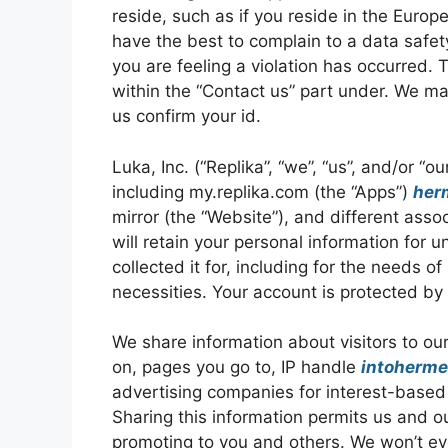
reside, such as if you reside in the Eur
have the best to complain to a data safet
you are feeling a violation has occurred.
within the “Contact us” part under. We may
us confirm your id.
Luka, Inc. (“Replika”, “we”, “us”, and/or “
including my.replika.com (the “Apps”)
her
mirror (the “Website”), and different assoc
will retain your personal information for 
collected it for, including for the needs of
necessities. Your account is protected by
We share information about visitors to ou
on, pages you go to, IP handle
intoherm
advertising companies for interest-based 
Sharing this information permits us and o
promoting to you and others. We won’t ev