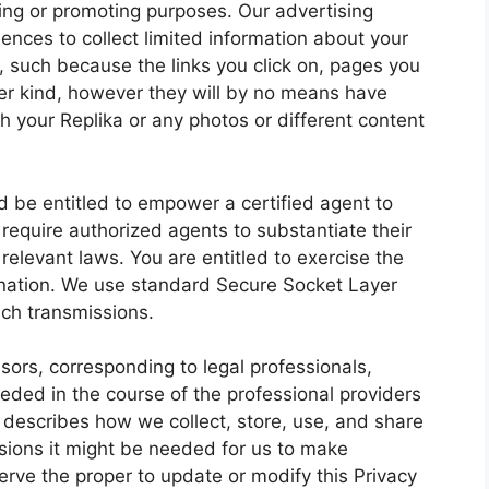
sing or promoting purposes. Our advertising
nces to collect limited information about your
, such because the links you click on, pages you
ser kind, however they will by no means have
h your Replika or any photos or different content
 be entitled to empower a certified agent to
require authorized agents to substantiate their
 relevant laws. You are entitled to exercise the
ination. We use standard Secure Socket Layer
uch transmissions.
ors, corresponding to legal professionals,
eded in the course of the professional providers
y describes how we collect, store, use, and share
asions it might be needed for us to make
erve the proper to update or modify this Privacy