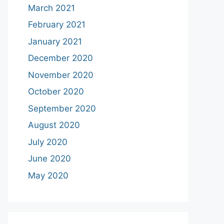
March 2021
February 2021
January 2021
December 2020
November 2020
October 2020
September 2020
August 2020
July 2020
June 2020
May 2020