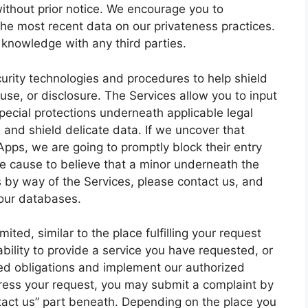
without prior notice. We encourage you to
the most recent data on our privateness practices.
knowledge with any third parties.
urity technologies and procedures to help shield
se, or disclosure. The Services allow you to input
pecial protections underneath applicable legal
 and shield delicate data. If we uncover that
Apps, we are going to promptly block their entry
ve cause to believe that a minor underneath the
s by way of the Services, please contact us, and
 our databases.
ited, similar to the place fulfilling your request
ability to provide a service you have requested, or
zed obligations and implement our authorized
dress your request, you may submit a complaint by
ntact us” part beneath. Depending on the place you