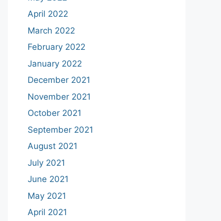
April 2022
March 2022
February 2022
January 2022
December 2021
November 2021
October 2021
September 2021
August 2021
July 2021
June 2021
May 2021
April 2021