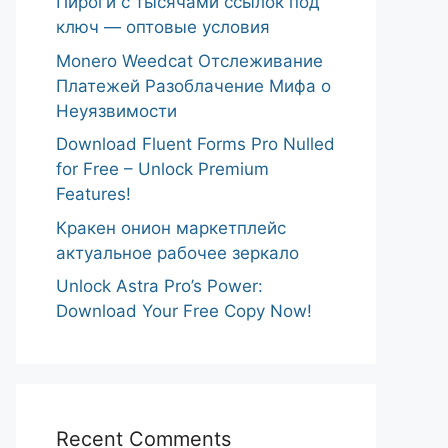
Пироги с тысячами ссылок под
ключ — оптовые условия
Monero Weedcat Отслеживание
Платежей Разоблачение Мифа о
Неуязвимости
Download Fluent Forms Pro Nulled
for Free – Unlock Premium
Features!
Кракен онион маркетплейс
актуальное рабочее зеркало
Unlock Astra Pro’s Power:
Download Your Free Copy Now!
Recent Comments