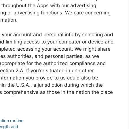
 throughout the Apps with our advertising
ing or advertising functions. We care concerning
rmation.
o your account and personal info by selecting and
nd limiting access to your computer or device and
mpleted accessing your account. We might share
ies authorities, and personal parties, as we
appropriate for the authorized compliance and
tion 2.A. If you’re situated in one other
 information you provide to us could also be
in the U.S.A., a jurisdiction during which the
s comprehensive as those in the nation the place
tion routine
length and