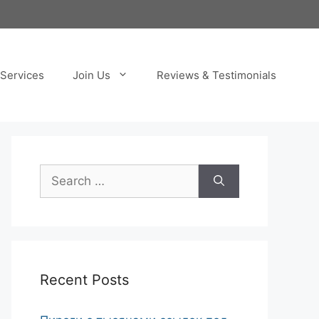
Services
Join Us
Reviews & Testimonials
Search
for:
Recent Posts