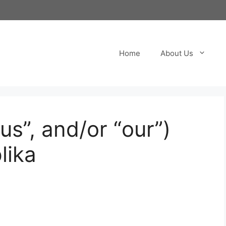
Home
About Us
“us”, and/or “our”)
lika