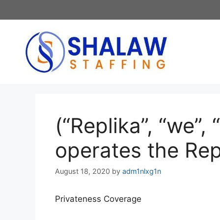
Skip
to
content
(“Replika”, “we”, 
operates the Rep
August 18, 2020
by
adm1nlxg1n
Privateness Coverage