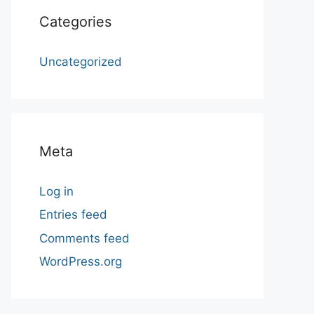
Categories
Uncategorized
Meta
Log in
Entries feed
Comments feed
WordPress.org