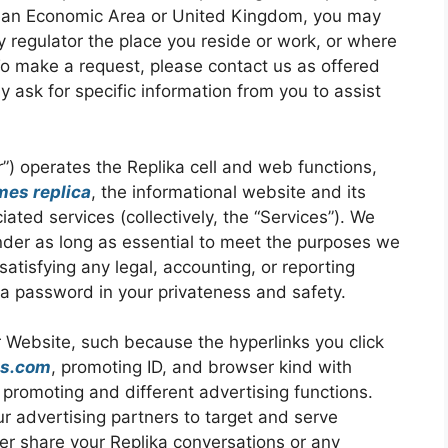
opean Economic Area or United Kingdom, you may
y regulator the place you reside or work, or where
 To make a request, please contact us as offered
 ask for specific information from you to assist
our”) operates the Replika cell and web functions,
mes replica
, the informational website and its
iated services (collectively, the “Services”). We
under as long as essential to meet the purposes we
 satisfying any legal, accounting, or reporting
 a password in your privateness and safety.
r Website, such because the hyperlinks you click
es.com
, promoting ID, and browser kind with
promoting and different advertising functions.
ur advertising partners to target and serve
er share your Replika conversations or any