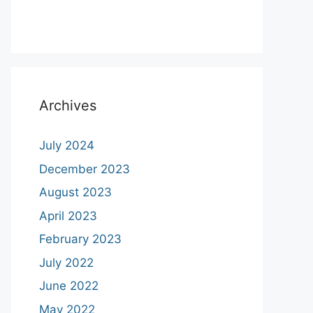
Archives
July 2024
December 2023
August 2023
April 2023
February 2023
July 2022
June 2022
May 2022