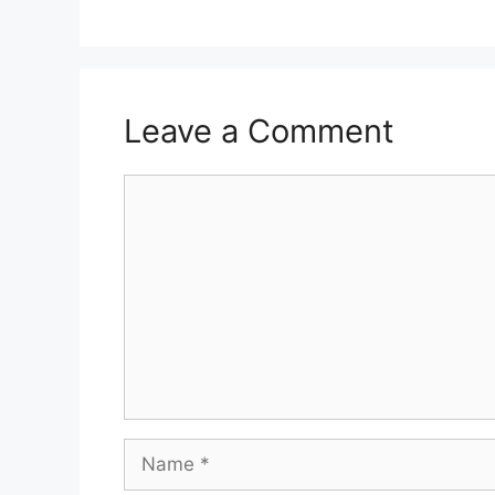
Leave a Comment
Comment
Name