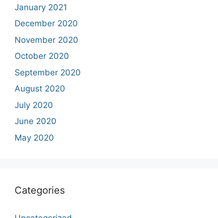
January 2021
December 2020
November 2020
October 2020
September 2020
August 2020
July 2020
June 2020
May 2020
Categories
Uncategorized