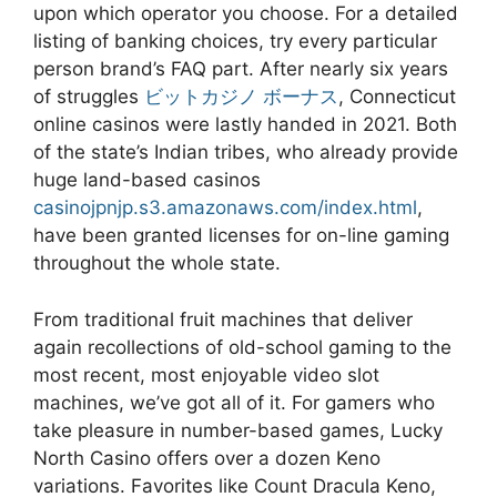
upon which operator you choose. For a detailed
listing of banking choices, try every particular
person brand’s FAQ part. After nearly six years
of struggles
ビットカジノ ボーナス
, Connecticut
online casinos were lastly handed in 2021. Both
of the state’s Indian tribes, who already provide
huge land-based casinos
casinojpnjp.s3.amazonaws.com/index.html
,
have been granted licenses for on-line gaming
throughout the whole state.
From traditional fruit machines that deliver
again recollections of old-school gaming to the
most recent, most enjoyable video slot
machines, we’ve got all of it. For gamers who
take pleasure in number-based games, Lucky
North Casino offers over a dozen Keno
variations. Favorites like Count Dracula Keno,