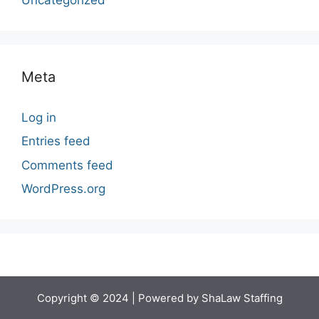
Meta
Log in
Entries feed
Comments feed
WordPress.org
Copyright © 2024 | Powered by ShaLaw Staffing