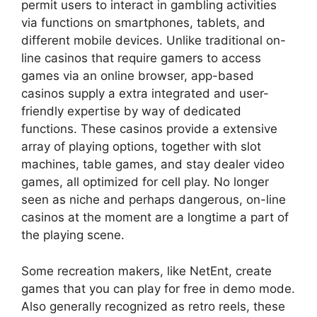
permit users to interact in gambling activities
via functions on smartphones, tablets, and
different mobile devices. Unlike traditional on-
line casinos that require gamers to access
games via an online browser, app-based
casinos supply a extra integrated and user-
friendly expertise by way of dedicated
functions. These casinos provide a extensive
array of playing options, together with slot
machines, table games, and stay dealer video
games, all optimized for cell play. No longer
seen as niche and perhaps dangerous, on-line
casinos at the moment are a longtime a part of
the playing scene.
Some recreation makers, like NetEnt, create
games that you can play for free in demo mode.
Also generally recognized as retro reels, these