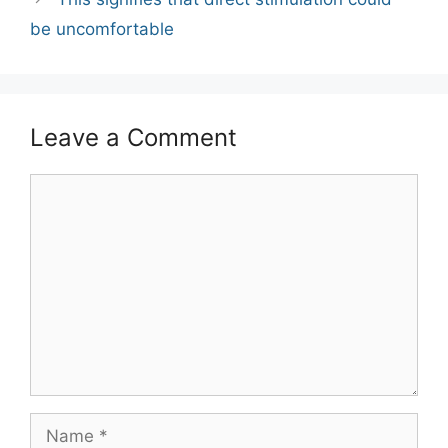
be uncomfortable
Leave a Comment
Comment
Name