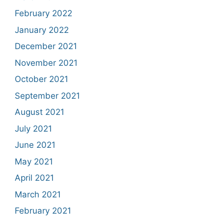
February 2022
January 2022
December 2021
November 2021
October 2021
September 2021
August 2021
July 2021
June 2021
May 2021
April 2021
March 2021
February 2021