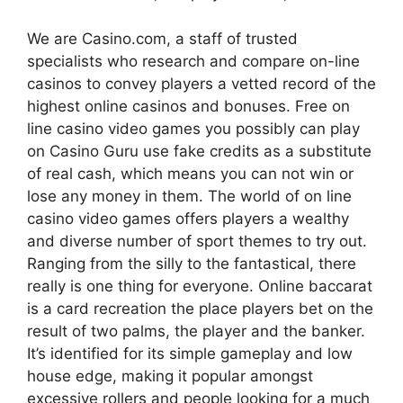
We are Casino.com, a staff of trusted
specialists who research and compare on-line
casinos to convey players a vetted record of the
highest online casinos and bonuses. Free on
line casino video games you possibly can play
on Casino Guru use fake credits as a substitute
of real cash, which means you can not win or
lose any money in them. The world of on line
casino video games offers players a wealthy
and diverse number of sport themes to try out.
Ranging from the silly to the fantastical, there
really is one thing for everyone. Online baccarat
is a card recreation the place players bet on the
result of two palms, the player and the banker.
It’s identified for its simple gameplay and low
house edge, making it popular amongst
excessive rollers and people looking for a much