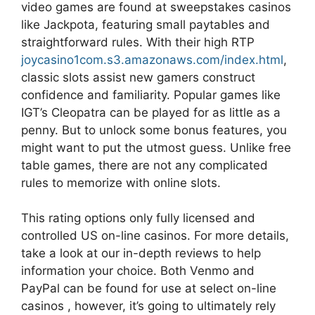
video games are found at sweepstakes casinos
like Jackpota, featuring small paytables and
straightforward rules. With their high RTP
joycasino1com.s3.amazonaws.com/index.html
,
classic slots assist new gamers construct
confidence and familiarity. Popular games like
IGT’s Cleopatra can be played for as little as a
penny. But to unlock some bonus features, you
might want to put the utmost guess. Unlike free
table games, there are not any complicated
rules to memorize with online slots.
This rating options only fully licensed and
controlled US on-line casinos. For more details,
take a look at our in-depth reviews to help
information your choice. Both Venmo and
PayPal can be found for use at select on-line
casinos
, however, it’s going to ultimately rely