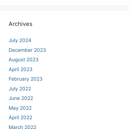
Archives
July 2024
December 2023
August 2023
April 2023
February 2023
July 2022
June 2022
May 2022
April 2022
March 2022