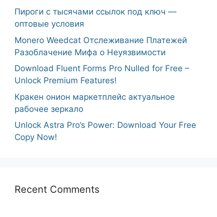
Пироги с тысячами ссылок под ключ —
оптовые условия
Monero Weedcat Отслеживание Платежей
Разоблачение Мифа о Неуязвимости
Download Fluent Forms Pro Nulled for Free –
Unlock Premium Features!
Кракен онион маркетплейс актуальное
рабочее зеркало
Unlock Astra Pro’s Power: Download Your Free
Copy Now!
Recent Comments