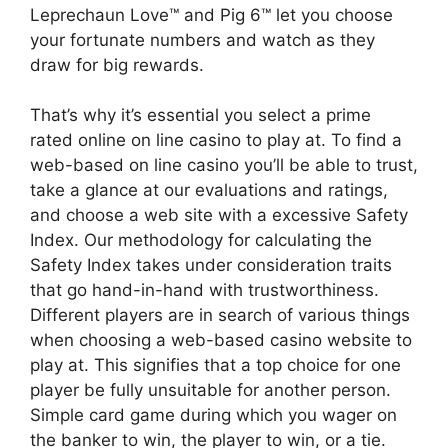
Leprechaun Love™ and Pig 6™ let you choose
your fortunate numbers and watch as they
draw for big rewards.
That’s why it’s essential you select a prime
rated online on line casino to play at. To find a
web-based on line casino you’ll be able to trust,
take a glance at our evaluations and ratings,
and choose a web site with a excessive Safety
Index. Our methodology for calculating the
Safety Index takes under consideration traits
that go hand-in-hand with trustworthiness.
Different players are in search of various things
when choosing a web-based casino website to
play at. This signifies that a top choice for one
player be fully unsuitable for another person.
Simple card game during which you wager on
the banker to win, the player to win, or a tie.