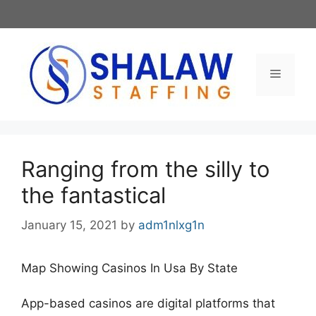
Skip
to
content
Menu
Ranging from the silly to
the fantastical
January 15, 2021
by
adm1nlxg1n
Map Showing Casinos In Usa By State
App-based casinos are digital platforms that