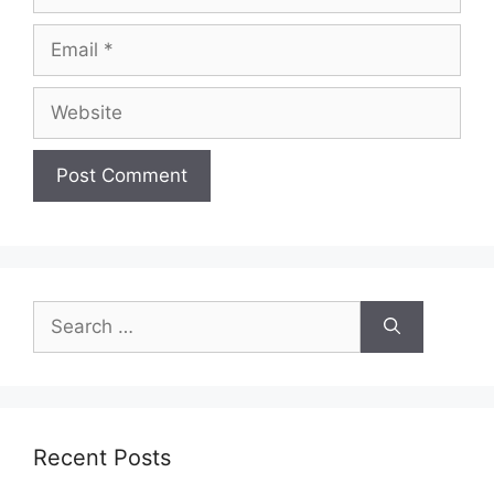
Email
Website
Search
for:
Recent Posts