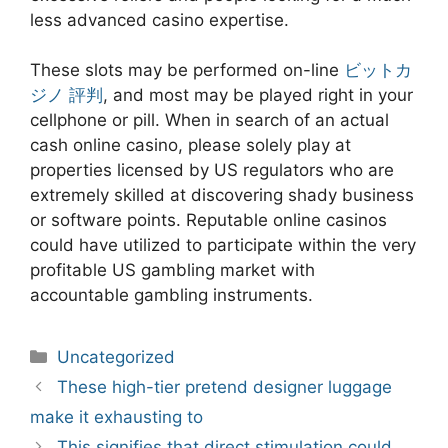
less advanced casino expertise.
These slots may be performed on-line
ビットカ
ジノ 評判
, and most may be played right in your
cellphone or pill. When in search of an actual
cash online casino, please solely play at
properties licensed by US regulators who are
extremely skilled at discovering shady business
or software points. Reputable online casinos
could have utilized to participate within the very
profitable US gambling market with
accountable gambling instruments.
Categories
Uncategorized
Post
These high-tier pretend designer luggage
navigation
make it exhausting to
This signifies that direct stimulation could