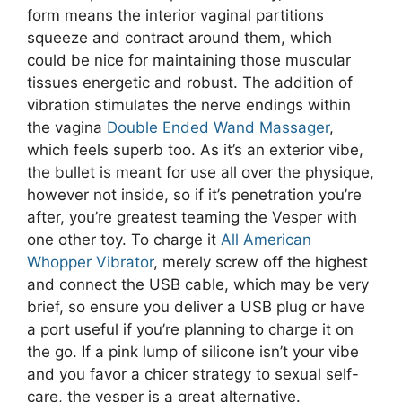
form means the interior vaginal partitions
squeeze and contract around them, which
could be nice for maintaining those muscular
tissues energetic and robust. The addition of
vibration stimulates the nerve endings within
the vagina
Double Ended Wand Massager
,
which feels superb too. As it’s an exterior vibe,
the bullet is meant for use all over the physique,
however not inside, so if it’s penetration you’re
after, you’re greatest teaming the Vesper with
one other toy. To charge it
All American
Whopper Vibrator
, merely screw off the highest
and connect the USB cable, which may be very
brief, so ensure you deliver a USB plug or have
a port useful if you’re planning to charge it on
the go. If a pink lump of silicone isn’t your vibe
and you favor a chicer strategy to sexual self-
care, the vesper is a great alternative.