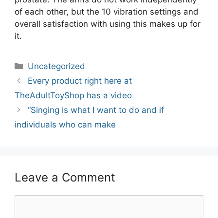
of each other, but the 10 vibration settings and
overall satisfaction with using this makes up for
it.
Categories
Uncategorized
Post
Every product right here at
navigation
TheAdultToyShop has a video
“Singing is what I want to do and if
individuals who can make
Leave a Comment
Comment