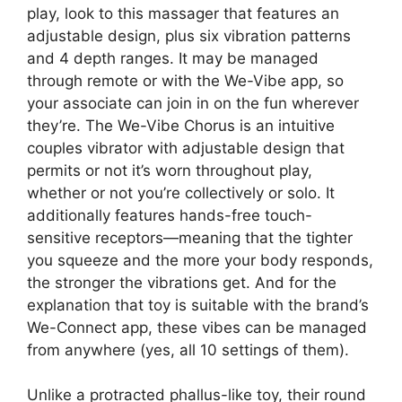
play, look to this massager that features an
adjustable design, plus six vibration patterns
and 4 depth ranges. It may be managed
through remote or with the We-Vibe app, so
your associate can join in on the fun wherever
they’re. The We-Vibe Chorus is an intuitive
couples vibrator with adjustable design that
permits or not it’s worn throughout play,
whether or not you’re collectively or solo. It
additionally features hands-free touch-
sensitive receptors—meaning that the tighter
you squeeze and the more your body responds,
the stronger the vibrations get. And for the
explanation that toy is suitable with the brand’s
We-Connect app, these vibes can be managed
from anywhere (yes, all 10 settings of them).
Unlike a protracted phallus-like toy, their round