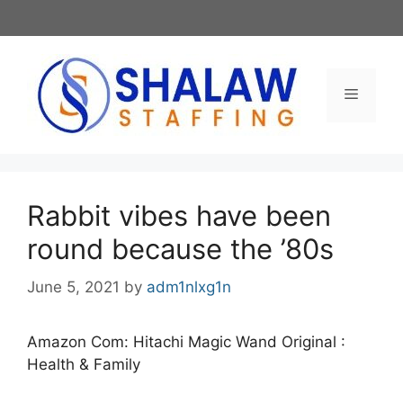
Skip
to
content
Menu
Rabbit vibes have been
round because the ’80s
June 5, 2021
by
adm1nlxg1n
Amazon Com: Hitachi Magic Wand Original :
Health & Family