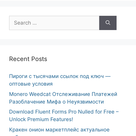
Search
for:
Recent Posts
Пироги с тысячами ссылок под ключ —
оптовые условия
Monero Weedcat Отслеживание Платежей
Разоблачение Мифа о Неуязвимости
Download Fluent Forms Pro Nulled for Free –
Unlock Premium Features!
Кракен онион маркетплейс актуальное