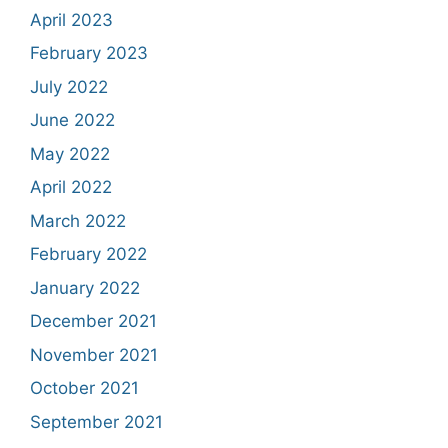
April 2023
February 2023
July 2022
June 2022
May 2022
April 2022
March 2022
February 2022
January 2022
December 2021
November 2021
October 2021
September 2021