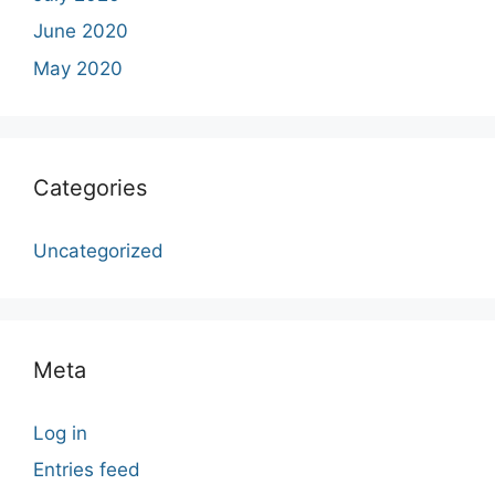
June 2020
May 2020
Categories
Uncategorized
Meta
Log in
Entries feed