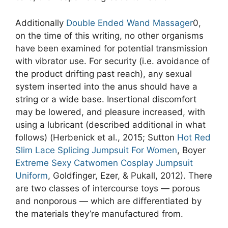
Additionally
Double Ended Wand Massager
0,
on the time of this writing, no other organisms
have been examined for potential transmission
with vibrator use. For security (i.e. avoidance of
the product drifting past reach), any sexual
system inserted into the anus should have a
string or a wide base. Insertional discomfort
may be lowered, and pleasure increased, with
using a lubricant (described additional in what
follows) (Herbenick et al., 2015; Sutton
Hot Red
Slim Lace Splicing Jumpsuit For Women
, Boyer
Extreme Sexy Catwomen Cosplay Jumpsuit
Uniform
, Goldfinger, Ezer, & Pukall, 2012). There
are two classes of intercourse toys — porous
and nonporous — which are differentiated by
the materials they’re manufactured from.