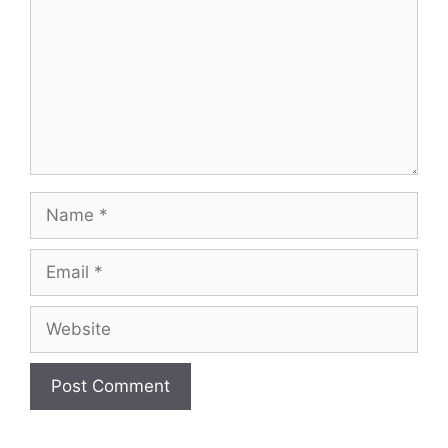
Name
Email
Website