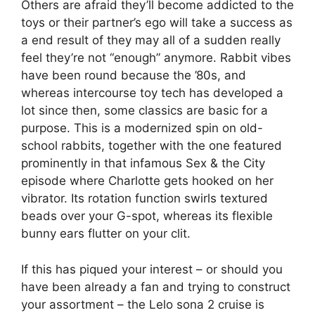
Others are afraid they’ll become addicted to the
toys or their partner’s ego will take a success as
a end result of they may all of a sudden really
feel they’re not “enough” anymore. Rabbit vibes
have been round because the ’80s, and
whereas intercourse toy tech has developed a
lot since then, some classics are basic for a
purpose. This is a modernized spin on old-
school rabbits, together with the one featured
prominently in that infamous Sex & the City
episode where Charlotte gets hooked on her
vibrator. Its rotation function swirls textured
beads over your G-spot, whereas its flexible
bunny ears flutter on your clit.
If this has piqued your interest – or should you
have been already a fan and trying to construct
your assortment – the Lelo sona 2 cruise is