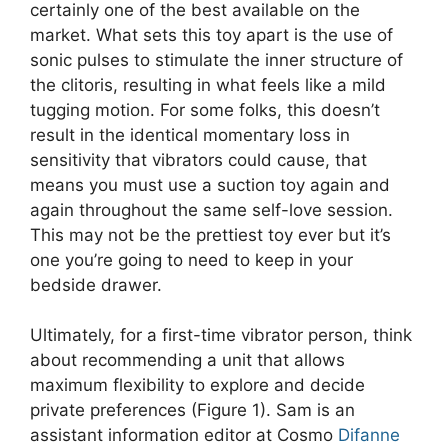
certainly one of the best available on the
market. What sets this toy apart is the use of
sonic pulses to stimulate the inner structure of
the clitoris, resulting in what feels like a mild
tugging motion. For some folks, this doesn’t
result in the identical momentary loss in
sensitivity that vibrators could cause, that
means you must use a suction toy again and
again throughout the same self-love session.
This may not be the prettiest toy ever but it’s
one you’re going to need to keep in your
bedside drawer.
Ultimately, for a first-time vibrator person, think
about recommending a unit that allows
maximum flexibility to explore and decide
private preferences (Figure 1). Sam is an
assistant information editor at Cosmo
Difanne