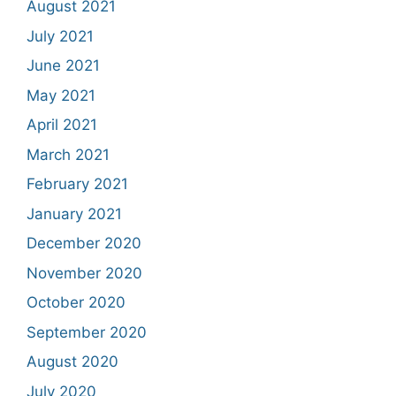
August 2021
July 2021
June 2021
May 2021
April 2021
March 2021
February 2021
January 2021
December 2020
November 2020
October 2020
September 2020
August 2020
July 2020