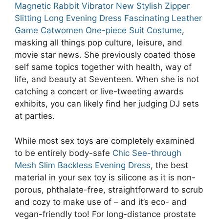
Magnetic Rabbit Vibrator
New Stylish Zipper
Slitting Long Evening Dress
Fascinating Leather
Game Catwomen One-piece Suit Costume
,
masking all things pop culture, leisure, and
movie star news. She previously coated those
self same topics together with health, way of
life, and beauty at Seventeen. When she is not
catching a concert or live-tweeting awards
exhibits, you can likely find her judging DJ sets
at parties.
While most sex toys are completely examined
to be entirely body-safe
Chic See-through
Mesh Slim Backless Evening Dress
, the best
material in your sex toy is silicone as it is non-
porous, phthalate-free, straightforward to scrub
and cozy to make use of – and it’s eco- and
vegan-friendly too! For long-distance prostate