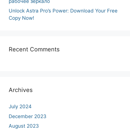
рабочее зеркало
Unlock Astra Pro’s Power: Download Your Free
Copy Now!
Recent Comments
Archives
July 2024
December 2023
August 2023