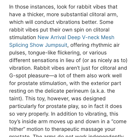
In those instances, look for rabbit vibes that
have a thicker, more substantial clitoral arm,
which will conduct vibrations better. Some
rabbit vibes put their own spin on clitoral
stimulation
New Arrival Deep V-neck Mesh
Splicing Show Jumpsuit
, offering rhythmic air
pulses, tongue-like flickering, or various
different sensations in lieu of (or as nicely as to)
vibration. Rabbit vibes aren’t just for clitoral and
G-spot pleasure—a lot of them also work well
for prostate stimulation, with the exterior part
resting on the delicate perineum (a.k.a. the
taint). This toy, however, was designed
particularly for prostate play, so in fact it does
so very properly. In addition to vibrating, this
toy’s inside arm moves up and down in a “come
hither” motion to therapeutic massage your
prostate. The arms do not work independently