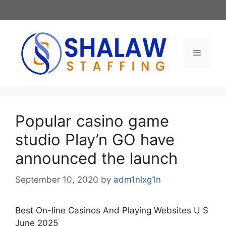
Skip
to
content
Menu
Popular casino game
studio Play’n GO have
announced the launch
September 10, 2020
by
adm1nlxg1n
Best On-line Casinos And Playing Websites U S
June 2025