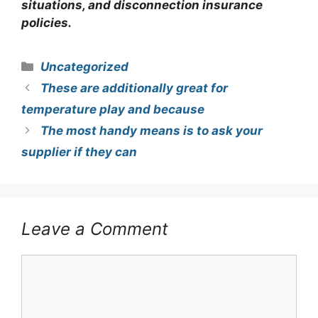
situations, and disconnection insurance
policies.
Categories
Uncategorized
Post
These are additionally great for
navigation
temperature play and because
The most handy means is to ask your
supplier if they can
Leave a Comment
Comment