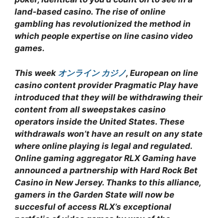
land-based casino. The rise of online
gambling has revolutionized the method in
which people expertise on line casino video
games.
This week
オンライン カジノ
, European on line
casino content provider Pragmatic Play have
introduced that they will be withdrawing their
content from all sweepstakes casino
operators inside the United States. These
withdrawals won’t have an result on any state
where online playing is legal and regulated.
Online gaming aggregator RLX Gaming have
announced a partnership with Hard Rock Bet
Casino in New Jersey. Thanks to this alliance,
gamers in the Garden State will now be
succesful of access RLX’s exceptional