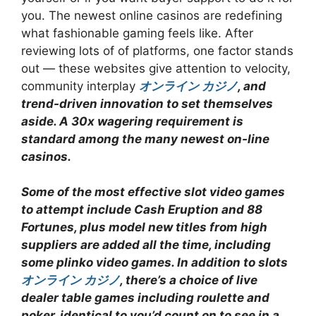
you. The newest online casinos are redefining
what fashionable gaming feels like. After
reviewing lots of of platforms, one factor stands
out — these websites give attention to velocity,
community interplay
オンライン カジノ
, and
trend-driven innovation to set themselves
aside. A 30x wagering requirement is
standard among the many newest on-line
casinos.
Some of the most effective slot video games
to attempt include Cash Eruption and 88
Fortunes, plus model new titles from high
suppliers are added all the time, including
some plinko video games. In addition to slots
オンライン カジノ
, there’s a choice of live
dealer table games including roulette and
poker, identical to you’d count on to see in a