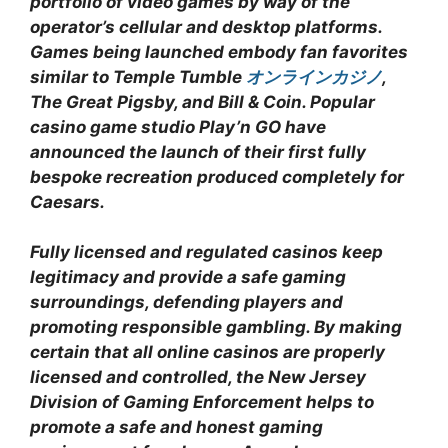
portfolio of video games by way of the
operator’s cellular and desktop platforms.
Games being launched embody fan favorites
similar to Temple Tumble
オンラインカジノ
,
The Great Pigsby, and Bill & Coin. Popular
casino game studio Play’n GO have
announced the launch of their first fully
bespoke recreation produced completely for
Caesars.
Fully licensed and regulated casinos keep
legitimacy and provide a safe gaming
surroundings, defending players and
promoting responsible gambling. By making
certain that all online casinos are properly
licensed and controlled, the New Jersey
Division of Gaming Enforcement helps to
promote a safe and honest gaming