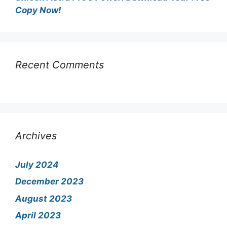
Copy Now!
Recent Comments
Archives
July 2024
December 2023
August 2023
April 2023