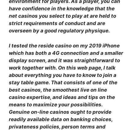
environment for players. As a player, you can
have confidence in the knowledge that the
net casinos you select to play at are held to
strict requirements of conduct and are
overseen by a good regulatory physique.
I tested the reside casino on my 2019 iPhone
which has both a 4G connection and a smaller
display screen, and it was straightforward to
work together with. On this web page, I talk
about everything you have to know to join a
stay table game. That consists of one of the
best casinos, the smoothest live on line
casino expertise, and ideas and tips on the
means to maximize your possibilities.
Genuine on-line casinos ought to provide
readily available data on banking choices,
privateness policies, person terms and