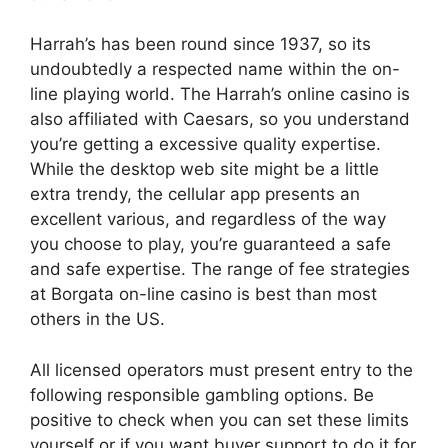
Harrah’s has been round since 1937, so its
undoubtedly a respected name within the on-
line playing world. The Harrah’s online casino is
also affiliated with Caesars, so you understand
you’re getting a excessive quality expertise.
While the desktop web site might be a little
extra trendy, the cellular app presents an
excellent various, and regardless of the way
you choose to play, you’re guaranteed a safe
and safe expertise. The range of fee strategies
at Borgata on-line casino is best than most
others in the US.
All licensed operators must present entry to the
following responsible gambling options. Be
positive to check when you can set these limits
yourself or if you want buyer support to do it for