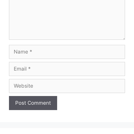
Name
Email
Website