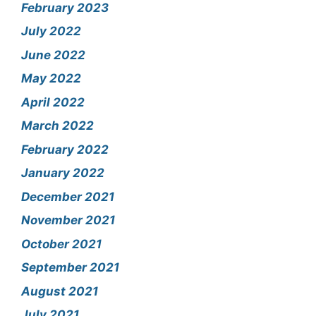
February 2023
July 2022
June 2022
May 2022
April 2022
March 2022
February 2022
January 2022
December 2021
November 2021
October 2021
September 2021
August 2021
July 2021