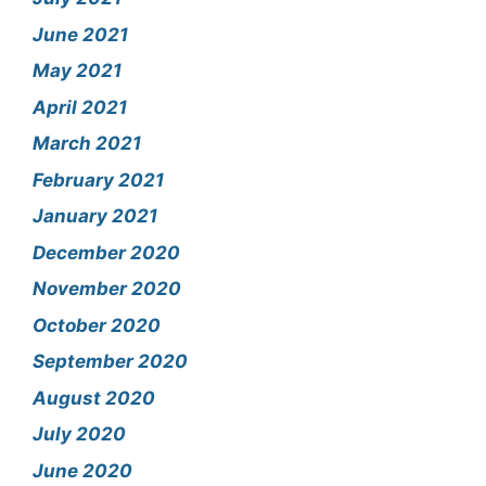
June 2021
May 2021
April 2021
March 2021
February 2021
January 2021
December 2020
November 2020
October 2020
September 2020
August 2020
July 2020
June 2020