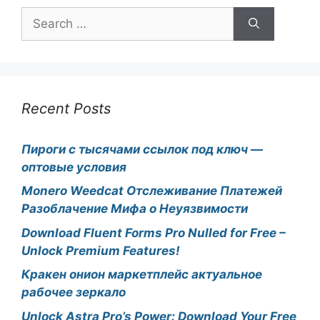
Search
for:
Recent Posts
Пироги с тысячами ссылок под ключ —
оптовые условия
Monero Weedcat Отслеживание Платежей
Разоблачение Мифа о Неуязвимости
Download Fluent Forms Pro Nulled for Free –
Unlock Premium Features!
Кракен онион маркетплейс актуальное
рабочее зеркало
Unlock Astra Pro’s Power: Download Your Free