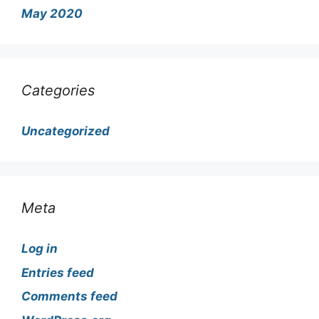
May 2020
Categories
Uncategorized
Meta
Log in
Entries feed
Comments feed