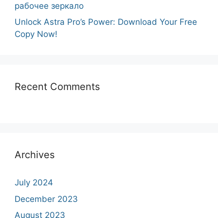
рабочее зеркало
Unlock Astra Pro’s Power: Download Your Free
Copy Now!
Recent Comments
Archives
July 2024
December 2023
August 2023