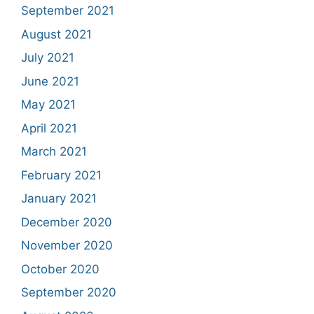
September 2021
August 2021
July 2021
June 2021
May 2021
April 2021
March 2021
February 2021
January 2021
December 2020
November 2020
October 2020
September 2020