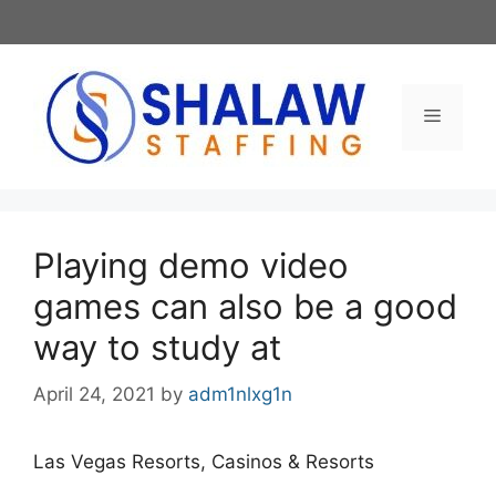
Skip
to
content
Menu
Playing demo video
games can also be a good
way to study at
April 24, 2021
by
adm1nlxg1n
Las Vegas Resorts, Casinos & Resorts