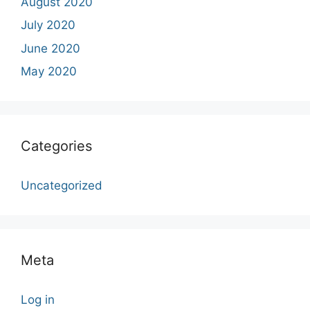
August 2020
July 2020
June 2020
May 2020
Categories
Uncategorized
Meta
Log in