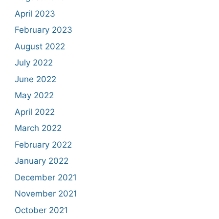
April 2023
February 2023
August 2022
July 2022
June 2022
May 2022
April 2022
March 2022
February 2022
January 2022
December 2021
November 2021
October 2021