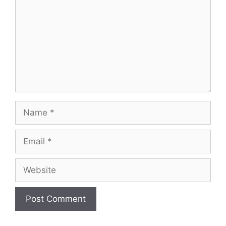
Name
Email
Website