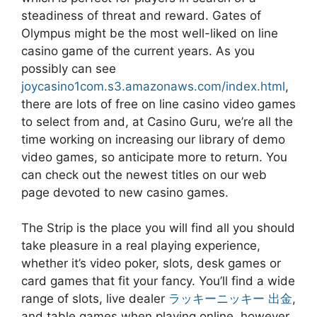
steadiness of threat and reward. Gates of
Olympus might be the most well-liked on line
casino game of the current years. As you
possibly can see
joycasino1com.s3.amazonaws.com/index.html
,
there are lots of free on line casino video games
to select from and, at Casino Guru, we’re all the
time working on increasing our library of demo
video games, so anticipate more to return. You
can check out the newest titles on our web
page devoted to new casino games.
The Strip is the place you will find all you should
take pleasure in a real playing experience,
whether it’s video poker, slots, desk games or
card games that fit your fancy. You’ll find a wide
range of slots, live dealer
ラッキーニッキー 出金
,
and table games when playing online, however