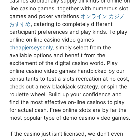
casinos additionally supply all kinds of online on
line casino games, together with numerous slot
games and poker variations
オンライン カジノ
おすすめ
, catering to completely different
participant preferences and play kinds. To play
online on line casino video games
cheapjerseysonly
, simply select from the
available options and benefit from the
excitement of the digital casino world. Play
online casino video games handpicked by our
consultants to test a slots recreation at no cost,
check out a new blackjack strategy, or spin the
roulette wheel. Build up your confidence and
find the most effective on-line casinos to play
for actual cash. Free online slots are by far the
most popular type of demo casino video games.
If the casino just isn’t licensed, we don’t even