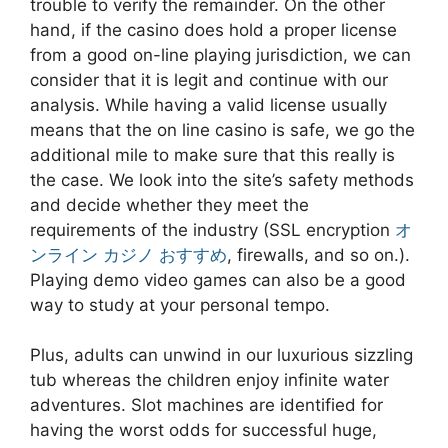
trouble to verify the remainder. On the other
hand, if the casino does hold a proper license
from a good on-line playing jurisdiction, we can
consider that it is legit and continue with our
analysis. While having a valid license usually
means that the on line casino is safe, we go the
additional mile to make sure that this really is
the case. We look into the site’s safety methods
and decide whether they meet the
requirements of the industry (SSL encryption
オ
ンライン カジノ おすすめ
, firewalls, and so on.).
Playing demo video games can also be a good
way to study at your personal tempo.
Plus, adults can unwind in our luxurious sizzling
tub whereas the children enjoy infinite water
adventures. Slot machines are identified for
having the worst odds for successful huge,