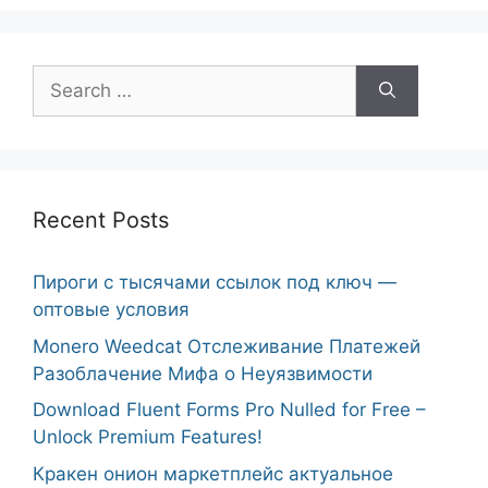
Search
for:
Recent Posts
Пироги с тысячами ссылок под ключ —
оптовые условия
Monero Weedcat Отслеживание Платежей
Разоблачение Мифа о Неуязвимости
Download Fluent Forms Pro Nulled for Free –
Unlock Premium Features!
Кракен онион маркетплейс актуальное