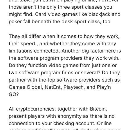
those aren’t the only three sport classes you
might find. Card video games like blackjack and
poker fall beneath the desk sport class, too.
They all differ when it comes to how they work,
their speed
, and whether they come with any
limitations connected. Another big factor here is
the software program providers they work with.
Do they function video games from just one or
two software program firms or several? Do they
partner with the top software providers such as
Games Global, NetEnt, Playtech, and Play’n
GO?
All cryptocurrencies, together with Bitcoin,
present players with anonymity as there is no
connection to your checking account. Online