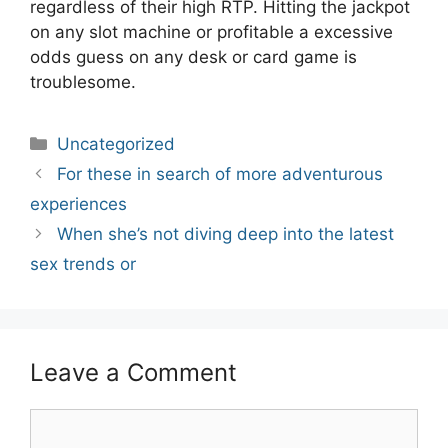
regardless of their high RTP. Hitting the jackpot
on any slot machine or profitable a excessive
odds guess on any desk or card game is
troublesome.
Categories
Uncategorized
Post
For these in search of more adventurous
navigation
experiences
When she’s not diving deep into the latest
sex trends or
Leave a Comment
Comment