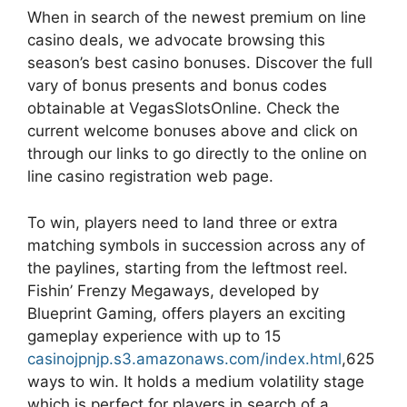
When in search of the newest premium on line
casino deals, we advocate browsing this
season’s best casino bonuses. Discover the full
vary of bonus presents and bonus codes
obtainable at VegasSlotsOnline. Check the
current welcome bonuses above and click on
through our links to go directly to the online on
line casino registration web page.
To win, players need to land three or extra
matching symbols in succession across any of
the paylines, starting from the leftmost reel.
Fishin’ Frenzy Megaways, developed by
Blueprint Gaming, offers players an exciting
gameplay experience with up to 15
casinojpnjp.s3.amazonaws.com/index.html
,625
ways to win. It holds a medium volatility stage
which is perfect for players in search of a