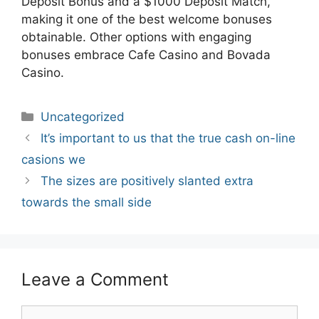
Deposit Bonus and a $1000 Deposit Match,
making it one of the best welcome bonuses
obtainable. Other options with engaging
bonuses embrace Cafe Casino and Bovada
Casino.
Categories
Uncategorized
Post
It’s important to us that the true cash on-line
navigation
casions we
The sizes are positively slanted extra
towards the small side
Leave a Comment
Comment