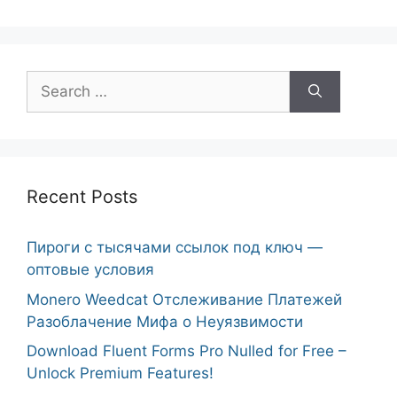
Search
for:
Recent Posts
Пироги с тысячами ссылок под ключ —
оптовые условия
Monero Weedcat Отслеживание Платежей
Разоблачение Мифа о Неуязвимости
Download Fluent Forms Pro Nulled for Free –
Unlock Premium Features!