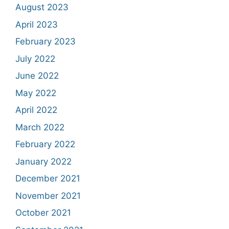
August 2023
April 2023
February 2023
July 2022
June 2022
May 2022
April 2022
March 2022
February 2022
January 2022
December 2021
November 2021
October 2021