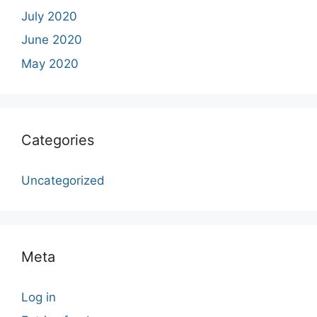
July 2020
June 2020
May 2020
Categories
Uncategorized
Meta
Log in