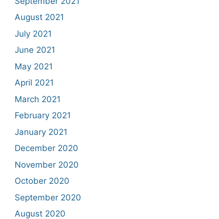
September 2021
August 2021
July 2021
June 2021
May 2021
April 2021
March 2021
February 2021
January 2021
December 2020
November 2020
October 2020
September 2020
August 2020