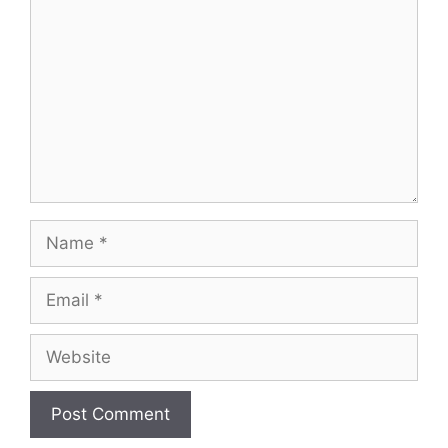
Name
Email
Website