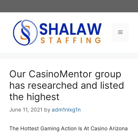
Skip
to
content
Menu
Our CasinoMentor group
has researched and listed
the highest
June 11, 2021
by
adm1nlxg1n
The Hottest Gaming Action Is At Casino Arizona