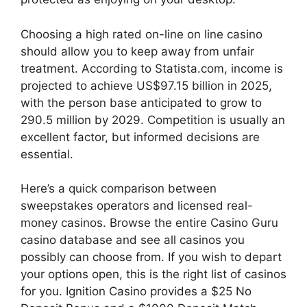
Choosing a high rated on-line on line casino
should allow you to keep away from unfair
treatment. According to Statista.com, income is
projected to achieve US$97.15 billion in 2025,
with the person base anticipated to grow to
290.5 million by 2029. Competition is usually an
excellent factor, but informed decisions are
essential.
Here’s a quick comparison between
sweepstakes operators and licensed real-
money casinos. Browse the entire Casino Guru
casino database and see all casinos you
possibly can choose from. If you wish to depart
your options open, this is the right list of casinos
for you. Ignition Casino provides a $25 No