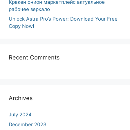
Кракен онион маркетплейс актуальное
рабочее зеркало
Unlock Astra Pro’s Power: Download Your Free
Copy Now!
Recent Comments
Archives
July 2024
December 2023