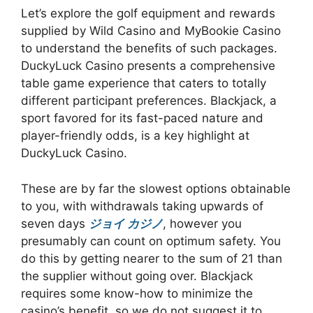
Let’s explore the golf equipment and rewards
supplied by Wild Casino and MyBookie Casino
to understand the benefits of such packages.
DuckyLuck Casino presents a comprehensive
table game experience that caters to totally
different participant preferences. Blackjack, a
sport favored for its fast-paced nature and
player-friendly odds, is a key highlight at
DuckyLuck Casino.
These are by far the slowest options obtainable
to you, with withdrawals taking upwards of
seven days
ジョイ カジノ
, however you
presumably can count on optimum safety. You
do this by getting nearer to the sum of 21 than
the supplier without going over. Blackjack
requires some know-how to minimize the
casino’s benefit, so we do not suggest it to