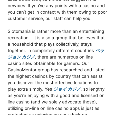
newbies. If you’ve any points with a casino and
you can’t get in contact with them owing to poor
customer service, our staff can help you.
Slotomania is rather more than an entertaining
recreation – it is also a group that believes that
a household that plays collectively, stays
together. In completely different countries
ベラ
ジョン カジノ
, there are numerous on line
casino sites obtainable for gamers. Our
CasinoMentor group has researched and listed
the highest casinos by country that can assist
you discover the most effective locations to
play extra simply. Yes
ジョイ カジノ
, so lengthy
as you’re enjoying with a good and licensed on
line casino (and we solely advocate those),
utilizing on-line on line casino apps is just as
protected as enjoying on your desktop.