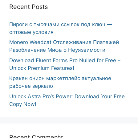
Recent Posts
Пироги с тысячами ссылок под ключ —
оптовые условия
Monero Weedcat Отслеживание Платежей
Разоблачение Мифа о Неуязвимости
Download Fluent Forms Pro Nulled for Free –
Unlock Premium Features!
Кракен онион маркетплейс актуальное
рабочее зеркало
Unlock Astra Pro’s Power: Download Your Free
Copy Now!
Recent Comments