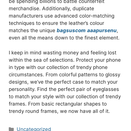
be spending billions to battle counterfeit
merchandise. Additionally, duplicate
manufacturers use advanced color-matching
techniques to ensure the leather’s colour
matches the unique
bagsuscom
aaapursenu
,
even all the means down to the finest element.
I keep in mind wasting money and feeling lost
within the sea of selections. Protect your phone
in type with our collection of trendy phone
circumstances. From colorful patterns to glossy
designs, we’ve the perfect case to match your
personality. Find the perfect pair of eyeglasses
to match your style with our collection of trendy
frames. From basic rectangular shapes to
trendy round frames, we now have all of it.
Categories
Uncategorized