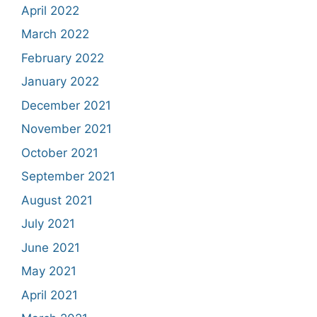
April 2022
March 2022
February 2022
January 2022
December 2021
November 2021
October 2021
September 2021
August 2021
July 2021
June 2021
May 2021
April 2021