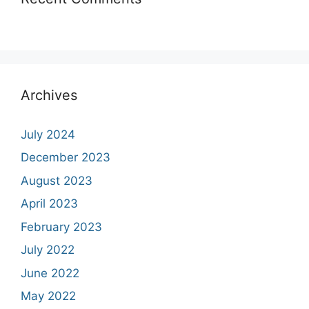
Archives
July 2024
December 2023
August 2023
April 2023
February 2023
July 2022
June 2022
May 2022