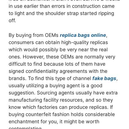
in use earlier than errors in construction came
to light and the shoulder strap started ripping
off.
By buying from OEMs
replica bags online
,
consumers can obtain high-quality replicas
which would possibly be very near the real
ones. However, these OEMs are normally very
difficult to find because lots of them have
signed confidentiality agreements with the
brands. To find this type of channel
fake bags
,
usually utilizing a buying agent is a good
suggestion. Sourcing agents usually have extra
manufacturing facility resources, and so they
know which factories can produce replicas. If
buying counterfeit fashion holds considerable
enchantment for you, it might be worth
contemplating.