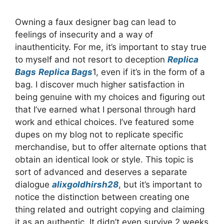
Owning a faux designer bag can lead to
feelings of insecurity and a way of
inauthenticity. For me, it’s important to stay true
to myself and not resort to deception
Replica
Bags
Replica Bags
1, even if it’s in the form of a
bag. I discover much higher satisfaction in
being genuine with my choices and figuring out
that I’ve earned what I personal through hard
work and ethical choices. I’ve featured some
dupes on my blog not to replicate specific
merchandise, but to offer alternate options that
obtain an identical look or style. This topic is
sort of advanced and deserves a separate
dialogue
alixgoldhirsh28
, but it’s important to
notice the distinction between creating one
thing related and outright copying and claiming
it as an authentic. It didn’t even survive 2 weeks