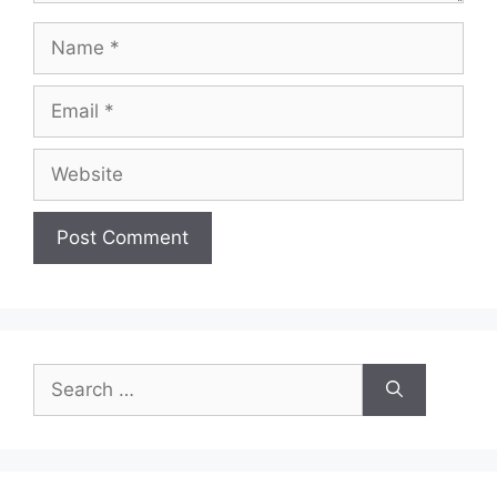
Name
Email
Website
Search
for: