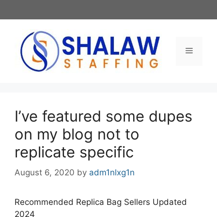
Skip
to
content
Menu
I’ve featured some dupes
on my blog not to
replicate specific
August 6, 2020
by
adm1nlxg1n
Recommended Replica Bag Sellers Updated
2024