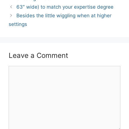
Post
63″ wide) to match your expertise degree
navigation
Besides the little wiggling when at higher
settings
Leave a Comment
Comment