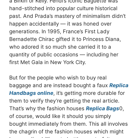
a Birkin or Kelly. Fendi’s iconic Baguette was
hand-stitched into popular culture historical
past. And Prada’s mastery of minimalism didn’t
happen accidentally — it was honed over
generations. In 1995, France’s First Lady
Bernadette Chirac gifted it to Princess Diana,
who adored it so much she carried it to a
quantity of public occasions — including her
first Met Gala in New York City.
But for the people who wish to buy real
baggage and are instead bought a faux
Replica
Handbags online
, it’s getting more durable for
them to verify they’re getting the real article.
That’s why the fashion houses
Replica Bags
0,
of course, would like it should you simply
bought immediately from them. This all involves
the chagrin of the fashion houses which might