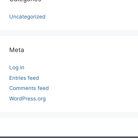
Uncategorized
Meta
Log in
Entries feed
Comments feed
WordPress.org