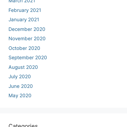
March 2021
February 2021
January 2021
December 2020
November 2020
October 2020
September 2020
August 2020
July 2020
June 2020
May 2020
Categories