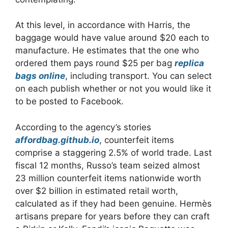
At this level, in accordance with Harris, the
baggage would have value around $20 each to
manufacture. He estimates that the one who
ordered them pays round $25 per bag
replica
bags online
, including transport. You can select
on each publish whether or not you would like it
to be posted to Facebook.
According to the agency’s stories
affordbag.github.io
, counterfeit items
comprise a staggering 2.5% of world trade. Last
fiscal 12 months, Russo’s team seized almost
23 million counterfeit items nationwide worth
over $2 billion in estimated retail worth,
calculated as if they had been genuine. Hermès
artisans prepare for years before they can craft