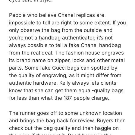
People who believe Chanel replicas are
impossible to tell are right to some extent. If you
only observe the bag from the outside and
you’re not a handbag authenticator, it’s not
always possible to tell a fake Chanel handbag
from the real deal. The fashion house engraves
its brand name on zipper, locks and other metal
parts. Some fake Gucci bags can spotted by
the quality of engraving, as it might differ from
authentic hardware. Kelly always lets clients
know that she can get them equal-quality bags
for less than what the 187 people charge.
The runner goes off to some unknown location
and brings the bag back for review. Buyers then
check out the bag quality and then haggle on