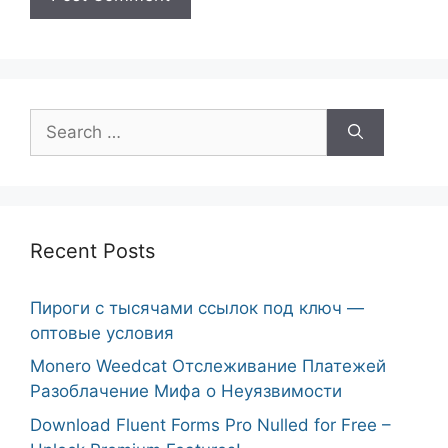
Search
for:
Recent Posts
Пироги с тысячами ссылок под ключ —
оптовые условия
Monero Weedcat Отслеживание Платежей
Разоблачение Мифа о Неуязвимости
Download Fluent Forms Pro Nulled for Free –