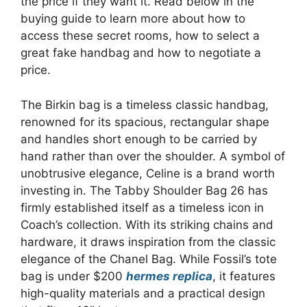
the price if they want it. Read below in the
buying guide to learn more about how to
access these secret rooms, how to select a
great fake handbag and how to negotiate a
price.
The Birkin bag is a timeless classic handbag,
renowned for its spacious, rectangular shape
and handles short enough to be carried by
hand rather than over the shoulder. A symbol of
unobtrusive elegance, Celine is a brand worth
investing in. The Tabby Shoulder Bag 26 has
firmly established itself as a timeless icon in
Coach’s collection. With its striking chains and
hardware, it draws inspiration from the classic
elegance of the Chanel Bag. While Fossil’s tote
bag is under $200
hermes replica
, it features
high-quality materials and a practical design