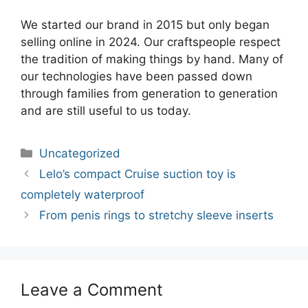
We started our brand in 2015 but only began
selling online in 2024. Our craftspeople respect
the tradition of making things by hand. Many of
our technologies have been passed down
through families from generation to generation
and are still useful to us today.
Categories
Uncategorized
Post
Lelo’s compact Cruise suction toy is
navigation
completely waterproof
From penis rings to stretchy sleeve inserts
Leave a Comment