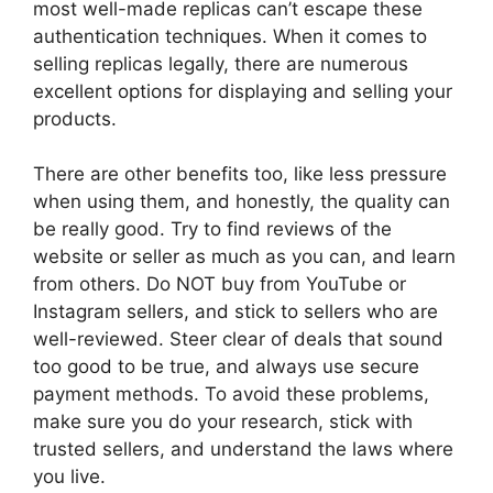
most well-made replicas can’t escape these
authentication techniques. When it comes to
selling replicas legally, there are numerous
excellent options for displaying and selling your
products.
There are other benefits too, like less pressure
when using them, and honestly, the quality can
be really good. Try to find reviews of the
website or seller as much as you can, and learn
from others. Do NOT buy from YouTube or
Instagram sellers, and stick to sellers who are
well-reviewed. Steer clear of deals that sound
too good to be true, and always use secure
payment methods. To avoid these problems,
make sure you do your research, stick with
trusted sellers, and understand the laws where
you live.