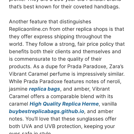
that’s best known for their coveted handbags.
Another feature that distinguishes
Replicaonline.cn from other replica shops is that
they offer express shipping throughout the
world. They follow a strong, fair price policy that
benefits both their clients and themselves and
is commensurate to the quality of their
products. As a dupe for Prada Paradoxe, Zara’s
Vibrant Caramel perfume is impressively similar.
While Prada Paradoxe features notes of neroli,
jasmine
replica bags
, and amber, Vibrant
Caramel offers a comparable blend with its
caramel
High Quality Replica Herme
, vanilla
buybestreplicabags.github.io
, and amber
notes. You’ll love that these sunglasses offer
both UVA and UVB protection, keeping your
eyes safe in style.