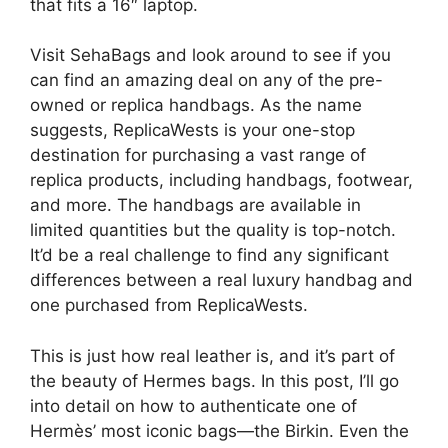
that fits a 16″ laptop.
Visit SehaBags and look around to see if you
can find an amazing deal on any of the pre-
owned or replica handbags. As the name
suggests, ReplicaWests is your one-stop
destination for purchasing a vast range of
replica products, including handbags, footwear,
and more. The handbags are available in
limited quantities but the quality is top-notch.
It’d be a real challenge to find any significant
differences between a real luxury handbag and
one purchased from ReplicaWests.
This is just how real leather is, and it’s part of
the beauty of Hermes bags. In this post, I’ll go
into detail on how to authenticate one of
Hermès’ most iconic bags—the Birkin. Even the