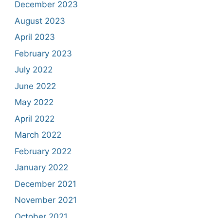
December 2023
August 2023
April 2023
February 2023
July 2022
June 2022
May 2022
April 2022
March 2022
February 2022
January 2022
December 2021
November 2021
October 2021