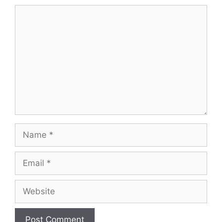
Comment
Name
Email
Website