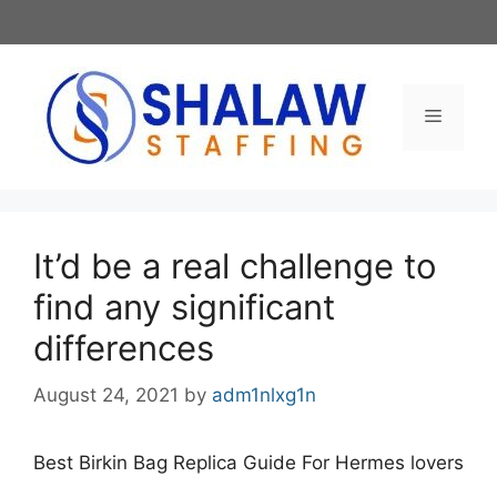
Skip
to
content
Menu
It’d be a real challenge to
find any significant
differences
August 24, 2021
by
adm1nlxg1n
Best Birkin Bag Replica Guide For Hermes lovers