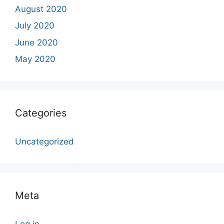
August 2020
July 2020
June 2020
May 2020
Categories
Uncategorized
Meta