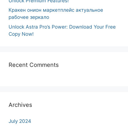
Unlock Premium Features!
Кракен онион маркетплейс актуальное
рабочее зеркало
Unlock Astra Pro’s Power: Download Your Free
Copy Now!
Recent Comments
Archives
July 2024