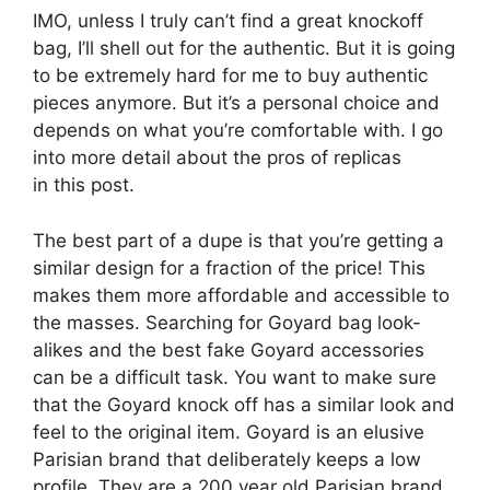
IMO, unless I truly can’t find a great knockoff
bag, I’ll shell out for the authentic. But it is going
to be extremely hard for me to buy authentic
pieces anymore. But it’s a personal choice and
depends on what you’re comfortable with. I go
into more detail about the pros of replicas
in this post.
The best part of a dupe is that you’re getting a
similar design for a fraction of the price! This
makes them more affordable and accessible to
the masses. Searching for Goyard bag look-
alikes and the best fake Goyard accessories
can be a difficult task. You want to make sure
that the Goyard knock off has a similar look and
feel to the original item. Goyard is an elusive
Parisian brand that deliberately keeps a low
profile. They are a 200 year old Parisian brand