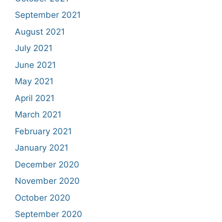
September 2021
August 2021
July 2021
June 2021
May 2021
April 2021
March 2021
February 2021
January 2021
December 2020
November 2020
October 2020
September 2020