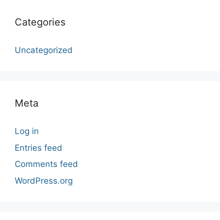
Categories
Uncategorized
Meta
Log in
Entries feed
Comments feed
WordPress.org