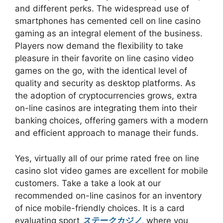
and different perks. The widespread use of
smartphones has cemented cell on line casino
gaming as an integral element of the business.
Players now demand the flexibility to take
pleasure in their favorite on line casino video
games on the go, with the identical level of
quality and security as desktop platforms. As
the adoption of cryptocurrencies grows, extra
on-line casinos are integrating them into their
banking choices, offering gamers with a modern
and efficient approach to manage their funds.
Yes, virtually all of our prime rated free on line
casino slot video games are excellent for mobile
customers. Take a take a look at our
recommended on-line casinos for an inventory
of nice mobile-friendly choices. It is a card
evaluating sport
ステークカジノ
, where you