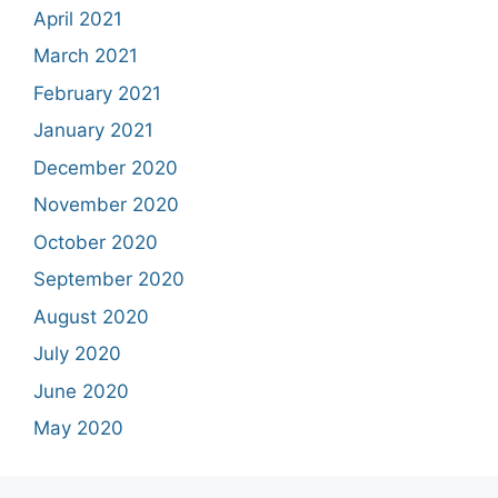
April 2021
March 2021
February 2021
January 2021
December 2020
November 2020
October 2020
September 2020
August 2020
July 2020
June 2020
May 2020