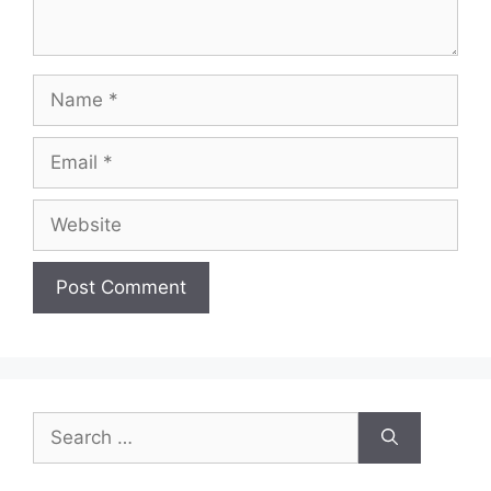
Name
Email
Website
Search
for: