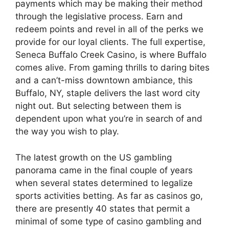
payments which may be making their method
through the legislative process. Earn and
redeem points and revel in all of the perks we
provide for our loyal clients. The full expertise,
Seneca Buffalo Creek Casino, is where Buffalo
comes alive. From gaming thrills to daring bites
and a can’t-miss downtown ambiance, this
Buffalo, NY, staple delivers the last word city
night out. But selecting between them is
dependent upon what you’re in search of and
the way you wish to play.
The latest growth on the US gambling
panorama came in the final couple of years
when several states determined to legalize
sports activities betting. As far as casinos go,
there are presently 40 states that permit a
minimal of some type of casino gambling and