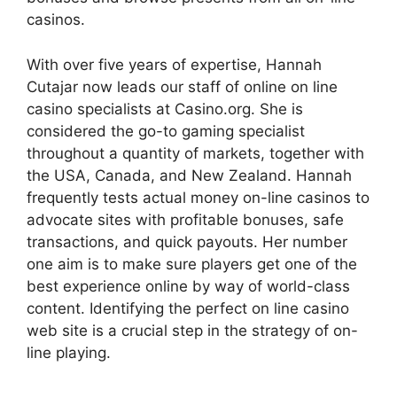
casinos.
With over five years of expertise, Hannah
Cutajar now leads our staff of online on line
casino specialists at Casino.org. She is
considered the go-to gaming specialist
throughout a quantity of markets, together with
the USA, Canada, and New Zealand. Hannah
frequently tests actual money on-line casinos to
advocate sites with profitable bonuses, safe
transactions, and quick payouts. Her number
one aim is to make sure players get one of the
best experience online by way of world-class
content. Identifying the perfect on line casino
web site is a crucial step in the strategy of on-
line playing.