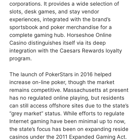
corporations. It provides a wide selection of
slots, desk games, and stay vendor
experiences, integrated with the brand’s
sportsbook and poker merchandise for a
complete gaming hub. Horseshoe Online
Casino distinguishes itself via its deep
integration with the Caesars Rewards loyalty
program.
The launch of PokerStars in 2016 helped
increase on-line poker, though the market
remains competitive. Massachusetts at present
has no regulated online playing, but residents
can still access offshore sites due to the state’s
“grey market” status. While efforts to regulate
Internet gaming have been minimal up to now,
the state’s focus has been on expanding reside
casinos under the 2011 Expanded Gaming Act.