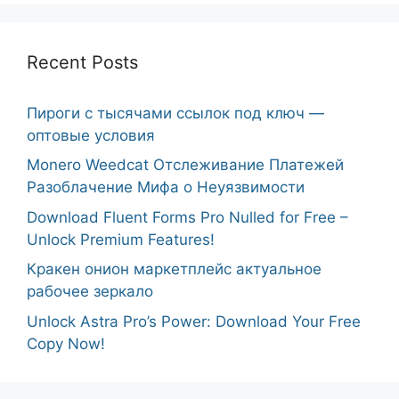
Recent Posts
Пироги с тысячами ссылок под ключ —
оптовые условия
Monero Weedcat Отслеживание Платежей
Разоблачение Мифа о Неуязвимости
Download Fluent Forms Pro Nulled for Free –
Unlock Premium Features!
Кракен онион маркетплейс актуальное
рабочее зеркало
Unlock Astra Pro’s Power: Download Your Free
Copy Now!