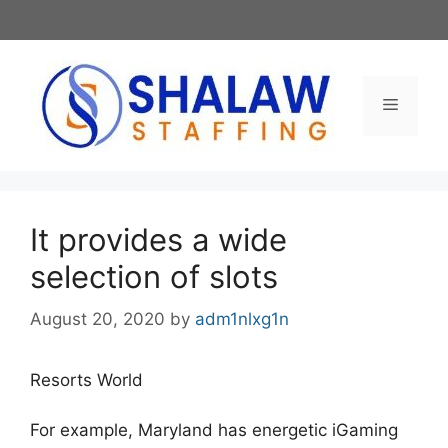
Skip
to
content
Menu
It provides a wide
selection of slots
August 20, 2020
by
adm1nlxg1n
Resorts World
For example, Maryland has energetic iGaming