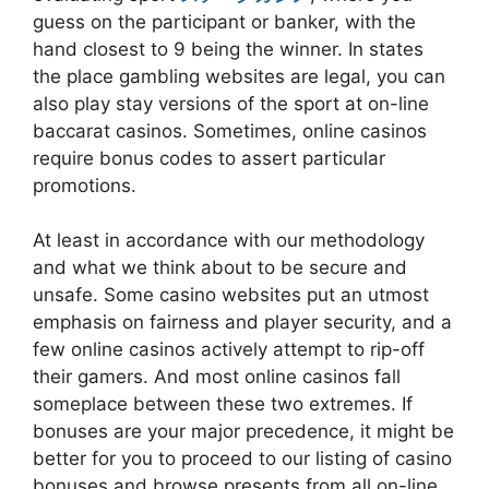
guess on the participant or banker, with the
hand closest to 9 being the winner. In states
the place gambling websites are legal, you can
also play stay versions of the sport at on-line
baccarat casinos. Sometimes, online casinos
require bonus codes to assert particular
promotions.
At least in accordance with our methodology
and what we think about to be secure and
unsafe. Some casino websites put an utmost
emphasis on fairness and player security, and a
few online casinos actively attempt to rip-off
their gamers. And most online casinos fall
someplace between these two extremes. If
bonuses are your major precedence, it might be
better for you to proceed to our listing of casino
bonuses and browse presents from all on-line