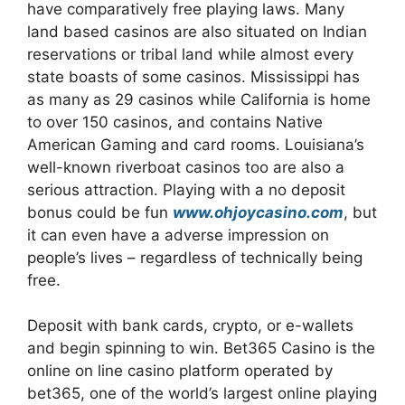
have comparatively free playing laws. Many
land based casinos are also situated on Indian
reservations or tribal land while almost every
state boasts of some casinos. Mississippi has
as many as 29 casinos while California is home
to over 150 casinos, and contains Native
American Gaming and card rooms. Louisiana’s
well-known riverboat casinos too are also a
serious attraction. Playing with a no deposit
bonus could be fun
www.ohjoycasino.com
, but
it can even have a adverse impression on
people’s lives – regardless of technically being
free.
Deposit with bank cards, crypto, or e-wallets
and begin spinning to win. Bet365 Casino is the
online on line casino platform operated by
bet365, one of the world’s largest online playing