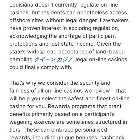
Louisiana doesn’t currently regulate on-line
casinos, but residents can nonetheless access
offshore sites without legal danger. Lawmakers
have proven interest in exploring regulation,
acknowledging the shortage of participant
protections and lost state income. Given the
state’s widespread acceptance of land-based
gambling
クイーン カジノ
, legal on-line casinos
could finally comply with.
That’s why we consider the security and
fairness of all on-line casinos we review – that
will help you select the safest and finest on-line
casino for you. Rewards programs that grant
benefits primarily based on a participant’s
wagering exercise are sometimes structured in
tiers. These can embrace personalised
rewards, including unique bonuses, cashback,