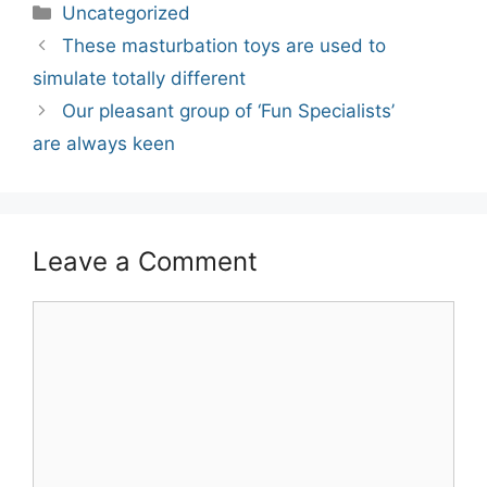
Categories
Uncategorized
Post
These masturbation toys are used to
navigation
simulate totally different
Our pleasant group of ‘Fun Specialists’
are always keen
Leave a Comment
Comment