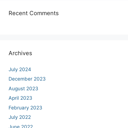
Recent Comments
Archives
July 2024
December 2023
August 2023
April 2023
February 2023
July 2022
June 2022