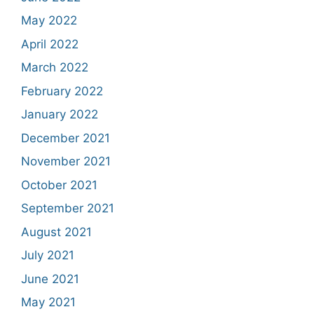
May 2022
April 2022
March 2022
February 2022
January 2022
December 2021
November 2021
October 2021
September 2021
August 2021
July 2021
June 2021
May 2021