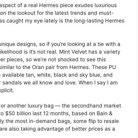
 aspect of a real Hermes piece exudes luxurious
 on the lookout for the latest trends and must-
s caught my eye lately is the long-lasting Hermes
unique designs, so if you’re looking at a tie with a
elihood is it’s not real. Mint Velvet has a variety
er pieces, so we’re not shocked to see this
k similar to the Oran pair from Hermes. These PU
available tan, white, black and sky blue, and
r sandals we all know and love. When I say I am
licit.
— or another luxury bag — the secondhand market
g to $50 billion last 12 months, based on Bain &
ly the most in-demand bags, some flip to resale
are also taking advantage of better prices as a