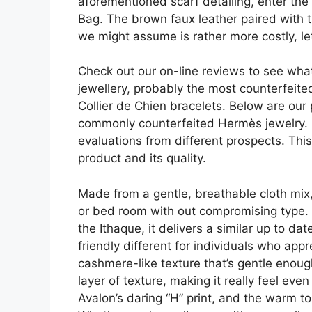
aforementioned scarf detailing, enter the
Bag. The brown faux leather paired with t
we might assume is rather more costly, le
Check out our on-line reviews to see what
jewellery, probably the most counterfeite
Collier de Chien bracelets. Below are ou
commonly counterfeited Hermès jewelry. B
evaluations from different prospects. Thi
product and its quality.
Made from a gentle, breathable cloth mix, 
or bed room with out compromising type. Wh
the Ithaque, it delivers a similar up to d
friendly different for individuals who app
cashmere-like texture that’s gentle enough 
layer of texture, making it really feel e
Avalon’s daring “H” print, and the warm t