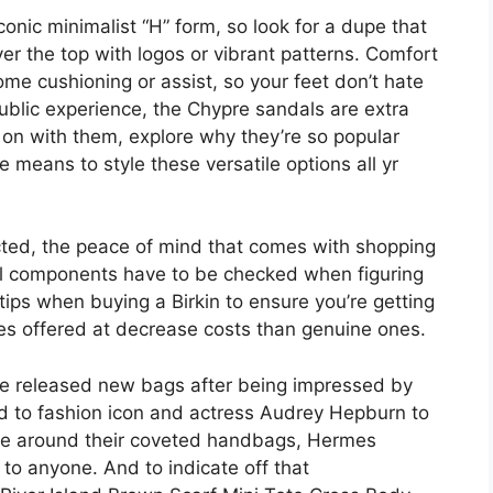
conic minimalist “H” form, so look for a dupe that
ver the top with logos or vibrant patterns. Comfort
e cushioning or assist, so your feet don’t hate
ublic experience, the Chypre sandals are extra
 on with them, explore why they’re so popular
 means to style these versatile options all yr
icted, the peace of mind that comes with shopping
al components have to be checked when figuring
tips when buying a Birkin to ensure you’re getting
mes offered at decrease costs than genuine ones.
e released new bags after being impressed by
d to fashion icon and actress Audrey Hepburn to
ue around their coveted handbags, Hermes
o anyone. And to indicate off that