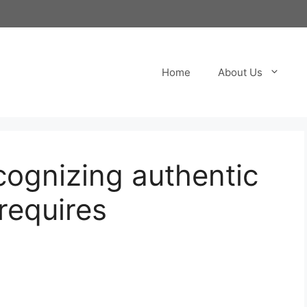
Home
About Us
ecognizing authentic
requires