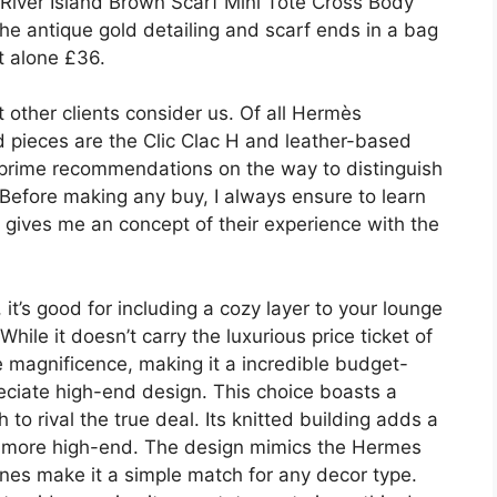
 River Island Brown Scarf Mini Tote Cross Body
he antique gold detailing and scarf ends in a bag
t alone £36.
 other clients consider us. Of all Hermès
d pieces are the Clic Clac H and leather-based
r prime recommendations on the way to distinguish
efore making any buy, I always ensure to learn
s gives me an concept of their experience with the
it’s good for including a cozy layer to your lounge
ile it doesn’t carry the luxurious price ticket of
ate magnificence, making it a incredible budget-
reciate high-end design. This choice boasts a
to rival the true deal. Its knitted building adds a
ven more high-end. The design mimics the Hermes
ones make it a simple match for any decor type.