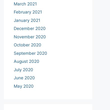
March 2021
February 2021
January 2021
December 2020
November 2020
October 2020
September 2020
August 2020
July 2020
June 2020
May 2020