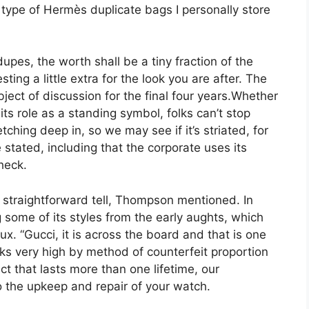
ype of Hermès duplicate bags I personally store
es, the worth shall be a tiny fraction of the
ting a little extra for the look you are after. The
ject of discussion for the final four years.Whether
 its role as a standing symbol, folks can’t stop
tching deep in, so we may see if it’s striated, for
stated, including that the corporate uses its
heck.
 straightforward tell, Thompson mentioned. In
 some of its styles from the early aughts, which
x. “Gucci, it is across the board and that is one
nks very high by method of counterfeit proportion
t that lasts more than one lifetime, our
 the upkeep and repair of your watch.