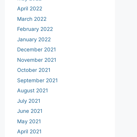
April 2022
March 2022
February 2022
January 2022
December 2021
November 2021
October 2021
September 2021
August 2021
July 2021
June 2021
May 2021
April 2021