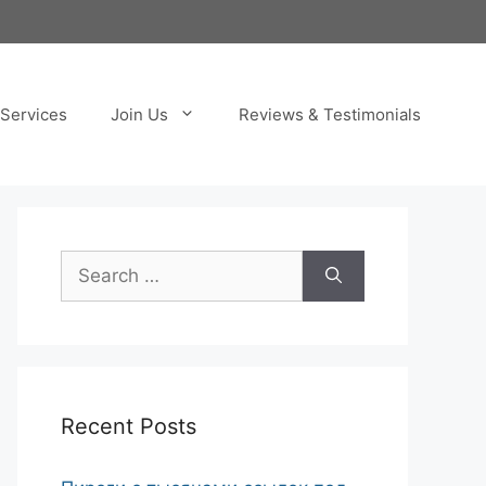
Services
Join Us
Reviews & Testimonials
Search
for:
Recent Posts