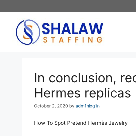
Skip
to
content
In conclusion, r
Hermes replicas 
October 2, 2020
by
adm1nlxg1n
How To Spot Pretend Hermès Jewelry