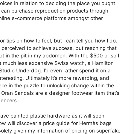
oices in relation to deciding the place you ought
u can purchase reproduction products through
 online e-commerce platforms amongst other
r tips on how to feel, but I can tell you how I do.
ng perceived to achieve success, but reaching that
ot in the pit in my abdomen. With the $500 or so I
a much less expensive Swiss watch, a Hamilton
Studio Underd0g. I’d even rather spend it on a
teresting. Ultimately it’s more rewarding, and
ce in the puzzle to unlocking change within the
ès Oran Sandals are a designer footwear item that’s
uencers.
ave painted plastic hardware as it will soon
ow will discover a price guide for Hermès bags
solely given my information of pricing on superfake