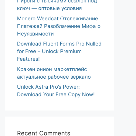
Пироги с тысячами ссылок под
ключ — оптовые условия
Monero Weedcat Отслеживание
Платежей Разоблачение Мифа о
Неуязвимости
Download Fluent Forms Pro Nulled
for Free – Unlock Premium
Features!
Кракен онион маркетплейс
актуальное рабочее зеркало
Unlock Astra Pro’s Power:
Download Your Free Copy Now!
Recent Comments