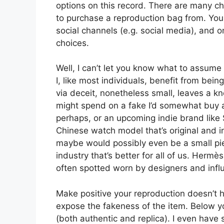
options on this record. There are many ch
to purchase a reproduction bag from. Yo
social channels (e.g. social media), and
choices.
Well, I can’t let you know what to assume o
I, like most individuals, benefit from bei
via deceit, nonetheless small, leaves a kn
might spend on a fake I’d somewhat buy 
perhaps, or an upcoming indie brand like 
Chinese watch model that’s original and in
maybe would possibly even be a small pie
industry that’s better for all of us. Herm
often spotted worn by designers and infl
Make positive your reproduction doesn’t h
expose the fakeness of the item. Below y
(both authentic and replica). I even have 