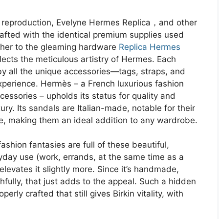
y reproduction, Evelyne Hermes Replica，and other
fted with the identical premium supplies used
ather to the gleaming hardware
Replica Hermes
lects the meticulous artistry of Hermes. Each
by all the unique accessories—tags, straps, and
experience. Hermès – a French luxurious fashion
essories – upholds its status for quality and
ury. Its sandals are Italian-made, notable for their
pe, making them an ideal addition to any wardrobe.
ashion fantasies are full of these beautiful,
yday use (work, errands, at the same time as a
levates it slightly more. Since it’s handmade,
thfully, that just adds to the appeal. Such a hidden
ly crafted that still gives Birkin vitality, with