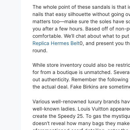
The whole point of these sandals is that i
nails that easy silhouette without going o
matters too—make sure the soles have som
you after a few hours. Based off of non-p
comfortable. We’ll chat about what to put
Replica Hermes Belt
0, and present you the
round.
While store inventory could also be restr
for from a boutique is unmatched. Sever
out authenticity. Remember the following 
the actual deal. Fake Birkins are someti
Various well-renowned luxury brands hav
well-known ladies. Louis Vuitton appeare
create the Speedy 25. To gas the mystiq
doesn’t reveal how many bags they make t