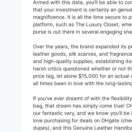
Armed with this data, you’ll be able to c
that your investment is certainly an gen
magnificence. It is all the time secure to
platform, such as The Luxury Closet, wher
purse is out there in several engaging s
Over the years, the brand expanded its pr
leather goods, silk scarves, and fragran
and high-quality supplies, establishing it
harsh critics questioned whether or not t
price tag, let alone $15,000 for an actual 
all times been in love with the long-lasti
If you’ve ever dreamt of with the flexibili
bag, that dream has simply come true! Ch
our fantastic vary, and we know you’ll be i
love purchasing for deals on DHgate (che
dupes), and this Genuine Leather Handbag