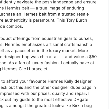
onfidently navigate the posh landscape and ensure
uine Hermès belt — a true image of enduring
 purchase an Hermès belt from a trusted resale
e authenticity is paramount. This Tory Burch
hade combos.
oduct offerings from equestrian gear to purses,
ces. Hermès emphasizes artisanal craftsmanship
self as a pacesetter in the luxury market. More
he designer bag was chic at all — and value a $50
one. As a fan of luxury fashion, I actually have at
ng Hermes Clic H bracelet.
ty to afford your favourite Hermes Kelly designer
eck out this and the other designer dupe bags in
mpressed with our prices, quality and repair. I
ck out my guide to the most effective DHgate
 is amongst the greatest look-alike Birkin bag