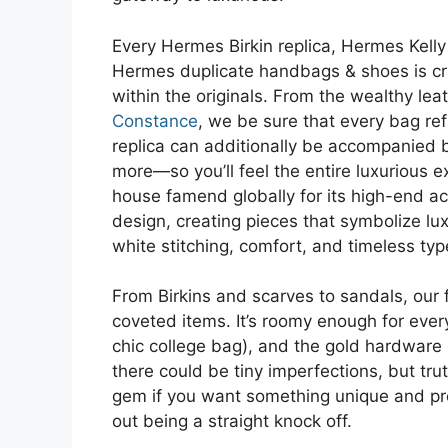
Every Hermes Birkin replica, Hermes Kell
Hermes duplicate handbags & shoes is cra
within the originals. From the wealthy le
Constance
, we be sure that every bag ref
replica can additionally be accompanied 
more—so you’ll feel the entire luxurious 
house famend globally for its high-end acc
design, creating pieces that symbolize lux
white stitching, comfort, and timeless ty
From Birkins and scarves to sandals, our f
coveted items. It’s roomy enough for ever
chic college bag), and the gold hardware e
there could be tiny imperfections, but tru
gem if you want something unique and proper
out being a straight knock off.