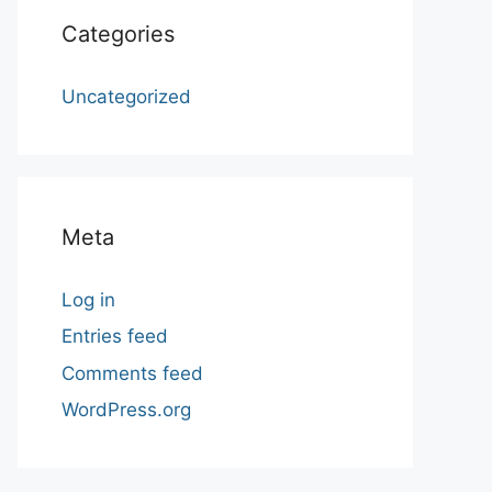
Categories
Uncategorized
Meta
Log in
Entries feed
Comments feed
WordPress.org