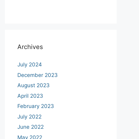
Archives
July 2024
December 2023
August 2023
April 2023
February 2023
July 2022
June 2022
May 2022