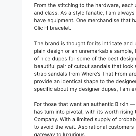
From the stitching to the hardware, each
and class. As a style fanatic, I am always
have equipment. One merchandise that ha
Clic H bracelet.
The brand is thought for its intricate and 
plain design or an unremarkable sample, lik
of nice dupes for some of the best design
beautiful pair of cutout sandals that loo
strap sandals from Where’s That From are 
provide an identical shape to the designe
specific about my designer dupes, I am exp
For those that want an authentic Birkin 
has turn into pivotal, with its worth risin
Company. With a limited supply of probab
to avoid the wait. Aspirational customers 
gateway to luxurious.