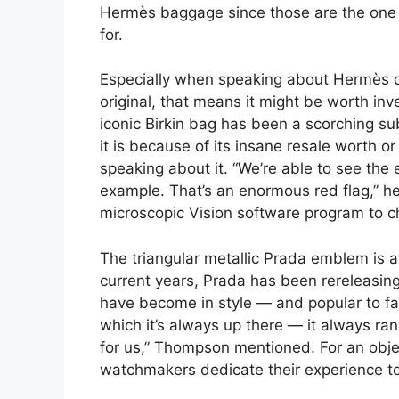
Hermès baggage since those are the one t
for.
Especially when speaking about Hermès dup
original, that means it might be worth inves
iconic Birkin bag has been a scorching sub
it is because of its insane resale worth or
speaking about it. “We’re able to see the e
example. That’s an enormous red flag,” he 
microscopic Vision software program to c
The triangular metallic Prada emblem is a
current years, Prada has been rereleasing
have become in style — and popular to fau
which it’s always up there — it always ra
for us,” Thompson mentioned. For an objec
watchmakers dedicate their experience to