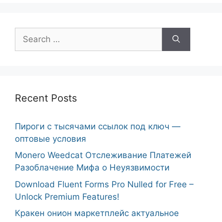
Search
for:
Recent Posts
Пироги с тысячами ссылок под ключ —
оптовые условия
Monero Weedcat Отслеживание Платежей
Разоблачение Мифа о Неуязвимости
Download Fluent Forms Pro Nulled for Free –
Unlock Premium Features!
Кракен онион маркетплейс актуальное