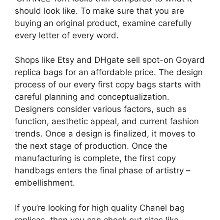
should look like. To make sure that you are
buying an original product, examine carefully
every letter of every word.
Shops like Etsy and DHgate sell spot-on Goyard
replica bags for an affordable price. The design
process of our every first copy bags starts with
careful planning and conceptualization.
Designers consider various factors, such as
function, aesthetic appeal, and current fashion
trends. Once a design is finalized, it moves to
the next stage of production. Once the
manufacturing is complete, the first copy
handbags enters the final phase of artistry –
embellishment.
If you’re looking for high quality Chanel bag
replicas, then you can check out sites like