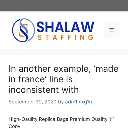
Skip
to
content
Menu
In another example, ‘made
in france’ line is
inconsistent with
September 30, 2020
by
adm1nlxg1n
High-Qaulity Replica Bags Premium Quality 1:1
Copy