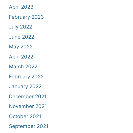
April 2023
February 2023
July 2022
June 2022
May 2022
April 2022
March 2022
February 2022
January 2022
December 2021
November 2021
October 2021
September 2021