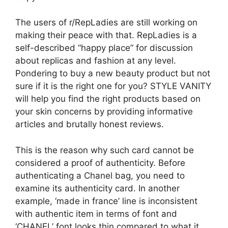
The users of r/RepLadies are still working on
making their peace with that. RepLadies is a
self-described “happy place” for discussion
about replicas and fashion at any level.
Pondering to buy a new beauty product but not
sure if it is the right one for you? STYLE VANITY
will help you find the right products based on
your skin concerns by providing informative
articles and brutally honest reviews.
This is the reason why such card cannot be
considered a proof of authenticity. Before
authenticating a Chanel bag, you need to
examine its authenticity card. In another
example, ‘made in france’ line is inconsistent
with authentic item in terms of font and
‘CHANEL’ font looks thin compared to what it