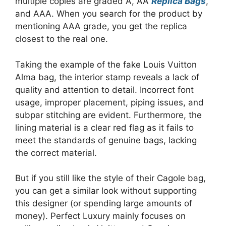
multiple copies are graded A, AA
Replica Bags
,
and AAA. When you search for the product by
mentioning AAA grade, you get the replica
closest to the real one.
Taking the example of the fake Louis Vuitton
Alma bag, the interior stamp reveals a lack of
quality and attention to detail. Incorrect font
usage, improper placement, piping issues, and
subpar stitching are evident. Furthermore, the
lining material is a clear red flag as it fails to
meet the standards of genuine bags, lacking
the correct material.
But if you still like the style of their Cagole bag,
you can get a similar look without supporting
this designer (or spending large amounts of
money). Perfect Luxury mainly focuses on