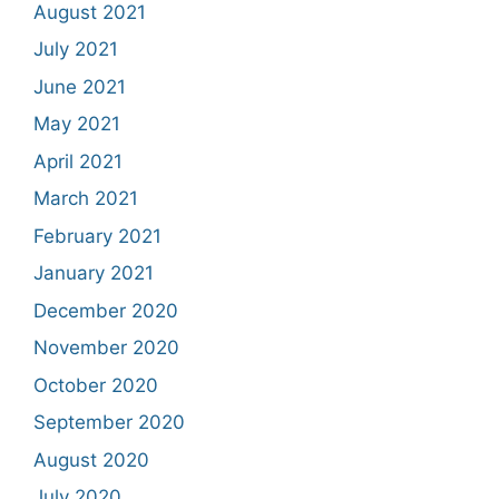
August 2021
July 2021
June 2021
May 2021
April 2021
March 2021
February 2021
January 2021
December 2020
November 2020
October 2020
September 2020
August 2020
July 2020