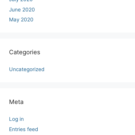
June 2020
May 2020
Categories
Uncategorized
Meta
Log in
Entries feed