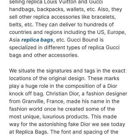
selling replica Louis Vuitton and Gucci
handbags, backpacks, wallets, etc. Also, they
sell other replica accessories like bracelets,
belts, etc. They can deliver to hundreds of
countries and regions including the US, Europe,
Asia
replica bags
, etc. Gucci Bound is
specialized in different types of replica Gucci
bags and other accessories.
We situate the signatures and tags in the exact
locations of the original design. These marks
play a huge role in the composition of a Dior
knock off bag. Christian Dior, a fashion designer
from Granville, France, made his name in the
fashion world once he created some of the
most unique, luxurious products. This made
way for the astonishing fake Dior we see today
at Replica Bags. The font and spacing of the