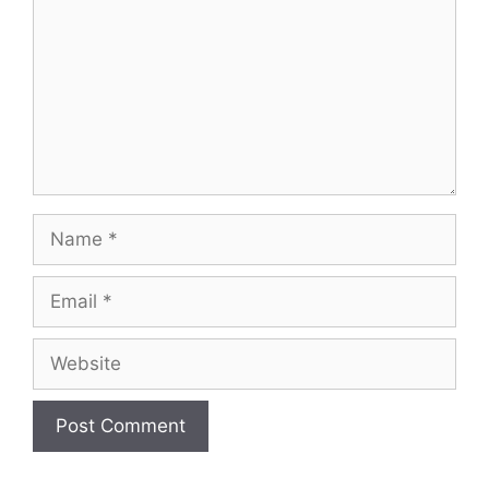
Name
Email
Website