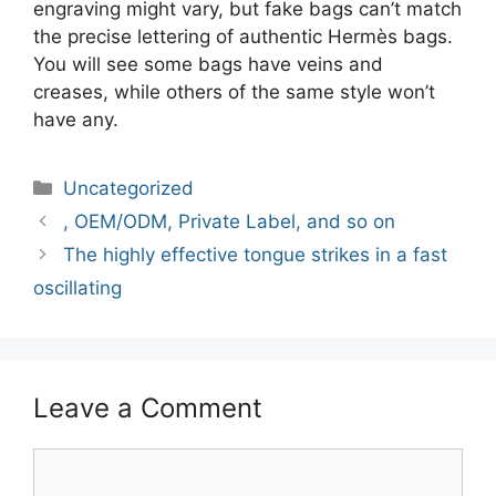
engraving might vary, but fake bags can’t match
the precise lettering of authentic Hermès bags.
You will see some bags have veins and
creases, while others of the same style won’t
have any.
Categories
Uncategorized
Post
, OEM/ODM, Private Label, and so on
navigation
The highly effective tongue strikes in a fast
oscillating
Leave a Comment
Comment