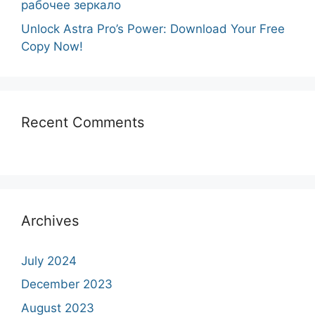
рабочее зеркало
Unlock Astra Pro’s Power: Download Your Free
Copy Now!
Recent Comments
Archives
July 2024
December 2023
August 2023