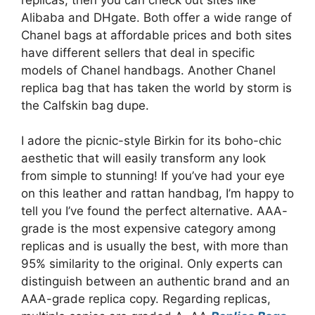
Alibaba and DHgate. Both offer a wide range of
Chanel bags at affordable prices and both sites
have different sellers that deal in specific
models of Chanel handbags. Another Chanel
replica bag that has taken the world by storm is
the Calfskin bag dupe.
I adore the picnic-style Birkin for its boho-chic
aesthetic that will easily transform any look
from simple to stunning! If you’ve had your eye
on this leather and rattan handbag, I’m happy to
tell you I’ve found the perfect alternative. AAA-
grade is the most expensive category among
replicas and is usually the best, with more than
95% similarity to the original. Only experts can
distinguish between an authentic brand and an
AAA-grade replica copy. Regarding replicas,