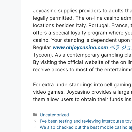
Joycasino supplies providers to adults tha
legally permitted. The on-line casino adm
locations besides Italy, Portugal, France,
offers a special loyalty program where yo
casino. Your standing is dependent upon t
Regular
www.ohjoycasino.com
ベラ ジョ
Tycoon). As a contemporary gambling plat
By visiting the official website of the on 
receive access to most of the entertainmen
For extra understandings into cell gaming 
video games, Joycasino provides a large 
them allow users to obtain their funds ins
Categories
Uncategorized
Post
I’ve been testing and reviewing intercourse toy
navigation
We also checked out the best mobile casino 