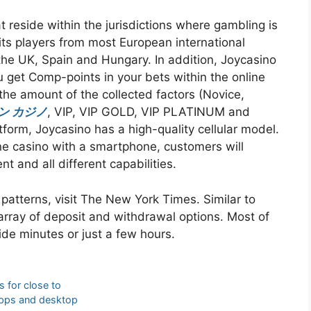
t reside within the jurisdictions where gambling is
its players from most European international
 the UK, Spain and Hungary. In addition, Joycasino
u get Comp-points in your bets within the online
he amount of the collected factors (Novice,
ン カジノ
, VIP, VIP GOLD, VIP PLATINUM and
form, Joycasino has a high-quality cellular model.
line casino with a smartphone, customers will
t and all different capabilities.
patterns, visit The New York Times. Similar to
array of deposit and withdrawal options. Most of
ide minutes or just a few hours.
s for close to
apps and desktop