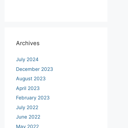
Archives
July 2024
December 2023
August 2023
April 2023
February 2023
July 2022
June 2022
May 2022