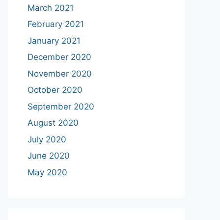
March 2021
February 2021
January 2021
December 2020
November 2020
October 2020
September 2020
August 2020
July 2020
June 2020
May 2020