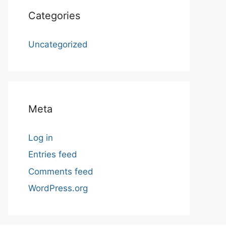
Categories
Uncategorized
Meta
Log in
Entries feed
Comments feed
WordPress.org