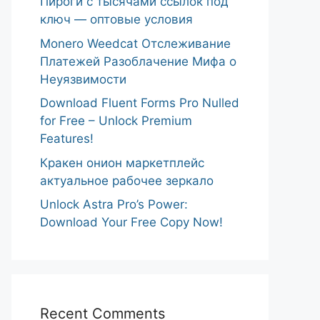
Пироги с тысячами ссылок под
ключ — оптовые условия
Monero Weedcat Отслеживание
Платежей Разоблачение Мифа о
Неуязвимости
Download Fluent Forms Pro Nulled
for Free – Unlock Premium
Features!
Кракен онион маркетплейс
актуальное рабочее зеркало
Unlock Astra Pro’s Power:
Download Your Free Copy Now!
Recent Comments