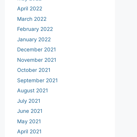
April 2022
March 2022
February 2022
January 2022
December 2021
November 2021
October 2021
September 2021
August 2021
July 2021
June 2021
May 2021
April 2021