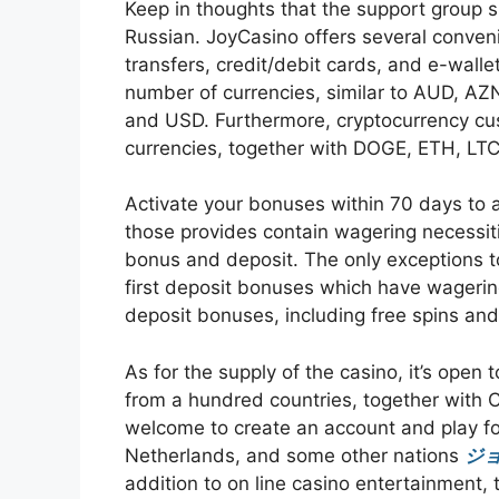
Keep in thoughts that the support group 
Russian. JoyCasino offers several convenie
transfers, credit/debit cards, and e-walle
number of currencies, similar to AUD, A
and USD. Furthermore, cryptocurrency cust
currencies, together with DOGE, ETH, L
Activate your bonuses within 70 days to 
those provides contain wagering necessit
bonus and deposit. The only exceptions to
first deposit bonuses which have wagerin
deposit bonuses, including free spins a
As for the supply of the casino, it’s open 
from a hundred countries, together with 
welcome to create an account and play for
Netherlands, and some other nations
ジ
addition to on line casino entertainment