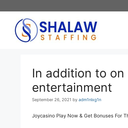
Skip
to
content
In addition to on
entertainment
September 26, 2021
by
adm1nlxg1n
Joycasino Play Now & Get Bonuses For Th