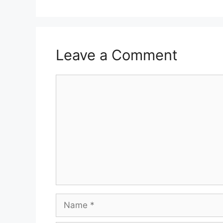
Leave a Comment
Comment
Name