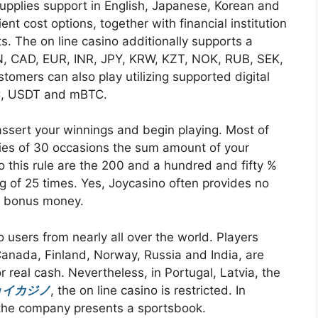
supplies support in English, Japanese, Korean and
nt cost options, together with financial institution
ts. The on line casino additionally supports a
ZN, CAD, EUR, INR, JPY, KRW, KZT, NOK, RUB, SEK,
omers can also play utilizing supported digital
TC, USDT and mBTC.
assert your winnings and begin playing. Most of
ies of 30 occasions the sum amount of your
 this rule are the 200 and a hundred and fifty %
g of 25 times. Yes, Joycasino often provides no
nd bonus money.
to users from nearly all over the world. Players
Canada, Finland, Norway, Russia and India, are
 real cash. Nevertheless, in Portugal, Latvia, the
ョイカジノ
, the on line casino is restricted. In
, the company presents a sportsbook.