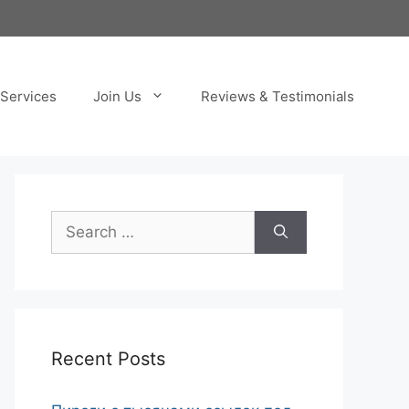
Services
Join Us
Reviews & Testimonials
Search
for:
Recent Posts