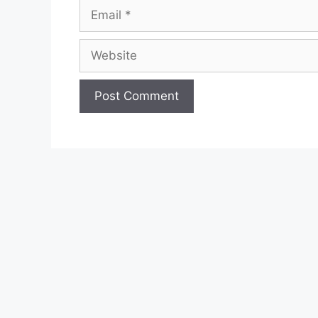
Email
Website