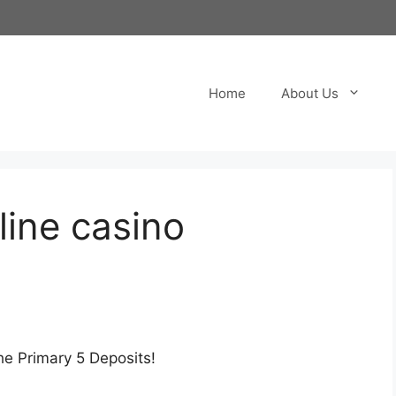
Home
About Us
 line casino
e Primary 5 Deposits!