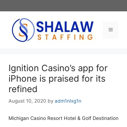
Skip
to
content
Menu
Ignition Casino’s app for
iPhone is praised for its
refined
August 10, 2020
by
adm1nlxg1n
Michigan Casino Resort Hotel & Golf Destination