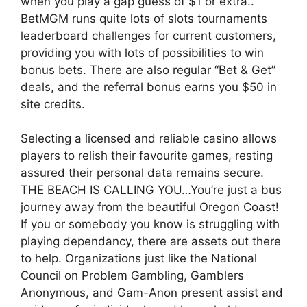
when you play a gap guess of $1 or extra..
BetMGM runs quite lots of slots tournaments
leaderboard challenges for current customers,
providing you with lots of possibilities to win
bonus bets. There are also regular “Bet & Get”
deals, and the referral bonus earns you $50 in
site credits.
Selecting a licensed and reliable casino allows
players to relish their favourite games, resting
assured their personal data remains secure.
THE BEACH IS CALLING YOU…You’re just a bus
journey away from the beautiful Oregon Coast!
If you or somebody you know is struggling with
playing dependancy, there are assets out there
to help. Organizations just like the National
Council on Problem Gambling, Gamblers
Anonymous, and Gam-Anon present assist and