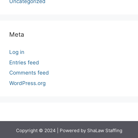
Uncategorized
Meta
Log in
Entries feed
Comments feed
WordPress.org
Copyright © 2024 | Powered by ShaLaw Staffing