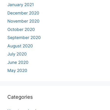
January 2021
December 2020
November 2020
October 2020
September 2020
August 2020
July 2020
June 2020
May 2020
Categories