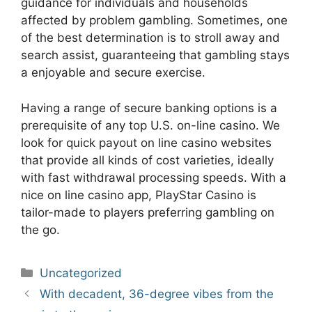
guidance for individuals and households
affected by problem gambling. Sometimes, one
of the best determination is to stroll away and
search assist, guaranteeing that gambling stays
a enjoyable and secure exercise.
Having a range of secure banking options is a
prerequisite of any top U.S. on-line casino. We
look for quick payout on line casino websites
that provide all kinds of cost varieties, ideally
with fast withdrawal processing speeds. With a
nice on line casino app, PlayStar Casino is
tailor-made to players preferring gambling on
the go.
Categories
Uncategorized
Post
With decadent, 36-degree vibes from the
navigation