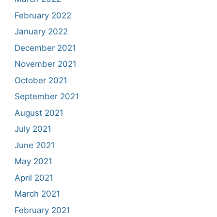
February 2022
January 2022
December 2021
November 2021
October 2021
September 2021
August 2021
July 2021
June 2021
May 2021
April 2021
March 2021
February 2021