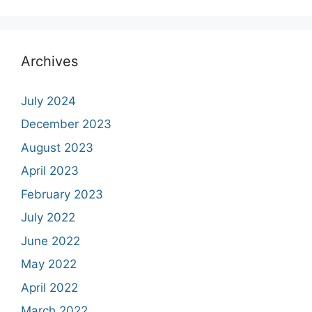
Archives
July 2024
December 2023
August 2023
April 2023
February 2023
July 2022
June 2022
May 2022
April 2022
March 2022