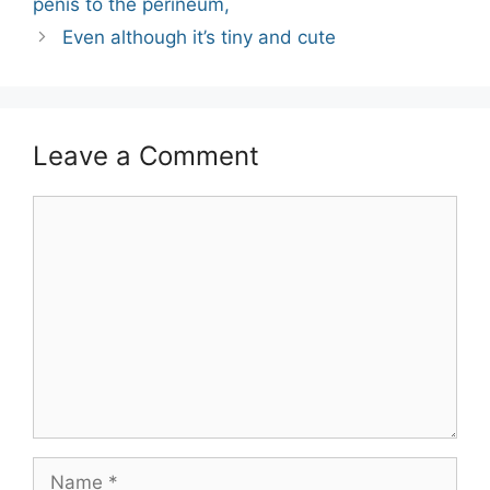
penis to the perineum,
Even although it’s tiny and cute
Leave a Comment
Comment
Name