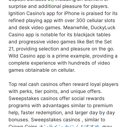
surprise and additional pleasure for players.
Ignition Casino’s app for iPhone is praised for its
refined playing app with over 300 cellular slots
and desk video games. Meanwhile, DuckyLuck
Casino app is notable for its blackjack tables
and progressive video games like Bet the Set
21, providing selection and pleasure on the go.
Wild Casino app is a prime example, providing a
complete experience with hundreds of video
games obtainable on cellular.
Top real cash casinos often reward loyal players
with perks, tier points, and unique offers.
Sweepstakes casinos offer social rewards
programs with advantages similar to premium
help, faster redemption, and larger day by day
bonuses. Sweepstakes casinos
, similar to
Crown Coins
オンライン カジノ おすすめ
, may