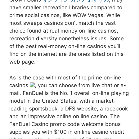
have smaller recreation libraries compared to
prime social casinos, like WOW Vegas. While
most sweeps casinos don’t match the vast
choice found at real money on-line casinos,
recreation diversity nonetheless issues. Some
of the best real-money on-line casinos you’ll
find on the internet are the ones listed on this
web page.
As is the case with most of the prime on-line
casinos
, you can choose from live chat or e-
mail. FanDuel is the No. 1 overall on-line playing
model in the United States, with a market-
leading sportsbook, a DFS website, a racebook
and an impressive online on line casino. The
FanDuel Casino promo code welcome bonus
supplies you with $100 in on line casino vredit