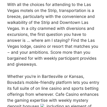
With all the choices for attending to the Las
Vegas motels on the Strip, transportation is a
breeze, particularly with the convenience and
walkability of the Strip and Downtown Las
Vegas. In a city crammed with diversions and
excursions, the first question you have to
answer is … where am I staying? Find the Las
Vegas lodge, casino or resort that matches you
− and your ambitions. Score more than you
bargained for with weekly participant provides
and giveaways.
Whether you’re in Bartlesville or Kansas,
Bovada’s mobile-friendly platform lets you entry
its full suite of on line casino and sports betting
offerings from wherever. Cafe Casino enhances
the gaming expertise with weekly mystery
deposit bonuses
, including an element of