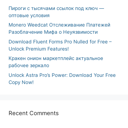
Пироги с тысячами ссылок под ключ —
оптовые условия
Monero Weedcat Отслеживание Платежей
Разоблачение Мифа о Неуязвимости
Download Fluent Forms Pro Nulled for Free –
Unlock Premium Features!
Кракен онион маркетплейс актуальное
рабочее зеркало
Unlock Astra Pro’s Power: Download Your Free
Copy Now!
Recent Comments