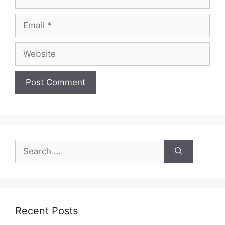
Email
Website
Search
for:
Recent Posts