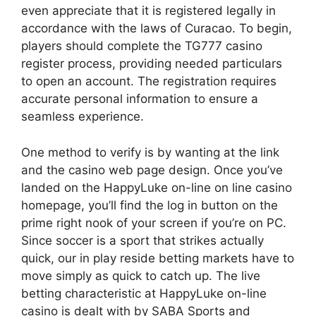
even appreciate that it is registered legally in
accordance with the laws of Curacao. To begin,
players should complete the TG777 casino
register process, providing needed particulars
to open an account. The registration requires
accurate personal information to ensure a
seamless experience.
One method to verify is by wanting at the link
and the casino web page design. Once you’ve
landed on the HappyLuke on-line on line casino
homepage, you’ll find the log in button on the
prime right nook of your screen if you’re on PC.
Since soccer is a sport that strikes actually
quick, our in play reside betting markets have to
move simply as quick to catch up. The live
betting characteristic at HappyLuke on-line
casino is dealt with by SABA Sports and