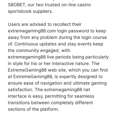
SBOBET, our two trusted on-line casino
sportsbook suppliers.
Users are advised to recollect their
extremegaming88.com login password to keep
away from any problem during the login course
of. Continuous updates and stay events keep
the community engaged, with
extremegaming88 live periods being particularly
in style for his or her interactive nature. The
ExtremeGaming88 web site, which you can find
at ExtremeGaming88, is expertly designed to
ensure ease of navigation and ultimate gaming
satisfaction. The extremegaming88 net
interface is easy, permitting for seamless
transitions between completely different
sections of the platform.