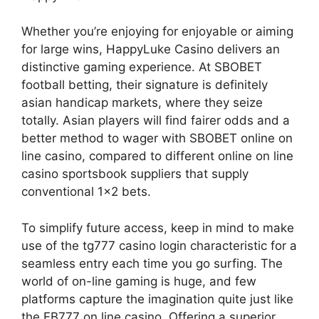
Whether you’re enjoying for enjoyable or aiming
for large wins, HappyLuke Casino delivers an
distinctive gaming experience. At SBOBET
football betting, their signature is definitely
asian handicap markets, where they seize
totally. Asian players will find fairer odds and a
better method to wager with SBOBET online on
line casino, compared to different online on line
casino sportsbook suppliers that supply
conventional 1×2 bets.
To simplify future access, keep in mind to make
use of the tg777 casino login characteristic for a
seamless entry each time you go surfing. The
world of on-line gaming is huge, and few
platforms capture the imagination quite just like
the FB777 on line casino. Offering a superior