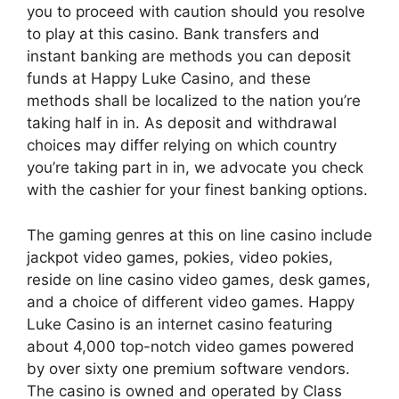
you to proceed with caution should you resolve
to play at this casino. Bank transfers and
instant banking are methods you can deposit
funds at Happy Luke Casino, and these
methods shall be localized to the nation you’re
taking half in in. As deposit and withdrawal
choices may differ relying on which country
you’re taking part in in, we advocate you check
with the cashier for your finest banking options.
The gaming genres at this on line casino include
jackpot video games, pokies, video pokies,
reside on line casino video games, desk games,
and a choice of different video games. Happy
Luke Casino is an internet casino featuring
about 4,000 top-notch video games powered
by over sixty one premium software vendors.
The casino is owned and operated by Class