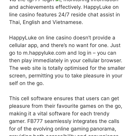
and achievements effectively. HappyLuke on
line casino features 24/7 reside chat assist in
Thai, English and Vietnamese.
HappyLuke on line casino doesn’t provide a
cellular app, and there’s no want for one. Just
go to m.happyluke.com and log in – you can
then play immediately in your cellular browser.
The web site is totally optimised for the smaller
screen, permitting you to take pleasure in your
self on the go.
This cell software ensures that users can get
pleasure from their favourite games on the go,
making it a vital software for each trendy
gamer. FB777 seamlessly integrates the calls
for of the evolving online gaming panorama,