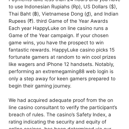
to use Indonesian Rupiahs (Rp), US Dollars ($),
Thai Baht (฿), Vietnamese Dong (₫), and Indian
Rupees (₹). third Game of the Year Awards
Each year HappyLuke on line casino runs a
Game of the Year campaign. If your chosen
game wins, you have the prospect to win
fantastic rewards. HappyLuke casino picks 15
fortunate gamers at random to win cool prizes
like wagers and iPhone 12 handsets. Notably,
performing an extremegaming88 web login is
only a step away for keen gamers prepared to
begin their gaming journey.
We had acquired adequate proof from the on
line casino consultant to verify the participant’s
breach of rules. The casino’s Safety Index, a
rating indicating the security and equity of