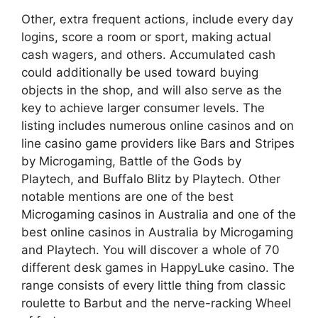
Other, extra frequent actions, include every day
logins, score a room or sport, making actual
cash wagers, and others. Accumulated cash
could additionally be used toward buying
objects in the shop, and will also serve as the
key to achieve larger consumer levels. The
listing includes numerous online casinos and on
line casino game providers like Bars and Stripes
by Microgaming, Battle of the Gods by
Playtech, and Buffalo Blitz by Playtech. Other
notable mentions are one of the best
Microgaming casinos in Australia and one of the
best online casinos in Australia by Microgaming
and Playtech. You will discover a whole of 70
different desk games in HappyLuke casino. The
range consists of every little thing from classic
roulette to Barbut and the nerve-racking Wheel