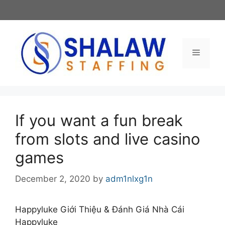
Skip
to
content
Menu
If you want a fun break
from slots and live casino
games
December 2, 2020
by
adm1nlxg1n
Happyluke Giới Thiệu & Đánh Giá Nhà Cái
Happyluke