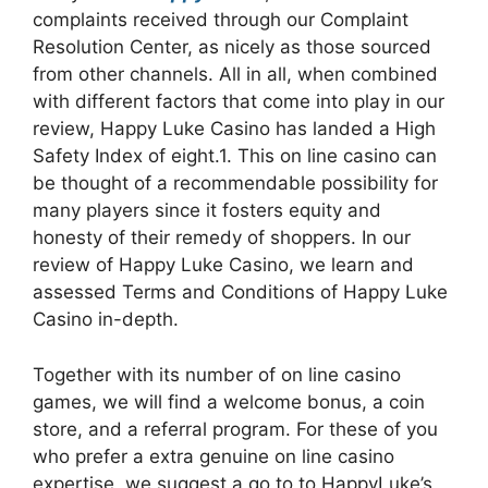
complaints received through our Complaint
Resolution Center, as nicely as those sourced
from other channels. All in all, when combined
with different factors that come into play in our
review, Happy Luke Casino has landed a High
Safety Index of eight.1. This on line casino can
be thought of a recommendable possibility for
many players since it fosters equity and
honesty of their remedy of shoppers. In our
review of Happy Luke Casino, we learn and
assessed Terms and Conditions of Happy Luke
Casino in-depth.
Together with its number of on line casino
games, we will find a welcome bonus, a coin
store, and a referral program. For these of you
who prefer a extra genuine on line casino
expertise, we suggest a go to to HappyLuke’s