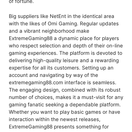
of fortune.
Big suppliers like NetEnt in the identical area
with the likes of Omi Gaming. Regular updates
and a vibrant neighborhood make
ExtremeGaming88 a dynamic place for players
who respect selection and depth of their on-line
gaming experiences. The platform is devoted to
delivering high-quality leisure and a rewarding
expertise for all its customers. Setting up an
account and navigating by way of the
extremegaming88.com interface is seamless.
The engaging design, combined with its robust
number of choices, makes it a must-visit for any
gaming fanatic seeking a dependable platform.
Whether you want to play basic games or have
interaction within the newest releases,
ExtremeGaming88 presents something for