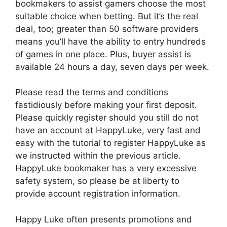
bookmakers to assist gamers choose the most
suitable choice when betting. But it’s the real
deal, too; greater than 50 software providers
means you’ll have the ability to entry hundreds
of games in one place. Plus, buyer assist is
available 24 hours a day, seven days per week.
Please read the terms and conditions
fastidiously before making your first deposit.
Please quickly register should you still do not
have an account at HappyLuke, very fast and
easy with the tutorial to register HappyLuke as
we instructed within the previous article.
HappyLuke bookmaker has a very excessive
safety system, so please be at liberty to
provide account registration information.
Happy Luke often presents promotions and