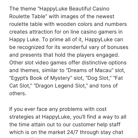
The theme “HappyLuke Beautiful Casino
Roulette Table” with images of the newest
roulette table with wooden colors and numbers
creates attraction for on line casino gamers in
Happy Luke. To prime all of it, HappyLuke can
be recognized for its wonderful vary of bonuses
and presents that hold the players engaged.
Other slot video games offer distinctive options
and themes, similar to “Dreams of Macau” slot,
“Egypt’s Book of Mystery” slot, “Dog Slot,” “Fat
Cat Slot,” “Dragon Legend Slot,” and tons of
others.
If you ever face any problems with cost
strategies at HappyLuke, you’ll find a way to all
the time attain out to our customer help staff
which is on the market 24/7 through stay chat