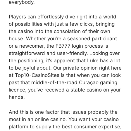
everybody.
Players can effortlessly dive right into a world
of possibilities with just a few clicks, bringing
the casino into the consolation of their own
house. Whether you’re a seasoned participant
or a newcomer, the FB777 login process is
straightforward and user-friendly. Looking over
the positioning, it’s apparent that Luke has a lot
to be joyful about. Our private opinion right here
at Top10-CasinoSites is that when you can look
past that middle-of-the-road Curaçao gaming
licence, you’ve received a stable casino on your
hands.
And this is one factor that issues probably the
most in an online casino. You want your casino
platform to supply the best consumer expertise,