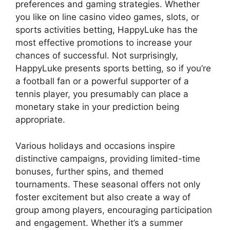
preferences and gaming strategies. Whether
you like on line casino video games, slots, or
sports activities betting, HappyLuke has the
most effective promotions to increase your
chances of successful. Not surprisingly,
HappyLuke presents sports betting, so if you’re
a football fan or a powerful supporter of a
tennis player, you presumably can place a
monetary stake in your prediction being
appropriate.
Various holidays and occasions inspire
distinctive campaigns, providing limited-time
bonuses, further spins, and themed
tournaments. These seasonal offers not only
foster excitement but also create a way of
group among players, encouraging participation
and engagement. Whether it’s a summer