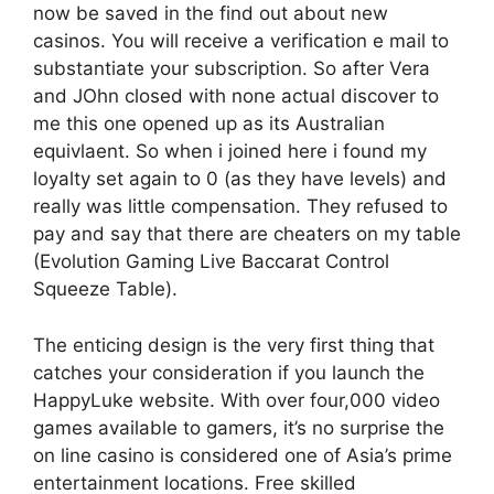
now be saved in the find out about new
casinos. You will receive a verification e mail to
substantiate your subscription. So after Vera
and JOhn closed with none actual discover to
me this one opened up as its Australian
equivlaent. So when i joined here i found my
loyalty set again to 0 (as they have levels) and
really was little compensation. They refused to
pay and say that there are cheaters on my table
(Evolution Gaming Live Baccarat Control
Squeeze Table).
The enticing design is the very first thing that
catches your consideration if you launch the
HappyLuke website. With over four,000 video
games available to gamers, it’s no surprise the
on line casino is considered one of Asia’s prime
entertainment locations. Free skilled