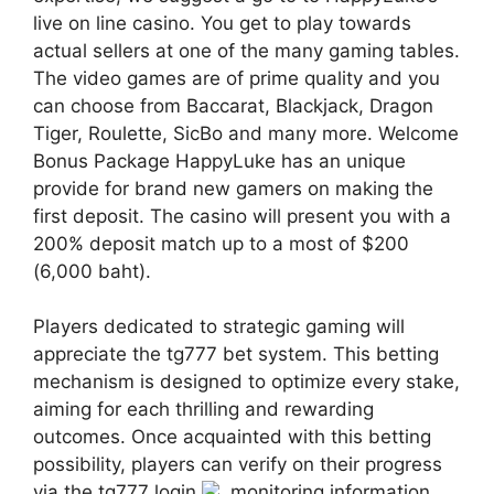
live on line casino. You get to play towards
actual sellers at one of the many gaming tables.
The video games are of prime quality and you
can choose from Baccarat, Blackjack, Dragon
Tiger, Roulette, SicBo and many more. Welcome
Bonus Package HappyLuke has an unique
provide for brand new gamers on making the
first deposit. The casino will present you with a
200% deposit match up to a most of $200
(6,000 baht).
Players dedicated to strategic gaming will
appreciate the tg777 bet system. This betting
mechanism is designed to optimize every stake,
aiming for each thrilling and rewarding
outcomes. Once acquainted with this betting
possibility, players can verify on their progress
via the tg777 login
, monitoring information