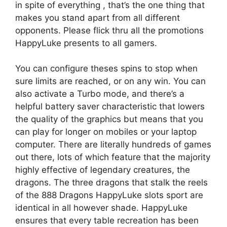
in spite of everything
, that’s the one thing that
makes you stand apart from all different
opponents. Please flick thru all the promotions
HappyLuke presents to all gamers.
You can configure theses spins to stop when
sure limits are reached, or on any win. You can
also activate a Turbo mode, and there’s a
helpful battery saver characteristic that lowers
the quality of the graphics but means that you
can play for longer on mobiles or your laptop
computer. There are literally hundreds of games
out there, lots of which feature that the majority
highly effective of legendary creatures, the
dragons. The three dragons that stalk the reels
of the 888 Dragons HappyLuke slots sport are
identical in all however shade. HappyLuke
ensures that every table recreation has been