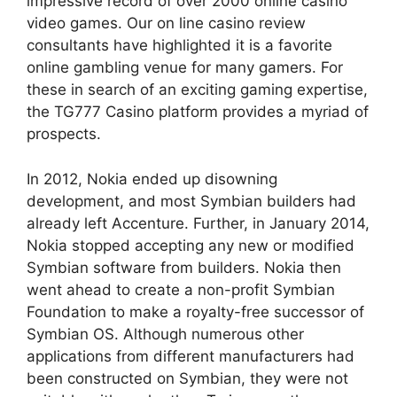
impressive record of over 2000 online casino
video games. Our on line casino review
consultants have highlighted it is a favorite
online gambling venue for many gamers. For
these in search of an exciting gaming expertise,
the TG777 Casino platform provides a myriad of
prospects.
In 2012, Nokia ended up disowning
development, and most Symbian builders had
already left Accenture. Further, in January 2014,
Nokia stopped accepting any new or modified
Symbian software from builders. Nokia then
went ahead to create a non-profit Symbian
Foundation to make a royalty-free successor of
Symbian OS. Although numerous other
applications from different manufacturers had
been constructed on Symbian, they were not