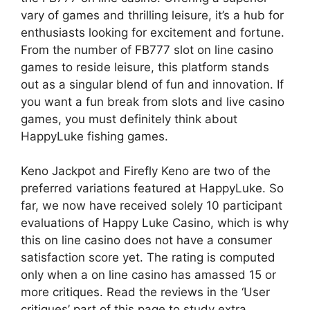
vary of games and thrilling leisure, it’s a hub for
enthusiasts looking for excitement and fortune.
From the number of FB777 slot on line casino
games to reside leisure, this platform stands
out as a singular blend of fun and innovation. If
you want a fun break from slots and live casino
games, you must definitely think about
HappyLuke fishing games.
Keno Jackpot and Firefly Keno are two of the
preferred variations featured at HappyLuke. So
far, we now have received solely 10 participant
evaluations of Happy Luke Casino, which is why
this on line casino does not have a consumer
satisfaction score yet. The rating is computed
only when a on line casino has amassed 15 or
more critiques. Read the reviews in the ‘User
critiques’ part of this page to study extra.