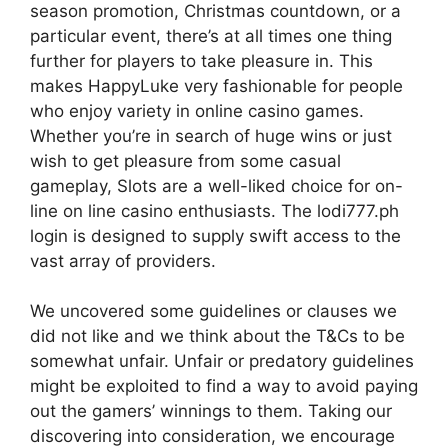
season promotion, Christmas countdown, or a
particular event, there’s at all times one thing
further for players to take pleasure in. This
makes HappyLuke very fashionable for people
who enjoy variety in online casino games.
Whether you’re in search of huge wins or just
wish to get pleasure from some casual
gameplay, Slots are a well-liked choice for on-
line on line casino enthusiasts. The lodi777.ph
login is designed to supply swift access to the
vast array of providers.
We uncovered some guidelines or clauses we
did not like and we think about the T&Cs to be
somewhat unfair. Unfair or predatory guidelines
might be exploited to find a way to avoid paying
out the gamers’ winnings to them. Taking our
discovering into consideration, we encourage