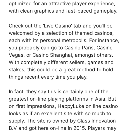
optimized for an attractive player experience,
with clean graphics and fast-paced gameplay.
Check out the ‘Live Casino’ tab and you’ll be
welcomed by a selection of themed casinos,
each with its personal metropolis. For instance,
you probably can go to Casino Paris, Casino
Vegas, or Casino Shanghai, amongst others.
With completely different sellers, games and
stakes, this could be a great method to hold
things recent every time you play.
In fact, they say this is certainly one of the
greatest on-line playing platforms in Asia. But
on first impressions, HappyLuke on line casino
looks as if an excellent site with so much to
supply. The site is owned by Class Innovation
B.V and got here on-line in 2015. Players may