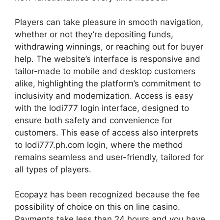
Players can take pleasure in smooth navigation,
whether or not they’re depositing funds,
withdrawing winnings, or reaching out for buyer
help. The website’s interface is responsive and
tailor-made to mobile and desktop customers
alike, highlighting the platform’s commitment to
inclusivity and modernization. Access is easy
with the lodi777 login interface, designed to
ensure both safety and convenience for
customers. This ease of access also interprets
to lodi777.ph.com login, where the method
remains seamless and user-friendly, tailored for
all types of players.
Ecopayz has been recognized because the fee
possibility of choice on this on line casino.
Payments take less than 24 hours and you have