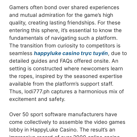
Gamers often bond over shared experiences
and mutual admiration for the game’s high
quality, creating lasting friendships. For these
entering this sphere, it’s essential to know the
fundamentals of navigating such a platform.
The transition from curiosity to competitors is
seamless
happyluke casino trực tuyến
, due to
detailed guides and FAQs offered onsite. An
setting is constructed where newcomers learn
the ropes, inspired by the seasoned expertise
available from the platform’s support staff.
Thus, lodi777.ph captures a harmonious mix of
excitement and safety.
Over 50 sport software manufacturers have
come collectively to assemble the video games
lobby in HappyLuke Casino. The result’s an