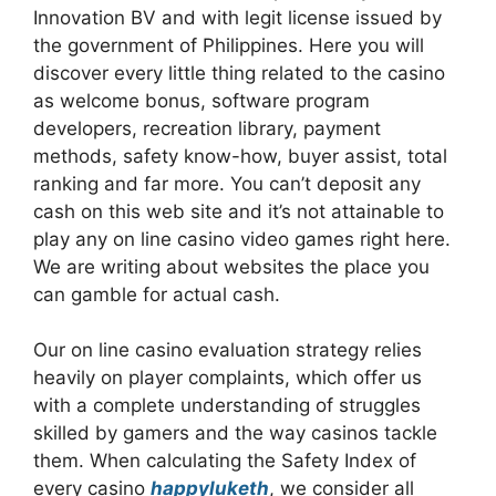
Innovation BV and with legit license issued by
the government of Philippines. Here you will
discover every little thing related to the casino
as welcome bonus, software program
developers, recreation library, payment
methods, safety know-how, buyer assist, total
ranking and far more. You can’t deposit any
cash on this web site and it’s not attainable to
play any on line casino video games right here.
We are writing about websites the place you
can gamble for actual cash.
Our on line casino evaluation strategy relies
heavily on player complaints, which offer us
with a complete understanding of struggles
skilled by gamers and the way casinos tackle
them. When calculating the Safety Index of
every casino
happyluketh
, we consider all