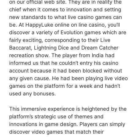
on our official web site. They are in reality the
chief when it comes to innovation and setting
new standards to what live casino games can
be. At HappyLuke online on line casino, you’ll
discover a variety of Evolution games which are
fairly exciting, corresponding to their Live
Baccarat, Lightning Dice and Dream Catcher
recreation show. The player from India had
informed us that he couldn’t entry his casino
account because it had been blocked without
any given cause. He had been playing live video
games on the platform for a week and hadn’t
used any bonuses.
This immersive experience is heightened by the
platform’s strategic use of themes and
innovations in game design. Players can simply
discover video games that match their