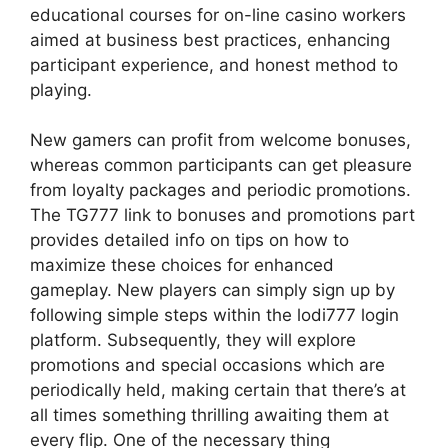
educational courses for on-line casino workers
aimed at business best practices, enhancing
participant experience, and honest method to
playing.
New gamers can profit from welcome bonuses,
whereas common participants can get pleasure
from loyalty packages and periodic promotions.
The TG777 link to bonuses and promotions part
provides detailed info on tips on how to
maximize these choices for enhanced
gameplay. New players can simply sign up by
following simple steps within the lodi777 login
platform. Subsequently, they will explore
promotions and special occasions which are
periodically held, making certain that there’s at
all times something thrilling awaiting them at
every flip. One of the necessary thing