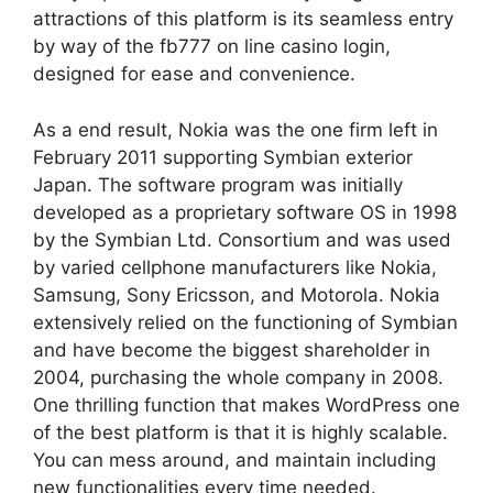
attractions of this platform is its seamless entry
by way of the fb777 on line casino login,
designed for ease and convenience.
As a end result, Nokia was the one firm left in
February 2011 supporting Symbian exterior
Japan. The software program was initially
developed as a proprietary software OS in 1998
by the Symbian Ltd. Consortium and was used
by varied cellphone manufacturers like Nokia,
Samsung, Sony Ericsson, and Motorola. Nokia
extensively relied on the functioning of Symbian
and have become the biggest shareholder in
2004, purchasing the whole company in 2008.
One thrilling function that makes WordPress one
of the best platform is that it is highly scalable.
You can mess around, and maintain including
new functionalities every time needed.