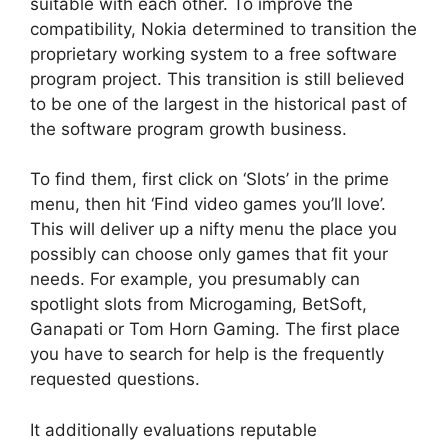
suitable with each other. To improve the
compatibility, Nokia determined to transition the
proprietary working system to a free software
program project. This transition is still believed
to be one of the largest in the historical past of
the software program growth business.
To find them, first click on ‘Slots’ in the prime
menu, then hit ‘Find video games you’ll love’.
This will deliver up a nifty menu the place you
possibly can choose only games that fit your
needs. For example, you presumably can
spotlight slots from Microgaming, BetSoft,
Ganapati or Tom Horn Gaming. The first place
you have to search for help is the frequently
requested questions.
It additionally evaluations reputable