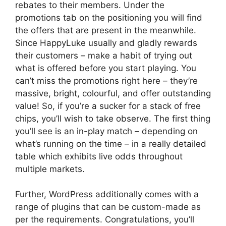
rebates to their members. Under the
promotions tab on the positioning you will find
the offers that are present in the meanwhile.
Since HappyLuke usually and gladly rewards
their customers – make a habit of trying out
what is offered before you start playing. You
can’t miss the promotions right here – they’re
massive, bright, colourful, and offer outstanding
value! So, if you’re a sucker for a stack of free
chips, you’ll wish to take observe. The first thing
you’ll see is an in-play match – depending on
what’s running on the time – in a really detailed
table which exhibits live odds throughout
multiple markets.
Further, WordPress additionally comes with a
range of plugins that can be custom-made as
per the requirements. Congratulations, you’ll