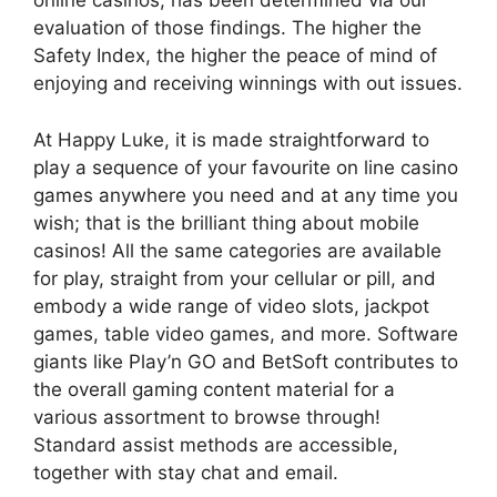
online casinos, has been determined via our
evaluation of those findings. The higher the
Safety Index, the higher the peace of mind of
enjoying and receiving winnings with out issues.
At Happy Luke, it is made straightforward to
play a sequence of your favourite on line casino
games anywhere you need and at any time you
wish; that is the brilliant thing about mobile
casinos! All the same categories are available
for play, straight from your cellular or pill, and
embody a wide range of video slots, jackpot
games, table video games, and more. Software
giants like Play’n GO and BetSoft contributes to
the overall gaming content material for a
various assortment to browse through!
Standard assist methods are accessible,
together with stay chat and email.