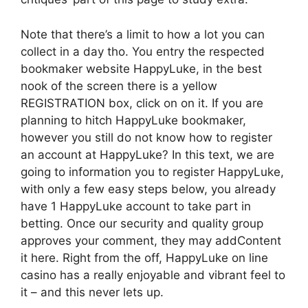
Note that there’s a limit to how a lot you can
collect in a day tho. You entry the respected
bookmaker website HappyLuke, in the best
nook of the screen there is a yellow
REGISTRATION box, click on on it. If you are
planning to hitch HappyLuke bookmaker,
however you still do not know how to register
an account at HappyLuke? In this text, we are
going to information you to register HappyLuke,
with only a few easy steps below, you already
have 1 HappyLuke account to take part in
betting. Once our security and quality group
approves your comment, they may addContent
it here. Right from the off, HappyLuke on line
casino has a really enjoyable and vibrant feel to
it – and this never lets up.