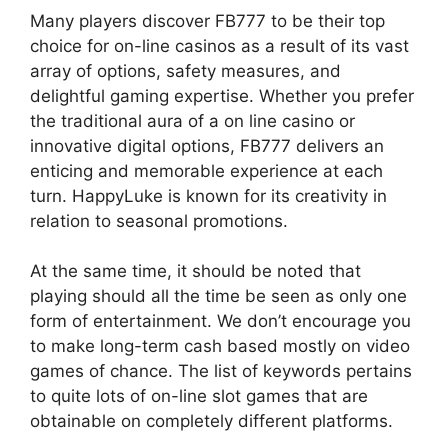
Many players discover FB777 to be their top
choice for on-line casinos as a result of its vast
array of options, safety measures, and
delightful gaming expertise. Whether you prefer
the traditional aura of a on line casino or
innovative digital options, FB777 delivers an
enticing and memorable experience at each
turn. HappyLuke is known for its creativity in
relation to seasonal promotions.
At the same time, it should be noted that
playing should all the time be seen as only one
form of entertainment. We don’t encourage you
to make long-term cash based mostly on video
games of chance. The list of keywords pertains
to quite lots of on-line slot games that are
obtainable on completely different platforms.