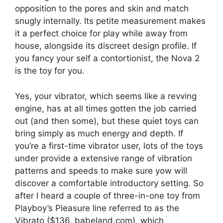
opposition to the pores and skin and match
snugly internally. Its petite measurement makes
it a perfect choice for play while away from
house, alongside its discreet design profile. If
you fancy your self a contortionist, the Nova 2
is the toy for you.
Yes, your vibrator, which seems like a revving
engine, has at all times gotten the job carried
out (and then some), but these quiet toys can
bring simply as much energy and depth. If
you’re a first-time vibrator user, lots of the toys
under provide a extensive range of vibration
patterns and speeds to make sure yow will
discover a comfortable introductory setting. So
after I heard a couple of three-in-one toy from
Playboy’s Pleasure line referred to as the
Vibrato ($136, babeland.com), which