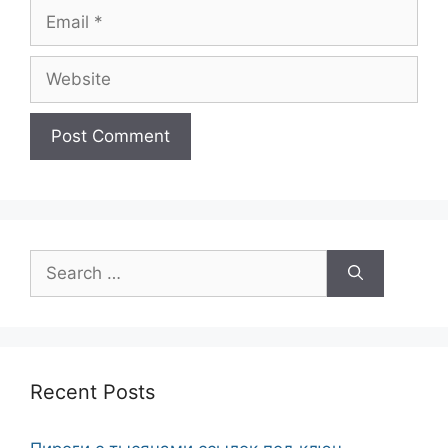
Email
Website
Search
for:
Recent Posts