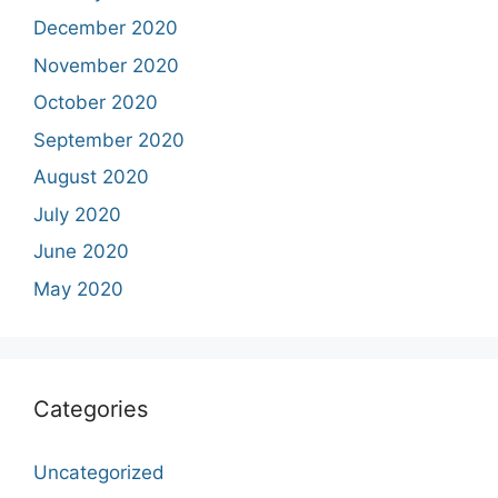
December 2020
November 2020
October 2020
September 2020
August 2020
July 2020
June 2020
May 2020
Categories
Uncategorized