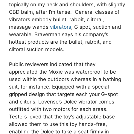
topically on my neck and shoulders, with slightly
CBD balm, after I’m tense.” General classes of
vibrators embody bullet, rabbit, clitoral,
massage wands
vibrators
, G spot, suction and
wearable. Braverman says his company’s
hottest products are the bullet, rabbit, and
clitoral suction models.
Public reviewers indicated that they
appreciated the Moxie was waterproof to be
used within the outdoors whereas in a bathing
suit, for instance. Equipped with a special
gripped design that targets each your G-spot
and clitoris, Lovense’s Dolce vibrator comes
outfitted with two motors for each areas.
Testers loved that the toy’s adjustable base
allowed them to use this toy hands-free,
enabling the Dolce to take a seat firmly in