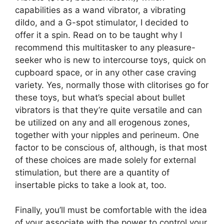
capabilities as a wand vibrator, a vibrating
dildo, and a G-spot stimulator, I decided to
offer it a spin. Read on to be taught why I
recommend this multitasker to any pleasure-
seeker who is new to intercourse toys, quick on
cupboard space, or in any other case craving
variety. Yes, normally those with clitorises go for
these toys, but what’s special about bullet
vibrators is that they’re quite versatile and can
be utilized on any and all erogenous zones,
together with your nipples and perineum. One
factor to be conscious of, although, is that most
of these choices are made solely for external
stimulation, but there are a quantity of
insertable picks to take a look at, too.
Finally, you’ll must be comfortable with the idea
of your associate with the power to control your