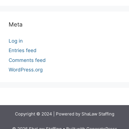
Meta
Log in
Entries feed
Comments feed
WordPress.org
Copyright © 2024 | Powered by ShaLaw Staffing
© 2026 ShaLaw Staffing
• Built with
GeneratePress