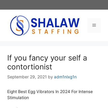
Skip
to
content
Menu
If you fancy your self a
contortionist
September 29, 2021
by
adm1nlxg1n
Eight Best Egg Vibrators In 2024 For Intense
Stimulation