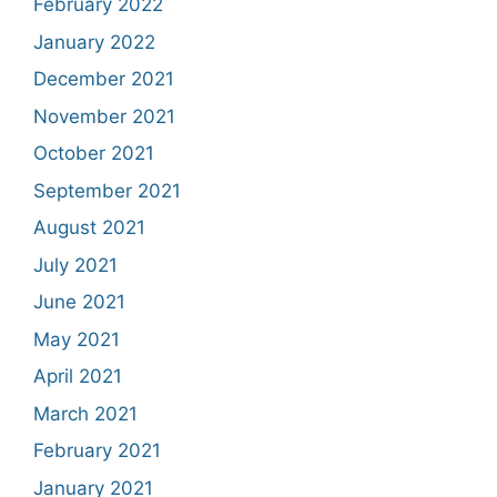
February 2022
January 2022
December 2021
November 2021
October 2021
September 2021
August 2021
July 2021
June 2021
May 2021
April 2021
March 2021
February 2021
January 2021