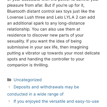
pleasure from afar. But if you’re up for it,
Bluetooth distant control sex toys just like the
Lovense Lush three and Lelo LYLA 2 can add
an additional spark to any long-distance
relationship. You can also use them at
residence to discover new parts of your
sexuality. If you want the idea of being
submissive in your sex life, then imagining
putting a vibrator up towards your most delicate
spots and handing the controller to your
companion is thrilling.
Categories
Uncategorized
Post
Deposits and withdrawals may be
navigation
conducted in a wide range of
If you enjoyed the versatile and easy-to-use