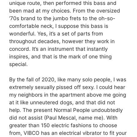
unique route, then performed this bass and
been mad at my choices. From the oversized
’70s brand to the jumbo frets to the oh-so-
comfortable neck, I suppose this bass is
wonderful. Yes, it’s a set of parts from
throughout decades, however they work in
concord. It’s an instrument that instantly
inspires, and that is the mark of one thing
special.
By the fall of 2020, like many solo people, I was
extremely sexually pissed off sexy. I could hear
my neighbors in the apartment above me going
at it like unneutered dogs, and that did not
help. The present Normal People undoubtedly
did not assist (Paul Mescal, name me). With
greater than 150 electric fashions to choose
from, VIBCO has an electrical vibrator to fit your