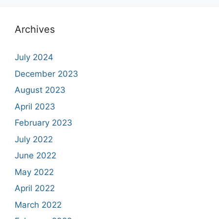
Archives
July 2024
December 2023
August 2023
April 2023
February 2023
July 2022
June 2022
May 2022
April 2022
March 2022