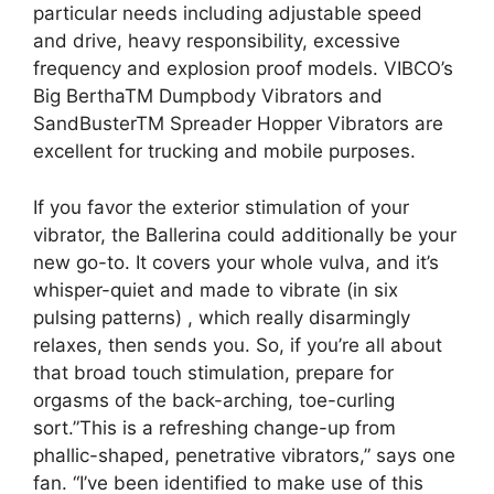
particular needs including adjustable speed
and drive, heavy responsibility, excessive
frequency and explosion proof models. VIBCO’s
Big BerthaTM Dumpbody Vibrators and
SandBusterTM Spreader Hopper Vibrators are
excellent for trucking and mobile purposes.
If you favor the exterior stimulation of your
vibrator, the Ballerina could additionally be your
new go-to. It covers your whole vulva, and it’s
whisper-quiet and made to vibrate (in six
pulsing patterns)
, which really disarmingly
relaxes, then sends you. So, if you’re all about
that broad touch stimulation, prepare for
orgasms of the back-arching, toe-curling
sort.”This is a refreshing change-up from
phallic-shaped, penetrative vibrators,” says one
fan. “I’ve been identified to make use of this