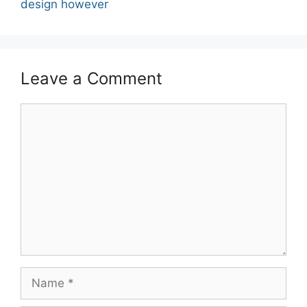
design however
Leave a Comment
Comment
Name