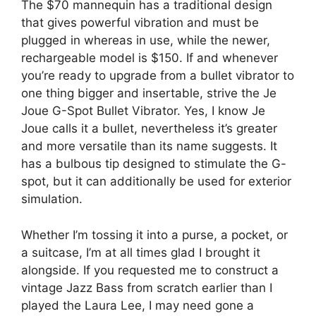
The $70 mannequin has a traditional design
that gives powerful vibration and must be
plugged in whereas in use, while the newer,
rechargeable model is $150. If and whenever
you’re ready to upgrade from a bullet vibrator to
one thing bigger and insertable, strive the Je
Joue G-Spot Bullet Vibrator. Yes, I know Je
Joue calls it a bullet, nevertheless it’s greater
and more versatile than its name suggests. It
has a bulbous tip designed to stimulate the G-
spot, but it can additionally be used for exterior
simulation.
Whether I’m tossing it into a purse, a pocket, or
a suitcase, I’m at all times glad I brought it
alongside. If you requested me to construct a
vintage Jazz Bass from scratch earlier than I
played the Laura Lee, I may need gone a