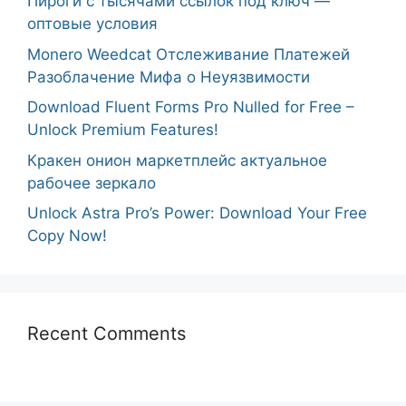
Пироги с тысячами ссылок под ключ —
оптовые условия
Monero Weedcat Отслеживание Платежей
Разоблачение Мифа о Неуязвимости
Download Fluent Forms Pro Nulled for Free –
Unlock Premium Features!
Кракен онион маркетплейс актуальное
рабочее зеркало
Unlock Astra Pro’s Power: Download Your Free
Copy Now!
Recent Comments