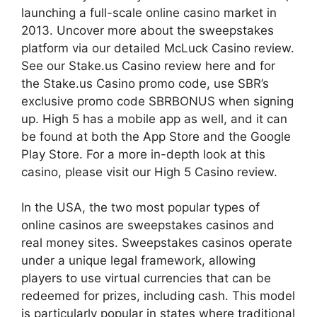
launching a full-scale online casino market in
2013. Uncover more about the sweepstakes
platform via our detailed McLuck Casino review.
See our Stake.us Casino review here and for
the Stake.us Casino promo code, use SBR’s
exclusive promo code SBRBONUS when signing
up. High 5 has a mobile app as well, and it can
be found at both the App Store and the Google
Play Store. For a more in-depth look at this
casino, please visit our High 5 Casino review.
In the USA, the two most popular types of
online casinos are sweepstakes casinos and
real money sites. Sweepstakes casinos operate
under a unique legal framework, allowing
players to use virtual currencies that can be
redeemed for prizes, including cash. This model
is particularly popular in states where traditional