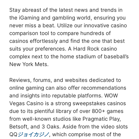
Stay abreast of the latest news and trends in
the iGaming and gambling world, ensuring you
never miss a beat. Utilize our innovative casino
comparison tool to compare hundreds of
casinos effortlessly and find the one that best
suits your preferences. A Hard Rock casino
complex next to the home stadium of baseball’s
New York Mets.
Reviews, forums, and websites dedicated to
online gaming can also offer recommendations
and insights into reputable platforms. WOW
Vegas Casino is a strong sweepstakes casinos
due to its plentiful library of over 800+ games
from well-known studios like Pragmatic Play,
Betsoft, and 3 Oaks. Aside from the video slots
QQ
ジョイカジノ
, which comprise most of the