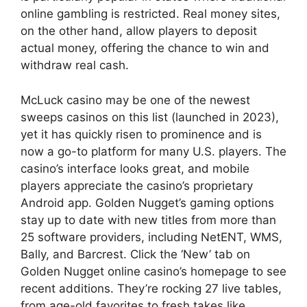
online gambling is restricted. Real money sites,
on the other hand, allow players to deposit
actual money, offering the chance to win and
withdraw real cash.
McLuck casino may be one of the newest
sweeps casinos on this list (launched in 2023),
yet it has quickly risen to prominence and is
now a go-to platform for many U.S. players. The
casino’s interface looks great, and mobile
players appreciate the casino’s proprietary
Android app. Golden Nugget’s gaming options
stay up to date with new titles from more than
25 software providers, including NetENT, WMS,
Bally, and Barcrest. Click the ‘New’ tab on
Golden Nugget online casino’s homepage to see
recent additions. They’re rocking 27 live tables,
from age-old favorites to fresh takes like