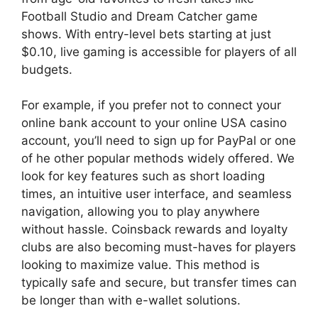
Football Studio and Dream Catcher game
shows. With entry-level bets starting at just
$0.10, live gaming is accessible for players of all
budgets.
For example, if you prefer not to connect your
online bank account to your online USA casino
account, you’ll need to sign up for PayPal or one
of he other popular methods widely offered. We
look for key features such as short loading
times, an intuitive user interface, and seamless
navigation, allowing you to play anywhere
without hassle. Coinsback rewards and loyalty
clubs are also becoming must-haves for players
looking to maximize value. This method is
typically safe and secure, but transfer times can
be longer than with e-wallet solutions.