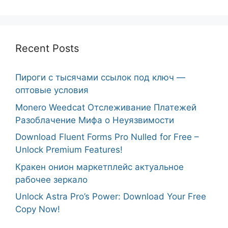
Recent Posts
Пироги с тысячами ссылок под ключ —
оптовые условия
Monero Weedcat Отслеживание Платежей
Разоблачение Мифа о Неуязвимости
Download Fluent Forms Pro Nulled for Free –
Unlock Premium Features!
Кракен онион маркетплейс актуальное
рабочее зеркало
Unlock Astra Pro’s Power: Download Your Free
Copy Now!