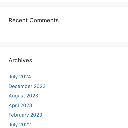
Recent Comments
Archives
July 2024
December 2023
August 2023
April 2023
February 2023
July 2022