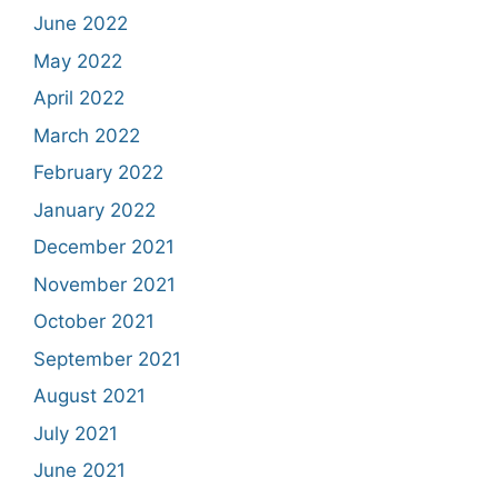
June 2022
May 2022
April 2022
March 2022
February 2022
January 2022
December 2021
November 2021
October 2021
September 2021
August 2021
July 2021
June 2021