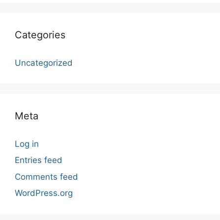
Categories
Uncategorized
Meta
Log in
Entries feed
Comments feed
WordPress.org