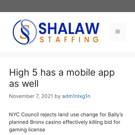
Skip
to
content
Menu
High 5 has a mobile app
as well
November 7, 2021
by
adm1nlxg1n
NYC Council rejects land use change for Bally’s
planned Bronx casino effectively killing bid for
gaming license