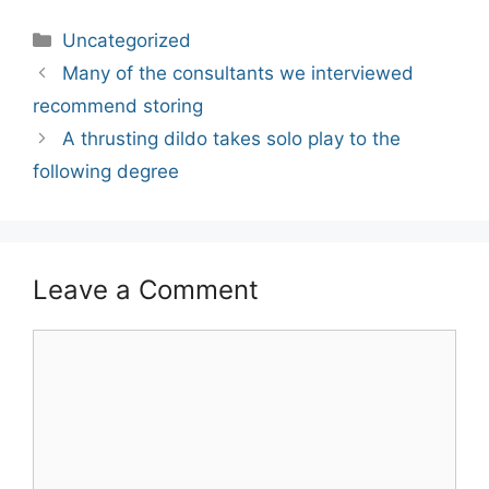
Categories
Uncategorized
Post
Many of the consultants we interviewed
navigation
recommend storing
A thrusting dildo takes solo play to the
following degree
Leave a Comment
Comment