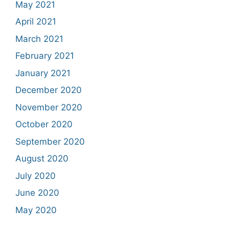
May 2021
April 2021
March 2021
February 2021
January 2021
December 2020
November 2020
October 2020
September 2020
August 2020
July 2020
June 2020
May 2020