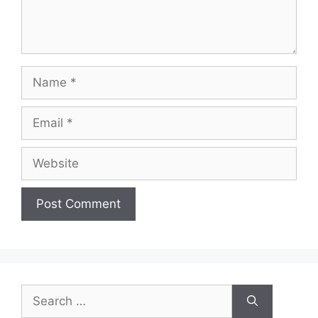
Name
Email
Website
Search
for: