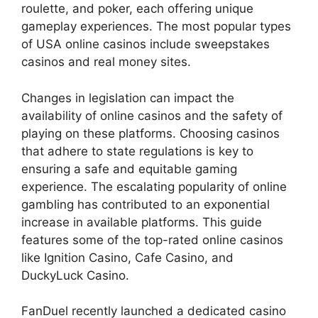
roulette, and poker, each offering unique
gameplay experiences. The most popular types
of USA online casinos include sweepstakes
casinos and real money sites.
Changes in legislation can impact the
availability of online casinos and the safety of
playing on these platforms. Choosing casinos
that adhere to state regulations is key to
ensuring a safe and equitable gaming
experience. The escalating popularity of online
gambling has contributed to an exponential
increase in available platforms. This guide
features some of the top-rated online casinos
like Ignition Casino, Cafe Casino, and
DuckyLuck Casino.
FanDuel recently launched a dedicated casino