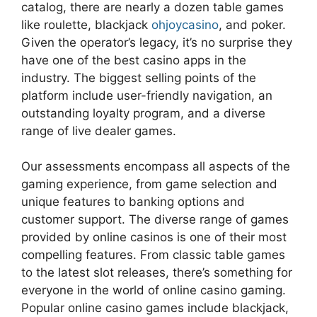
catalog, there are nearly a dozen table games
like roulette, blackjack
ohjoycasino
, and poker.
Given the operator’s legacy, it’s no surprise they
have one of the best casino apps in the
industry. The biggest selling points of the
platform include user-friendly navigation, an
outstanding loyalty program, and a diverse
range of live dealer games.
Our assessments encompass all aspects of the
gaming experience, from game selection and
unique features to banking options and
customer support. The diverse range of games
provided by online casinos is one of their most
compelling features. From classic table games
to the latest slot releases, there’s something for
everyone in the world of online casino gaming.
Popular online casino games include blackjack,