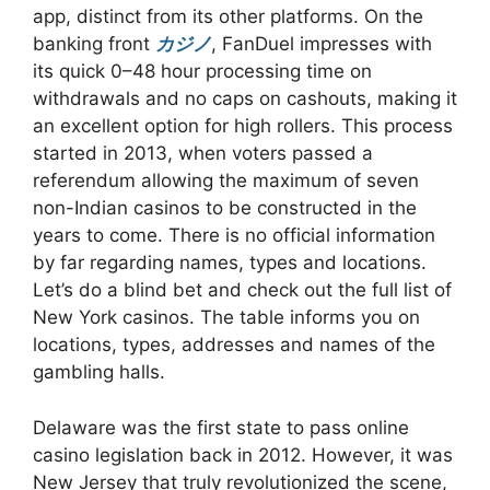
app, distinct from its other platforms. On the
banking front
カジノ
, FanDuel impresses with
its quick 0–48 hour processing time on
withdrawals and no caps on cashouts, making it
an excellent option for high rollers. This process
started in 2013, when voters passed a
referendum allowing the maximum of seven
non-Indian casinos to be constructed in the
years to come. There is no official information
by far regarding names, types and locations.
Let’s do a blind bet and check out the full list of
New York casinos. The table informs you on
locations, types, addresses and names of the
gambling halls.
Delaware was the first state to pass online
casino legislation back in 2012. However, it was
New Jersey that truly revolutionized the scene,