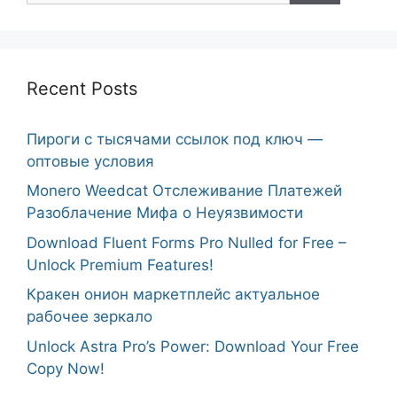
Recent Posts
Пироги с тысячами ссылок под ключ —
оптовые условия
Monero Weedcat Отслеживание Платежей
Разоблачение Мифа о Неуязвимости
Download Fluent Forms Pro Nulled for Free –
Unlock Premium Features!
Кракен онион маркетплейс актуальное
рабочее зеркало
Unlock Astra Pro’s Power: Download Your Free
Copy Now!