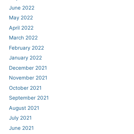
June 2022
May 2022
April 2022
March 2022
February 2022
January 2022
December 2021
November 2021
October 2021
September 2021
August 2021
July 2021
June 2021