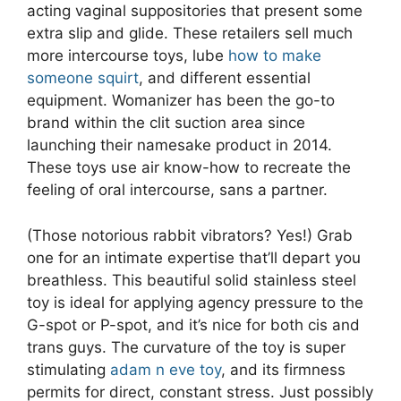
acting vaginal suppositories that present some
extra slip and glide. These retailers sell much
more intercourse toys, lube
how to make
someone squirt
, and different essential
equipment. Womanizer has been the go-to
brand within the clit suction area since
launching their namesake product in 2014.
These toys use air know-how to recreate the
feeling of oral intercourse, sans a partner.
(Those notorious rabbit vibrators? Yes!) Grab
one for an intimate expertise that’ll depart you
breathless. This beautiful solid stainless steel
toy is ideal for applying agency pressure to the
G-spot or P-spot, and it’s nice for both cis and
trans guys. The curvature of the toy is super
stimulating
adam n eve toy
, and its firmness
permits for direct, constant stress. Just possibly