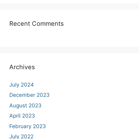
Recent Comments
Archives
July 2024
December 2023
August 2023
April 2023
February 2023
July 2022