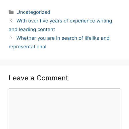
Categories
Uncategorized
Post
With over five years of experience writing
navigation
and leading content
Whether you are in search of lifelike and
representational
Leave a Comment
Comment