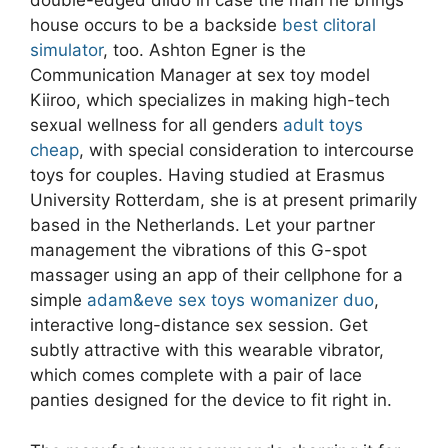
double-edged dildo in case the man he brings
house occurs to be a backside
best clitoral
simulator
, too. Ashton Egner is the
Communication Manager at sex toy model
Kiiroo, which specializes in making high-tech
sexual wellness for all genders
adult toys
cheap
, with special consideration to intercourse
toys for couples. Having studied at Erasmus
University Rotterdam, she is at present primarily
based in the Netherlands. Let your partner
management the vibrations of this G-spot
massager using an app of their cellphone for a
simple
adam&eve sex toys
womanizer duo
,
interactive long-distance sex session. Get
subtly attractive with this wearable vibrator,
which comes complete with a pair of lace
panties designed for the device to fit right in.