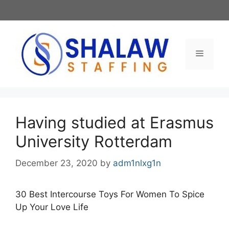
Skip
to
content
Menu
Having studied at Erasmus
University Rotterdam
December 23, 2020
by
adm1nlxg1n
30 Best Intercourse Toys For Women To Spice
Up Your Love Life