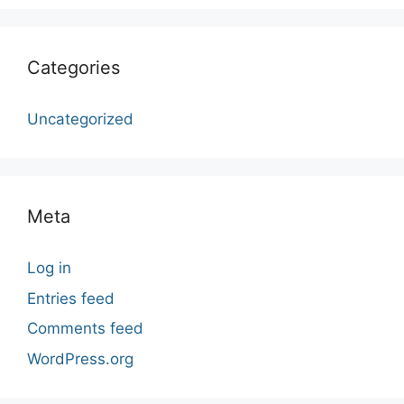
Categories
Uncategorized
Meta
Log in
Entries feed
Comments feed
WordPress.org