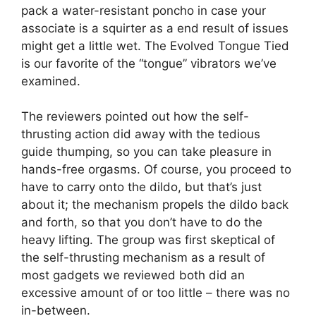
pack a water-resistant poncho in case your
associate is a squirter as a end result of issues
might get a little wet. The Evolved Tongue Tied
is our favorite of the “tongue” vibrators we’ve
examined.
The reviewers pointed out how the self-
thrusting action did away with the tedious
guide thumping, so you can take pleasure in
hands-free orgasms. Of course, you proceed to
have to carry onto the dildo, but that’s just
about it; the mechanism propels the dildo back
and forth, so that you don’t have to do the
heavy lifting. The group was first skeptical of
the self-thrusting mechanism as a result of
most gadgets we reviewed both did an
excessive amount of or too little – there was no
in-between.