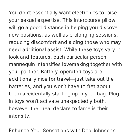
You don’t essentially want electronics to raise
your sexual expertise. This intercourse pillow
will go a good distance in helping you discover
new positions, as well as prolonging sessions,
reducing discomfort and aiding those who may
need additional assist. While these toys vary in
look and features, each particular person
mannequin intensifies lovemaking together with
your partner. Battery-operated toys are
additionally nice for travel—just take out the
batteries, and you won’t have to fret about
them accidentally starting up in your bag. Plug-
in toys won’t activate unexpectedly both,
however their real declare to fame is their
intensity.
Enhance Your Sensations with Doc Johnson’s