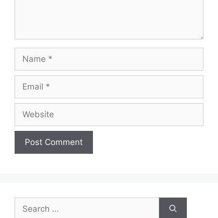
Name
Email
Website
Search
for: