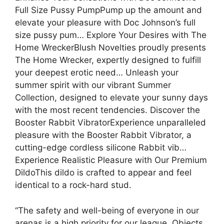
Full Size Pussy PumpPump up the amount and
elevate your pleasure with Doc Johnson’s full
size pussy pum… Explore Your Desires with The
Home WreckerBlush Novelties proudly presents
The Home Wrecker, expertly designed to fulfill
your deepest erotic need… Unleash your
summer spirit with our vibrant Summer
Collection, designed to elevate your sunny days
with the most recent tendencies. Discover the
Booster Rabbit VibratorExperience unparalleled
pleasure with the Booster Rabbit Vibrator, a
cutting-edge cordless silicone Rabbit vib…
Experience Realistic Pleasure with Our Premium
DildoThis dildo is crafted to appear and feel
identical to a rock-hard stud.
“The safety and well-being of everyone in our
arenas is a high priority for our league. Objects