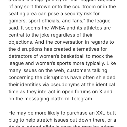
of any sort thrown onto the courtroom or in the
seating area can pose a security risk for
gamers, sport officials, and fans,” the league
said. It seems the WNBA and its athletes are
central to the joke regardless of their
objections. And the conversation in regards to
the disruptions has created alternatives for
detractors of women’s basketball to mock the
league and women’s sports more typically. Like
many issues on the web, customers talking
concerning the disruptions have often shielded
their identities via pseudonyms at the identical
time as they interact in open forums on X and
on the messaging platform Telegram.
He may be more likely to purchase an XXL butt
plug to help stretch issues out down there, or a