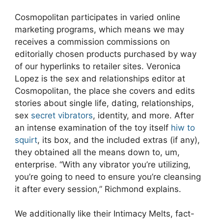
Cosmopolitan participates in varied online
marketing programs, which means we may
receives a commission commissions on
editorially chosen products purchased by way
of our hyperlinks to retailer sites. Veronica
Lopez is the sex and relationships editor at
Cosmopolitan, the place she covers and edits
stories about single life, dating, relationships,
sex
secret vibrators
, identity, and more. After
an intense examination of the toy itself
hiw to
squirt
, its box, and the included extras (if any),
they obtained all the means down to, um,
enterprise. “With any vibrator you’re utilizing,
you’re going to need to ensure you’re cleansing
it after every session,” Richmond explains.
We additionally like their Intimacy Melts, fact-