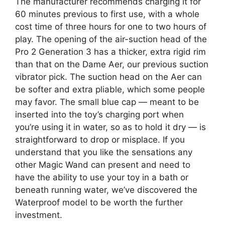
The manufacturer recommends charging it for
60 minutes previous to first use, with a whole
cost time of three hours for one to two hours of
play. The opening of the air-suction head of the
Pro 2 Generation 3 has a thicker, extra rigid rim
than that on the Dame Aer, our previous suction
vibrator pick. The suction head on the Aer can
be softer and extra pliable, which some people
may favor. The small blue cap — meant to be
inserted into the toy’s charging port when
you’re using it in water, so as to hold it dry — is
straightforward to drop or misplace. If you
understand that you like the sensations any
other Magic Wand can present and need to
have the ability to use your toy in a bath or
beneath running water, we’ve discovered the
Waterproof model to be worth the further
investment.