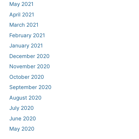
May 2021
April 2021
March 2021
February 2021
January 2021
December 2020
November 2020
October 2020
September 2020
August 2020
July 2020
June 2020
May 2020