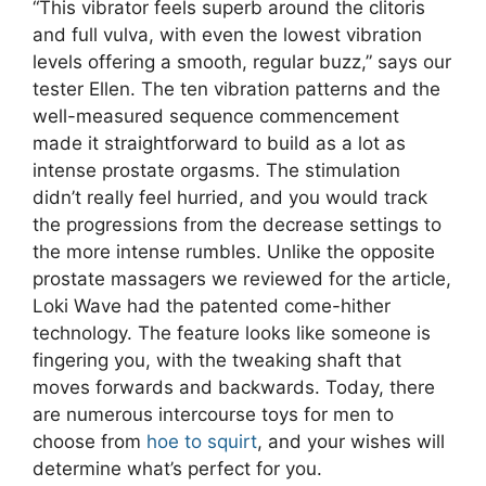
“This vibrator feels superb around the clitoris
and full vulva, with even the lowest vibration
levels offering a smooth, regular buzz,” says our
tester Ellen. The ten vibration patterns and the
well-measured sequence commencement
made it straightforward to build as a lot as
intense prostate orgasms. The stimulation
didn’t really feel hurried, and you would track
the progressions from the decrease settings to
the more intense rumbles. Unlike the opposite
prostate massagers we reviewed for the article,
Loki Wave had the patented come-hither
technology. The feature looks like someone is
fingering you, with the tweaking shaft that
moves forwards and backwards. Today, there
are numerous intercourse toys for men to
choose from
hoe to squirt
, and your wishes will
determine what’s perfect for you.