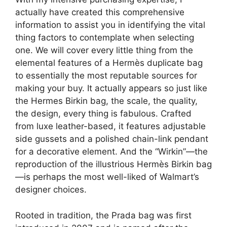
actually have created this comprehensive
information to assist you in identifying the vital
thing factors to contemplate when selecting
one. We will cover every little thing from the
elemental features of a Hermès duplicate bag
to essentially the most reputable sources for
making your buy. It actually appears so just like
the Hermes Birkin bag, the scale, the quality,
the design, every thing is fabulous. Crafted
from luxe leather-based, it features adjustable
side gussets and a polished chain-link pendant
for a decorative element. And the “Wirkin”—the
reproduction of the illustrious Hermès Birkin bag
—is perhaps the most well-liked of Walmart’s
designer choices.
Rooted in tradition, the Prada bag was first