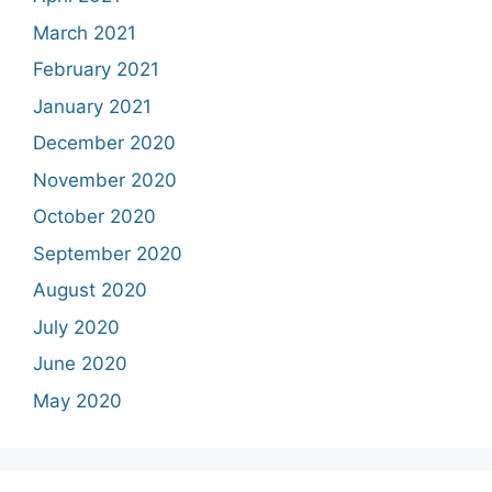
March 2021
February 2021
January 2021
December 2020
November 2020
October 2020
September 2020
August 2020
July 2020
June 2020
May 2020