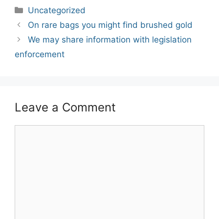
Categories
Uncategorized
Post
On rare bags you might find brushed gold
navigation
We may share information with legislation
enforcement
Leave a Comment
Comment