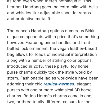
its form even when there’s nothing in it. This
Leather Handbag goes the extra mile with bells
and whistles like adjustable shoulder straps
and protective metal ft.
The Voncoo Handbag options numerous Birkin-
esque components with a price that’s something
however. Featuring prime handles and front
belted lock ornament, the vegan leather-based
bag allows for loads of individual interpretation
along with a number of striking color options.
Introduced in 2013, these playful toy horse
purse charms quickly took the style world by
storm. Fashionable ladies worldwide have been
adorning their chic
replica-hermes
, elegant
purses with one or more whimsical 3D horse
charms. Rodeo Hermès charms come in one,
two, or three totally different colours for the