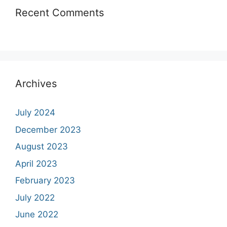
Recent Comments
Archives
July 2024
December 2023
August 2023
April 2023
February 2023
July 2022
June 2022