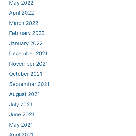
May 2022
April 2022
March 2022
February 2022
January 2022
December 2021
November 2021
October 2021
September 2021
August 2021
July 2021
June 2021
May 2021
April 2021