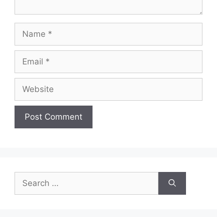
Name
Email
Website
Search
for: