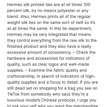
Hermes silk printed ties are at all times 100
percent silk, by no means polyester or any
blend. Also, Hermes prints all of the regular
weight silk ties on the same sort of twill so it’s
at all times the same. In this tie department,
Hermes may be very integrated that means
they control everything from the raw silk to the
finished product and they also have a really
excessive amount of consistency. – Check the
hardware and accessories for indicators of
quality, such as clear logos and well-made
supplies. – Examine the fabric quality and
craftsmanship, in search of indicators of high-
quality supplies and a focus to detail. If you are
still dead set on shopping for a bag you see on
TikTok from somebody who says they’re a
luxurious model’s Chinese producer, I urge you
to ask your self why you want the merchandise.