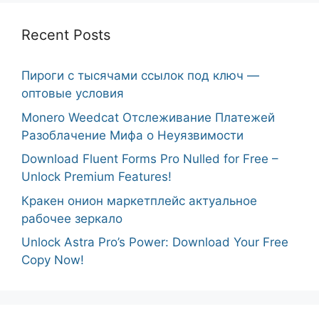
Recent Posts
Пироги с тысячами ссылок под ключ —
оптовые условия
Monero Weedcat Отслеживание Платежей
Разоблачение Мифа о Неуязвимости
Download Fluent Forms Pro Nulled for Free –
Unlock Premium Features!
Кракен онион маркетплейс актуальное
рабочее зеркало
Unlock Astra Pro’s Power: Download Your Free
Copy Now!