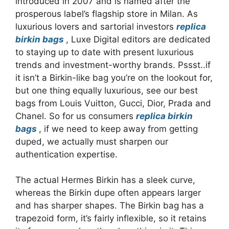
introduced in 2007 and is named after the
prosperous label’s flagship store in Milan. As
luxurious lovers and sartorial investors
replica
birkin bags
, Luxe Digital editors are dedicated
to staying up to date with present luxurious
trends and investment-worthy brands. Pssst..if
it isn’t a Birkin-like bag you’re on the lookout for,
but one thing equally luxurious, see our best
bags from Louis Vuitton, Gucci, Dior, Prada and
Chanel. So for us consumers
replica birkin
bags
, if we need to keep away from getting
duped, we actually must sharpen our
authentication expertise.
The actual Hermes Birkin has a sleek curve,
whereas the Birkin dupe often appears larger
and has sharper shapes. The Birkin bag has a
trapezoid form, it’s fairly inflexible, so it retains