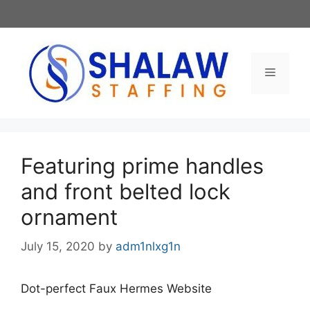
Skip
to
content
Menu
Featuring prime handles
and front belted lock
ornament
July 15, 2020
by
adm1nlxg1n
Dot-perfect Faux Hermes Website