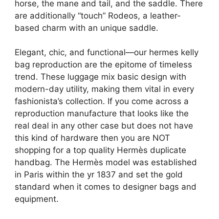
horse, the mane and tail, and the saddle. There
are additionally “touch” Rodeos, a leather-
based charm with an unique saddle.
Elegant, chic, and functional—our hermes kelly
bag reproduction are the epitome of timeless
trend. These luggage mix basic design with
modern-day utility, making them vital in every
fashionista’s collection. If you come across a
reproduction manufacture that looks like the
real deal in any other case but does not have
this kind of hardware then you are NOT
shopping for a top quality Hermès duplicate
handbag. The Hermès model was established
in Paris within the yr 1837 and set the gold
standard when it comes to designer bags and
equipment.