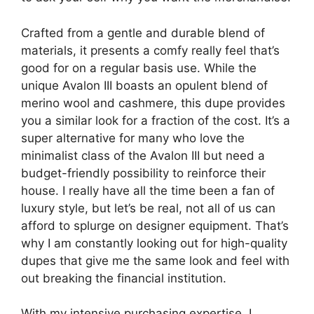
Crafted from a gentle and durable blend of
materials, it presents a comfy really feel that’s
good for on a regular basis use. While the
unique Avalon III boasts an opulent blend of
merino wool and cashmere, this dupe provides
you a similar look for a fraction of the cost. It’s a
super alternative for many who love the
minimalist class of the Avalon III but need a
budget-friendly possibility to reinforce their
house. I really have all the time been a fan of
luxury style, but let’s be real, not all of us can
afford to splurge on designer equipment. That’s
why I am constantly looking out for high-quality
dupes that give me the same look and feel with
out breaking the financial institution.
With my intensive purchasing expertise, I