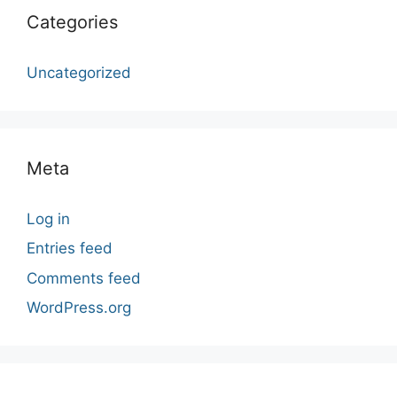
Categories
Uncategorized
Meta
Log in
Entries feed
Comments feed
WordPress.org