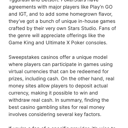
agreements with major players like Play’n GO
and IGT, and to add some homegrown flavor,
they’ve got a bunch of unique in-house games
crafted by their very own Stars Studio. Fans of
the genre will appreciate offerings like the
Game King and Ultimate X Poker consoles.
Sweepstakes casinos offer a unique model
where players can participate in games using
virtual currencies that can be redeemed for
prizes, including cash. On the other hand, real
money sites allow players to deposit actual
currency, making it possible to win and
withdraw real cash. In summary, finding the
best casino gambling sites for real money
involves considering several key factors.