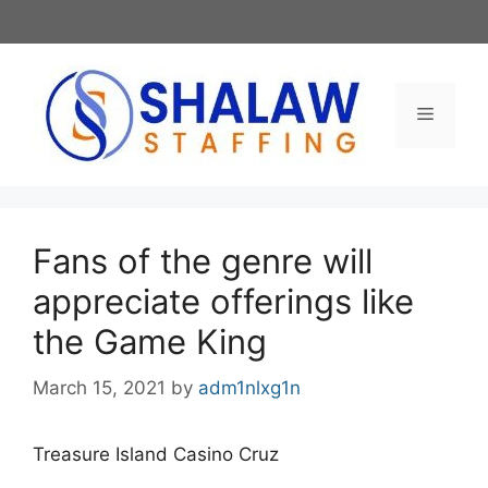
Skip
to
content
Menu
Fans of the genre will
appreciate offerings like
the Game King
March 15, 2021
by
adm1nlxg1n
Treasure Island Casino Cruz