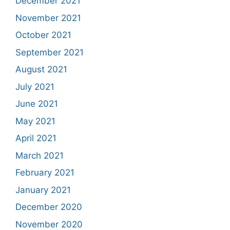
December 2021
November 2021
October 2021
September 2021
August 2021
July 2021
June 2021
May 2021
April 2021
March 2021
February 2021
January 2021
December 2020
November 2020