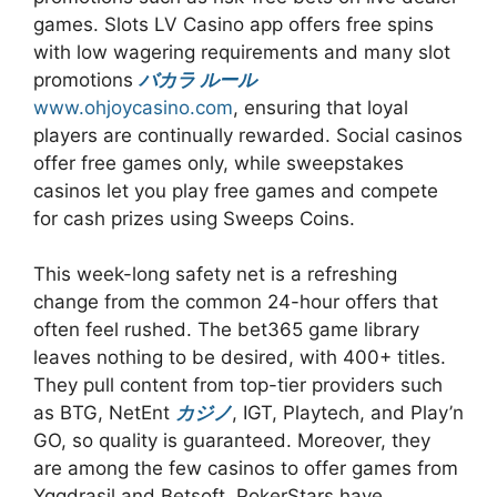
games. Slots LV Casino app offers free spins
with low wagering requirements and many slot
promotions
バカラ ルール
www.ohjoycasino.com
, ensuring that loyal
players are continually rewarded. Social casinos
offer free games only, while sweepstakes
casinos let you play free games and compete
for cash prizes using Sweeps Coins.
This week-long safety net is a refreshing
change from the common 24-hour offers that
often feel rushed. The bet365 game library
leaves nothing to be desired, with 400+ titles.
They pull content from top-tier providers such
as BTG, NetEnt
カジノ
, IGT, Playtech, and Play’n
GO, so quality is guaranteed. Moreover, they
are among the few casinos to offer games from
Yggdrasil and Betsoft. PokerStars have