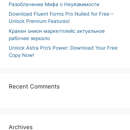
Разоблачение Мифа о Неуязвимости
Download Fluent Forms Pro Nulled for Free –
Unlock Premium Features!
Кракен онион маркетплейс актуальное
рабочее зеркало
Unlock Astra Pro’s Power: Download Your Free
Copy Now!
Recent Comments
Archives