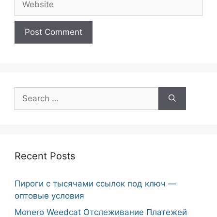
Search
for:
Recent Posts
Пироги с тысячами ссылок под ключ —
оптовые условия
Monero Weedcat Отслеживание Платежей