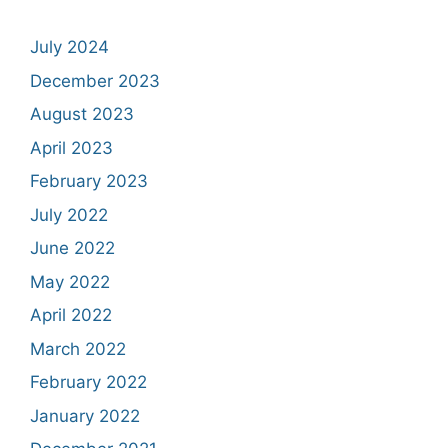
July 2024
December 2023
August 2023
April 2023
February 2023
July 2022
June 2022
May 2022
April 2022
March 2022
February 2022
January 2022