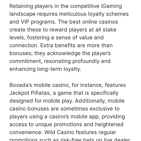
Retaining players in the competitive iGaming
landscape requires meticulous loyalty schemes
and VIP programs. The best online casinos
create these to reward players at all stake
levels, fostering a sense of value and
connection. Extra benefits are more than
bonuses; they acknowledge the player’s
commitment, resonating profoundly and
enhancing long-term loyalty.
Bovada’s mobile casino, for instance, features
Jackpot Piñatas, a game that is specifically
designed for mobile play. Additionally, mobile
casino bonuses are sometimes exclusive to
players using a casino’s mobile app, providing
access to unique promotions and heightened
convenience. Wild Casino features regular
promotions such as risk-free bets on live dealer