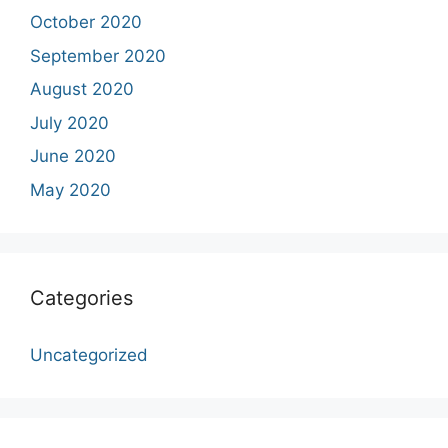
October 2020
September 2020
August 2020
July 2020
June 2020
May 2020
Categories
Uncategorized