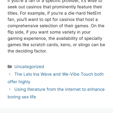
If you’re a fan of a specific provider, it’s wise to
seek out casinos that prominently feature their
titles. For example, if you’re a die-hard NetEnt
fan, you’ll want to opt for casinos that host a
comprehensive selection of their games. On the
flip side, if you want some variety in your
gaming experience, the availability of specialty
games like scratch cards, keno, or slingo can be
the deciding factor.
Categories
Uncategorized
Post
The Lelo Ina Wave and We-Vibe Touch both
navigation
offer highly
Using literature from the internet to enhance
boring sex life