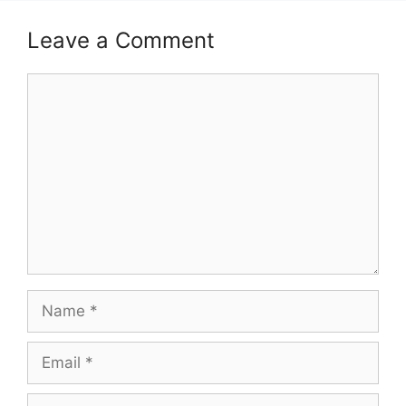
Leave a Comment
Comment
Name
Email
Website