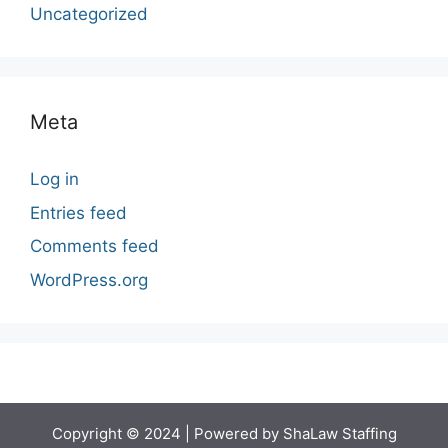
Uncategorized
Meta
Log in
Entries feed
Comments feed
WordPress.org
Copyright © 2024 | Powered by ShaLaw Staffing