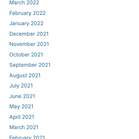
March 2022
February 2022
January 2022
December 2021
November 2021
October 2021
September 2021
August 2021
July 2021
June 2021
May 2021
April 2021
March 2021
February 2021