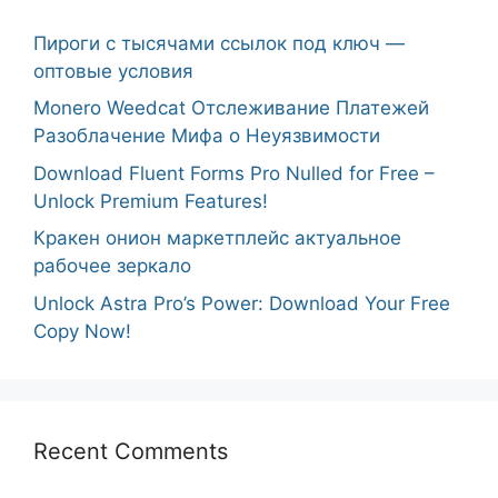
Пироги с тысячами ссылок под ключ —
оптовые условия
Monero Weedcat Отслеживание Платежей
Разоблачение Мифа о Неуязвимости
Download Fluent Forms Pro Nulled for Free –
Unlock Premium Features!
Кракен онион маркетплейс актуальное
рабочее зеркало
Unlock Astra Pro’s Power: Download Your Free
Copy Now!
Recent Comments