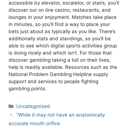
accessible by elevator, escalator, or stairs, you’ll
discover our on line casino, restaurants, and
lounges in your enjoyment. Matches take place
in minutes, so you’ll find a way to place your
bets just about as typically as you like. There’s
additionally stats and standings, so you’ll be
able to see which digital sports activities group
is doing nicely and which isn’t. For those that
discover gambling taking a toll on their lives,
help is readily available. Resources such as the
National Problem Gambling Helpline supply
support and services to people fighting
gambling points.
Categories
Uncategorized
Post
“While it may not have an anatomically
navigation
accurate mouth orifice