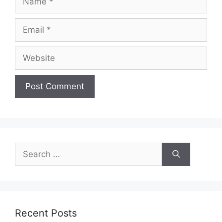
Email
Website
Search
for:
Recent Posts