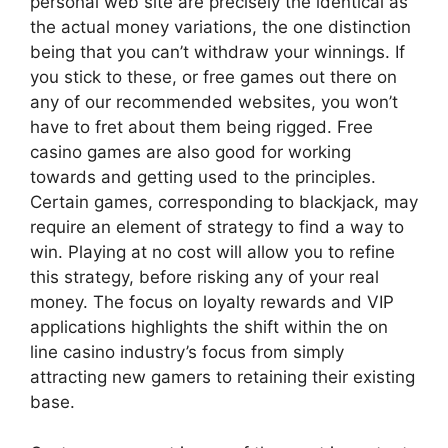
personal web site are precisely the identical as
the actual money variations, the one distinction
being that you can’t withdraw your winnings. If
you stick to these, or free games out there on
any of our recommended websites, you won’t
have to fret about them being rigged. Free
casino games are also good for working
towards and getting used to the principles.
Certain games, corresponding to blackjack, may
require an element of strategy to find a way to
win. Playing at no cost will allow you to refine
this strategy, before risking any of your real
money. The focus on loyalty rewards and VIP
applications highlights the shift within the on
line casino industry’s focus from simply
attracting new gamers to retaining their existing
base.