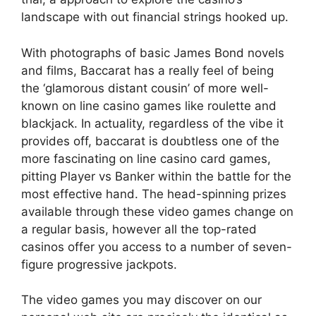
landscape with out financial strings hooked up.
With photographs of basic James Bond novels
and films, Baccarat has a really feel of being
the ‘glamorous distant cousin’ of more well-
known on line casino games like roulette and
blackjack. In actuality, regardless of the vibe it
provides off, baccarat is doubtless one of the
more fascinating on line casino card games,
pitting Player vs Banker within the battle for the
most effective hand. The head-spinning prizes
available through these video games change on
a regular basis, however all the top-rated
casinos offer you access to a number of seven-
figure progressive jackpots.
The video games you may discover on our