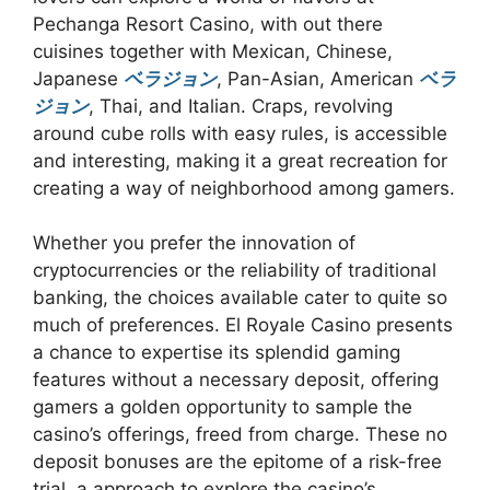
Pechanga Resort Casino, with out there
cuisines together with Mexican, Chinese,
Japanese
ベラジョン
, Pan-Asian, American
ベラ
ジョン
, Thai, and Italian. Craps, revolving
around cube rolls with easy rules, is accessible
and interesting, making it a great recreation for
creating a way of neighborhood among gamers.
Whether you prefer the innovation of
cryptocurrencies or the reliability of traditional
banking, the choices available cater to quite so
much of preferences. El Royale Casino presents
a chance to expertise its splendid gaming
features without a necessary deposit, offering
gamers a golden opportunity to sample the
casino’s offerings, freed from charge. These no
deposit bonuses are the epitome of a risk-free
trial, a approach to explore the casino’s