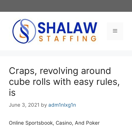
Skip
to
content
Menu
Craps, revolving around
cube rolls with easy rules,
is
June 3, 2021
by
adm1nlxg1n
Online Sportsbook, Casino, And Poker