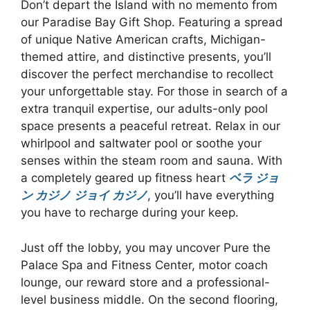
Don’t depart the Island with no memento from
our Paradise Bay Gift Shop. Featuring a spread
of unique Native American crafts, Michigan-
themed attire, and distinctive presents, you’ll
discover the perfect merchandise to recollect
your unforgettable stay. For those in search of a
extra tranquil expertise, our adults-only pool
space presents a peaceful retreat. Relax in our
whirlpool and saltwater pool or soothe your
senses within the steam room and sauna. With
a completely geared up fitness heart
ベラ ジョ
ン カジノ
ジョイ カジノ
, you’ll have everything
you have to recharge during your keep.
Just off the lobby, you may uncover Pure the
Palace Spa and Fitness Center, motor coach
lounge, our reward store and a professional-
level business middle. On the second flooring,