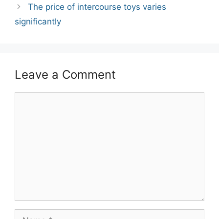
The price of intercourse toys varies
significantly
Leave a Comment
Comment
Name