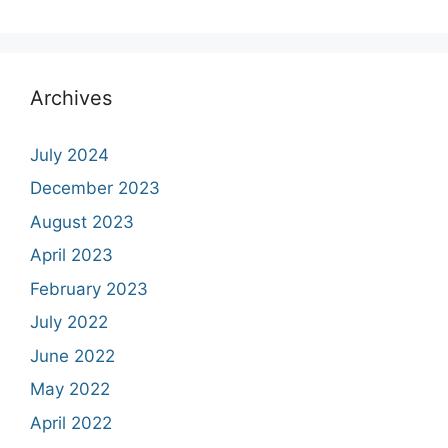
Archives
July 2024
December 2023
August 2023
April 2023
February 2023
July 2022
June 2022
May 2022
April 2022