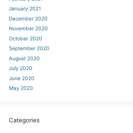
January 2021
December 2020
November 2020
October 2020
September 2020
August 2020
July 2020
June 2020
May 2020
Categories