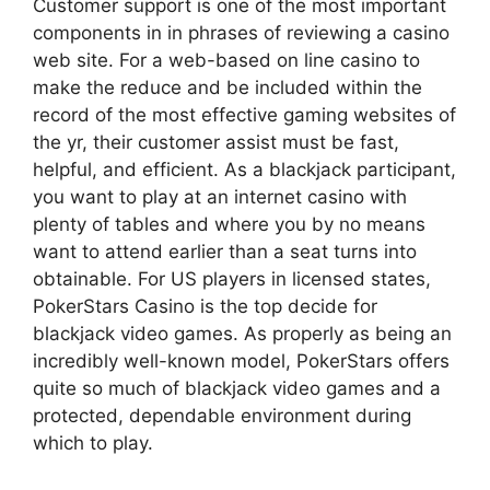
Customer support is one of the most important
components in in phrases of reviewing a casino
web site. For a web-based on line casino to
make the reduce and be included within the
record of the most effective gaming websites of
the yr, their customer assist must be fast,
helpful, and efficient. As a blackjack participant,
you want to play at an internet casino with
plenty of tables and where you by no means
want to attend earlier than a seat turns into
obtainable. For US players in licensed states,
PokerStars Casino is the top decide for
blackjack video games. As properly as being an
incredibly well-known model, PokerStars offers
quite so much of blackjack video games and a
protected, dependable environment during
which to play.