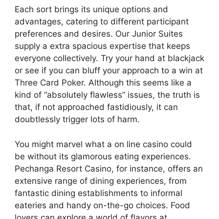
Each sort brings its unique options and
advantages, catering to different participant
preferences and desires. Our Junior Suites
supply a extra spacious expertise that keeps
everyone collectively. Try your hand at blackjack
or see if you can bluff your approach to a win at
Three Card Poker. Although this seems like a
kind of “absolutely flawless” issues, the truth is
that, if not approached fastidiously, it can
doubtlessly trigger lots of harm.
You might marvel what a on line casino could
be without its glamorous eating experiences.
Pechanga Resort Casino, for instance, offers an
extensive range of dining experiences, from
fantastic dining establishments to informal
eateries and handy on-the-go choices. Food
lovers can explore a world of flavors at