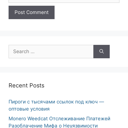
Search
for:
Recent Posts
Пироги с тысячами ссылок под ключ —
оптовые условия
Monero Weedcat Отслеживание Платежей
Разоблачение Мифа о Неуязвимости