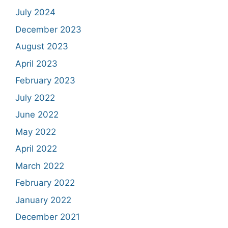
July 2024
December 2023
August 2023
April 2023
February 2023
July 2022
June 2022
May 2022
April 2022
March 2022
February 2022
January 2022
December 2021