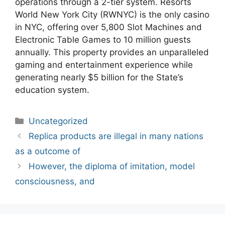
operations through a 2-tier system. Resorts
World New York City (RWNYC) is the only casino
in NYC, offering over 5,800 Slot Machines and
Electronic Table Games to 10 million guests
annually. This property provides an unparalleled
gaming and entertainment experience while
generating nearly $5 billion for the State’s
education system.
Categories
Uncategorized
Post
Replica products are illegal in many nations
navigation
as a outcome of
However, the diploma of imitation, model
consciousness, and