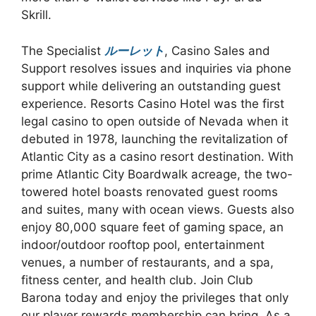
Skrill.
The Specialist
ルーレット
, Casino Sales and
Support resolves issues and inquiries via phone
support while delivering an outstanding guest
experience. Resorts Casino Hotel was the first
legal casino to open outside of Nevada when it
debuted in 1978, launching the revitalization of
Atlantic City as a casino resort destination. With
prime Atlantic City Boardwalk acreage, the two-
towered hotel boasts renovated guest rooms
and suites, many with ocean views. Guests also
enjoy 80,000 square feet of gaming space, an
indoor/outdoor rooftop pool, entertainment
venues, a number of restaurants, and a spa,
fitness center, and health club. Join Club
Barona today and enjoy the privileges that only
our player rewards membership can bring. As a