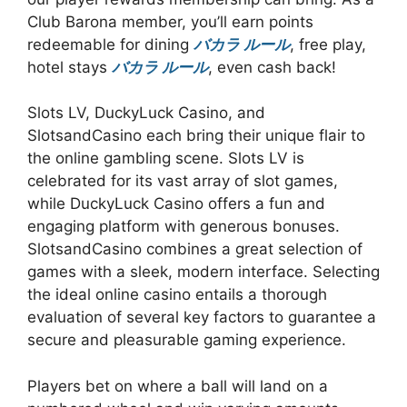
Club Barona member, you’ll earn points
redeemable for dining
バカラ ルール
, free play,
hotel stays
バカラ ルール
, even cash back!
Slots LV, DuckyLuck Casino, and
SlotsandCasino each bring their unique flair to
the online gambling scene. Slots LV is
celebrated for its vast array of slot games,
while DuckyLuck Casino offers a fun and
engaging platform with generous bonuses.
SlotsandCasino combines a great selection of
games with a sleek, modern interface. Selecting
the ideal online casino entails a thorough
evaluation of several key factors to guarantee a
secure and pleasurable gaming experience.
Players bet on where a ball will land on a