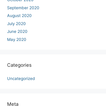
September 2020
August 2020
July 2020
June 2020
May 2020
Categories
Uncategorized
Meta