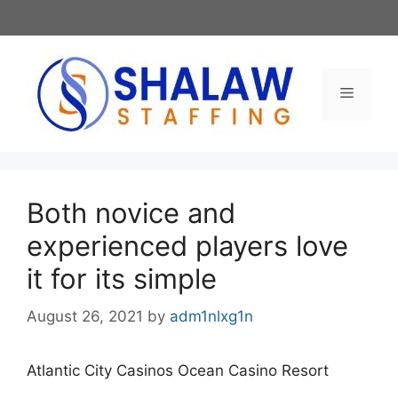
Skip
to
content
Menu
Both novice and
experienced players love
it for its simple
August 26, 2021
by
adm1nlxg1n
Atlantic City Casinos Ocean Casino Resort