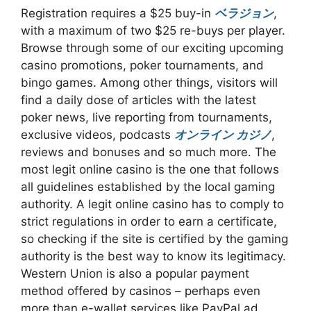
Registration requires a $25 buy-in
ベラジョン
,
with a maximum of two $25 re-buys per player.
Browse through some of our exciting upcoming
casino promotions, poker tournaments, and
bingo games. Among other things, visitors will
find a daily dose of articles with the latest
poker news, live reporting from tournaments,
exclusive videos, podcasts
オンライン カジノ
,
reviews and bonuses and so much more. The
most legit online casino is the one that follows
all guidelines established by the local gaming
authority. A legit online casino has to comply to
strict regulations in order to earn a certificate,
so checking if the site is certified by the gaming
authority is the best way to know its legitimacy.
Western Union is also a popular payment
method offered by casinos – perhaps even
more than e-wallet services like PayPal ad