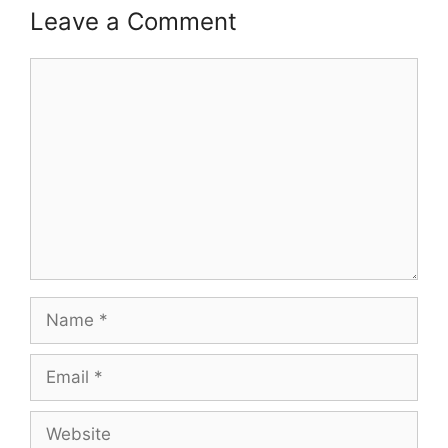
Leave a Comment
Comment
Name
Email
Website