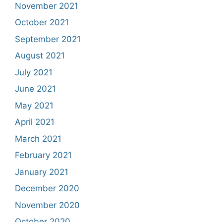
November 2021
October 2021
September 2021
August 2021
July 2021
June 2021
May 2021
April 2021
March 2021
February 2021
January 2021
December 2020
November 2020
October 2020