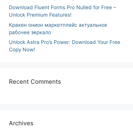
Download Fluent Forms Pro Nulled for Free –
Unlock Premium Features!
Кракен онион маркетплейс актуальное
рабочее зеркало
Unlock Astra Pro’s Power: Download Your Free
Copy Now!
Recent Comments
Archives