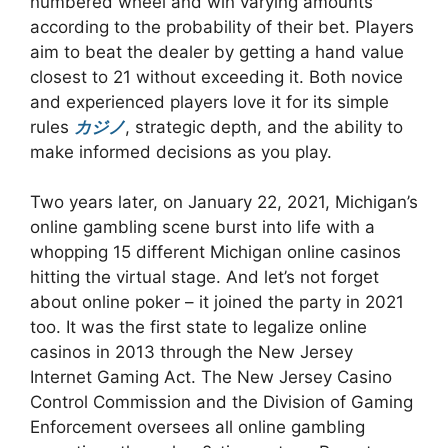
numbered wheel and win varying amounts
according to the probability of their bet. Players
aim to beat the dealer by getting a hand value
closest to 21 without exceeding it. Both novice
and experienced players love it for its simple
rules
カジノ
, strategic depth, and the ability to
make informed decisions as you play.
Two years later, on January 22, 2021, Michigan’s
online gambling scene burst into life with a
whopping 15 different Michigan online casinos
hitting the virtual stage. And let’s not forget
about online poker – it joined the party in 2021
too. It was the first state to legalize online
casinos in 2013 through the New Jersey
Internet Gaming Act. The New Jersey Casino
Control Commission and the Division of Gaming
Enforcement oversees all online gambling