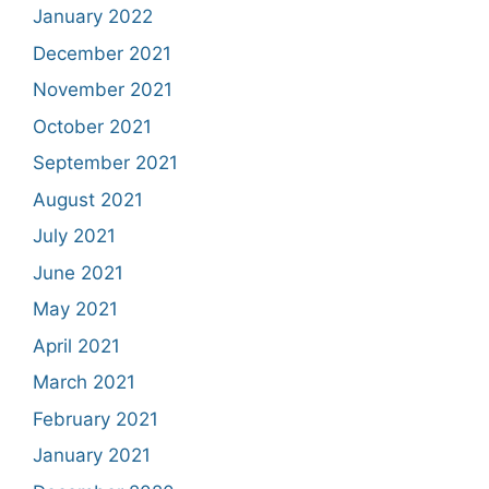
January 2022
December 2021
November 2021
October 2021
September 2021
August 2021
July 2021
June 2021
May 2021
April 2021
March 2021
February 2021
January 2021