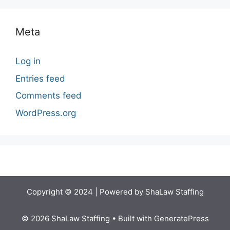
Meta
Log in
Entries feed
Comments feed
WordPress.org
Copyright © 2024 | Powered by ShaLaw Staffing
© 2026 ShaLaw Staffing
• Built with
GeneratePress