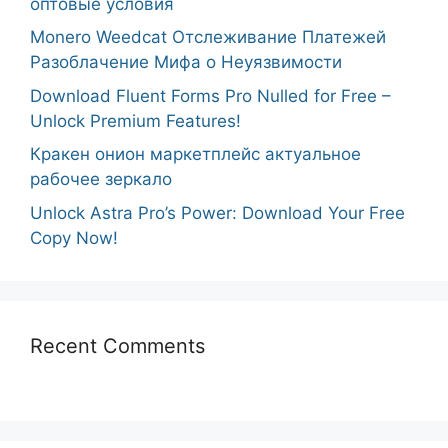
оптовые условия
Monero Weedcat Отслеживание Платежей
Разоблачение Мифа о Неуязвимости
Download Fluent Forms Pro Nulled for Free –
Unlock Premium Features!
Кракен онион маркетплейс актуальное
рабочее зеркало
Unlock Astra Pro’s Power: Download Your Free
Copy Now!
Recent Comments