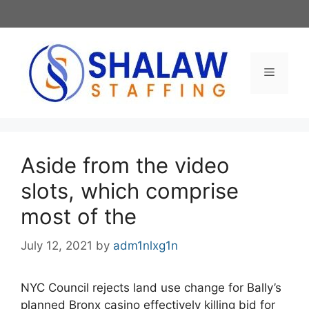
Skip
to
content
Menu
Aside from the video
slots, which comprise
most of the
July 12, 2021
by
adm1nlxg1n
NYC Council rejects land use change for Bally’s
planned Bronx casino effectively killing bid for