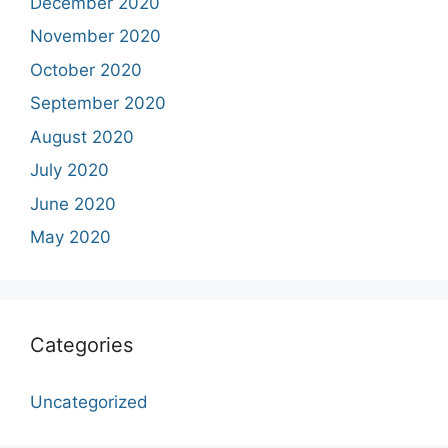
December 2020
November 2020
October 2020
September 2020
August 2020
July 2020
June 2020
May 2020
Categories
Uncategorized