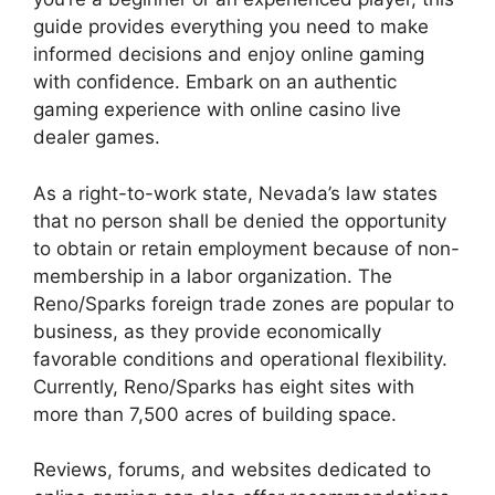
guide provides everything you need to make
informed decisions and enjoy online gaming
with confidence. Embark on an authentic
gaming experience with online casino live
dealer games.
As a right-to-work state, Nevada’s law states
that no person shall be denied the opportunity
to obtain or retain employment because of non-
membership in a labor organization. The
Reno/Sparks foreign trade zones are popular to
business, as they provide economically
favorable conditions and operational flexibility.
Currently, Reno/Sparks has eight sites with
more than 7,500 acres of building space.
Reviews, forums, and websites dedicated to