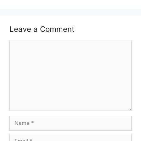
Leave a Comment
Comment
Name
Email