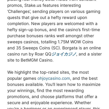
promos, Stake.us features interesting
‘Challenges’, sending players on various gaming
quests that give out a hefty reward upon
completion. New players are welcomed with a
hefty sign-up bonus, and the casino’s first-time
purchase bonuses ranks well amongst other
sweeps casinos, totalling 1.75M WOW Coins
and 35 Sweeps Coins (SC). Borgata is an online
casino run by Roar QQ
ジョイカジノ
, and a sister
site to BetMGM Casino.
We highlight the top-rated sites, the most
popular games
ohjoycasino.com
, and the best
bonuses available. You’ll learn how to maximize
your winnings, find the most rewarding
promotions, and choose platforms that offer a
secure and enjoyable experience. Whether
you’re a beginner or an experienced player, this