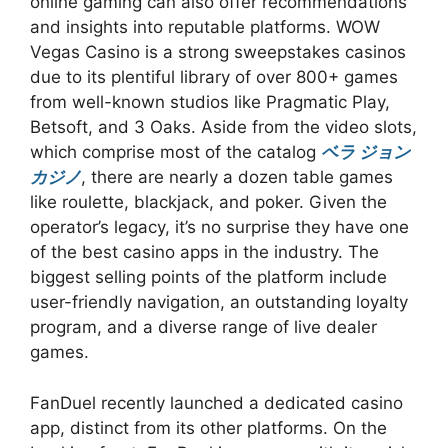
online gaming can also offer recommendations
and insights into reputable platforms. WOW
Vegas Casino is a strong sweepstakes casinos
due to its plentiful library of over 800+ games
from well-known studios like Pragmatic Play,
Betsoft, and 3 Oaks. Aside from the video slots,
which comprise most of the catalog
ベラ ジョン
カジノ
, there are nearly a dozen table games
like roulette, blackjack, and poker. Given the
operator’s legacy, it’s no surprise they have one
of the best casino apps in the industry. The
biggest selling points of the platform include
user-friendly navigation, an outstanding loyalty
program, and a diverse range of live dealer
games.
FanDuel recently launched a dedicated casino
app, distinct from its other platforms. On the