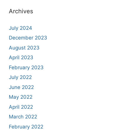
Archives
July 2024
December 2023
August 2023
April 2023
February 2023
July 2022
June 2022
May 2022
April 2022
March 2022
February 2022