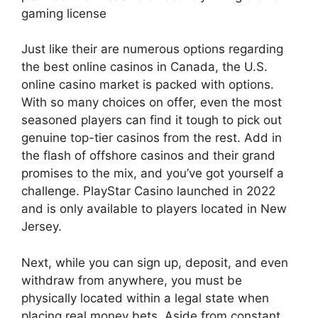
gaming license
Just like their are numerous options regarding
the best online casinos in Canada, the U.S.
online casino market is packed with options.
With so many choices on offer, even the most
seasoned players can find it tough to pick out
genuine top-tier casinos from the rest. Add in
the flash of offshore casinos and their grand
promises to the mix, and you’ve got yourself a
challenge. PlayStar Casino launched in 2022
and is only available to players located in New
Jersey.
Next, while you can sign up, deposit, and even
withdraw from anywhere, you must be
physically located within a legal state when
placing real money bets. Aside from constant