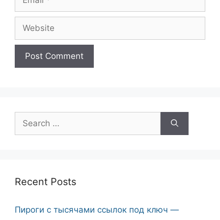
Website
Search
for:
Recent Posts
Пироги с тысячами ссылок под ключ —