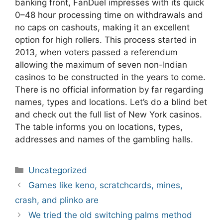
banking front, FanDuel impresses with its quick
0–48 hour processing time on withdrawals and
no caps on cashouts, making it an excellent
option for high rollers. This process started in
2013, when voters passed a referendum
allowing the maximum of seven non-Indian
casinos to be constructed in the years to come.
There is no official information by far regarding
names, types and locations. Let’s do a blind bet
and check out the full list of New York casinos.
The table informs you on locations, types,
addresses and names of the gambling halls.
Categories
Uncategorized
Post
Games like keno, scratchcards, mines,
navigation
crash, and plinko are
We tried the old switching palms method