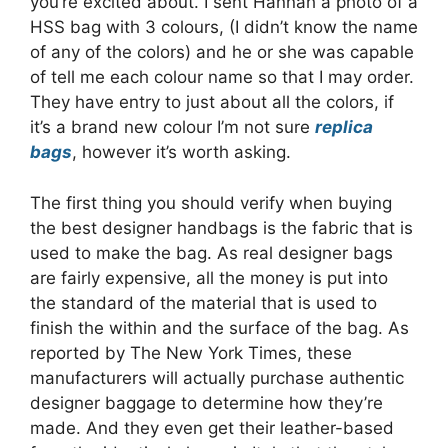
you’re excited about. I sent Hannah a photo of a
HSS bag with 3 colours, (I didn’t know the name
of any of the colors) and he or she was capable
of tell me each colour name so that I may order.
They have entry to just about all the colors, if
it’s a brand new colour I’m not sure
replica
bags
, however it’s worth asking.
The first thing you should verify when buying
the best designer handbags is the fabric that is
used to make the bag. As real designer bags
are fairly expensive, all the money is put into
the standard of the material that is used to
finish the within and the surface of the bag. As
reported by The New York Times, these
manufacturers will actually purchase authentic
designer baggage to determine how they’re
made. And they even get their leather-based