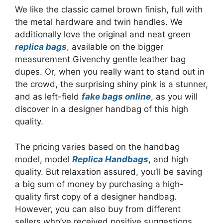
We like the classic camel brown finish, full with
the metal hardware and twin handles. We
additionally love the original and neat green
replica bags
, available on the bigger
measurement Givenchy gentle leather bag
dupes. Or, when you really want to stand out in
the crowd, the surprising shiny pink is a stunner,
and as left-field
fake bags online
, as you will
discover in a designer handbag of this high
quality.
The pricing varies based on the handbag
model, model
Replica Handbags
, and high
quality. But relaxation assured, you’ll be saving
a big sum of money by purchasing a high-
quality first copy of a designer handbag.
However, you can also buy from different
sellers who’ve received positive suggestions