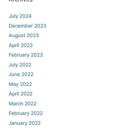
July 2024
December 2023
August 2023
April 2023
February 2023
July 2022
June 2022
May 2022
April 2022
March 2022
February 2022
January 2022