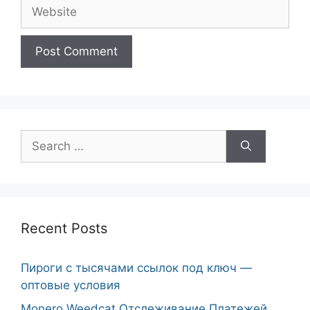
Website
Search
for:
Recent Posts
Пироги с тысячами ссылок под ключ —
оптовые условия
Monero Weedcat Отслеживание Платежей