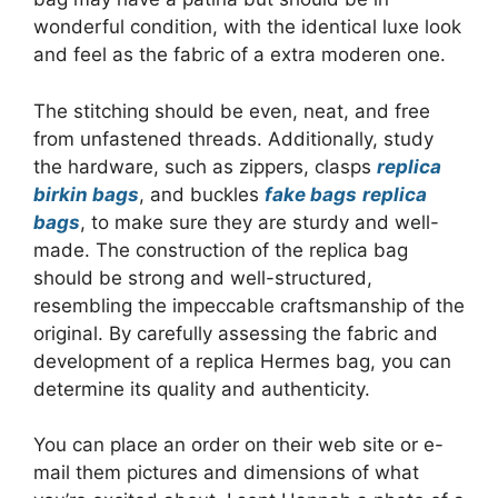
wonderful condition, with the identical luxe look
and feel as the fabric of a extra moderen one.
The stitching should be even, neat, and free
from unfastened threads. Additionally, study
the hardware, such as zippers, clasps
replica
birkin bags
, and buckles
fake bags
replica
bags
, to make sure they are sturdy and well-
made. The construction of the replica bag
should be strong and well-structured,
resembling the impeccable craftsmanship of the
original. By carefully assessing the fabric and
development of a replica Hermes bag, you can
determine its quality and authenticity.
You can place an order on their web site or e-
mail them pictures and dimensions of what