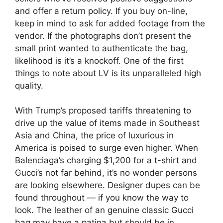
and offer a return policy. If you buy on-line,
keep in mind to ask for added footage from the
vendor. If the photographs don’t present the
small print wanted to authenticate the bag,
likelihood is it’s a knockoff. One of the first
things to note about LV is its unparalleled high
quality.
With Trump’s proposed tariffs threatening to
drive up the value of items made in Southeast
Asia and China, the price of luxurious in
America is poised to surge even higher. When
Balenciaga’s charging $1,200 for a t-shirt and
Gucci’s not far behind, it’s no wonder persons
are looking elsewhere. Designer dupes can be
found throughout — if you know the way to
look. The leather of an genuine classic Gucci
bag may have a patina but should be in