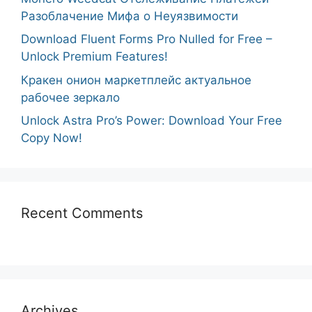
Разоблачение Мифа о Неуязвимости
Download Fluent Forms Pro Nulled for Free –
Unlock Premium Features!
Кракен онион маркетплейс актуальное
рабочее зеркало
Unlock Astra Pro’s Power: Download Your Free
Copy Now!
Recent Comments
Archives