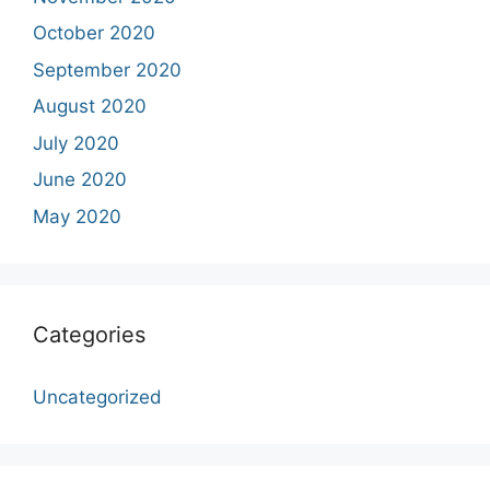
October 2020
September 2020
August 2020
July 2020
June 2020
May 2020
Categories
Uncategorized