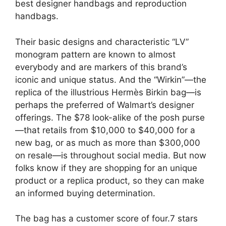
best designer handbags and reproduction
handbags.
Their basic designs and characteristic “LV”
monogram pattern are known to almost
everybody and are markers of this brand’s
iconic and unique status. And the “Wirkin”—the
replica of the illustrious Hermès Birkin bag—is
perhaps the preferred of Walmart’s designer
offerings. The $78 look-alike of the posh purse
—that retails from $10,000 to $40,000 for a
new bag, or as much as more than $300,000
on resale—is throughout social media. But now
folks know if they are shopping for an unique
product or a replica product, so they can make
an informed buying determination.
The bag has a customer score of four.7 stars