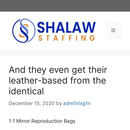
Skip
to
content
Menu
And they even get their
leather-based from the
identical
December 15, 2020
by
adm1nlxg1n
1:1 Mirror Reproduction Bags