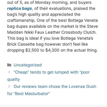
out of 5, as of Monday morning, and buyers
replica bags
, of their evaluations, praised the
bag’s high quality and appreciated the
craftsmanship. One of the best Bottega Veneta
bag dupes available on the market is the Steve
Madden Nikki Faux Leather Crossbody Clutch.
This bag is ideal if you love Bottega Veneta’s
Brick Cassette bag however don’t feel like
dropping $2,500 to $4,300 on the actual thing.
Categories
Uncategorized
Post
“Cheap” tends to get lumped with “poor
navigation
quality
Our reviews team chose the Lovense Gush
for “Best Masturbator”