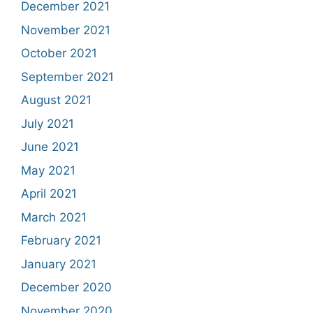
December 2021
November 2021
October 2021
September 2021
August 2021
July 2021
June 2021
May 2021
April 2021
March 2021
February 2021
January 2021
December 2020
November 2020