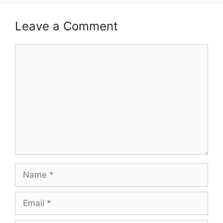
Leave a Comment
Comment
Name
Email