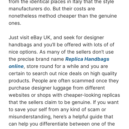
from the identical places in Italy that the style
manufacturers do. But their costs are
nonetheless method cheaper than the genuine
ones.
Just visit eBay UK, and seek for designer
handbags and you’ll be offered with lots of of
nice options. As many of the sellers don’t use
the precise brand name
Replica Handbags
online
, store round for a while and you are
certain to search out nice deals on high quality
products. People are often scammed once they
purchase designer luggage from different
websites or shops with cheaper-looking replicas
that the sellers claim to be genuine. If you want
to save your self from any kind of scam or
misunderstanding, here’s a helpful guide that
can help you differentiate between one of the