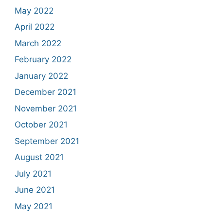
May 2022
April 2022
March 2022
February 2022
January 2022
December 2021
November 2021
October 2021
September 2021
August 2021
July 2021
June 2021
May 2021