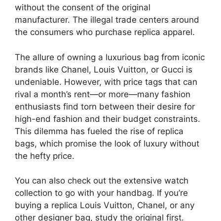
without the consent of the original
manufacturer. The illegal trade centers around
the consumers who purchase replica apparel.
The allure of owning a luxurious bag from iconic
brands like Chanel, Louis Vuitton, or Gucci is
undeniable. However, with price tags that can
rival a month’s rent—or more—many fashion
enthusiasts find torn between their desire for
high-end fashion and their budget constraints.
This dilemma has fueled the rise of replica
bags, which promise the look of luxury without
the hefty price.
You can also check out the extensive watch
collection to go with your handbag. If you’re
buying a replica Louis Vuitton, Chanel, or any
other designer bag, study the original first.