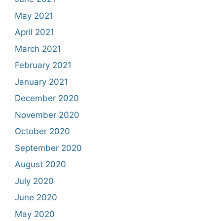
May 2021
April 2021
March 2021
February 2021
January 2021
December 2020
November 2020
October 2020
September 2020
August 2020
July 2020
June 2020
May 2020