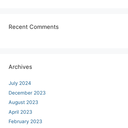
Recent Comments
Archives
July 2024
December 2023
August 2023
April 2023
February 2023