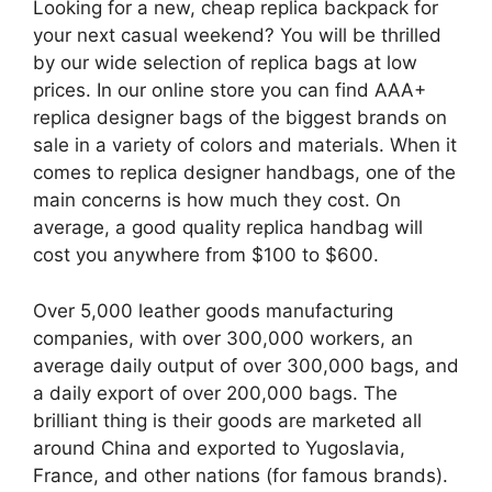
Looking for a new, cheap replica backpack for
your next casual weekend? You will be thrilled
by our wide selection of replica bags at low
prices. In our online store you can find AAA+
replica designer bags of the biggest brands on
sale in a variety of colors and materials. When it
comes to replica designer handbags, one of the
main concerns is how much they cost. On
average, a good quality replica handbag will
cost you anywhere from $100 to $600.
Over 5,000 leather goods manufacturing
companies, with over 300,000 workers, an
average daily output of over 300,000 bags, and
a daily export of over 200,000 bags. The
brilliant thing is their goods are marketed all
around China and exported to Yugoslavia,
France, and other nations (for famous brands).