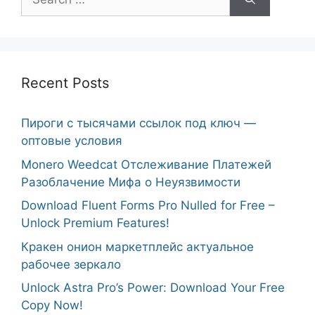
for:
Recent Posts
Пироги с тысячами ссылок под ключ —
оптовые условия
Monero Weedcat Отслеживание Платежей
Разоблачение Мифа о Неуязвимости
Download Fluent Forms Pro Nulled for Free –
Unlock Premium Features!
Кракен онион маркетплейс актуальное
рабочее зеркало
Unlock Astra Pro’s Power: Download Your Free
Copy Now!