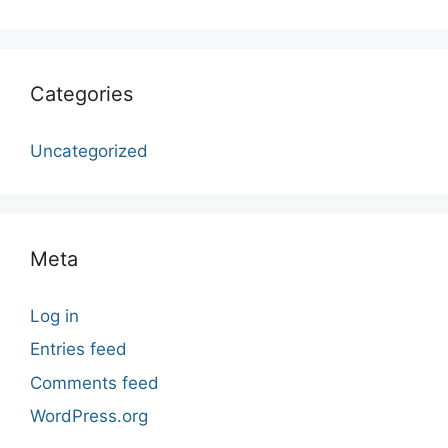
Categories
Uncategorized
Meta
Log in
Entries feed
Comments feed
WordPress.org