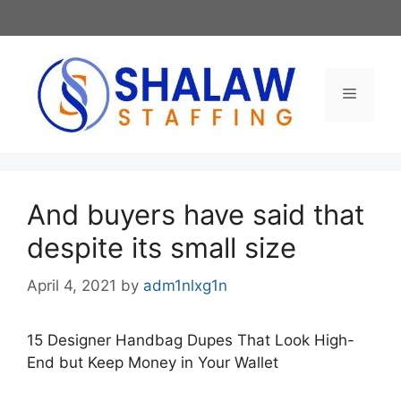
Skip
to
content
Menu
And buyers have said that
despite its small size
April 4, 2021
by
adm1nlxg1n
15 Designer Handbag Dupes That Look High-
End but Keep Money in Your Wallet