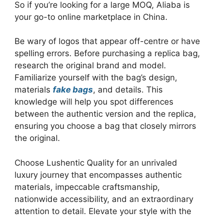
So if you’re looking for a large MOQ, Aliaba is
your go-to online marketplace in China.
Be wary of logos that appear off-centre or have
spelling errors. Before purchasing a replica bag,
research the original brand and model.
Familiarize yourself with the bag’s design,
materials
fake bags
, and details. This
knowledge will help you spot differences
between the authentic version and the replica,
ensuring you choose a bag that closely mirrors
the original.
Choose Lushentic Quality for an unrivaled
luxury journey that encompasses authentic
materials, impeccable craftsmanship,
nationwide accessibility, and an extraordinary
attention to detail. Elevate your style with the