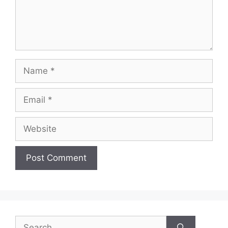
Name
Email
Website
Search