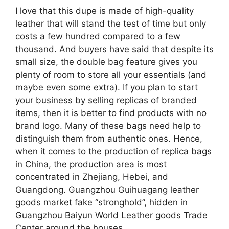
I love that this dupe is made of high-quality
leather that will stand the test of time but only
costs a few hundred compared to a few
thousand. And buyers have said that despite its
small size, the double bag feature gives you
plenty of room to store all your essentials (and
maybe even some extra). If you plan to start
your business by selling replicas of branded
items, then it is better to find products with no
brand logo. Many of these bags need help to
distinguish them from authentic ones. Hence,
when it comes to the production of replica bags
in China, the production area is most
concentrated in Zhejiang, Hebei, and
Guangdong. Guangzhou Guihuagang leather
goods market fake “stronghold”, hidden in
Guangzhou Baiyun World Leather goods Trade
Center around the houses.