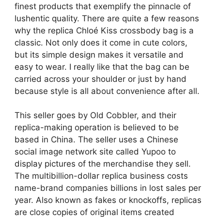
finest products that exemplify the pinnacle of
lushentic quality. There are quite a few reasons
why the replica Chloé Kiss crossbody bag is a
classic. Not only does it come in cute colors,
but its simple design makes it versatile and
easy to wear. I really like that the bag can be
carried across your shoulder or just by hand
because style is all about convenience after all.
This seller goes by Old Cobbler, and their
replica-making operation is believed to be
based in China. The seller uses a Chinese
social image network site called Yupoo to
display pictures of the merchandise they sell.
The multibillion-dollar replica business costs
name-brand companies billions in lost sales per
year. Also known as fakes or knockoffs, replicas
are close copies of original items created