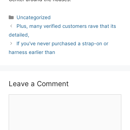
Categories
Uncategorized
Post
Plus, many verified customers rave that its
navigation
detailed,
If you’ve never purchased a strap-on or
harness earlier than
Leave a Comment
Comment