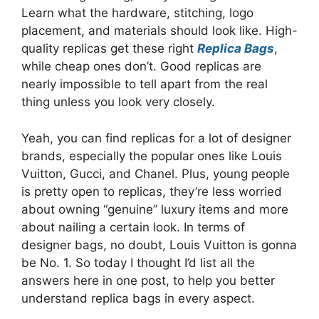
Learn what the hardware, stitching, logo
placement, and materials should look like. High-
quality replicas get these right
Replica Bags
,
while cheap ones don’t. Good replicas are
nearly impossible to tell apart from the real
thing unless you look very closely.
Yeah, you can find replicas for a lot of designer
brands, especially the popular ones like Louis
Vuitton, Gucci, and Chanel. Plus, young people
is pretty open to replicas, they’re less worried
about owning “genuine” luxury items and more
about nailing a certain look. In terms of
designer bags, no doubt, Louis Vuitton is gonna
be No. 1. So today I thought I’d list all the
answers here in one post, to help you better
understand replica bags in every aspect.