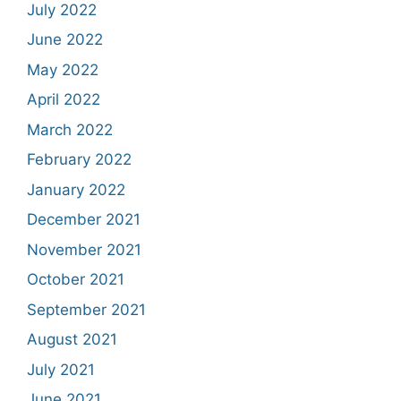
July 2022
June 2022
May 2022
April 2022
March 2022
February 2022
January 2022
December 2021
November 2021
October 2021
September 2021
August 2021
July 2021
June 2021