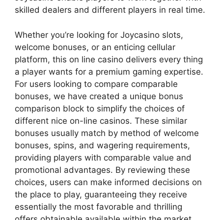
skilled dealers and different players in real time.
Whether you’re looking for Joycasino slots,
welcome bonuses, or an enticing cellular
platform, this on line casino delivers every thing
a player wants for a premium gaming expertise.
For users looking to compare comparable
bonuses, we have created a unique bonus
comparison block to simplify the choices of
different nice on-line casinos. These similar
bonuses usually match by method of welcome
bonuses, spins, and wagering requirements,
providing players with comparable value and
promotional advantages. By reviewing these
choices, users can make informed decisions on
the place to play, guaranteeing they receive
essentially the most favorable and thrilling
offers obtainable available within the market.