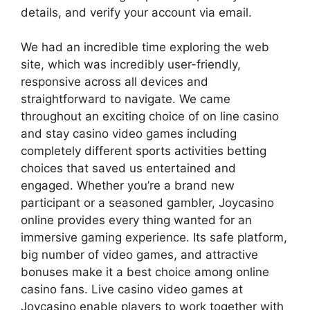
details, and verify your account via email.
We had an incredible time exploring the web
site, which was incredibly user-friendly,
responsive across all devices and
straightforward to navigate. We came
throughout an exciting choice of on line casino
and stay casino video games including
completely different sports activities betting
choices that saved us entertained and
engaged. Whether you’re a brand new
participant or a seasoned gambler, Joycasino
online provides every thing wanted for an
immersive gaming experience. Its safe platform,
big number of video games, and attractive
bonuses make it a best choice among online
casino fans. Live casino video games at
Joycasino enable players to work together with