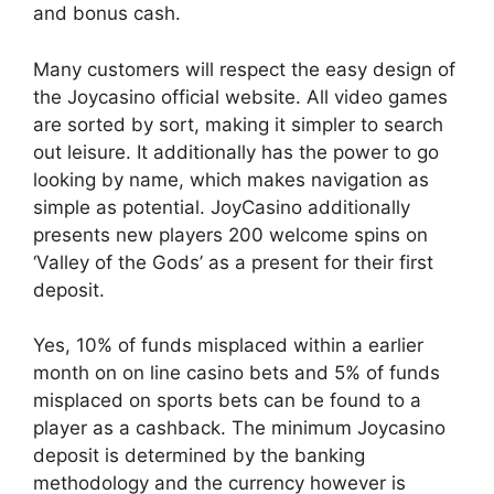
and bonus cash.
Many customers will respect the easy design of
the Joycasino official website. All video games
are sorted by sort, making it simpler to search
out leisure. It additionally has the power to go
looking by name, which makes navigation as
simple as potential. JoyCasino additionally
presents new players 200 welcome spins on
‘Valley of the Gods’ as a present for their first
deposit.
Yes, 10% of funds misplaced within a earlier
month on on line casino bets and 5% of funds
misplaced on sports bets can be found to a
player as a cashback. The minimum Joycasino
deposit is determined by the banking
methodology and the currency however is