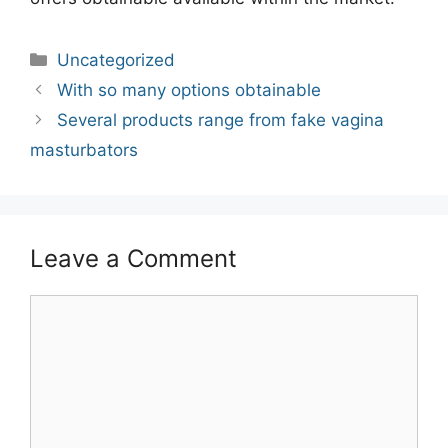
Categories
Uncategorized
Post
With so many options obtainable
navigation
Several products range from fake vagina
masturbators
Leave a Comment
Comment