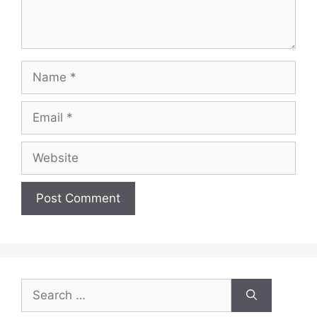
Name
Email
Website
Search
for: