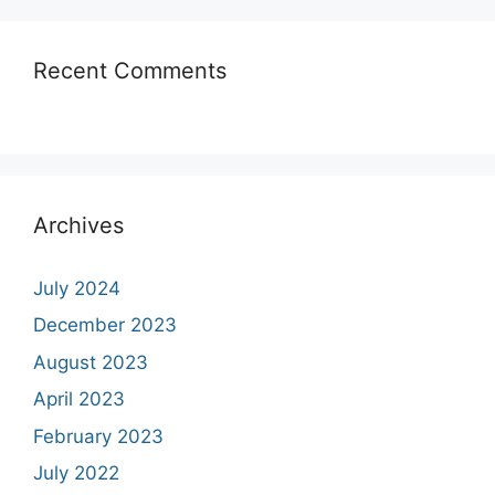
Recent Comments
Archives
July 2024
December 2023
August 2023
April 2023
February 2023
July 2022