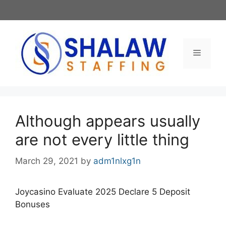
Skip
to
content
Menu
Although appears usually
are not every little thing
March 29, 2021
by
adm1nlxg1n
Joycasino Evaluate 2025 Declare 5 Deposit
Bonuses