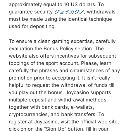
approximately equal to 10 US dollars. To
guarantee security
ジョイカジノ
, withdrawals
must be made using the identical technique
used for depositing.
To ensure a clean gaming expertise, carefully
evaluation the Bonus Policy section. The
website also offers incentives for subsequent
toppings of the sport account. Please, learn
carefully the phrases and circumstances of any
promotion prior to accepting it. It isn’t really
helpful to request the withdrawal of funds till
you play out the bonus. Joycasino supports
multiple deposit and withdrawal methods,
together with bank cards, e-wallets,
cryptocurrencies, and bank transfers. To
register at Joycasino, visit the official web site,
click on on the “Sign Up” button, fill in your