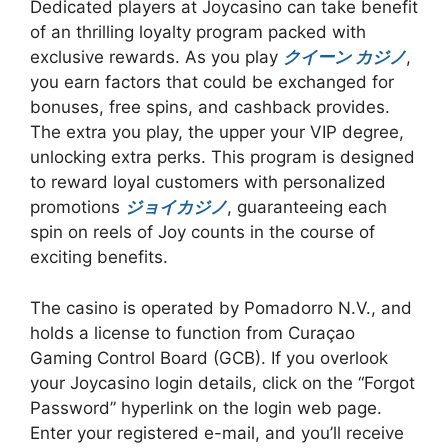
Dedicated players at Joycasino can take benefit
of an thrilling loyalty program packed with
exclusive rewards. As you play
クイーン カジノ
,
you earn factors that could be exchanged for
bonuses, free spins, and cashback provides.
The extra you play, the upper your VIP degree,
unlocking extra perks. This program is designed
to reward loyal customers with personalized
promotions
ジョイカジノ
, guaranteeing each
spin on reels of Joy counts in the course of
exciting benefits.
The casino is operated by Pomadorro N.V., and
holds a license to function from Curaçao
Gaming Control Board (GCB). If you overlook
your Joycasino login details, click on the “Forgot
Password” hyperlink on the login web page.
Enter your registered e-mail, and you’ll receive