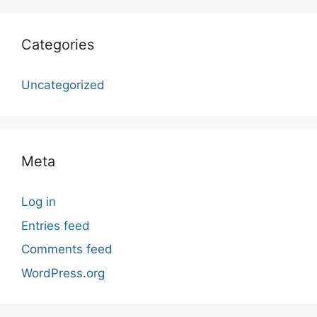
Categories
Uncategorized
Meta
Log in
Entries feed
Comments feed
WordPress.org