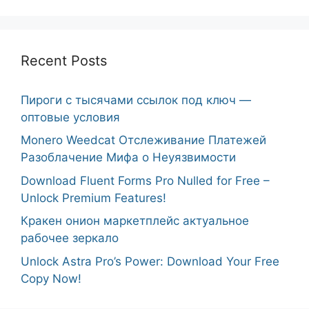
Recent Posts
Пироги с тысячами ссылок под ключ —
оптовые условия
Monero Weedcat Отслеживание Платежей
Разоблачение Мифа о Неуязвимости
Download Fluent Forms Pro Nulled for Free –
Unlock Premium Features!
Кракен онион маркетплейс актуальное
рабочее зеркало
Unlock Astra Pro’s Power: Download Your Free
Copy Now!