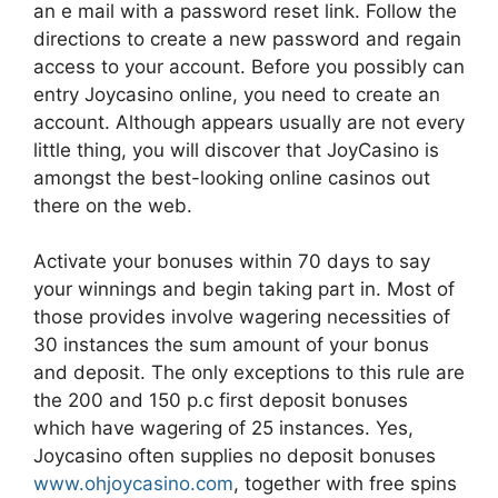
an e mail with a password reset link. Follow the
directions to create a new password and regain
access to your account. Before you possibly can
entry Joycasino online, you need to create an
account. Although appears usually are not every
little thing, you will discover that JoyCasino is
amongst the best-looking online casinos out
there on the web.
Activate your bonuses within 70 days to say
your winnings and begin taking part in. Most of
those provides involve wagering necessities of
30 instances the sum amount of your bonus
and deposit. The only exceptions to this rule are
the 200 and 150 p.c first deposit bonuses
which have wagering of 25 instances. Yes,
Joycasino often supplies no deposit bonuses
www.ohjoycasino.com
, together with free spins