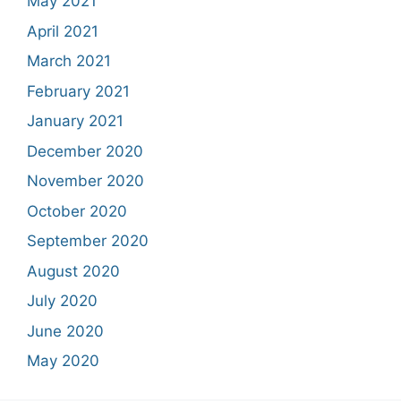
May 2021
April 2021
March 2021
February 2021
January 2021
December 2020
November 2020
October 2020
September 2020
August 2020
July 2020
June 2020
May 2020