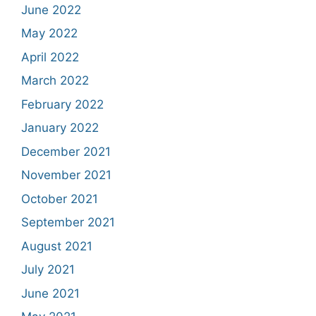
June 2022
May 2022
April 2022
March 2022
February 2022
January 2022
December 2021
November 2021
October 2021
September 2021
August 2021
July 2021
June 2021