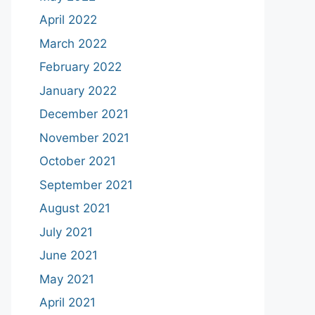
April 2022
March 2022
February 2022
January 2022
December 2021
November 2021
October 2021
September 2021
August 2021
July 2021
June 2021
May 2021
April 2021