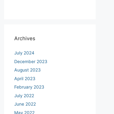
Archives
July 2024
December 2023
August 2023
April 2023
February 2023
July 2022
June 2022
May 2022