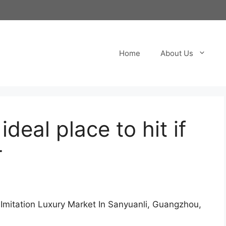
Home
About Us
deal place to hit if
r
 Imitation Luxury Market In Sanyuanli, Guangzhou,