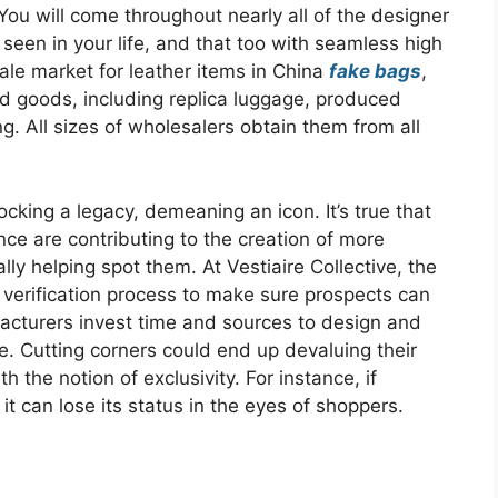
You will come throughout nearly all of the designer
een in your life, and that too with seamless high
sale market for leather items in China
fake bags
,
sed goods, including replica luggage, produced
. All sizes of wholesalers obtain them from all
ocking a legacy, demeaning an icon. It’s true that
ence are contributing to the creation of more
ly helping spot them. At Vestiaire Collective, the
l verification process to make sure prospects can
facturers invest time and sources to design and
ce. Cutting corners could end up devaluing their
 the notion of exclusivity. For instance, if
t can lose its status in the eyes of shoppers.