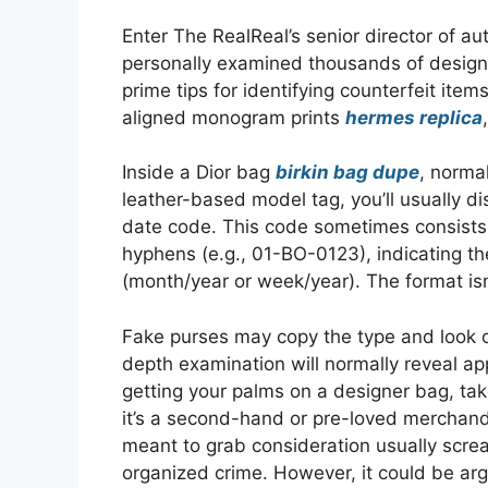
Enter The RealReal’s senior director of 
personally examined thousands of desig
prime tips for identifying counterfeit it
aligned monogram prints
hermes replica
Inside a Dior bag
birkin bag dupe
, norma
leather-based model tag, you’ll usually di
date code. This code sometimes consists 
hyphens (e.g., 01-BO-0123), indicating t
(month/year or week/year). The format isn
Fake purses may copy the type and look o
depth examination will normally reveal app
getting your palms on a designer bag, take
it’s a second-hand or pre-loved merchandi
meant to grab consideration usually scre
organized crime. However, it could be arg