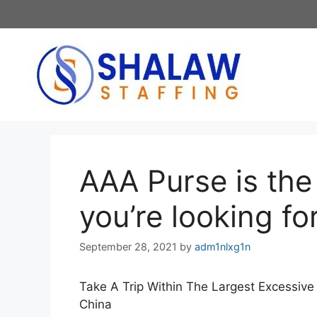
Skip
to
content
AAA Purse is the i
you’re looking fo
September 28, 2021
by
adm1nlxg1n
Take A Trip Within The Largest Excessive
China