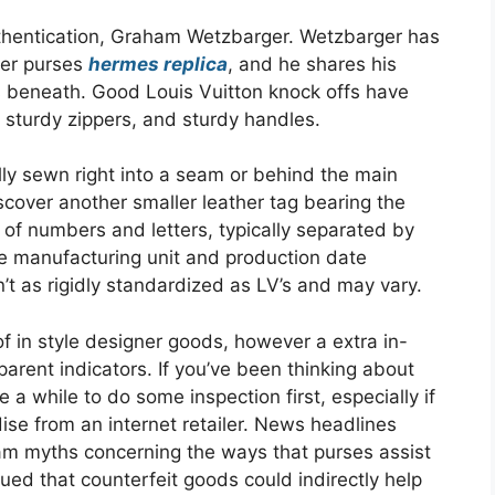
authentication, Graham Wetzbarger. Wetzbarger has
ner purses
hermes replica
, and he shares his
ems beneath. Good Louis Vuitton knock offs have
, sturdy zippers, and sturdy handles.
lly sewn right into a seam or behind the main
scover another smaller leather tag bearing the
of numbers and letters, typically separated by
he manufacturing unit and production date
’t as rigidly standardized as LV’s and may vary.
f in style designer goods, however a extra in-
arent indicators. If you’ve been thinking about
 a while to do some inspection first, especially if
se from an internet retailer. News headlines
am myths concerning the ways that purses assist
ued that counterfeit goods could indirectly help