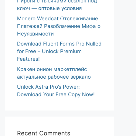
Пироги с тысячами ссылок под
ключ — оптовые условия
Monero Weedcat Отслеживание
Платежей Разоблачение Мифа о
Неуязвимости
Download Fluent Forms Pro Nulled
for Free – Unlock Premium
Features!
Кракен онион маркетплейс
актуальное рабочее зеркало
Unlock Astra Pro’s Power:
Download Your Free Copy Now!
Recent Comments