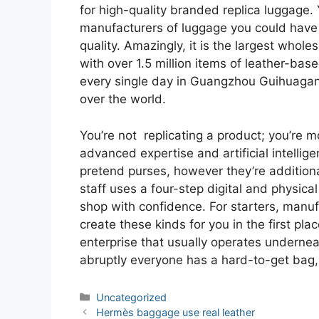
for high-quality branded replica luggage. 
manufacturers of luggage you could have s
quality. Amazingly, it is the largest whole
with over 1.5 million items of leather-ba
every single day in Guangzhou Guihuagang
over the world.
You’re not replicating a product; you’re m
advanced expertise and artificial intellig
pretend purses, however they’re additional
staff uses a four-step digital and physica
shop with confidence. For starters, manu
create these kinds for you in the first pla
enterprise that usually operates underneath
abruptly everyone has a hard-to-get bag, i
Categories
Uncategorized
Post
Hermès baggage use real leather