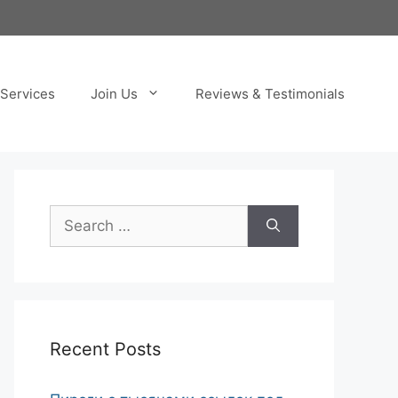
Services
Join Us
Reviews & Testimonials
Search
for:
Recent Posts