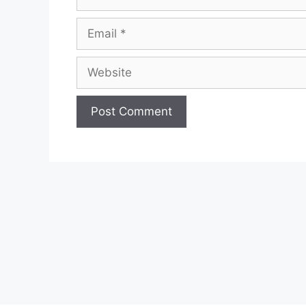
Email
Website