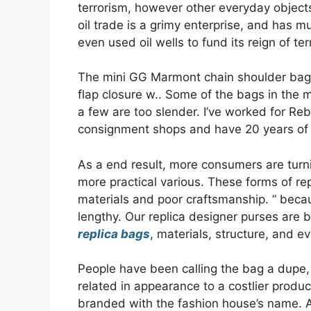
terrorism, however other everyday objects
oil trade is a grimy enterprise, and has mu
even used oil wells to fund its reign of ter
The mini GG Marmont chain shoulder bag 
flap closure w.. Some of the bags in the
a few are too slender. I’ve worked for R
consignment shops and have 20 years of e
As a end result, more consumers are turn
more practical various. These forms of r
materials and poor craftsmanship. ” becau
lengthy. Our replica designer purses are bu
replica bags
, materials, structure, and e
People have been calling the bag a dupe,
related in appearance to a costlier produ
branded with the fashion house’s name. AAA