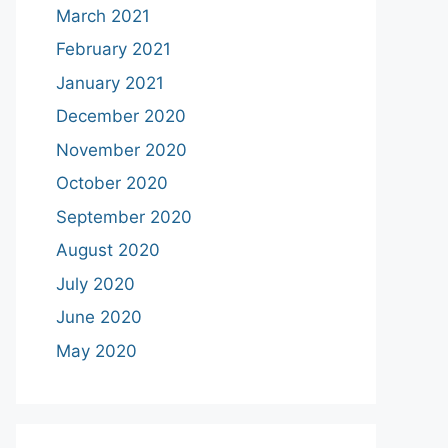
March 2021
February 2021
January 2021
December 2020
November 2020
October 2020
September 2020
August 2020
July 2020
June 2020
May 2020