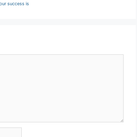
 our success is