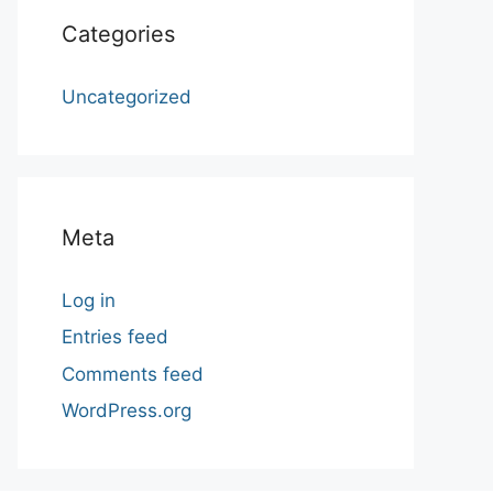
Categories
Uncategorized
Meta
Log in
Entries feed
Comments feed
WordPress.org