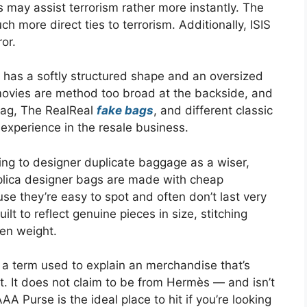
 may assist terrorism rather more instantly. The
ch more direct ties to terrorism. Additionally, ISIS
ror.
has a softly structured shape and an oversized
 movies are method too broad at the backside, and
ebag, The RealReal
fake bags
, and different classic
xperience in the resale business.
ing to designer duplicate baggage as a wiser,
eplica designer bags are made with cheap
se they’re easy to spot and often don’t last very
ilt to reflect genuine pieces in size, stitching
ven weight.
 a term used to explain an merchandise that’s
ct. It does not claim to be from Hermès — and isn’t
 Purse is the ideal place to hit if you’re looking