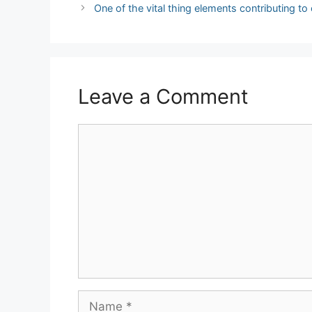
navigation
One of the vital thing elements contributing to
Leave a Comment
Comment
Name